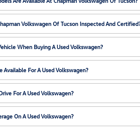
els Are Available At Chapman Volkswagen Of Tucson?
Chapman Volkswagen Of Tucson Inspected And Certified
 Vehicle When Buying A Used Volkswagen?
e Available For A Used Volkswagen?
Drive For A Used Volkswagen?
erage On A Used Volkswagen?