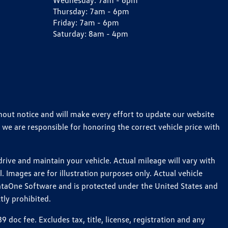
Wednesday:
7am - 6pm
Thursday:
7am - 6pm
Friday:
7am - 6pm
Saturday:
8am - 4pm
thout notice and will make every effort to update our website
 we are responsible for honoring the correct vehicle price with
ive and maintain your vehicle. Actual mileage will vary with
 Images are for illustration purposes only. Actual vehicle
ataOne Software and is protected under the United States and
tly prohibited.
oc fee. Excludes tax, title, license, registration and any