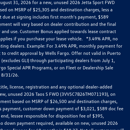
h August 31, 2026 for a new, unused 2026 Jetta Sport FWD
ed on MSRP of $25,305 and destination charges, less a
t due at signing includes first month's payment, $589
ent will vary based on dealer contribution and the final
ar and use. Customer Bonus applied towards lease contract
pplies if you purchase your lease vehicle. *3.49% APR, no
pating dealers. Example: For 3.49% APR, monthly payment for
 to credit approval by Wells Fargo. Offer not valid in Puerto
excludes GLI) through participating dealers from July 1,
go Special APR Programs, or on Fleet or Dealership Sale
d 8/31/26.
le, license, registration and any optional dealer-added
r a new, unused 2026 Taos S FWD (3VV5C7B26TM071193), on
payment based on MSRP of $26,500 and destination charges,
nth’s payment, customer down payment of $3,021, $589 doc fee
end, lessee responsible for disposition fee of $395,
, no down payment required, available on new, unused 2026