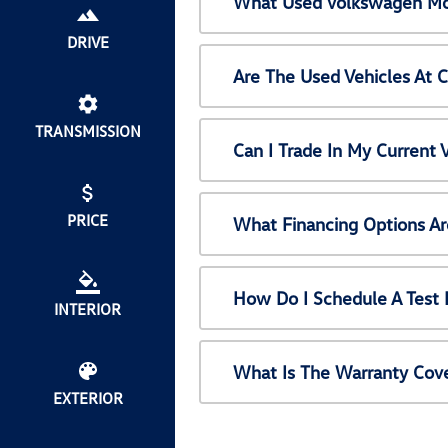
What Used Volkswagen Mod
DRIVE
Are The Used Vehicles At 
TRANSMISSION
Can I Trade In My Current
PRICE
What Financing Options Ar
How Do I Schedule A Test 
INTERIOR
What Is The Warranty Cov
EXTERIOR