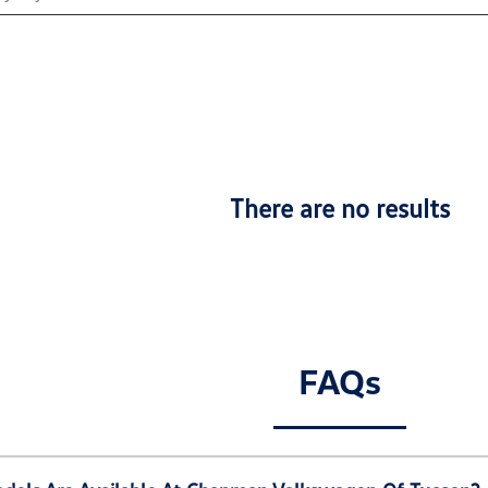
There are no results
FAQs