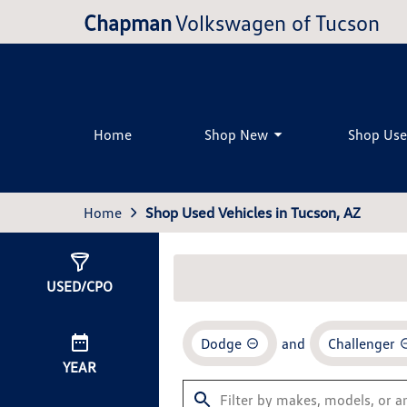
Chapman
Volkswagen of Tucson
Home
Shop New
Shop Us
Home
Shop Used Vehicles in Tucson, AZ
Show
0
Results
USED/CPO
Dodge
and
Challenger
YEAR