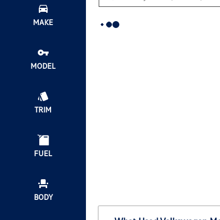
MAKE
MODEL
TRIM
FUEL
BODY