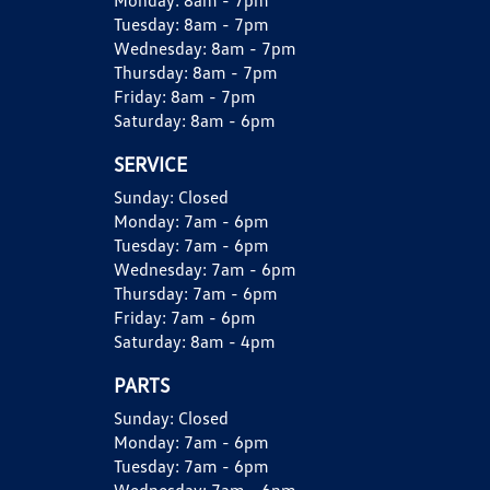
Monday:
8am - 7pm
Tuesday:
8am - 7pm
Wednesday:
8am - 7pm
Thursday:
8am - 7pm
Friday:
8am - 7pm
Saturday:
8am - 6pm
SERVICE
Sunday:
Closed
Monday:
7am - 6pm
Tuesday:
7am - 6pm
Wednesday:
7am - 6pm
Thursday:
7am - 6pm
Friday:
7am - 6pm
Saturday:
8am - 4pm
PARTS
Sunday:
Closed
Monday:
7am - 6pm
Tuesday:
7am - 6pm