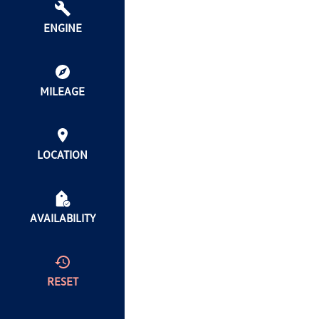
ENGINE
MILEAGE
LOCATION
AVAILABILITY
RESET