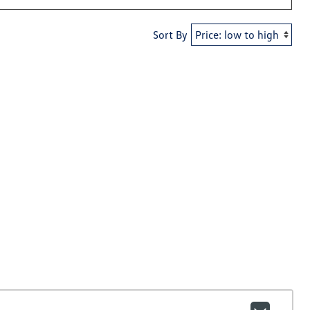
Sort By