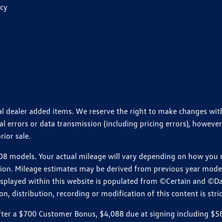
icy
ional dealer added items. We reserve the right to make changes wi
 errors or data transmission (including pricing errors), however
rior sale.
 models. Your actual mileage will vary depending on how you dr
ition. Mileage estimates may be derived from previous year model.
isplayed within this website is populated from ©Certain and ©D
, distribution, recording or modification of this content is stric
r a $700 Customer Bonus, $4,088 due at signing including $589 d