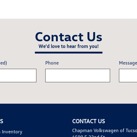
Contact Us
We'd love to hear from you!
red)
Phone
Messag
KS
CONTACT US
Chapman Volkswagen of Tucs
 Inventory