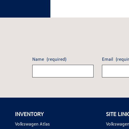
Name
(required)
Email
(requi
INVENTORY
SITE LIN
Volkswagen Atlas
Volkswagen