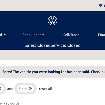
ed
Shop Loaners
Sell/Trade
Fin
Sales: Closed
Service: Closed
Sorry! The vehicle you were looking for has been sold. Check ou
and
Used
reset all