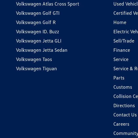
Volkswagen Atlas Cross Sport
Used Vehicl
Volkswagen Golf GTI
Certified Ve
Volkswagen Golf R
Home
Volkswagen ID. Buzz
Electric Ve
Volkswagen Jetta GLI
Sell/Trade
Volkswagen Jetta Sedan
Finance
Volkswagen Taos
Service
Volkswagen Tiguan
Service & R
Parts
Customs
Collision C
Directions
Contact Us
Careers
Communit