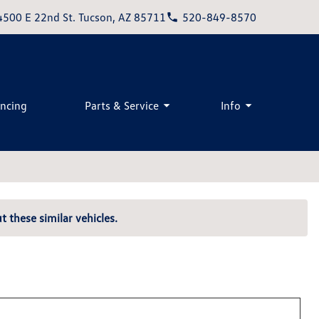
4500 E 22nd St. Tucson, AZ 85711
520-849-8570
ancing
Parts & Service
Info
t these similar vehicles.