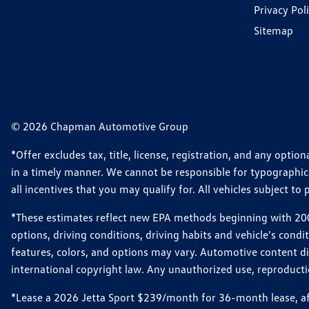
Privacy Pol
Sitemap
© 2026 Chapman Automotive Group
*Offer excludes tax, title, license, registration, and any opt
in a timely manner. We cannot be responsible for typographical
all incentives that you may qualify for. All vehicles subject to p
*These estimates reflect new EPA methods beginning with 2008
options, driving conditions, driving habits and vehicle's cond
features, colors, and options may vary. Automotive content d
international copyright law. Any unauthorized use, reproduction
*Lease a 2026 Jetta Sport $239/month for 36-month lease, afte