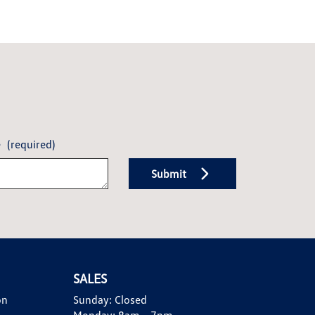
e
(required)
Submit
SALES
on
Sunday:
Closed