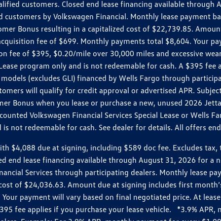
ualified customers. Closed end lease financing available throug
customers by Volkswagen Financial. Monthly lease payment bas
omer Bonus resulting in a capitalized cost of $22,739.85. Amoun
uisition fee of $699. Monthly payments total $8,604. Your paym
ition fee of $395, $0.20/mile over 30,000 miles and excessive we
Lease program only and is not redeemable for cash. A $395 fee a
models (excludes GLI) financed by Wells Fargo through partici
omers will qualify for credit approval or advertised APR. Subject
mer Bonus when you lease or purchase a new, unused 2026 Jetta (
unted Volkswagen Financial Services Special Lease or Wells Far
s not redeemable for cash. See dealer for details. All offers en
4,088 due at signing, including $589 doc fee. Excludes tax, tit
losed end lease financing available through August 31, 2026 fo
nancial Services through participating dealers. Monthly lease 
zed cost of $24,036.63. Amount due at signing includes first mo
our payment will vary based on final negotiated price. At lease 
$395 fee applies if you purchase your lease vehicle. *3.9% APR