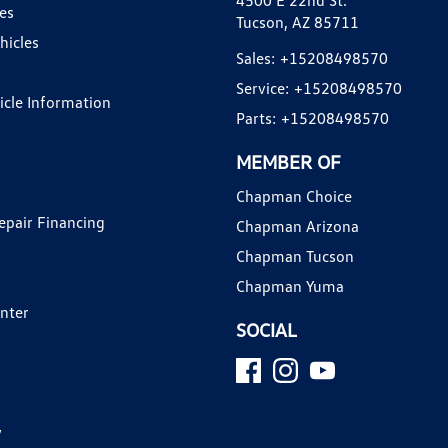
4500 E 22nd St.
es
Tucson, AZ 85711
hicles
Sales:
+15208498570
Service:
+15208498570
hicle Information
Parts:
+15208498570
MEMBER OF
Chapman Choice
epair Financing
Chapman Arizona
Chapman Tucson
Chapman Yuma
enter
SOCIAL
y