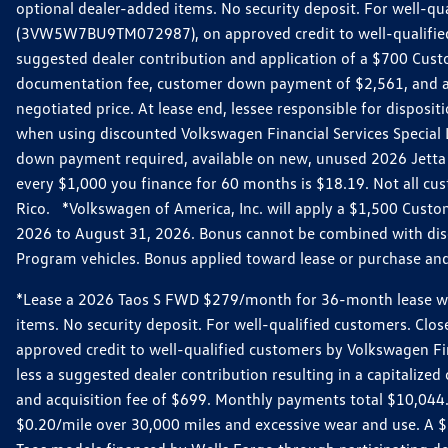
optional dealer-added items. No security deposit. For well-q
(3VW5W7BU9TM072987), on approved credit to well-qualified 
suggested dealer contribution and application of a $700 Cust
documentation fee, customer down payment of $2,561, and acq
negotiated price. At lease end, lessee responsible for dispos
when using discounted Volkswagen Financial Services Special 
down payment required, available on new, unused 2026 Jetta 
every $1,000 you finance for 60 months is $18.19. Not all cust
Rico. *Volkswagen of America, Inc. will apply a $1,500 Custo
2026 to August 31, 2026. Bonus cannot be combined with disco
Program vehicles. Bonus applied toward lease or purchase and i
*Lease a 2026 Taos S FWD $279/month for 36-month lease with $
items. No security deposit. For well-qualified customers. C
approved credit to well-qualified customers by Volkswagen Fi
less a suggested dealer contribution resulting in a capitali
and acquisition fee of $699. Monthly payments total $10,044. Y
$0.20/mile over 30,000 miles and excessive wear and use. A 