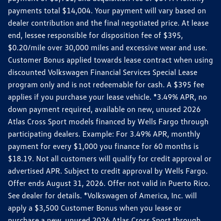
payments total $14,004. Your payment will vary based on
dealer contribution and the final negotiated price. At lease
end, lessee responsible for disposition fee of $395,
$0.20/mile over 30,000 miles and excessive wear and use.
Customer Bonus applied towards lease contract when using
discounted Volkswagen Financial Services Special Lease
program only and is not redeemable for cash. A $395 fee
applies if you purchase your lease vehicle. *3.49% APR, no
down payment required, available on new, unused 2026
Atlas Cross Sport models financed by Wells Fargo through
participating dealers. Example: For 3.49% APR, monthly
payment for every $1,000 you finance for 60 months is
$18.19. Not all customers will qualify for credit approval or
advertised APR. Subject to credit approval by Wells Fargo.
Offer ends August 31, 2026. Offer not valid in Puerto Rico.
See dealer for details. *Volkswagen of America, Inc. will
apply a $3,500 Customer Bonus when you lease or
purchase a new, unused 2026 Atlas Cross Sport through