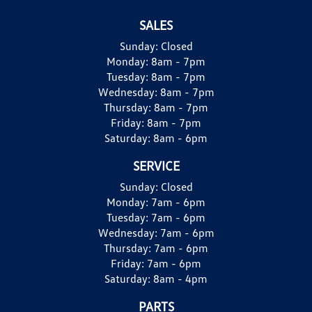
SALES
Sunday:
Closed
Monday:
8am - 7pm
Tuesday:
8am - 7pm
Wednesday:
8am - 7pm
Thursday:
8am - 7pm
Friday:
8am - 7pm
Saturday:
8am - 6pm
SERVICE
Sunday:
Closed
Monday:
7am - 6pm
Tuesday:
7am - 6pm
Wednesday:
7am - 6pm
Thursday:
7am - 6pm
Friday:
7am - 6pm
Saturday:
8am - 4pm
PARTS