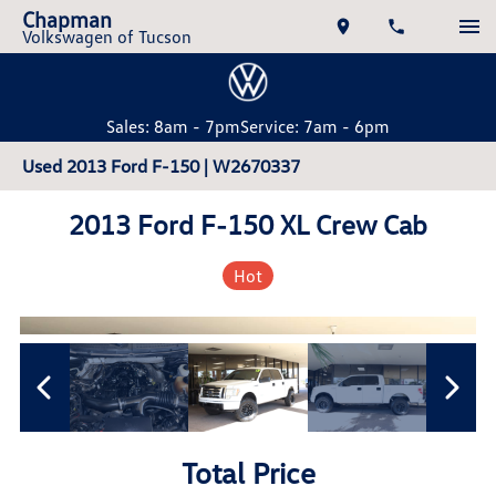
Chapman
Volkswagen of Tucson
Sales: 8am - 7pm
Service: 7am - 6pm
Used 2013 Ford F-150 | W2670337
2013 Ford F-150 XL Crew Cab
Hot
Total Price