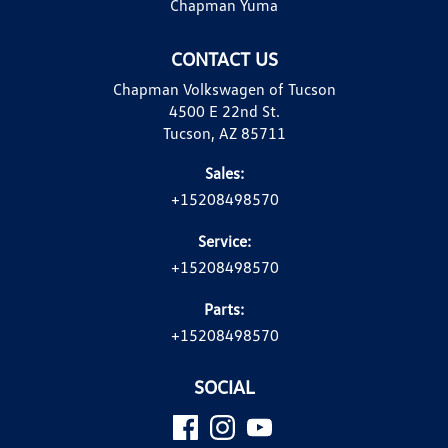
Chapman Yuma
CONTACT US
Chapman Volkswagen of Tucson
4500 E 22nd St.
Tucson, AZ 85711
Sales:
+15208498570
Service:
+15208498570
Parts:
+15208498570
SOCIAL