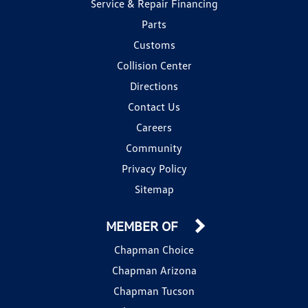
Service & Repair Financing
Parts
Customs
Collision Center
Directions
Contact Us
Careers
Community
Privacy Policy
Sitemap
MEMBER OF
Chapman Choice
Chapman Arizona
Chapman Tucson