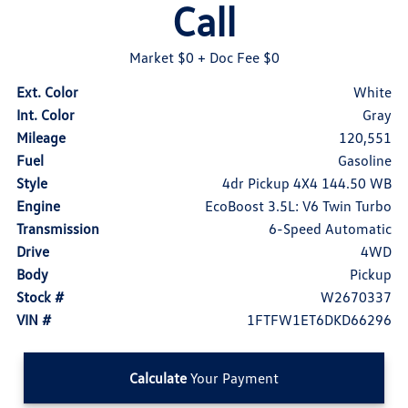
Call
Market $0
+ Doc Fee $0
Ext. Color
White
Int. Color
Gray
Mileage
120,551
Fuel
Gasoline
Style
4dr Pickup 4X4 144.50 WB
Engine
EcoBoost 3.5L: V6 Twin Turbo
Transmission
6-Speed Automatic
Drive
4WD
Body
Pickup
Stock #
W2670337
VIN #
1FTFW1ET6DKD66296
Calculate
Your Payment