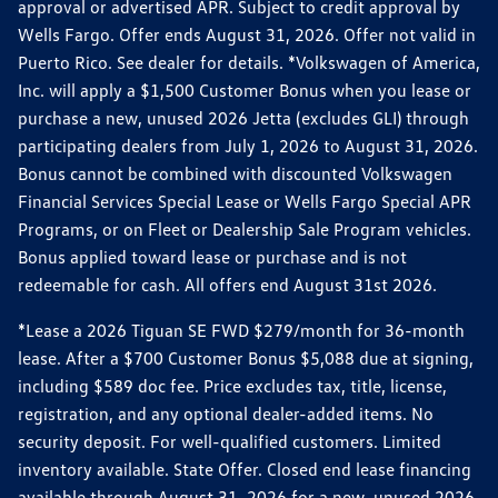
approval or advertised APR. Subject to credit approval by
Wells Fargo. Offer ends August 31, 2026. Offer not valid in
Puerto Rico. See dealer for details. *Volkswagen of America,
Inc. will apply a $1,500 Customer Bonus when you lease or
purchase a new, unused 2026 Jetta (excludes GLI) through
participating dealers from July 1, 2026 to August 31, 2026.
Bonus cannot be combined with discounted Volkswagen
Financial Services Special Lease or Wells Fargo Special APR
Programs, or on Fleet or Dealership Sale Program vehicles.
Bonus applied toward lease or purchase and is not
redeemable for cash. All offers end August 31st 2026.
*Lease a 2026 Tiguan SE FWD $279/month for 36-month
lease. After a $700 Customer Bonus $5,088 due at signing,
including $589 doc fee. Price excludes tax, title, license,
registration, and any optional dealer-added items. No
security deposit. For well-qualified customers. Limited
inventory available. State Offer. Closed end lease financing
available through August 31, 2026 for a new, unused 2026