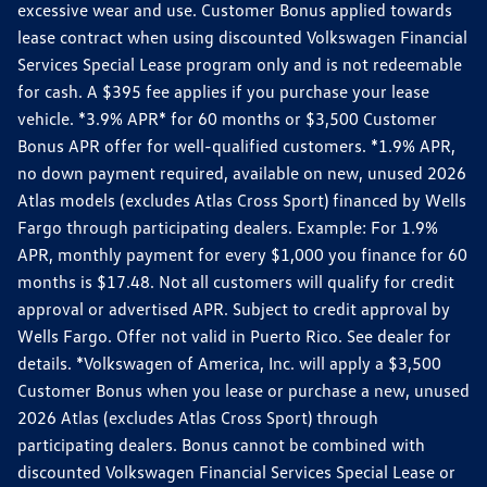
excessive wear and use. Customer Bonus applied towards
lease contract when using discounted Volkswagen Financial
Services Special Lease program only and is not redeemable
for cash. A $395 fee applies if you purchase your lease
vehicle. *3.9% APR* for 60 months or $3,500 Customer
Bonus APR offer for well-qualified customers. *1.9% APR,
no down payment required, available on new, unused 2026
Atlas models (excludes Atlas Cross Sport) financed by Wells
Fargo through participating dealers. Example: For 1.9%
APR, monthly payment for every $1,000 you finance for 60
months is $17.48. Not all customers will qualify for credit
approval or advertised APR. Subject to credit approval by
Wells Fargo. Offer not valid in Puerto Rico. See dealer for
details. *Volkswagen of America, Inc. will apply a $3,500
Customer Bonus when you lease or purchase a new, unused
2026 Atlas (excludes Atlas Cross Sport) through
participating dealers. Bonus cannot be combined with
discounted Volkswagen Financial Services Special Lease or