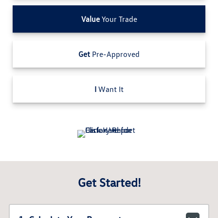
Value
Your Trade
Get
Pre-Approved
I
Want It
Get Started!