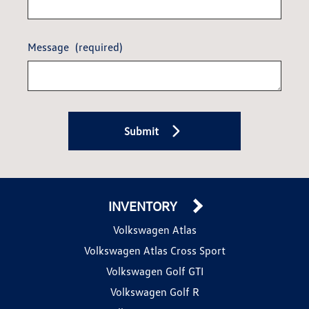
Message
(required)
Submit
INVENTORY
Volkswagen Atlas
Volkswagen Atlas Cross Sport
Volkswagen Golf GTI
Volkswagen Golf R