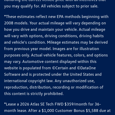
you may qualify for. All vehicles subject to prior sale.
*These estimates reflect new EPA methods beginning with
2008 models. Your actual mileage will vary depending on
how you drive and maintain your vehicle. Actual mileage
will vary with options, driving conditions, driving habits
and vehicle's condition. Mileage estimates may be derived
from previous year model. Images are for illustration
purposes only. Actual vehicle features, colors, and options
may vary. Automotive content displayed within this
website is populated from ©Certain and ©DataOne
Software and is protected under the United States and
international copyright law. Any unauthorized use,
reproduction, distribution, recording or modification of
this content is strictly prohibited.
*Lease a 2026 Atlas SE Tech FWD $359/month for 36-
month lease. After a $1,000 Customer Bonus $5,588 due at