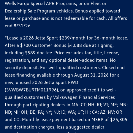
Wells Fargo Special APR Programs, or on Fleet or
Dealership Sale Program vehicles. Bonus applied toward
lease or purchase and is not redeemable for cash. All offers
end 8/31/26.
*Lease a 2026 Jetta Sport $239/month for 36-month lease.
After a $700 Customer Bonus $4,088 due at signing,
including $589 doc fee. Price excludes tax, title, license,
registration, and any optional dealer-added items. No
security deposit. For well-qualified customers. Closed end
lease financing available through August 31, 2026 for a
new, unused 2026 Jetta Sport FWD
(3VWBW7BU9TM011996), on approved credit to well-
qualified customers by Volkswagen Financial Services
through participating dealers in MA; CT; NH; RI; VT; ME; MN;
ND; MI; OH; DE; PA; NY; NJ; ID; WA; UT; HI; CA; AZ; NV; OR
and CO. Monthly lease payment based on MSRP of $25,305
and destination charges, less a suggested dealer