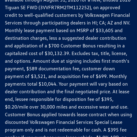
Tiguan SE FWD (3VVFR7RM2TM112252), on approved
credit to well-qualified customers by Volkswagen Financial
Services through participating dealers in HI; CA; AZ and NV.
Monthly lease payment based on MSRP of $33,605 and
destination charges, less a suggested dealer contribution
and application of a $700 Customer Bonus resulting in a
capitalized cost of $30,132.39. Excludes tax, title, license,
and options. Amount due at signing includes first month's
payment, $589 documentation fee, customer down
payment of $3,521, and acquisition fee of $699. Monthly
payments total $10,044. Your payment will vary based on
dealer contribution and the final negotiated price. At lease
end, lessee responsible for disposition fee of $395,
$0.20/mile over 30,000 miles and excessive wear and use.
Customer Bonus applied towards lease contract when using
discounted Volkswagen Financial Services Special Lease
program only and is not redeemable for cash. A $395 fee