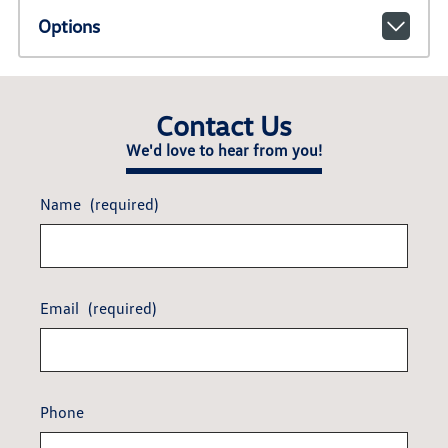
Options
Contact Us
We'd love to hear from you!
Name
(required)
Email
(required)
Phone