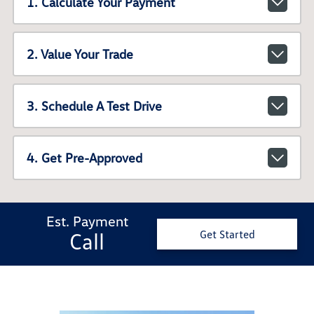
1. Calculate Your Payment
2. Value Your Trade
3. Schedule A Test Drive
4. Get Pre-Approved
Est. Payment
Call
Get Started