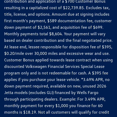
contribution and application of a $700 Customer Bonus
resulting in a capitalized cost of $22,739.85. Excludes tax,
title, license, and options. Amount due at signing includes
first month's payment, $589 documentation fee, customer
down payment of $2,561, and acquisition fee of $699.
Monthly payments total $8,604. Your payment will vary
based on dealer contribution and the final negotiated price.
At lease end, lessee responsible for disposition fee of $395,
$0.20/mile over 30,000 miles and excessive wear and use.
Customer Bonus applied towards lease contract when using
discounted Volkswagen Financial Services Special Lease
program only and is not redeemable for cash. A $395 fee
applies if you purchase your lease vehicle. *3.49% APR, no
down payment required, available on new, unused 2026
Jetta models (excludes GLI) financed by Wells Fargo
through participating dealers. Example: For 3.49% APR,
monthly payment for every $1,000 you finance for 60
months is $18.19. Not all customers will qualify for credit