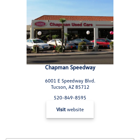
Chapman Speedway
6001 E Speedway Blvd.
Tucson, AZ 85712
520-849-8595
Visit
website