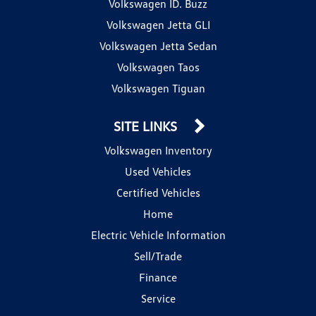
Volkswagen ID. Buzz
Volkswagen Jetta GLI
Volkswagen Jetta Sedan
Volkswagen Taos
Volkswagen Tiguan
SITE LINKS
Volkswagen Inventory
Used Vehicles
Certified Vehicles
Home
Electric Vehicle Information
Sell/Trade
Finance
Service