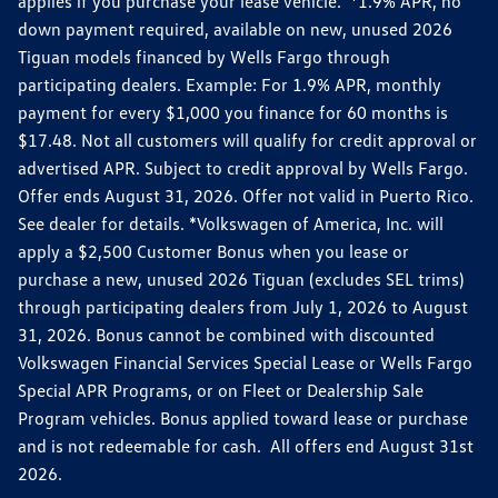
applies if you purchase your lease vehicle. *1.9% APR, no
down payment required, available on new, unused 2026
Tiguan models financed by Wells Fargo through
participating dealers. Example: For 1.9% APR, monthly
payment for every $1,000 you finance for 60 months is
$17.48. Not all customers will qualify for credit approval or
advertised APR. Subject to credit approval by Wells Fargo.
Offer ends August 31, 2026. Offer not valid in Puerto Rico.
See dealer for details. *Volkswagen of America, Inc. will
apply a $2,500 Customer Bonus when you lease or
purchase a new, unused 2026 Tiguan (excludes SEL trims)
through participating dealers from July 1, 2026 to August
31, 2026. Bonus cannot be combined with discounted
Volkswagen Financial Services Special Lease or Wells Fargo
Special APR Programs, or on Fleet or Dealership Sale
Program vehicles. Bonus applied toward lease or purchase
and is not redeemable for cash. All offers end August 31st
2026.