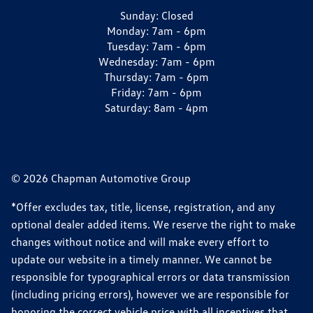
Sunday:
Closed
Monday:
7am - 6pm
Tuesday:
7am - 6pm
Wednesday:
7am - 6pm
Thursday:
7am - 6pm
Friday:
7am - 6pm
Saturday:
8am - 4pm
© 2026 Chapman Automotive Group
*Offer excludes tax, title, license, registration, and any
optional dealer added items. We reserve the right to make
changes without notice and will make every effort to
update our website in a timely manner. We cannot be
responsible for typographical errors or data transmission
(including pricing errors), however we are responsible for
honoring the correct vehicle price with all incentives that