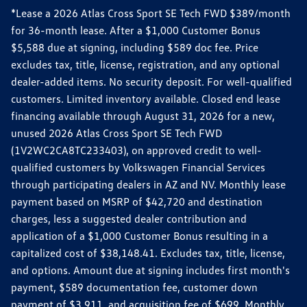
*Lease a 2026 Atlas Cross Sport SE Tech FWD $389/month
for 36-month lease. After a $1,000 Customer Bonus
$5,588 due at signing, including $589 doc fee. Price
excludes tax, title, license, registration, and any optional
dealer-added items. No security deposit. For well-qualified
customers. Limited inventory available. Closed end lease
financing available through August 31, 2026 for a new,
unused 2026 Atlas Cross Sport SE Tech FWD
(1V2WC2CA8TC233403), on approved credit to well-
qualified customers by Volkswagen Financial Services
through participating dealers in AZ and NV. Monthly lease
payment based on MSRP of $42,720 and destination
charges, less a suggested dealer contribution and
application of a $1,000 Customer Bonus resulting in a
capitalized cost of $38,148.41. Excludes tax, title, license,
and options. Amount due at signing includes first month's
payment, $589 documentation fee, customer down
payment of $3,911, and acquisition fee of $699. Monthly