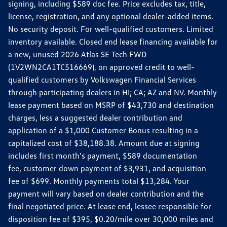
signing, including $589 doc fee. Price excludes tax, title,
license, registration, and any optional dealer-added items.
No security deposit. For well-qualified customers. Limited
inventory available. Closed end lease financing available for
a new, unused 2026 Atlas SE Tech FWD
(1V2WN2CA1TC516669), on approved credit to well-
qualified customers by Volkswagen Financial Services
through participating dealers in HI; CA; AZ and NV. Monthly
lease payment based on MSRP of $43,730 and destination
charges, less a suggested dealer contribution and
application of a $1,000 Customer Bonus resulting in a
capitalized cost of $38,188.38. Amount due at signing
includes first month's payment, $589 documentation
fee, customer down payment of $3,931, and acquisition
fee of $699. Monthly payments total $13,284. Your
payment will vary based on dealer contribution and the
final negotiated price. At lease end, lessee responsible for
disposition fee of $395, $0.20/mile over 30,000 miles and