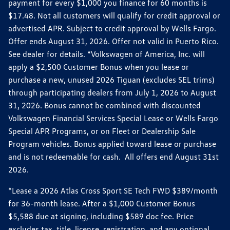
payment for every $1,000 you finance for 60 months is
$17.48. Not all customers will qualify for credit approval or
advertised APR. Subject to credit approval by Wells Fargo.
Offer ends August 31, 2026. Offer not valid in Puerto Rico.
See dealer for details. *Volkswagen of America, Inc. will
apply a $2,500 Customer Bonus when you lease or
purchase a new, unused 2026 Tiguan (excludes SEL trims)
through participating dealers from July 1, 2026 to August
31, 2026. Bonus cannot be combined with discounted
Volkswagen Financial Services Special Lease or Wells Fargo
Special APR Programs, or on Fleet or Dealership Sale
Program vehicles. Bonus applied toward lease or purchase
and is not redeemable for cash. All offers end August 31st
2026.
*Lease a 2026 Atlas Cross Sport SE Tech FWD $389/month
for 36-month lease. After a $1,000 Customer Bonus
$5,588 due at signing, including $589 doc fee. Price
excludes tax, title, license, registration, and any optional