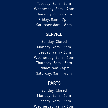
Tuesday:
8am - 7pm
Wednesday:
8am - 7pm
Thursday:
8am - 7pm
Friday:
8am - 7pm
Saturday:
8am - 6pm
SERVICE
Sunday:
Closed
Monday:
7am - 6pm
Tuesday:
7am - 6pm
Wednesday:
7am - 6pm
Thursday:
7am - 6pm
Friday:
7am - 6pm
Saturday:
8am - 4pm
PARTS
Sunday:
Closed
Monday:
7am - 6pm
Tuesday:
7am - 6pm
Wednesday:
7am - 6pm