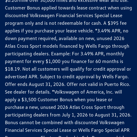
Customer Bonus applied towards lease contract when using
discounted Volkswagen Financial Services Special Lease
program only and is not redeemable for cash. A $395 fee
applies if you purchase your lease vehicle. *3.49% APR, no
down payment required, available on new, unused 2026
Atlas Cross Sport models financed by Wells Fargo through
participating dealers. Example: For 3.49% APR, monthly
payment for every $1,000 you finance for 60 months is
$18.19. Not all customers will qualify for credit approval or
advertised APR. Subject to credit approval by Wells Fargo.
Offer ends August 31, 2026. Offer not valid in Puerto Rico.
See dealer for details. *Volkswagen of America, Inc. will
apply a $3,500 Customer Bonus when you lease or
purchase a new, unused 2026 Atlas Cross Sport through
participating dealers from July 1, 2026 to August 31, 2026.
Bonus cannot be combined with discounted Volkswagen
Financial Services Special Lease or Wells Fargo Special APR