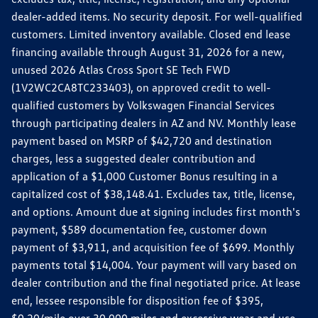
dealer-added items. No security deposit. For well-qualified
customers. Limited inventory available. Closed end lease
financing available through August 31, 2026 for a new,
unused 2026 Atlas Cross Sport SE Tech FWD
(1V2WC2CA8TC233403), on approved credit to well-
qualified customers by Volkswagen Financial Services
through participating dealers in AZ and NV. Monthly lease
payment based on MSRP of $42,720 and destination
charges, less a suggested dealer contribution and
application of a $1,000 Customer Bonus resulting in a
capitalized cost of $38,148.41. Excludes tax, title, license,
and options. Amount due at signing includes first month's
payment, $589 documentation fee, customer down
payment of $3,911, and acquisition fee of $699. Monthly
payments total $14,004. Your payment will vary based on
dealer contribution and the final negotiated price. At lease
end, lessee responsible for disposition fee of $395,
$0.20/mile over 30,000 miles and excessive wear and use.