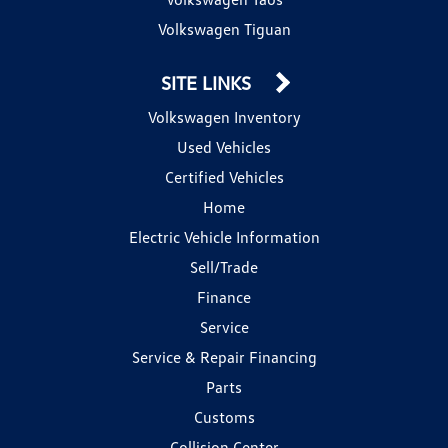
Volkswagen Tiguan
SITE LINKS
Volkswagen Inventory
Used Vehicles
Certified Vehicles
Home
Electric Vehicle Information
Sell/Trade
Finance
Service
Service & Repair Financing
Parts
Customs
Collision Center