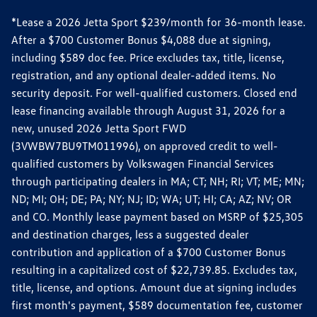
*Lease a 2026 Jetta Sport $239/month for 36-month lease.
After a $700 Customer Bonus $4,088 due at signing,
including $589 doc fee. Price excludes tax, title, license,
registration, and any optional dealer-added items. No
security deposit. For well-qualified customers. Closed end
lease financing available through August 31, 2026 for a
new, unused 2026 Jetta Sport FWD
(3VWBW7BU9TM011996), on approved credit to well-
qualified customers by Volkswagen Financial Services
through participating dealers in MA; CT; NH; RI; VT; ME; MN;
ND; MI; OH; DE; PA; NY; NJ; ID; WA; UT; HI; CA; AZ; NV; OR
and CO. Monthly lease payment based on MSRP of $25,305
and destination charges, less a suggested dealer
contribution and application of a $700 Customer Bonus
resulting in a capitalized cost of $22,739.85. Excludes tax,
title, license, and options. Amount due at signing includes
first month's payment, $589 documentation fee, customer