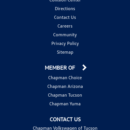
Directions
Contact Us
Careers
Community
Privacy Policy
Sitemap
MEMBER OF
Chapman Choice
Chapman Arizona
Chapman Tucson
Chapman Yuma
CONTACT US
Chapman Volkswagen of Tucson