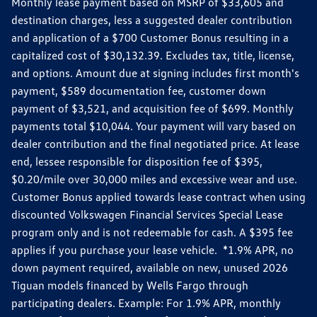
Monthly lease payment based on MSRP of $33,605 and
destination charges, less a suggested dealer contribution
and application of a $700 Customer Bonus resulting in a
capitalized cost of $30,132.39. Excludes tax, title, license,
and options. Amount due at signing includes first month's
payment, $589 documentation fee, customer down
payment of $3,521, and acquisition fee of $699. Monthly
payments total $10,044. Your payment will vary based on
dealer contribution and the final negotiated price. At lease
end, lessee responsible for disposition fee of $395,
$0.20/mile over 30,000 miles and excessive wear and use.
Customer Bonus applied towards lease contract when using
discounted Volkswagen Financial Services Special Lease
program only and is not redeemable for cash. A $395 fee
applies if you purchase your lease vehicle. *1.9% APR, no
down payment required, available on new, unused 2026
Tiguan models financed by Wells Fargo through
participating dealers. Example: For 1.9% APR, monthly