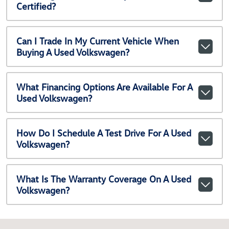
Certified?
Can I Trade In My Current Vehicle When
Buying A Used Volkswagen?
What Financing Options Are Available For A
Used Volkswagen?
How Do I Schedule A Test Drive For A Used
Volkswagen?
What Is The Warranty Coverage On A Used
Volkswagen?