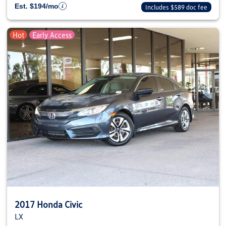
Est. $194/mo
Includes $589 doc fee
Hot
Early Access
2017 Honda Civic
LX