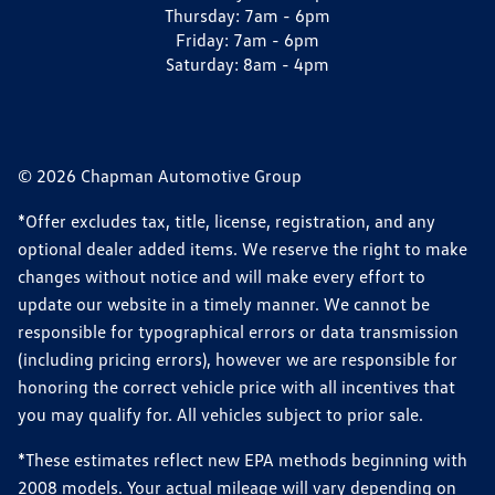
Thursday:
7am - 6pm
Friday:
7am - 6pm
Saturday:
8am - 4pm
© 2026 Chapman Automotive Group
*Offer excludes tax, title, license, registration, and any
optional dealer added items. We reserve the right to make
changes without notice and will make every effort to
update our website in a timely manner. We cannot be
responsible for typographical errors or data transmission
(including pricing errors), however we are responsible for
honoring the correct vehicle price with all incentives that
you may qualify for. All vehicles subject to prior sale.
*These estimates reflect new EPA methods beginning with
2008 models. Your actual mileage will vary depending on