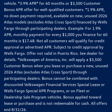
vehicle. *3.9% APR* for 60 months or $3,500 Customer
Bonus APR offer for well-qualified customers. *1.9% APR,
no down payment required, available on new, unused 2026
Atlas models (excludes Atlas Cross Sport) financed by Wells
Fargo through participating dealers. Example: For 1.9%
APR, monthly payment for every $1,000 you finance for 60
months is $17.48. Not all customers will qualify for credit
approval or advertised APR. Subject to credit approval by
Wells Fargo. Offer not valid in Puerto Rico. See dealer for
details. *Volkswagen of America, Inc. will apply a $3,500
Customer Bonus when you lease or purchase a new, unused
2026 Atlas (excludes Atlas Cross Sport) through
participating dealers. Bonus cannot be combined with
discounted Volkswagen Financial Services Special Lease or
Wells Fargo Special APR Programs, or on Fleet or
Dealership Sale Program vehicles. Bonus applied toward
lease or purchase and is not redeemable for cash. All offers
end 8/31/26.