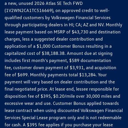
a new, unused 2026 Atlas SE Tech FWD
(1V2WN2CA1TC516669), on approved credit to well-
qualified customers by Volkswagen Financial Services
through participating dealers in HI; CA; AZ and NV. Monthly
lease payment based on MSRP of $43,730 and destination
charges, less a suggested dealer contribution and
application of a $1,000 Customer Bonus resulting in a
capitalized cost of $38,188.38. Amount due at signing
includes first month's payment, $589 documentation
fee, customer down payment of $3,931, and acquisition
fee of $699. Monthly payments total $13,284. Your
payment will vary based on dealer contribution and the
final negotiated price. At lease end, lessee responsible for
disposition fee of $395, $0.20/mile over 30,000 miles and
excessive wear and use. Customer Bonus applied towards
lease contract when using discounted Volkswagen Financial
Services Special Lease program only and is not redeemable
for cash. A $395 fee applies if you purchase your lease