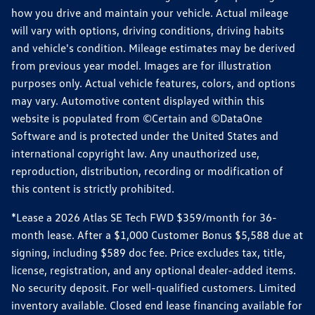
how you drive and maintain your vehicle. Actual mileage
will vary with options, driving conditions, driving habits
and vehicle's condition. Mileage estimates may be derived
from previous year model. Images are for illustration
purposes only. Actual vehicle features, colors, and options
may vary. Automotive content displayed within this
website is populated from ©Certain and ©DataOne
Software and is protected under the United States and
international copyright law. Any unauthorized use,
reproduction, distribution, recording or modification of
this content is strictly prohibited.
*Lease a 2026 Atlas SE Tech FWD $359/month for 36-
month lease. After a $1,000 Customer Bonus $5,588 due at
signing, including $589 doc fee. Price excludes tax, title,
license, registration, and any optional dealer-added items.
No security deposit. For well-qualified customers. Limited
inventory available. Closed end lease financing available for