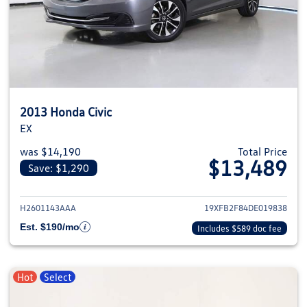
2013 Honda Civic
EX
was $14,190
Total Price
$13,489
Save: $1,290
View details for 2013 Honda Civ
H2601143AAA
19XFB2F84DE019838
Est. $190/mo
Includes $589 doc fee
Hot
Select