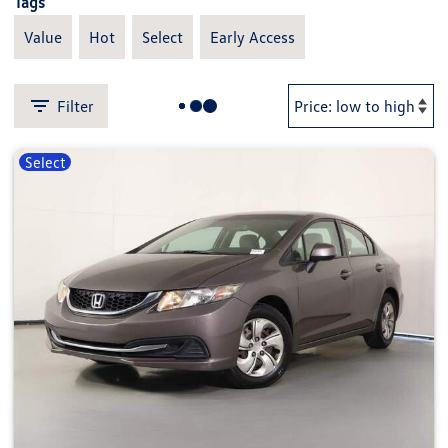
Tags
Value
Hot
Select
Early Access
Filter
Select