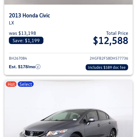
2013 Honda Civic
LX
was $13,198
Total Price
$12,588
Save: $1,199
View details for 2013 Honda Civ
BH267084
2HGFB2F58DH577736
Est. $178/mo
Includes $589 doc fee
Hot
Select