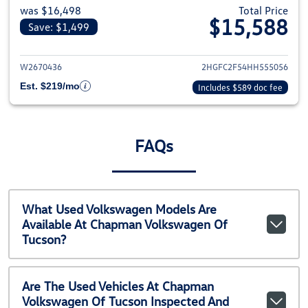
was $16,498
Total Price
$15,588
Save: $1,499
View details for 2017 Honda Civ
W2670436
2HGFC2F54HH555056
Est. $219/mo
Includes $589 doc fee
FAQs
What Used Volkswagen Models Are
Available At Chapman Volkswagen Of
Tucson?
Are The Used Vehicles At Chapman
Volkswagen Of Tucson Inspected And