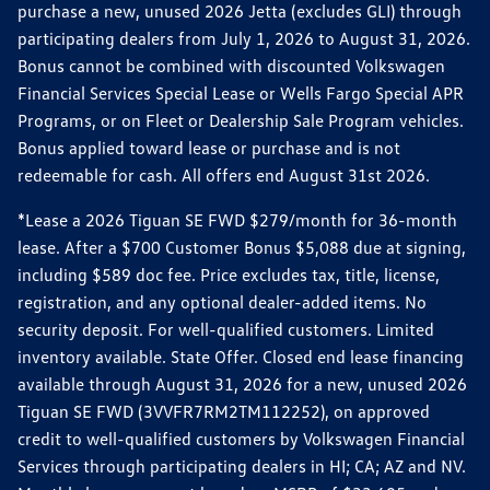
purchase a new, unused 2026 Jetta (excludes GLI) through
participating dealers from July 1, 2026 to August 31, 2026.
Bonus cannot be combined with discounted Volkswagen
Financial Services Special Lease or Wells Fargo Special APR
Programs, or on Fleet or Dealership Sale Program vehicles.
Bonus applied toward lease or purchase and is not
redeemable for cash. All offers end August 31st 2026.
*Lease a 2026 Tiguan SE FWD $279/month for 36-month
lease. After a $700 Customer Bonus $5,088 due at signing,
including $589 doc fee. Price excludes tax, title, license,
registration, and any optional dealer-added items. No
security deposit. For well-qualified customers. Limited
inventory available. State Offer. Closed end lease financing
available through August 31, 2026 for a new, unused 2026
Tiguan SE FWD (3VVFR7RM2TM112252), on approved
credit to well-qualified customers by Volkswagen Financial
Services through participating dealers in HI; CA; AZ and NV.