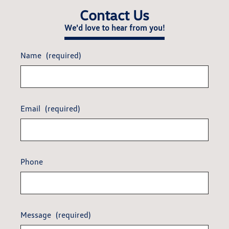
Contact Us
We'd love to hear from you!
Name
(required)
Email
(required)
Phone
Message
(required)