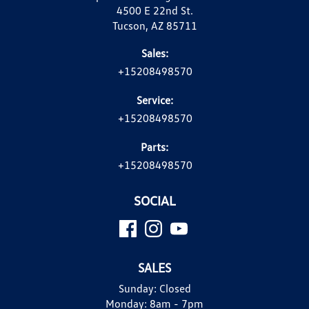
4500 E 22nd St.
Tucson, AZ 85711
Sales:
+15208498570
Service:
+15208498570
Parts:
+15208498570
SOCIAL
SALES
Sunday:
Closed
Monday:
8am - 7pm