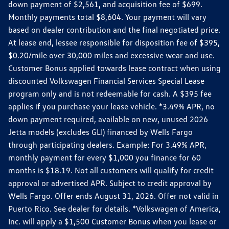
down payment of $2,561, and acquisition fee of $699.
Monthly payments total $8,604. Your payment will vary
based on dealer contribution and the final negotiated price.
At lease end, lessee responsible for disposition fee of $395,
$0.20/mile over 30,000 miles and excessive wear and use.
Customer Bonus applied towards lease contract when using
discounted Volkswagen Financial Services Special Lease
program only and is not redeemable for cash. A $395 fee
applies if you purchase your lease vehicle. *3.49% APR, no
down payment required, available on new, unused 2026
Jetta models (excludes GLI) financed by Wells Fargo
through participating dealers. Example: For 3.49% APR,
monthly payment for every $1,000 you finance for 60
months is $18.19. Not all customers will qualify for credit
approval or advertised APR. Subject to credit approval by
Wells Fargo. Offer ends August 31, 2026. Offer not valid in
Puerto Rico. See dealer for details. *Volkswagen of America,
Inc. will apply a $1,500 Customer Bonus when you lease or