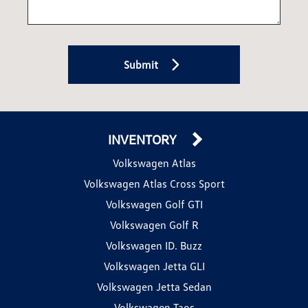
Submit
INVENTORY
Volkswagen Atlas
Volkswagen Atlas Cross Sport
Volkswagen Golf GTI
Volkswagen Golf R
Volkswagen ID. Buzz
Volkswagen Jetta GLI
Volkswagen Jetta Sedan
Volkswagen Taos