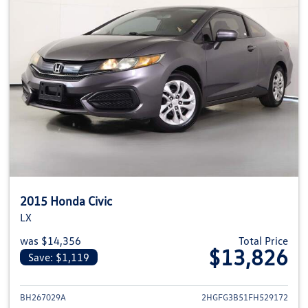
2015 Honda Civic
LX
was $14,356
Total Price
$13,826
Save: $1,119
View details for 2015 Honda Civ
BH267029A
2HGFG3B51FH529172