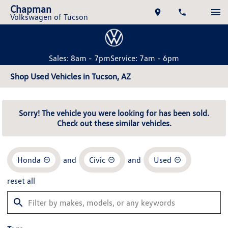
Chapman
Volkswagen of Tucson
Sales: 8am - 7pm
Service: 7am - 6pm
Shop Used Vehicles in Tucson, AZ
Sorry! The vehicle you were looking for has been sold.
Check out these similar vehicles.
Honda
and
Civic
and
Used
reset all