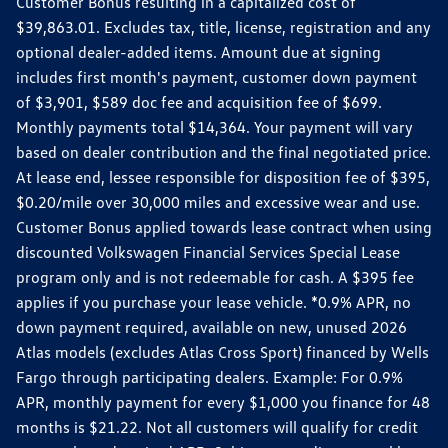
Customer Bonus resulting in a capitalized cost of
$39,863.01. Excludes tax, title, license, registration and any
optional dealer-added items. Amount due at signing
includes first month's payment, customer down payment
of $3,901, $589 doc fee and acquisition fee of $699.
Monthly payments total $14,364. Your payment will vary
based on dealer contribution and the final negotiated price.
At lease end, lessee responsible for disposition fee of $395,
$0.20/mile over 30,000 miles and excessive wear and use.
Customer Bonus applied towards lease contract when using
discounted Volkswagen Financial Services Special Lease
program only and is not redeemable for cash. A $395 fee
applies if you purchase your lease vehicle. *0.9% APR, no
down payment required, available on new, unused 2026
Atlas models (excludes Atlas Cross Sport) financed by Wells
Fargo through participating dealers. Example: For 0.9%
APR, monthly payment for every $1,000 you finance for 48
months is $21.22. Not all customers will qualify for credit