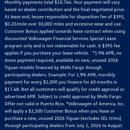
Monthly payments total $10,764. Your payment will vary
based on dealer contribution and the final negotiated price.
At lease end, lessee responsible for disposition fee of $395,
$0.20/mile over 30,000 miles and excessive wear and use.
Customer Bonus applied towards lease contract when using
discounted Volkswagen Financial Services Special Lease
program only and is not redeemable for cash. A $395 fee
applies if you purchase your lease vehicle. *1.9% APR, no
down payment required, available on new, unused 2026
Tiguan models financed by Wells Fargo through
participating dealers. Example: For 1.9% APR, monthly
payment for every $1,000 you finance for 60 months is
$17.48. Not all customers will qualify for credit approval or
advertised APR. Subject to credit approval by Wells Fargo.
Offer not valid in Puerto Rico. *Volkswagen of America, Inc.
will apply a $2,500 Customer Bonus when you lease or
purchase a new, unused 2026 Tiguan (excludes SEL trims)
through participating dealers from July 1, 2026 to August