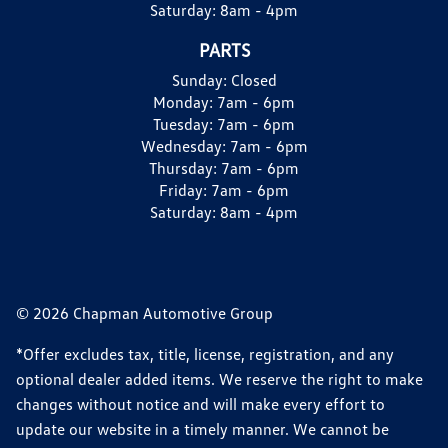
Saturday:
8am - 4pm
PARTS
Sunday:
Closed
Monday:
7am - 6pm
Tuesday:
7am - 6pm
Wednesday:
7am - 6pm
Thursday:
7am - 6pm
Friday:
7am - 6pm
Saturday:
8am - 4pm
© 2026 Chapman Automotive Group
*Offer excludes tax, title, license, registration, and any
optional dealer added items. We reserve the right to make
changes without notice and will make every effort to
update our website in a timely manner. We cannot be