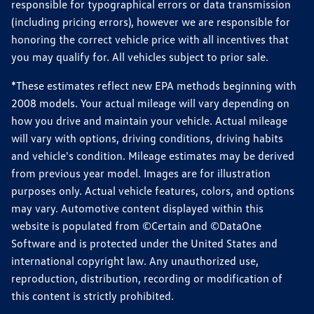
responsible for typographical errors or data transmission
(including pricing errors), however we are responsible for
honoring the correct vehicle price with all incentives that
you may qualify for. All vehicles subject to prior sale.
*These estimates reflect new EPA methods beginning with
2008 models. Your actual mileage will vary depending on
how you drive and maintain your vehicle. Actual mileage
will vary with options, driving conditions, driving habits
and vehicle's condition. Mileage estimates may be derived
from previous year model. Images are for illustration
purposes only. Actual vehicle features, colors, and options
may vary. Automotive content displayed within this
website is populated from ©Certain and ©DataOne
Software and is protected under the United States and
international copyright law. Any unauthorized use,
reproduction, distribution, recording or modification of
this content is strictly prohibited.