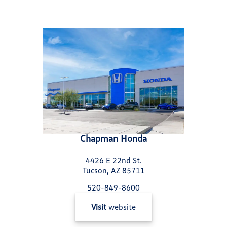
Chapman Honda
4426 E 22nd St.
Tucson, AZ 85711
520-849-8600
Visit
website