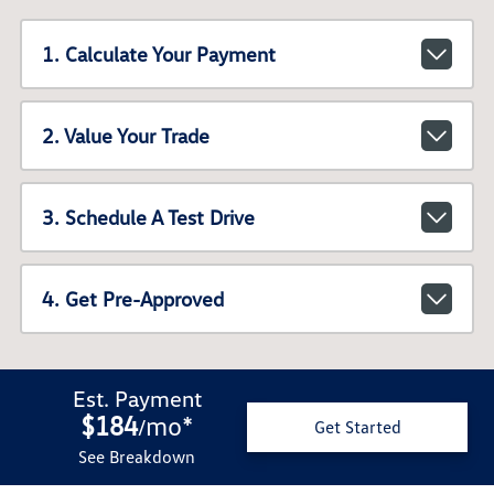
1. Calculate Your Payment
2. Value Your Trade
3. Schedule A Test Drive
4. Get Pre-Approved
Est. Payment
$184
mo
*
/
Get Started
See Breakdown