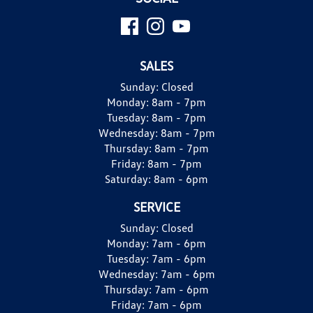
SALES
Sunday:
Closed
Monday:
8am - 7pm
Tuesday:
8am - 7pm
Wednesday:
8am - 7pm
Thursday:
8am - 7pm
Friday:
8am - 7pm
Saturday:
8am - 6pm
SERVICE
Sunday:
Closed
Monday:
7am - 6pm
Tuesday:
7am - 6pm
Wednesday:
7am - 6pm
Thursday:
7am - 6pm
Friday:
7am - 6pm