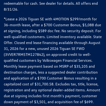
redeemable for cash. See dealer for details. All offers end
8/31/26.
*Lease a 2026 Tiguan SE with 4MOTION $299/month for
36-month lease, after a $700 Customer Bonus, $5,088 due
at signing, including $589 doc fee. No security deposit. For
well-qualified customers. Limited inventory available. State
Offer. Closed end lease financing available through August
31, 2026 for a new, unused 2026 Tiguan SE FWD
(3VVER7RM5TM127842), on approved credit to well-
qualified customers by Volkswagen Financial Services.
Monthly lease payment based on MSRP of $35,105 and
destination charges, less a suggested dealer contribution
and application of a $700 Customer Bonus resulting in a
capitalized cost of $31,700.58. Excludes tax, title, license,
registration and any optional dealer-added items. Amount
due at signing includes first month's payment, customer
down payment of $3,501, and acquisition fee of $699.