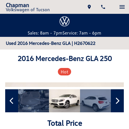
Chapman
Volkswagen of Tucson
Sales: 8am - 7pm
Service: 7am - 6pm
Used 2016 Mercedes-Benz GLA | H2670622
2016 Mercedes-Benz GLA 250
Hot
Total Price