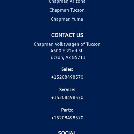
Chapman Arizona
Chapman Tucson
Chapman Yuma
CONTACT US
Chapman Volkswagen of Tucson
4500 E 22nd St.
Tucson, AZ 85711
Sales:
+15208498570
Service:
+15208498570
Parts:
+15208498570
SOCIAL