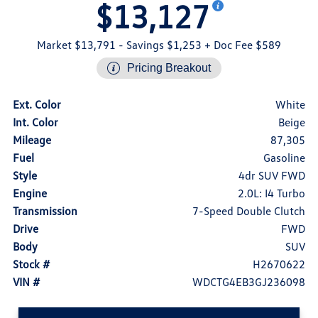
$13,127
Market $13,791
- Savings $1,253
+ Doc Fee $589
Pricing Breakout
Ext. Color
White
Int. Color
Beige
Mileage
87,305
Fuel
Gasoline
Style
4dr SUV FWD
Engine
2.0L: I4 Turbo
Transmission
7-Speed Double Clutch
Drive
FWD
Body
SUV
Stock #
H2670622
VIN #
WDCTG4EB3GJ236098