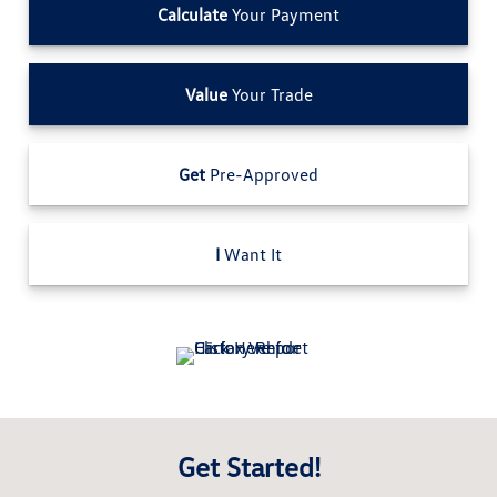
Calculate
Your Payment
Value
Your Trade
Get
Pre-Approved
I
Want It
Get Started!