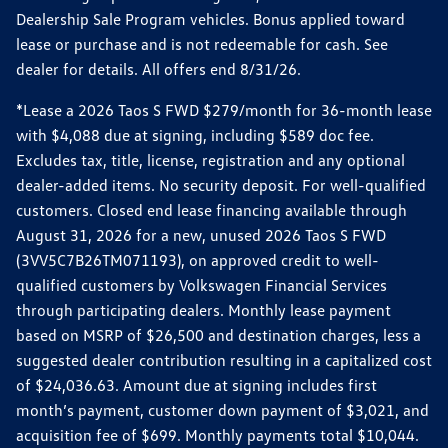
Dealership Sale Program vehicles. Bonus applied toward
lease or purchase and is not redeemable for cash. See
dealer for details. All offers end 8/31/26.
*Lease a 2026 Taos S FWD $279/month for 36-month lease
with $4,088 due at signing, including $589 doc fee.
Excludes tax, title, license, registration and any optional
dealer-added items. No security deposit. For well-qualified
customers. Closed end lease financing available through
August 31, 2026 for a new, unused 2026 Taos S FWD
(3VV5C7B26TM071193), on approved credit to well-
qualified customers by Volkswagen Financial Services
through participating dealers. Monthly lease payment
based on MSRP of $26,500 and destination charges, less a
suggested dealer contribution resulting in a capitalized cost
of $24,036.63. Amount due at signing includes first
month’s payment, customer down payment of $3,021, and
acquisition fee of $699. Monthly payments total $10,044.