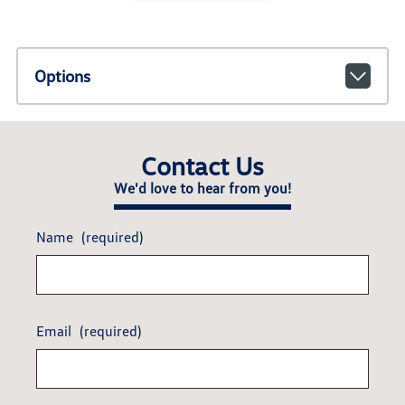
Options
Contact Us
We'd love to hear from you!
Name
(required)
Email
(required)