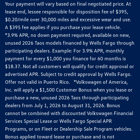
Your payment will vary based on final negotiated price. At
lease end, lessee responsible for disposition fee of $395,
$0.20/mile over 30,000 miles and excessive wear and use.
A $395 fee applies if you purchase your lease vehicle.
*3.9% APR, no down payment required, available on new,
unused 2026 Taos models financed by Wells Fargo through
participating dealers. Example: For 3.9% APR, monthly
payment for every $1,000 you finance for 60 months is
$18.37. Not all customers will qualify for credit approval or
advertised APR. Subject to credit approval by Wells Fargo.
Offer not valid in Puerto Rico. *Volkswagen of America,
Inc. will apply a $1,500 Customer Bonus when you lease or
purchase a new, unused 2026 Taos through participating
dealers from July 1, 2026 to August 31, 2026. Bonus
cannot be combined with discounted Volkswagen Financial
Services Special Lease or Wells Fargo Special APR
Programs, or on Fleet or Dealership Sale Program vehicles.
Bonus applied toward lease or purchase and is not