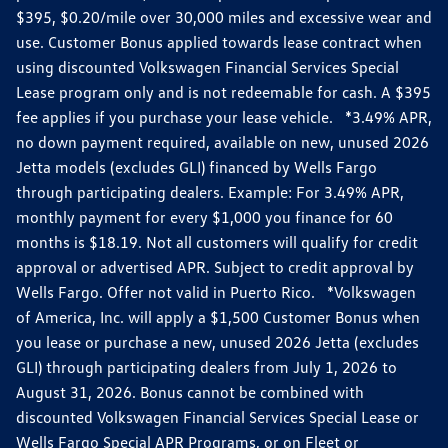
$395, $0.20/mile over 30,000 miles and excessive wear and
use. Customer Bonus applied towards lease contract when
using discounted Volkswagen Financial Services Special
Lease program only and is not redeemable for cash. A $395
fee applies if you purchase your lease vehicle. *3.49% APR,
no down payment required, available on new, unused 2026
Jetta models (excludes GLI) financed by Wells Fargo
through participating dealers. Example: For 3.49% APR,
monthly payment for every $1,000 you finance for 60
months is $18.19. Not all customers will qualify for credit
approval or advertised APR. Subject to credit approval by
Wells Fargo. Offer not valid in Puerto Rico. *Volkswagen
of America, Inc. will apply a $1,500 Customer Bonus when
you lease or purchase a new, unused 2026 Jetta (excludes
GLI) through participating dealers from July 1, 2026 to
August 31, 2026. Bonus cannot be combined with
discounted Volkswagen Financial Services Special Lease or
Wells Fargo Special APR Programs, or on Fleet or