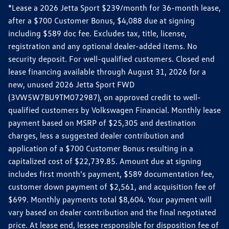
*Lease a 2026 Jetta Sport $239/month for 36-month lease,
after a $700 Customer Bonus, $4,088 due at signing
including $589 doc fee. Excludes tax, title, license,
registration and any optional dealer-added items. No
security deposit. For well-qualified customers. Closed end
lease financing available through August 31, 2026 for a
new, unused 2026 Jetta Sport FWD
(3VW5W7BU9TM072987), on approved credit to well-
qualified customers by Volkswagen Financial. Monthly lease
payment based on MSRP of $25,305 and destination
charges, less a suggested dealer contribution and
application of a $700 Customer Bonus resulting in a
capitalized cost of $22,739.85. Amount due at signing
includes first month's payment, $589 documentation fee,
customer down payment of $2,561, and acquisition fee of
$699. Monthly payments total $8,604. Your payment will
vary based on dealer contribution and the final negotiated
price. At lease end, lessee responsible for disposition fee of