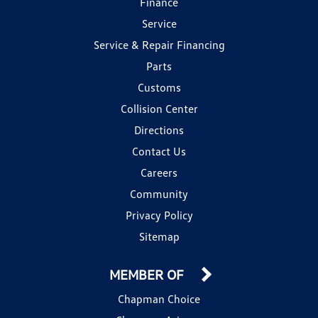
Finance
Service
Service & Repair Financing
Parts
Customs
Collision Center
Directions
Contact Us
Careers
Community
Privacy Policy
Sitemap
MEMBER OF
Chapman Choice