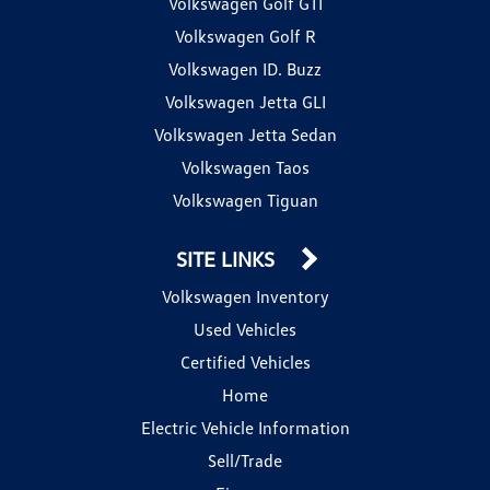
Volkswagen Golf GTI
Volkswagen Golf R
Volkswagen ID. Buzz
Volkswagen Jetta GLI
Volkswagen Jetta Sedan
Volkswagen Taos
Volkswagen Tiguan
SITE LINKS
Volkswagen Inventory
Used Vehicles
Certified Vehicles
Home
Electric Vehicle Information
Sell/Trade