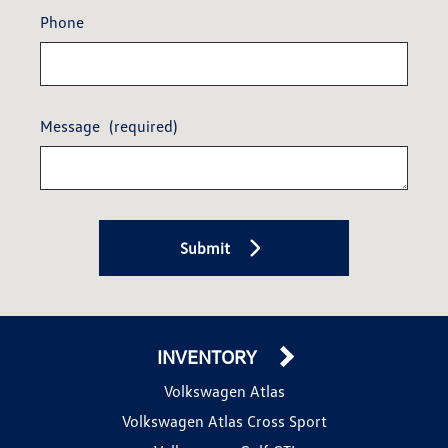
Phone
Message
(required)
Submit
INVENTORY
Volkswagen Atlas
Volkswagen Atlas Cross Sport