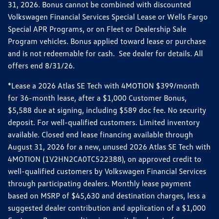
31, 2026. Bonus cannot be combined with discounted
Volkswagen Financial Services Special Lease or Wells Fargo
Special APR Programs, or on Fleet or Dealership Sale
Program vehicles. Bonus applied toward lease or purchase
and is not redeemable for cash. See dealer for details. All
offers end 8/31/26.
*Lease a 2026 Atlas SE Tech with 4MOTION $399/month
for 36-month lease, after a $1,000 Customer Bonus,
$5,588 due at signing, including $589 doc fee. No security
deposit. For well-qualified customers. Limited inventory
available. Closed end lease financing available through
August 31, 2026 for a new, unused 2026 Atlas SE Tech with
4MOTION (1V2HN2CA0TC522388), on approved credit to
well-qualified customers by Volkswagen Financial Services
through participating dealers. Monthly lease payment
based on MSRP of $45,630 and destination charges, less a
suggested dealer contribution and application of a $1,000