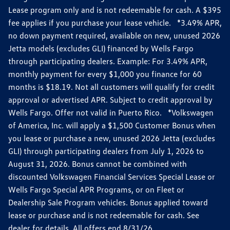
Lease program only and is not redeemable for cash. A $395
fee applies if you purchase your lease vehicle. *3.49% APR,
no down payment required, available on new, unused 2026
Jetta models (excludes GLI) financed by Wells Fargo
through participating dealers. Example: For 3.49% APR,
monthly payment for every $1,000 you finance for 60
months is $18.19. Not all customers will qualify for credit
approval or advertised APR. Subject to credit approval by
Wells Fargo. Offer not valid in Puerto Rico. *Volkswagen
of America, Inc. will apply a $1,500 Customer Bonus when
you lease or purchase a new, unused 2026 Jetta (excludes
GLI) through participating dealers from July 1, 2026 to
August 31, 2026. Bonus cannot be combined with
discounted Volkswagen Financial Services Special Lease or
Wells Fargo Special APR Programs, or on Fleet or
Dealership Sale Program vehicles. Bonus applied toward
lease or purchase and is not redeemable for cash. See
dealer for details. All offers end 8/31/26.