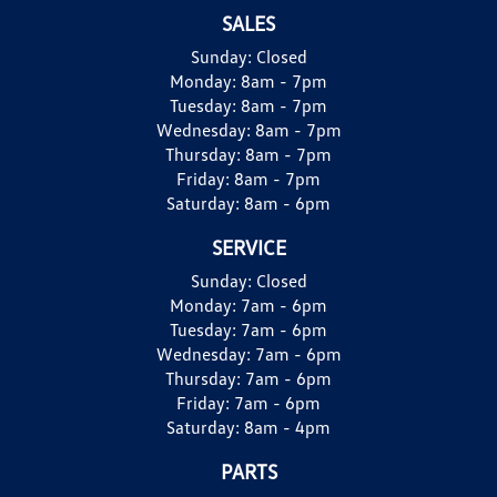
SALES
Sunday:
Closed
Monday:
8am - 7pm
Tuesday:
8am - 7pm
Wednesday:
8am - 7pm
Thursday:
8am - 7pm
Friday:
8am - 7pm
Saturday:
8am - 6pm
SERVICE
Sunday:
Closed
Monday:
7am - 6pm
Tuesday:
7am - 6pm
Wednesday:
7am - 6pm
Thursday:
7am - 6pm
Friday:
7am - 6pm
Saturday:
8am - 4pm
PARTS