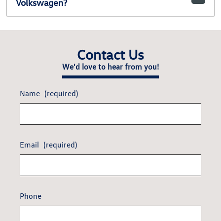
Volkswagen?
Contact Us
We'd love to hear from you!
Name
(required)
Email
(required)
Phone