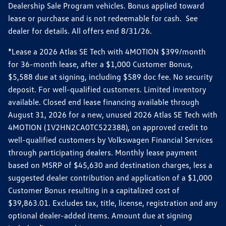
Dealership Sale Program vehicles. Bonus applied toward
lease or purchase and is not redeemable for cash. See
dealer for details. All offers end 8/31/26.
*Lease a 2026 Atlas SE Tech with 4MOTION $399/month
for 36-month lease, after a $1,000 Customer Bonus,
$5,588 due at signing, including $589 doc fee. No security
deposit. For well-qualified customers. Limited inventory
available. Closed end lease financing available through
August 31, 2026 for a new, unused 2026 Atlas SE Tech with
4MOTION (1V2HN2CA0TC522388), on approved credit to
well-qualified customers by Volkswagen Financial Services
through participating dealers. Monthly lease payment
based on MSRP of $45,630 and destination charges, less a
suggested dealer contribution and application of a $1,000
Customer Bonus resulting in a capitalized cost of
$39,863.01. Excludes tax, title, license, registration and any
optional dealer-added items. Amount due at signing