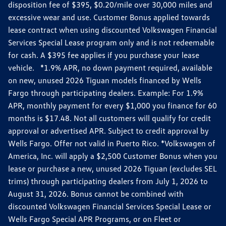
disposition fee of $395, $0.20/mile over 30,000 miles and
excessive wear and use. Customer Bonus applied towards
lease contract when using discounted Volkswagen Financial
Services Special Lease program only and is not redeemable
for cash. A $395 fee applies if you purchase your lease
vehicle. *1.9% APR, no down payment required, available
on new, unused 2026 Tiguan models financed by Wells
Fargo through participating dealers. Example: For 1.9%
APR, monthly payment for every $1,000 you finance for 60
months is $17.48. Not all customers will qualify for credit
approval or advertised APR. Subject to credit approval by
Wells Fargo. Offer not valid in Puerto Rico. *Volkswagen of
America, Inc. will apply a $2,500 Customer Bonus when you
lease or purchase a new, unused 2026 Tiguan (excludes SEL
trims) through participating dealers from July 1, 2026 to
August 31, 2026. Bonus cannot be combined with
discounted Volkswagen Financial Services Special Lease or
Wells Fargo Special APR Programs, or on Fleet or