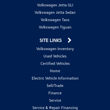
Volkswagen Jetta GLI
Volkswagen Jetta Sedan
Volkswagen Taos
Volkswagen Tiguan
SITE LINKS
Volkswagen Inventory
Used Vehicles
Certified Vehicles
Home
Electric Vehicle Information
Sell/Trade
Finance
Service
Service & Repair Financing