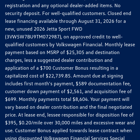
registration and any optional dealer-added items. No
security deposit. For well-qualified customers. Closed end
lease financing available through August 31, 2026 for a
new, unused 2026 Jetta Sport FWD
(3VW5W7BU9TM072987), on approved credit to well-
qualified customers by Volkswagen Financial. Monthly lease
payment based on MSRP of $25,305 and destination
charges, less a suggested dealer contribution and
application of a $700 Customer Bonus resulting in a
capitalized cost of $22,739.85. Amount due at signing
includes first month's payment, $589 documentation fee,
customer down payment of $2,561, and acquisition fee of
$699. Monthly payments total $8,604. Your payment will
vary based on dealer contribution and the final negotiated
price. At lease end, lessee responsible for disposition fee of
$395, $0.20/mile over 30,000 miles and excessive wear and
use. Customer Bonus applied towards lease contract when
using discounted Volkswagen Financial Services Special