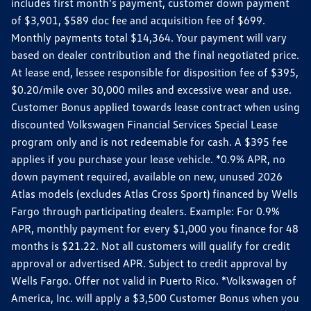
includes first month's payment, customer down payment
of $3,901, $589 doc fee and acquisition fee of $699.
Monthly payments total $14,364. Your payment will vary
based on dealer contribution and the final negotiated price.
At lease end, lessee responsible for disposition fee of $395,
$0.20/mile over 30,000 miles and excessive wear and use.
Customer Bonus applied towards lease contract when using
discounted Volkswagen Financial Services Special Lease
program only and is not redeemable for cash. A $395 fee
applies if you purchase your lease vehicle. *0.9% APR, no
down payment required, available on new, unused 2026
Atlas models (excludes Atlas Cross Sport) financed by Wells
Fargo through participating dealers. Example: For 0.9%
APR, monthly payment for every $1,000 you finance for 48
months is $21.22. Not all customers will qualify for credit
approval or advertised APR. Subject to credit approval by
Wells Fargo. Offer not valid in Puerto Rico. *Volkswagen of
America, Inc. will apply a $3,500 Customer Bonus when you