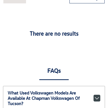
There are no results
FAQs
What Used Volkswagen Models Are
Available At Chapman Volkswagen Of
Tucson?