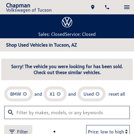
Chapman
Volkswagen of Tucson
Sales: Closed
Service: Closed
Shop Used Vehicles in Tucson, AZ
Sorry! The vehicle you were looking for has been sold.
Check out these similar vehicles.
BMW
and
X1
and
Used
reset all
Filter