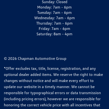
Sunday:
Closed
Monday:
7am - 6pm
Tuesday:
7am - 6pm
Wednesday:
7am - 6pm
Thursday:
7am - 6pm
Friday:
7am - 6pm
Saturday:
8am - 4pm
© 2026 Chapman Automotive Group
*Offer excludes tax, title, license, registration, and any
optional dealer added items. We reserve the right to make
changes without notice and will make every effort to
update our website in a timely manner. We cannot be
responsible for typographical errors or data transmission
(including pricing errors), however we are responsible for
honoring the correct vehicle price with all incentives that