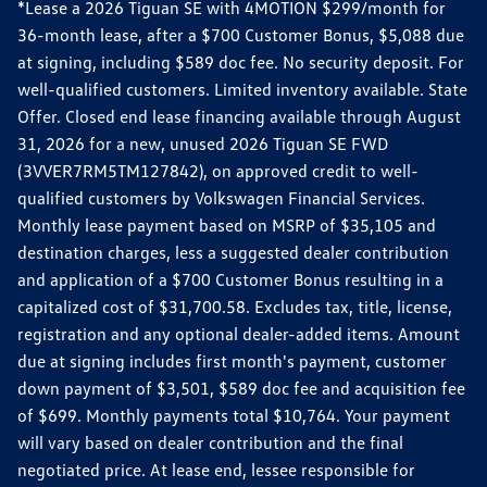
*Lease a 2026 Tiguan SE with 4MOTION $299/month for
36-month lease, after a $700 Customer Bonus, $5,088 due
at signing, including $589 doc fee. No security deposit. For
well-qualified customers. Limited inventory available. State
Offer. Closed end lease financing available through August
31, 2026 for a new, unused 2026 Tiguan SE FWD
(3VVER7RM5TM127842), on approved credit to well-
qualified customers by Volkswagen Financial Services.
Monthly lease payment based on MSRP of $35,105 and
destination charges, less a suggested dealer contribution
and application of a $700 Customer Bonus resulting in a
capitalized cost of $31,700.58. Excludes tax, title, license,
registration and any optional dealer-added items. Amount
due at signing includes first month's payment, customer
down payment of $3,501, $589 doc fee and acquisition fee
of $699. Monthly payments total $10,764. Your payment
will vary based on dealer contribution and the final
negotiated price. At lease end, lessee responsible for