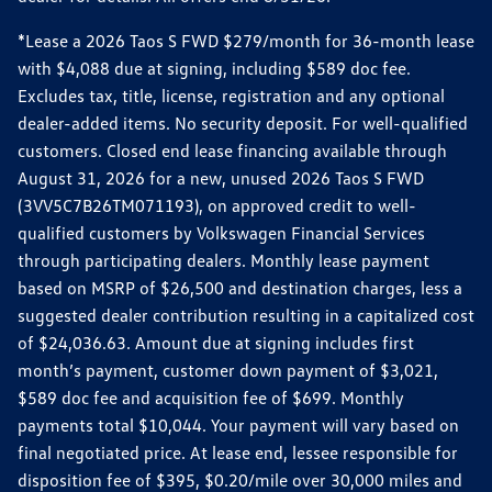
*Lease a 2026 Taos S FWD $279/month for 36-month lease
with $4,088 due at signing, including $589 doc fee.
Excludes tax, title, license, registration and any optional
dealer-added items. No security deposit. For well-qualified
customers. Closed end lease financing available through
August 31, 2026 for a new, unused 2026 Taos S FWD
(3VV5C7B26TM071193), on approved credit to well-
qualified customers by Volkswagen Financial Services
through participating dealers. Monthly lease payment
based on MSRP of $26,500 and destination charges, less a
suggested dealer contribution resulting in a capitalized cost
of $24,036.63. Amount due at signing includes first
month’s payment, customer down payment of $3,021,
$589 doc fee and acquisition fee of $699. Monthly
payments total $10,044. Your payment will vary based on
final negotiated price. At lease end, lessee responsible for
disposition fee of $395, $0.20/mile over 30,000 miles and