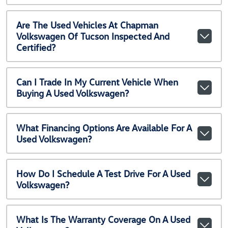
Are The Used Vehicles At Chapman
Volkswagen Of Tucson Inspected And
Certified?
Can I Trade In My Current Vehicle When
Buying A Used Volkswagen?
What Financing Options Are Available For A
Used Volkswagen?
How Do I Schedule A Test Drive For A Used
Volkswagen?
What Is The Warranty Coverage On A Used