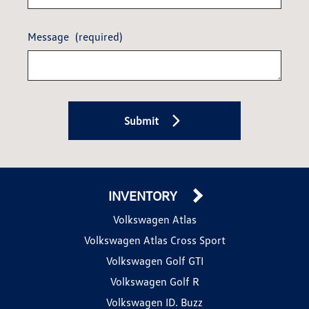
Message
(required)
Submit
INVENTORY
Volkswagen Atlas
Volkswagen Atlas Cross Sport
Volkswagen Golf GTI
Volkswagen Golf R
Volkswagen ID. Buzz