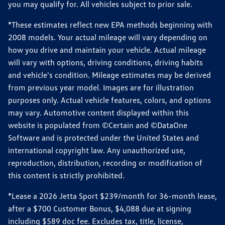
you may qualify for. All vehicles subject to prior sale.
*These estimates reflect new EPA methods beginning with
2008 models. Your actual mileage will vary depending on
how you drive and maintain your vehicle. Actual mileage
will vary with options, driving conditions, driving habits
and vehicle's condition. Mileage estimates may be derived
from previous year model. Images are for illustration
purposes only. Actual vehicle features, colors, and options
may vary. Automotive content displayed within this
website is populated from ©Certain and ©DataOne
Software and is protected under the United States and
international copyright law. Any unauthorized use,
reproduction, distribution, recording or modification of
this content is strictly prohibited.
*Lease a 2026 Jetta Sport $239/month for 36-month lease,
after a $700 Customer Bonus, $4,088 due at signing
including $589 doc fee. Excludes tax, title, license,