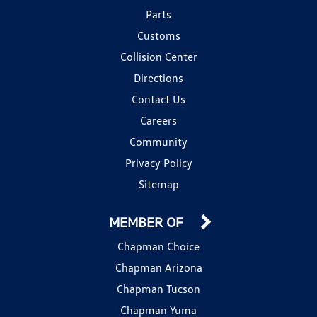
Parts
Customs
Collision Center
Directions
Contact Us
Careers
Community
Privacy Policy
Sitemap
MEMBER OF
Chapman Choice
Chapman Arizona
Chapman Tucson
Chapman Yuma