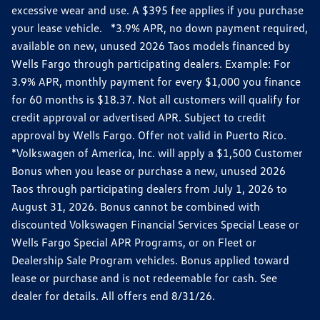
excessive wear and use. A $395 fee applies if you purchase
your lease vehicle. *3.9% APR, no down payment required,
available on new, unused 2026 Taos models financed by
Wells Fargo through participating dealers. Example: For
3.9% APR, monthly payment for every $1,000 you finance
for 60 months is $18.37. Not all customers will qualify for
credit approval or advertised APR. Subject to credit
approval by Wells Fargo. Offer not valid in Puerto Rico.
*Volkswagen of America, Inc. will apply a $1,500 Customer
Bonus when you lease or purchase a new, unused 2026
Taos through participating dealers from July 1, 2026 to
August 31, 2026. Bonus cannot be combined with
discounted Volkswagen Financial Services Special Lease or
Wells Fargo Special APR Programs, or on Fleet or
Dealership Sale Program vehicles. Bonus applied toward
lease or purchase and is not redeemable for cash. See
dealer for details. All offers end 8/31/26.