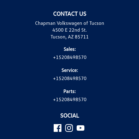
CONTACT US
Chapman Volkswagen of Tucson
4500 E 22nd St.
Tucson, AZ 85711
Sales:
+15208498570
Service:
+15208498570
Parts:
+15208498570
SOCIAL