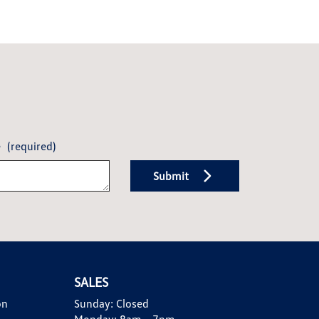
e
(required)
Submit
SALES
on
Sunday:
Closed