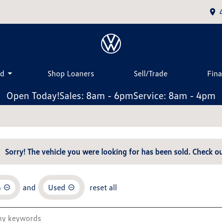
ed
Shop Loaners
Sell/Trade
Fin
Open Today!
Sales: 8am - 6pm
Service: 8am - 4pm
Sorry! The vehicle you were looking for has been sold. Check ou
n
and
Used
reset all