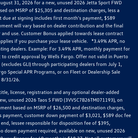
h August 31, 2026 for a new, unused 2026 Jetta Sport FWD
ed on MSRP of $25,305 and destination charges, less a
t due at signing includes first month's payment, $589
ent will vary based on dealer contribution and the final
ar and use. Customer Bonus applied towards lease contract
pplies if you purchase your lease vehicle. *3.49% APR, no
pating dealers. Example: For 3.49% APR, monthly payment for
 to credit approval by Wells Fargo. Offer not valid in Puerto
excludes GLI) through participating dealers from July 1,
go Special APR Programs, or on Fleet or Dealership Sale
d 8/31/26.
le, license, registration and any optional dealer-added
r a new, unused 2026 Taos S FWD (3VV5C7B26TM071193), on
payment based on MSRP of $26,500 and destination charges,
nth’s payment, customer down payment of $3,021, $589 doc fee
end, lessee responsible for disposition fee of $395,
, no down payment required, available on new, unused 2026