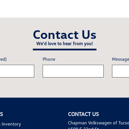
Contact Us
We'd love to hear from you!
red)
Phone
Messag
KS
CONTACT US
Chapman Volkswagen of Tucs
 Inventory