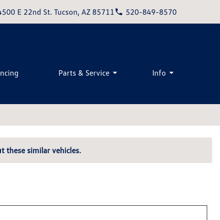
4500 E 22nd St. Tucson, AZ 85711
520-849-8570
ancing
Parts & Service
Info
t these similar vehicles.