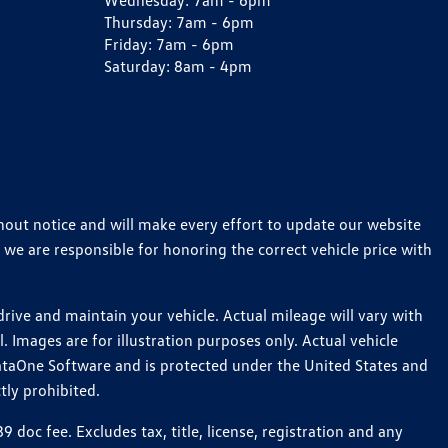
Wednesday:
7am - 6pm
Thursday:
7am - 6pm
Friday:
7am - 6pm
Saturday:
8am - 4pm
thout notice and will make every effort to update our website
 we are responsible for honoring the correct vehicle price with
ive and maintain your vehicle. Actual mileage will vary with
 Images are for illustration purposes only. Actual vehicle
ataOne Software and is protected under the United States and
tly prohibited.
oc fee. Excludes tax, title, license, registration and any