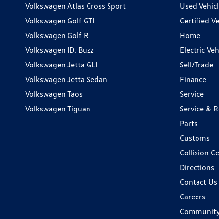
Volkswagen Atlas Cross Sport
Used Vehicl
Volkswagen Golf GTI
Certified Ve
Volkswagen Golf R
Home
Volkswagen ID. Buzz
Electric Ve
Volkswagen Jetta GLI
Sell/Trade
Volkswagen Jetta Sedan
Finance
Volkswagen Taos
Service
Volkswagen Tiguan
Service & R
Parts
Customs
Collision C
Directions
Contact Us
Careers
Communit