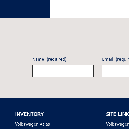
Name
(required)
Email
(requi
INVENTORY
SITE LIN
Volkswagen Atlas
Volkswagen