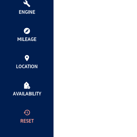
ENGINE
MILEAGE
LOCATION
AVAILABILITY
RESET