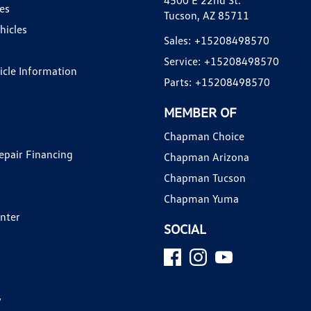
4500 E 22nd St.
es
Tucson, AZ 85711
hicles
Sales:
+15208498570
Service:
+15208498570
hicle Information
Parts:
+15208498570
MEMBER OF
Chapman Choice
epair Financing
Chapman Arizona
Chapman Tucson
Chapman Yuma
enter
SOCIAL
y