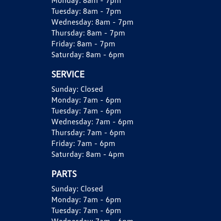
Monday:
8am - 7pm
Tuesday:
8am - 7pm
Wednesday:
8am - 7pm
Thursday:
8am - 7pm
Friday:
8am - 7pm
Saturday:
8am - 6pm
SERVICE
Sunday:
Closed
Monday:
7am - 6pm
Tuesday:
7am - 6pm
Wednesday:
7am - 6pm
Thursday:
7am - 6pm
Friday:
7am - 6pm
Saturday:
8am - 4pm
PARTS
Sunday:
Closed
Monday:
7am - 6pm
Tuesday:
7am - 6pm