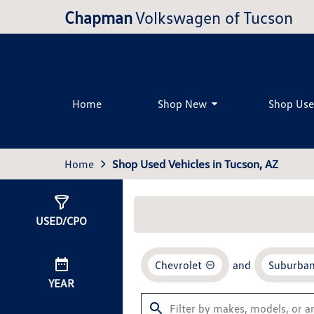
Chapman
Volkswagen of Tucson
Home
Shop New
Shop Us
Home
Shop Used Vehicles in Tucson, AZ
Show
0
Results
USED/CPO
Chevrolet
and
Suburba
YEAR