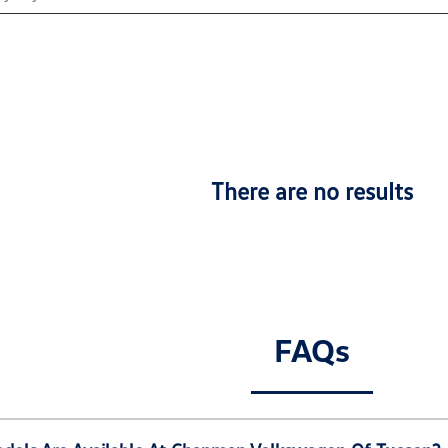
There are no results
FAQs