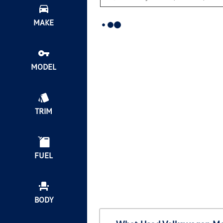
MAKE
MODEL
TRIM
FUEL
BODY