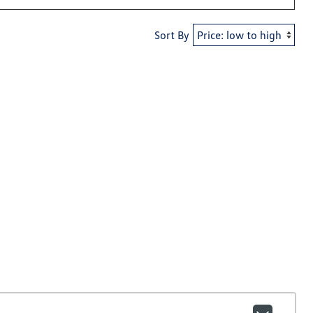
Sort By