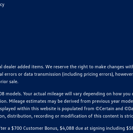
icy
ional dealer added items. We reserve the right to make changes wi
 errors or data transmission (including pricing errors), however
rior sale.
 models. Your actual mileage will vary depending on how you dr
ition. Mileage estimates may be derived from previous year model.
isplayed within this website is populated from ©Certain and ©D
, distribution, recording or modification of this content is stric
r a $700 Customer Bonus, $4,088 due at signing including $589 d