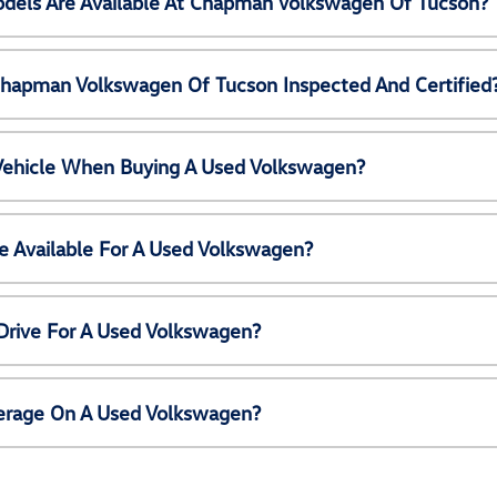
els Are Available At Chapman Volkswagen Of Tucson?
Chapman Volkswagen Of Tucson Inspected And Certified
 Vehicle When Buying A Used Volkswagen?
e Available For A Used Volkswagen?
Drive For A Used Volkswagen?
erage On A Used Volkswagen?