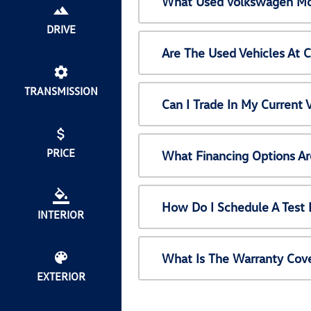
What Used Volkswagen Mod
DRIVE
Are The Used Vehicles At 
TRANSMISSION
Can I Trade In My Current
PRICE
What Financing Options Ar
How Do I Schedule A Test 
INTERIOR
What Is The Warranty Cov
EXTERIOR