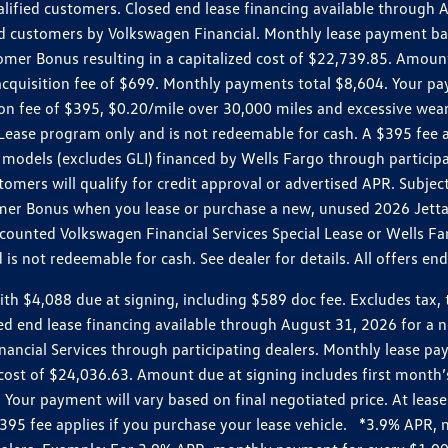
ualified customers. Closed end lease financing available throug
customers by Volkswagen Financial. Monthly lease payment bas
omer Bonus resulting in a capitalized cost of $22,739.85. Amoun
uisition fee of $699. Monthly payments total $8,604. Your paym
ition fee of $395, $0.20/mile over 30,000 miles and excessive we
Lease program only and is not redeemable for cash. A $395 fee a
models (excludes GLI) financed by Wells Fargo through partici
omers will qualify for credit approval or advertised APR. Subject
mer Bonus when you lease or purchase a new, unused 2026 Jetta (
unted Volkswagen Financial Services Special Lease or Wells Far
s not redeemable for cash. See dealer for details. All offers en
4,088 due at signing, including $589 doc fee. Excludes tax, tit
losed end lease financing available through August 31, 2026 fo
nancial Services through participating dealers. Monthly lease 
zed cost of $24,036.63. Amount due at signing includes first mo
our payment will vary based on final negotiated price. At lease 
$395 fee applies if you purchase your lease vehicle. *3.9% APR