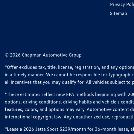
Privacy Pol
Sitemap
© 2026 Chapman Automotive Group
*Offer excludes tax, title, license, registration, and any opt
in a timely manner. We cannot be responsible for typographical
all incentives that you may qualify for. All vehicles subject to p
*These estimates reflect new EPA methods beginning with 2008
options, driving conditions, driving habits and vehicle's cond
features, colors, and options may vary. Automotive content d
international copyright law. Any unauthorized use, reproduction
*Lease a 2026 Jetta Sport $239/month for 36-month lease, afte