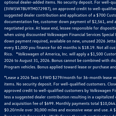
optional dealer-added items. No security deposit. For well-q
(3VW5W7BU9TM072987), on approved credit to well-qualified 
suggested dealer contribution and application of a $700 Cust
documentation fee, customer down payment of $2,561, and acq
negotiated price. At lease end, lessee responsible for dispos
when using discounted Volkswagen Financial Services Special 
down payment required, available on new, unused 2026 Jetta 
every $1,000 you finance for 60 months is $18.19. Not all cust
Rico. *Volkswagen of America, Inc. will apply a $1,500 Custo
2026 to August 31, 2026. Bonus cannot be combined with disco
Program vehicles. Bonus applied toward lease or purchase and i
*Lease a 2026 Taos S FWD $279/month for 36-month lease with $
items. No security deposit. For well-qualified customers. C
approved credit to well-qualified customers by Volkswagen Fi
less a suggested dealer contribution resulting in a capitali
and acquisition fee of $699. Monthly payments total $10,044. Y
$0.20/mile over 30,000 miles and excessive wear and use. A 