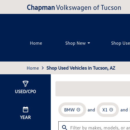
Chapman
Volkswagen of Tucson
Home
Shop New
Shop Us
Home
Shop Used Vehicles in Tucson, AZ
Show
0
Results
USED/CPO
BMW
and
X1
and
YEAR