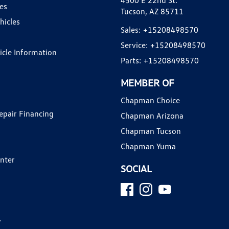
4500 E 22nd St.
es
Tucson, AZ 85711
hicles
Sales:
+15208498570
Service:
+15208498570
hicle Information
Parts:
+15208498570
MEMBER OF
Chapman Choice
epair Financing
Chapman Arizona
Chapman Tucson
Chapman Yuma
enter
SOCIAL
y