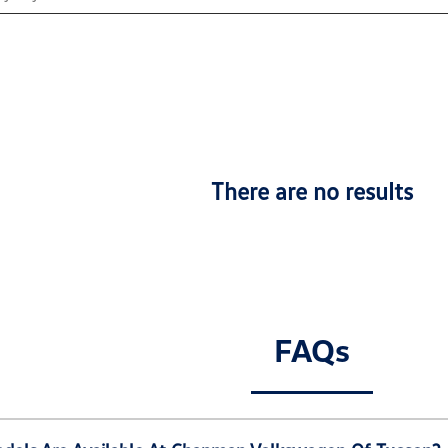
There are no results
FAQs