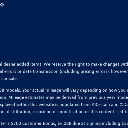
icy
ional dealer added items. We reserve the right to make changes wi
 errors or data transmission (including pricing errors), however
rior sale.
 models. Your actual mileage will vary depending on how you dr
ition. Mileage estimates may be derived from previous year model.
isplayed within this website is populated from ©Certain and ©D
, distribution, recording or modification of this content is stric
r a $700 Customer Bonus, $4,088 due at signing including $589 d