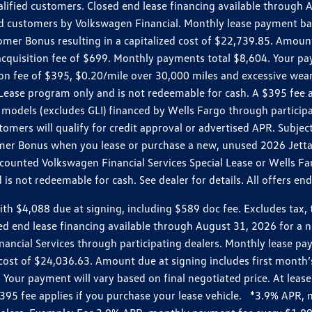
ualified customers. Closed end lease financing available throug
customers by Volkswagen Financial. Monthly lease payment bas
omer Bonus resulting in a capitalized cost of $22,739.85. Amoun
uisition fee of $699. Monthly payments total $8,604. Your paym
ition fee of $395, $0.20/mile over 30,000 miles and excessive we
Lease program only and is not redeemable for cash. A $395 fee a
models (excludes GLI) financed by Wells Fargo through partici
omers will qualify for credit approval or advertised APR. Subject
mer Bonus when you lease or purchase a new, unused 2026 Jetta (
unted Volkswagen Financial Services Special Lease or Wells Far
s not redeemable for cash. See dealer for details. All offers en
4,088 due at signing, including $589 doc fee. Excludes tax, tit
losed end lease financing available through August 31, 2026 fo
nancial Services through participating dealers. Monthly lease 
zed cost of $24,036.63. Amount due at signing includes first mo
our payment will vary based on final negotiated price. At lease 
$395 fee applies if you purchase your lease vehicle. *3.9% APR