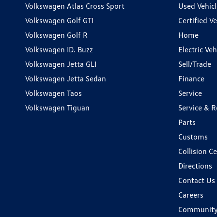
Volkswagen Atlas Cross Sport
Used Vehicl
Volkswagen Golf GTI
Certified Ve
Volkswagen Golf R
Home
Volkswagen ID. Buzz
Electric Ve
Volkswagen Jetta GLI
Sell/Trade
Volkswagen Jetta Sedan
Finance
Volkswagen Taos
Service
Volkswagen Tiguan
Service & R
Parts
Customs
Collision C
Directions
Contact Us
Careers
Communit