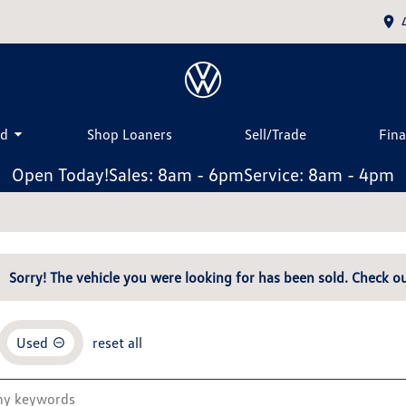
ed
Shop Loaners
Sell/Trade
Fin
Open Today!
Sales: 8am - 6pm
Service: 8am - 4pm
Sorry! The vehicle you were looking for has been sold. Check ou
Used
reset all