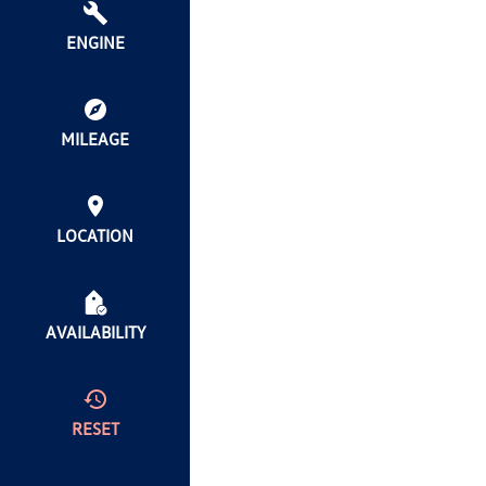
ENGINE
MILEAGE
LOCATION
AVAILABILITY
RESET