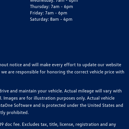
Wednesday:
7am - 6pm
Thursday:
7am - 6pm
Friday:
7am - 6pm
Saturday:
8am - 4pm
thout notice and will make every effort to update our website
 we are responsible for honoring the correct vehicle price with
ive and maintain your vehicle. Actual mileage will vary with
 Images are for illustration purposes only. Actual vehicle
ataOne Software and is protected under the United States and
tly prohibited.
oc fee. Excludes tax, title, license, registration and any