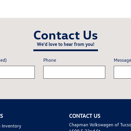
Contact Us
We'd love to hear from you!
red)
Phone
Messag
KS
CONTACT US
Chapman Volkswagen of Tucs
 Inventory