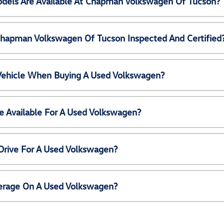
els Are Available At Chapman Volkswagen Of Tucson?
Chapman Volkswagen Of Tucson Inspected And Certified
 Vehicle When Buying A Used Volkswagen?
e Available For A Used Volkswagen?
Drive For A Used Volkswagen?
erage On A Used Volkswagen?