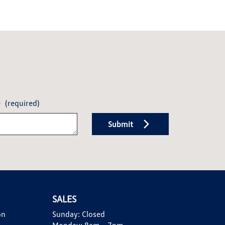
e
(required)
Submit
SALES
on
Sunday:
Closed