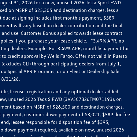
h August 31, 2026 for a new, unused 2026 Jetta Sport FWD
ed on MSRP of $25,305 and destination charges, less a
t due at signing includes first month's payment, $589
ent will vary based on dealer contribution and the final
ar and use. Customer Bonus applied towards lease contract
pplies if you purchase your lease vehicle. *3.49% APR, no
pating dealers. Example: For 3.49% APR, monthly payment for
 to credit approval by Wells Fargo. Offer not valid in Puerto
excludes GLI) through participating dealers from July 1,
go Special APR Programs, or on Fleet or Dealership Sale
d 8/31/26.
le, license, registration and any optional dealer-added
r a new, unused 2026 Taos S FWD (3VV5C7B26TM071193), on
payment based on MSRP of $26,500 and destination charges,
nth’s payment, customer down payment of $3,021, $589 doc fee
end, lessee responsible for disposition fee of $395,
, no down payment required, available on new, unused 2026