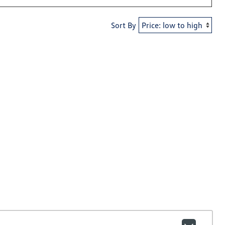
Sort By