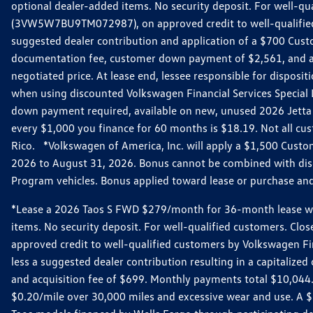
optional dealer-added items. No security deposit. For well-q
(3VW5W7BU9TM072987), on approved credit to well-qualified 
suggested dealer contribution and application of a $700 Cust
documentation fee, customer down payment of $2,561, and acq
negotiated price. At lease end, lessee responsible for dispos
when using discounted Volkswagen Financial Services Special 
down payment required, available on new, unused 2026 Jetta 
every $1,000 you finance for 60 months is $18.19. Not all cust
Rico. *Volkswagen of America, Inc. will apply a $1,500 Custo
2026 to August 31, 2026. Bonus cannot be combined with disco
Program vehicles. Bonus applied toward lease or purchase and i
*Lease a 2026 Taos S FWD $279/month for 36-month lease with $
items. No security deposit. For well-qualified customers. C
approved credit to well-qualified customers by Volkswagen Fi
less a suggested dealer contribution resulting in a capitali
and acquisition fee of $699. Monthly payments total $10,044. Y
$0.20/mile over 30,000 miles and excessive wear and use. A 