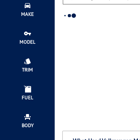
MAKE
MODEL
TRIM
FUEL
BODY