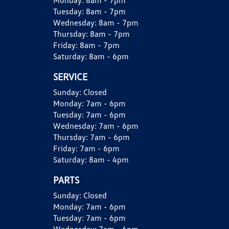
Monday:
8am - 7pm
Tuesday:
8am - 7pm
Wednesday:
8am - 7pm
Thursday:
8am - 7pm
Friday:
8am - 7pm
Saturday:
8am - 6pm
SERVICE
Sunday:
Closed
Monday:
7am - 6pm
Tuesday:
7am - 6pm
Wednesday:
7am - 6pm
Thursday:
7am - 6pm
Friday:
7am - 6pm
Saturday:
8am - 4pm
PARTS
Sunday:
Closed
Monday:
7am - 6pm
Tuesday:
7am - 6pm