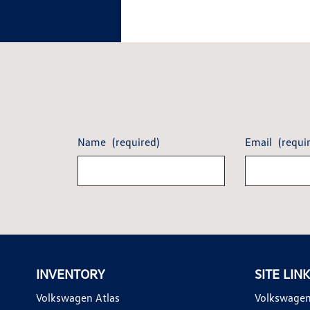
Name
(required)
Email
(requi
INVENTORY
SITE LIN
Volkswagen Atlas
Volkswagen