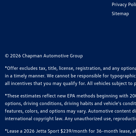
Privacy Pol
Sitemap
© 2026 Chapman Automotive Group
*Offer excludes tax, title, license, registration, and any opt
in a timely manner. We cannot be responsible for typographical
all incentives that you may qualify for. All vehicles subject to p
*These estimates reflect new EPA methods beginning with 2008
options, driving conditions, driving habits and vehicle's cond
features, colors, and options may vary. Automotive content d
international copyright law. Any unauthorized use, reproduction
*Lease a 2026 Jetta Sport $239/month for 36-month lease, afte