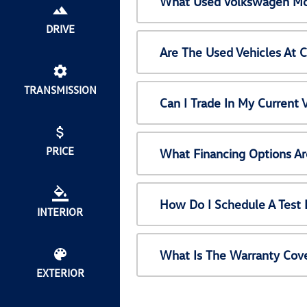
What Used Volkswagen Mod
DRIVE
Are The Used Vehicles At 
TRANSMISSION
Can I Trade In My Current
PRICE
What Financing Options Ar
How Do I Schedule A Test 
INTERIOR
What Is The Warranty Cov
EXTERIOR