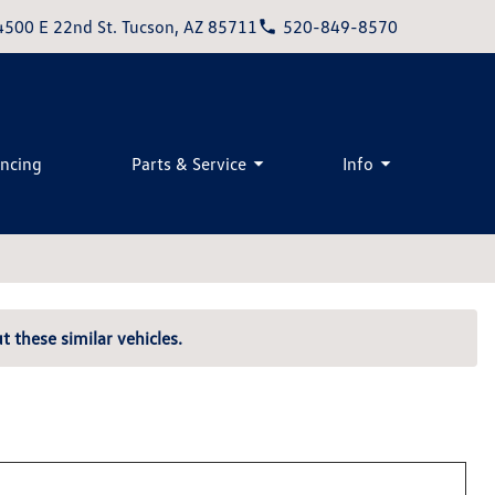
4500 E 22nd St. Tucson, AZ 85711
520-849-8570
ancing
Parts & Service
Info
t these similar vehicles.