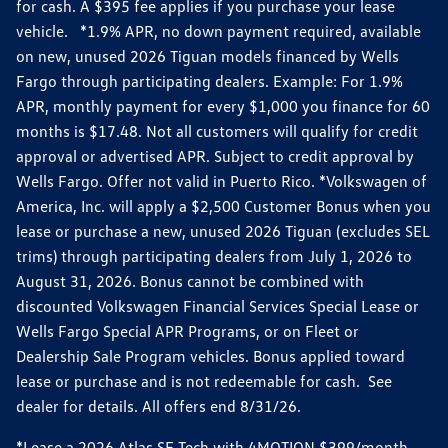
for cash. A $395 fee applies if you purchase your lease
vehicle. *1.9% APR, no down payment required, available
on new, unused 2026 Tiguan models financed by Wells
Fargo through participating dealers. Example: For 1.9%
APR, monthly payment for every $1,000 you finance for 60
months is $17.48. Not all customers will qualify for credit
approval or advertised APR. Subject to credit approval by
Wells Fargo. Offer not valid in Puerto Rico. *Volkswagen of
America, Inc. will apply a $2,500 Customer Bonus when you
lease or purchase a new, unused 2026 Tiguan (excludes SEL
trims) through participating dealers from July 1, 2026 to
August 31, 2026. Bonus cannot be combined with
discounted Volkswagen Financial Services Special Lease or
Wells Fargo Special APR Programs, or on Fleet or
Dealership Sale Program vehicles. Bonus applied toward
lease or purchase and is not redeemable for cash. See
dealer for details. All offers end 8/31/26.
*Lease a 2026 Atlas SE Tech with 4MOTION $399/month