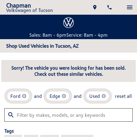
Chapman
Volkswagen of Tucson
Sales: 8am - 6pm
Service: 8am - 4pm
Shop Used Vehicles in Tucson, AZ
Sorry! The vehicle you were looking for has been sold.
Check out these similar vehicles.
Ford
and
Edge
and
Used
reset all
Tags