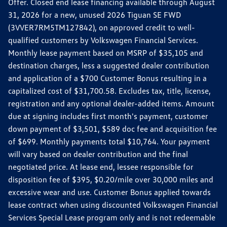
Offer. Closed end lease financing available through August
31, 2026 for a new, unused 2026 Tiguan SE FWD
(3VVER7RM5TM127842), on approved credit to well-
qualified customers by Volkswagen Financial Services.
Monthly lease payment based on MSRP of $35,105 and
destination charges, less a suggested dealer contribution
and application of a $700 Customer Bonus resulting in a
capitalized cost of $31,700.58. Excludes tax, title, license,
registration and any optional dealer-added items. Amount
due at signing includes first month's payment, customer
down payment of $3,501, $589 doc fee and acquisition fee
of $699. Monthly payments total $10,764. Your payment
will vary based on dealer contribution and the final
negotiated price. At lease end, lessee responsible for
disposition fee of $395, $0.20/mile over 30,000 miles and
excessive wear and use. Customer Bonus applied towards
lease contract when using discounted Volkswagen Financial
Services Special Lease program only and is not redeemable