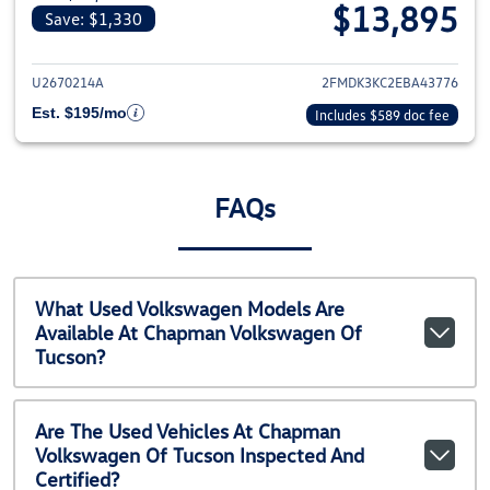
$13,895
Save: $1,330
View details for 2014 Ford Edge
U2670214A
2FMDK3KC2EBA43776
Est. $195/mo
Includes $589 doc fee
FAQs
What Used Volkswagen Models Are
Available At Chapman Volkswagen Of
Tucson?
Are The Used Vehicles At Chapman
Volkswagen Of Tucson Inspected And
Certified?