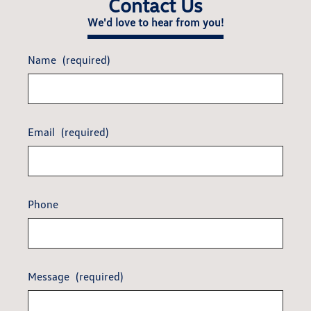
Contact Us
We'd love to hear from you!
Name
(required)
Email
(required)
Phone
Message
(required)