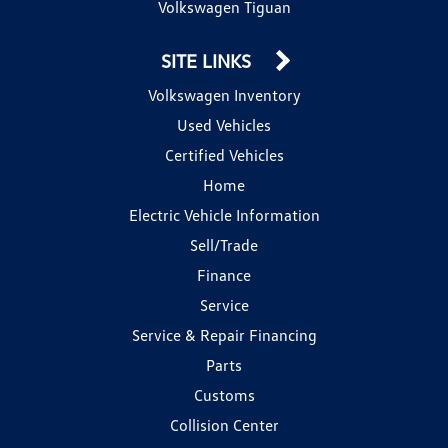
Volkswagen Tiguan
SITE LINKS
Volkswagen Inventory
Used Vehicles
Certified Vehicles
Home
Electric Vehicle Information
Sell/Trade
Finance
Service
Service & Repair Financing
Parts
Customs
Collision Center