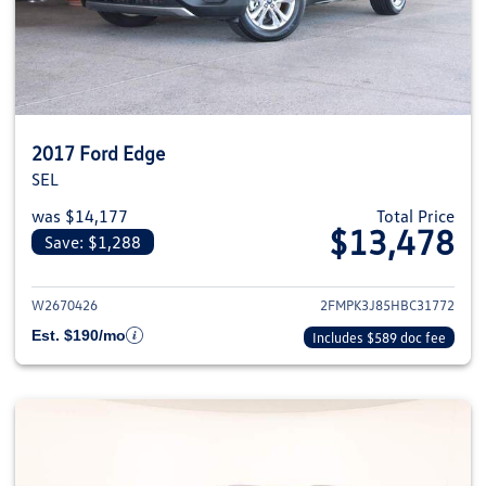
2017 Ford Edge
SEL
was $14,177
Total Price
$13,478
Save: $1,288
View details for 2017 Ford Edge
W2670426
2FMPK3J85HBC31772
Est. $190/mo
Includes $589 doc fee