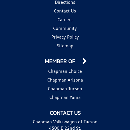
Directions
Contact Us
Careers
Community
Privacy Policy
Sitemap
MEMBER OF
Chapman Choice
Chapman Arizona
Chapman Tucson
Chapman Yuma
CONTACT US
Chapman Volkswagen of Tucson
4500 E 22nd St.