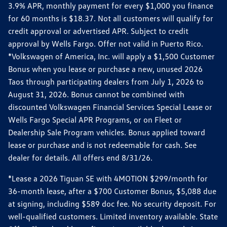
3.9% APR, monthly payment for every $1,000 you finance
for 60 months is $18.37. Not all customers will qualify for
credit approval or advertised APR. Subject to credit
approval by Wells Fargo. Offer not valid in Puerto Rico.
*Volkswagen of America, Inc. will apply a $1,500 Customer
Bonus when you lease or purchase a new, unused 2026
Taos through participating dealers from July 1, 2026 to
August 31, 2026. Bonus cannot be combined with
discounted Volkswagen Financial Services Special Lease or
Wells Fargo Special APR Programs, or on Fleet or
Dealership Sale Program vehicles. Bonus applied toward
lease or purchase and is not redeemable for cash. See
dealer for details. All offers end 8/31/26.
*Lease a 2026 Tiguan SE with 4MOTION $299/month for
36-month lease, after a $700 Customer Bonus, $5,088 due
at signing, including $589 doc fee. No security deposit. For
well-qualified customers. Limited inventory available. State