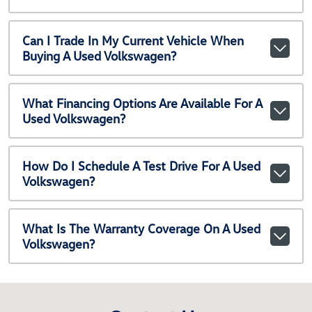
Can I Trade In My Current Vehicle When
Buying A Used Volkswagen?
What Financing Options Are Available For A
Used Volkswagen?
How Do I Schedule A Test Drive For A Used
Volkswagen?
What Is The Warranty Coverage On A Used
Volkswagen?