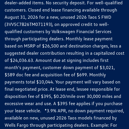
dealer-added items. No security deposit. For well-qualified
customers. Closed end lease financing available through
August 31, 2026 for a new, unused 2026 Taos S FWD
(3VV5C7B26TM071193), on approved credit to well-
qualified customers by Volkswagen Financial Services
through participating dealers. Monthly lease payment
based on MSRP of $26,500 and destination charges, less a
suggested dealer contribution resulting in a capitalized cost
of $24,036.63. Amount due at signing includes first
month’s payment, customer down payment of $3,021,
$589 doc fee and acquisition fee of $699. Monthly
payments total $10,044. Your payment will vary based on
final negotiated price. At lease end, lessee responsible for
disposition fee of $395, $0.20/mile over 30,000 miles and
excessive wear and use. A $395 fee applies if you purchase
your lease vehicle. *3.9% APR, no down payment required,
available on new, unused 2026 Taos models financed by
Wells Fargo through participating dealers. Example: For