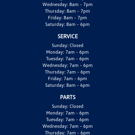
Wednesday:
8am - 7pm
Thursday:
8am - 7pm
Friday:
8am - 7pm
Saturday:
8am - 6pm
SERVICE
Sunday:
Closed
Monday:
7am - 6pm
Tuesday:
7am - 6pm
Wednesday:
7am - 6pm
Thursday:
7am - 6pm
Friday:
7am - 6pm
Saturday:
8am - 4pm
PARTS
Sunday:
Closed
Monday:
7am - 6pm
Tuesday:
7am - 6pm
Wednesday:
7am - 6pm
Thursday:
7am - 6pm