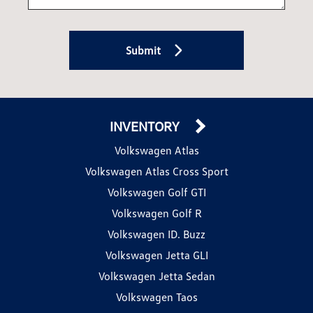
Submit
INVENTORY
Volkswagen Atlas
Volkswagen Atlas Cross Sport
Volkswagen Golf GTI
Volkswagen Golf R
Volkswagen ID. Buzz
Volkswagen Jetta GLI
Volkswagen Jetta Sedan
Volkswagen Taos