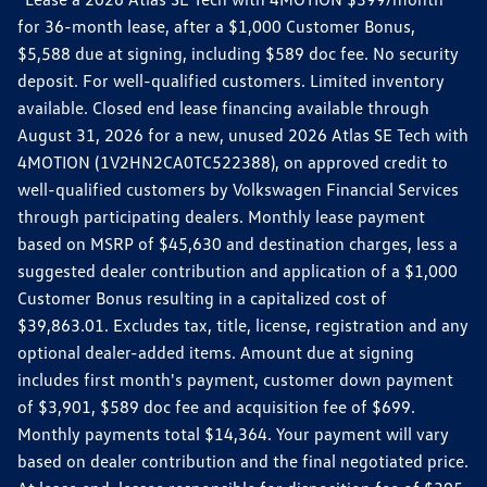
for 36-month lease, after a $1,000 Customer Bonus,
$5,588 due at signing, including $589 doc fee. No security
deposit. For well-qualified customers. Limited inventory
available. Closed end lease financing available through
August 31, 2026 for a new, unused 2026 Atlas SE Tech with
4MOTION (1V2HN2CA0TC522388), on approved credit to
well-qualified customers by Volkswagen Financial Services
through participating dealers. Monthly lease payment
based on MSRP of $45,630 and destination charges, less a
suggested dealer contribution and application of a $1,000
Customer Bonus resulting in a capitalized cost of
$39,863.01. Excludes tax, title, license, registration and any
optional dealer-added items. Amount due at signing
includes first month's payment, customer down payment
of $3,901, $589 doc fee and acquisition fee of $699.
Monthly payments total $14,364. Your payment will vary
based on dealer contribution and the final negotiated price.