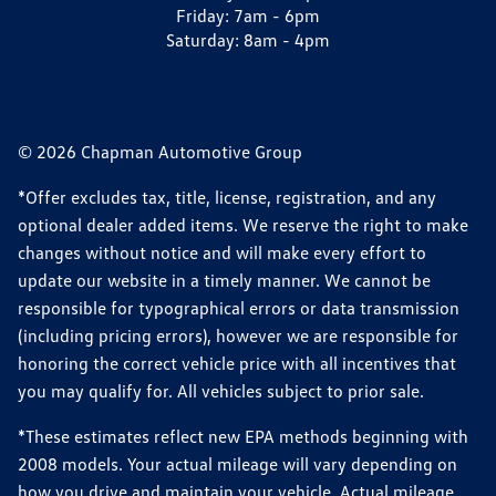
Friday:
7am - 6pm
Saturday:
8am - 4pm
© 2026 Chapman Automotive Group
*Offer excludes tax, title, license, registration, and any
optional dealer added items. We reserve the right to make
changes without notice and will make every effort to
update our website in a timely manner. We cannot be
responsible for typographical errors or data transmission
(including pricing errors), however we are responsible for
honoring the correct vehicle price with all incentives that
you may qualify for. All vehicles subject to prior sale.
*These estimates reflect new EPA methods beginning with
2008 models. Your actual mileage will vary depending on
how you drive and maintain your vehicle. Actual mileage