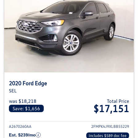
2020 Ford Edge
SEL
was $18,218
Total Price
$17,151
Save: $1,656
View details for 2020 Ford Edge
A2670260AA
2FMPK4J9XLBB55229
Est. $239/mo
Includes $589 doc fee