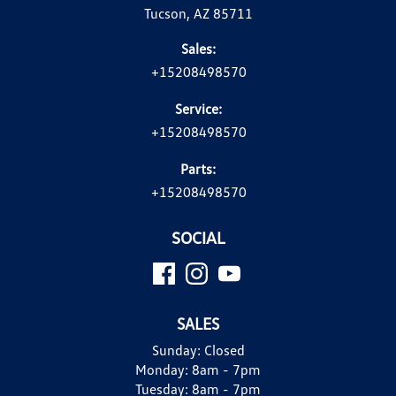
Tucson, AZ 85711
Sales:
+15208498570
Service:
+15208498570
Parts:
+15208498570
SOCIAL
SALES
Sunday:
Closed
Monday:
8am - 7pm
Tuesday:
8am - 7pm