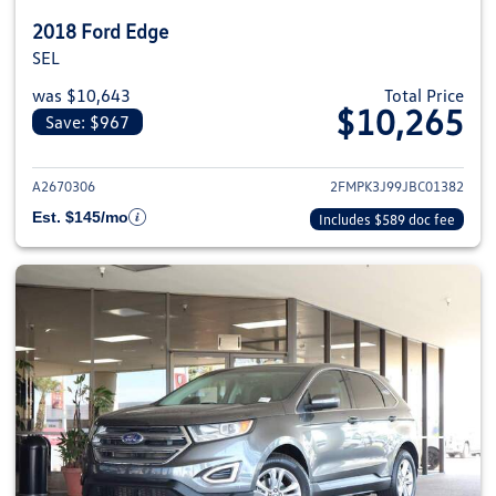
2018 Ford Edge
SEL
was $10,643
Total Price
$10,265
Save: $967
View details for 2018 Ford Edge
A2670306
2FMPK3J99JBC01382
Est. $145/mo
Includes $589 doc fee