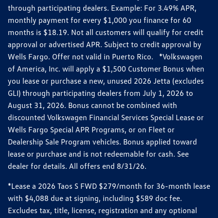
through participating dealers. Example: For 3.49% APR,
monthly payment for every $1,000 you finance for 60
months is $18.19. Not all customers will qualify for credit
approval or advertised APR. Subject to credit approval by
Wells Fargo. Offer not valid in Puerto Rico. *Volkswagen
of America, Inc. will apply a $1,500 Customer Bonus when
you lease or purchase a new, unused 2026 Jetta (excludes
GLI) through participating dealers from July 1, 2026 to
August 31, 2026. Bonus cannot be combined with
discounted Volkswagen Financial Services Special Lease or
Wells Fargo Special APR Programs, or on Fleet or
Dealership Sale Program vehicles. Bonus applied toward
lease or purchase and is not redeemable for cash. See
dealer for details. All offers end 8/31/26.
*Lease a 2026 Taos S FWD $279/month for 36-month lease
with $4,088 due at signing, including $589 doc fee.
Excludes tax, title, license, registration and any optional