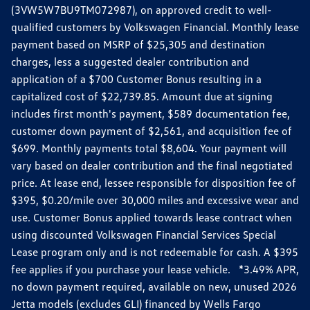
(3VW5W7BU9TM072987), on approved credit to well-
qualified customers by Volkswagen Financial. Monthly lease
payment based on MSRP of $25,305 and destination
charges, less a suggested dealer contribution and
application of a $700 Customer Bonus resulting in a
capitalized cost of $22,739.85. Amount due at signing
includes first month's payment, $589 documentation fee,
customer down payment of $2,561, and acquisition fee of
$699. Monthly payments total $8,604. Your payment will
vary based on dealer contribution and the final negotiated
price. At lease end, lessee responsible for disposition fee of
$395, $0.20/mile over 30,000 miles and excessive wear and
use. Customer Bonus applied towards lease contract when
using discounted Volkswagen Financial Services Special
Lease program only and is not redeemable for cash. A $395
fee applies if you purchase your lease vehicle. *3.49% APR,
no down payment required, available on new, unused 2026
Jetta models (excludes GLI) financed by Wells Fargo