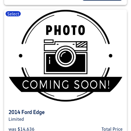
Select
2014 Ford Edge
Limited
was $14,636
Total Price