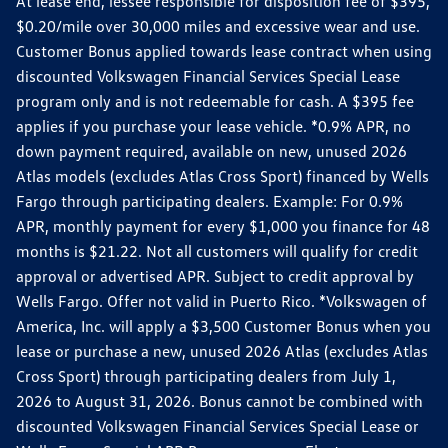
At lease end, lessee responsible for disposition fee of $395,
$0.20/mile over 30,000 miles and excessive wear and use.
Customer Bonus applied towards lease contract when using
discounted Volkswagen Financial Services Special Lease
program only and is not redeemable for cash. A $395 fee
applies if you purchase your lease vehicle. *0.9% APR, no
down payment required, available on new, unused 2026
Atlas models (excludes Atlas Cross Sport) financed by Wells
Fargo through participating dealers. Example: For 0.9%
APR, monthly payment for every $1,000 you finance for 48
months is $21.22. Not all customers will qualify for credit
approval or advertised APR. Subject to credit approval by
Wells Fargo. Offer not valid in Puerto Rico. *Volkswagen of
America, Inc. will apply a $3,500 Customer Bonus when you
lease or purchase a new, unused 2026 Atlas (excludes Atlas
Cross Sport) through participating dealers from July 1,
2026 to August 31, 2026. Bonus cannot be combined with
discounted Volkswagen Financial Services Special Lease or