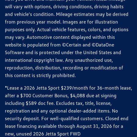
will vary with options, driving conditions, driving habits
and vehicle's condition. Mileage estimates may be derived
from previous year model. Images are for illustration
purposes only. Actual vehicle features, colors, and options
may vary. Automotive content displayed within this
website is populated from ©Certain and ©DataOne
Software and is protected under the United States and
international copyright law. Any unauthorized use,
reproduction, distribution, recording or modification of
this content is strictly prohibited.
*Lease a 2026 Jetta Sport $239/month for 36-month lease,
after a $700 Customer Bonus, $4,088 due at signing
including $589 doc fee. Excludes tax, title, license,
registration and any optional dealer-added items. No
security deposit. For well-qualified customers. Closed end
lease financing available through August 31, 2026 for a
new, unused 2026 Jetta Sport FWD