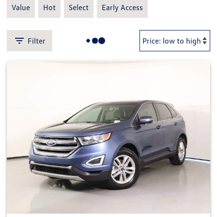
Value
Hot
Select
Early Access
Filter