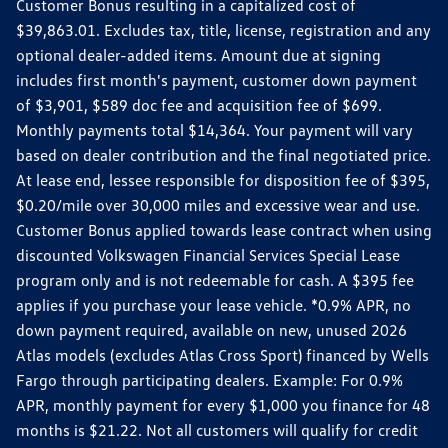
Customer Bonus resulting in a capitalized cost of
$39,863.01. Excludes tax, title, license, registration and any
optional dealer-added items. Amount due at signing
includes first month's payment, customer down payment
of $3,901, $589 doc fee and acquisition fee of $699.
Monthly payments total $14,364. Your payment will vary
based on dealer contribution and the final negotiated price.
At lease end, lessee responsible for disposition fee of $395,
$0.20/mile over 30,000 miles and excessive wear and use.
Customer Bonus applied towards lease contract when using
discounted Volkswagen Financial Services Special Lease
program only and is not redeemable for cash. A $395 fee
applies if you purchase your lease vehicle. *0.9% APR, no
down payment required, available on new, unused 2026
Atlas models (excludes Atlas Cross Sport) financed by Wells
Fargo through participating dealers. Example: For 0.9%
APR, monthly payment for every $1,000 you finance for 48
months is $21.22. Not all customers will qualify for credit