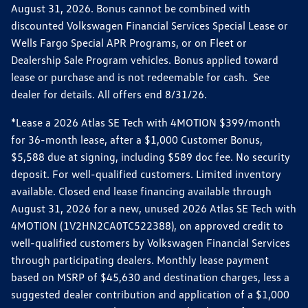
August 31, 2026. Bonus cannot be combined with
discounted Volkswagen Financial Services Special Lease or
Wells Fargo Special APR Programs, or on Fleet or
Dealership Sale Program vehicles. Bonus applied toward
lease or purchase and is not redeemable for cash. See
dealer for details. All offers end 8/31/26.
*Lease a 2026 Atlas SE Tech with 4MOTION $399/month
for 36-month lease, after a $1,000 Customer Bonus,
$5,588 due at signing, including $589 doc fee. No security
deposit. For well-qualified customers. Limited inventory
available. Closed end lease financing available through
August 31, 2026 for a new, unused 2026 Atlas SE Tech with
4MOTION (1V2HN2CA0TC522388), on approved credit to
well-qualified customers by Volkswagen Financial Services
through participating dealers. Monthly lease payment
based on MSRP of $45,630 and destination charges, less a
suggested dealer contribution and application of a $1,000