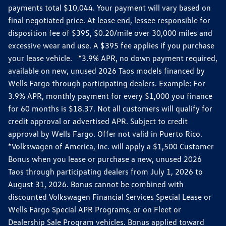
payments total $10,044. Your payment will vary based on
final negotiated price. At lease end, lessee responsible for
disposition fee of $395, $0.20/mile over 30,000 miles and
excessive wear and use. A $395 fee applies if you purchase
your lease vehicle. *3.9% APR, no down payment required,
available on new, unused 2026 Taos models financed by
Wells Fargo through participating dealers. Example: For
3.9% APR, monthly payment for every $1,000 you finance
for 60 months is $18.37. Not all customers will qualify for
credit approval or advertised APR. Subject to credit
approval by Wells Fargo. Offer not valid in Puerto Rico.
*Volkswagen of America, Inc. will apply a $1,500 Customer
Bonus when you lease or purchase a new, unused 2026
Taos through participating dealers from July 1, 2026 to
August 31, 2026. Bonus cannot be combined with
discounted Volkswagen Financial Services Special Lease or
Wells Fargo Special APR Programs, or on Fleet or
Dealership Sale Program vehicles. Bonus applied toward