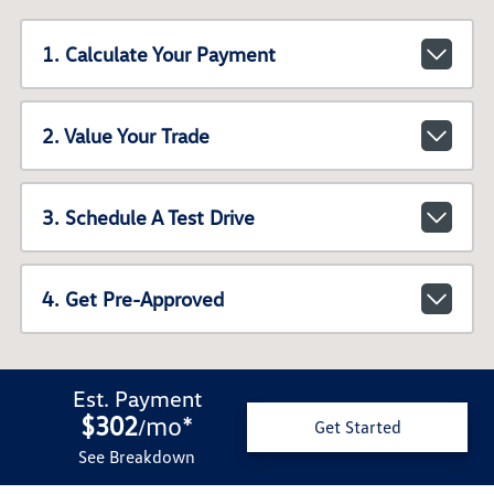
1. Calculate Your Payment
2. Value Your Trade
3. Schedule A Test Drive
4. Get Pre-Approved
Est. Payment
$302
mo
*
/
Get Started
See Breakdown