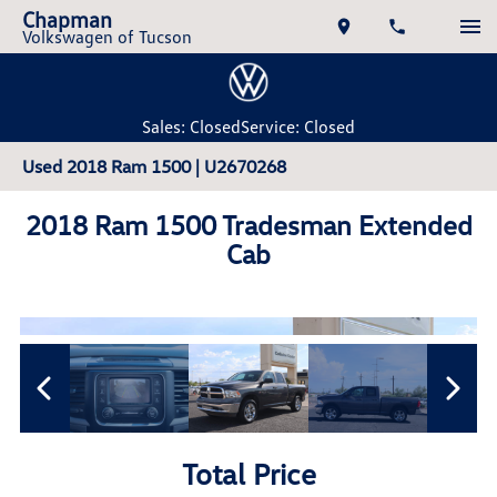
Chapman
Volkswagen of Tucson
Sales: Closed
Service: Closed
Used 2018 Ram 1500 | U2670268
2018 Ram 1500 Tradesman Extended
Cab
Total Price