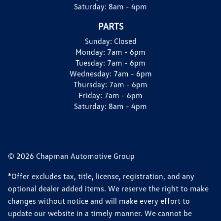
Saturday:
8am - 4pm
PARTS
Sunday:
Closed
Monday:
7am - 6pm
Tuesday:
7am - 6pm
Wednesday:
7am - 6pm
Thursday:
7am - 6pm
Friday:
7am - 6pm
Saturday:
8am - 4pm
© 2026 Chapman Automotive Group
*Offer excludes tax, title, license, registration, and any
optional dealer added items. We reserve the right to make
changes without notice and will make every effort to
update our website in a timely manner. We cannot be