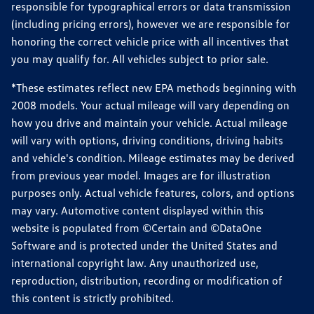
responsible for typographical errors or data transmission
(including pricing errors), however we are responsible for
honoring the correct vehicle price with all incentives that
you may qualify for. All vehicles subject to prior sale.
*These estimates reflect new EPA methods beginning with
2008 models. Your actual mileage will vary depending on
how you drive and maintain your vehicle. Actual mileage
will vary with options, driving conditions, driving habits
and vehicle's condition. Mileage estimates may be derived
from previous year model. Images are for illustration
purposes only. Actual vehicle features, colors, and options
may vary. Automotive content displayed within this
website is populated from ©Certain and ©DataOne
Software and is protected under the United States and
international copyright law. Any unauthorized use,
reproduction, distribution, recording or modification of
this content is strictly prohibited.