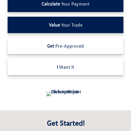
Calculate
Your Payment
Value
Your Trade
Get
Pre-Approved
I
Want It
Get Started!