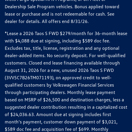
Dealership Sale Program vehicles. Bonus applied toward
lease or purchase and is not redeemable for cash. See
dealer for details. All offers end 8/31/26.
*Lease a 2026 Taos S FWD $279/month for 36-month lease
with $4,088 due at signing, including $589 doc fee.
Excludes tax, title, license, registration and any optional
dealer-added items. No security deposit. For well-qualified
customers. Closed end lease financing available through
August 31, 2026 for a new, unused 2026 Taos S FWD
(3VV5C7B26TM071193), on approved credit to well-
qualified customers by Volkswagen Financial Services
through participating dealers. Monthly lease payment
based on MSRP of $26,500 and destination charges, less a
suggested dealer contribution resulting in a capitalized cost
of $24,036.63. Amount due at signing includes first
month’s payment, customer down payment of $3,021,
$589 doc fee and acquisition fee of $699. Monthly