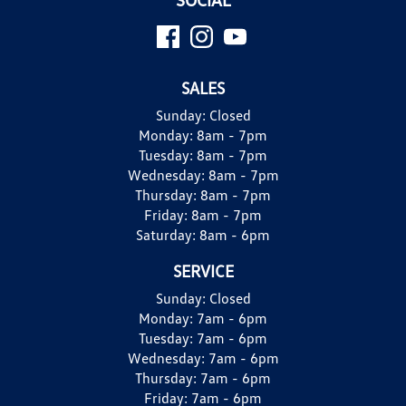
SALES
Sunday:
Closed
Monday:
8am - 7pm
Tuesday:
8am - 7pm
Wednesday:
8am - 7pm
Thursday:
8am - 7pm
Friday:
8am - 7pm
Saturday:
8am - 6pm
SERVICE
Sunday:
Closed
Monday:
7am - 6pm
Tuesday:
7am - 6pm
Wednesday:
7am - 6pm
Thursday:
7am - 6pm
Friday:
7am - 6pm