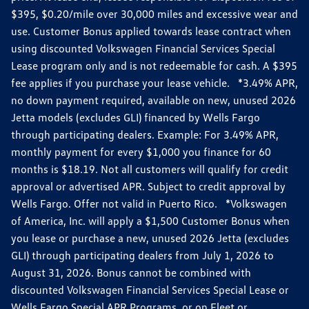
$395, $0.20/mile over 30,000 miles and excessive wear and
use. Customer Bonus applied towards lease contract when
using discounted Volkswagen Financial Services Special
Lease program only and is not redeemable for cash. A $395
fee applies if you purchase your lease vehicle. *3.49% APR,
no down payment required, available on new, unused 2026
Jetta models (excludes GLI) financed by Wells Fargo
through participating dealers. Example: For 3.49% APR,
monthly payment for every $1,000 you finance for 60
months is $18.19. Not all customers will qualify for credit
approval or advertised APR. Subject to credit approval by
Wells Fargo. Offer not valid in Puerto Rico. *Volkswagen
of America, Inc. will apply a $1,500 Customer Bonus when
you lease or purchase a new, unused 2026 Jetta (excludes
GLI) through participating dealers from July 1, 2026 to
August 31, 2026. Bonus cannot be combined with
discounted Volkswagen Financial Services Special Lease or
Wells Fargo Special APR Programs, or on Fleet or