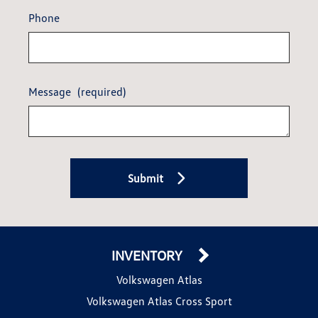
Phone
Message
(required)
Submit
INVENTORY
Volkswagen Atlas
Volkswagen Atlas Cross Sport