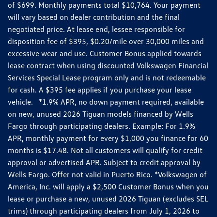
of $699. Monthly payments total $10,764. Your payment
will vary based on dealer contribution and the final
negotiated price. At lease end, lessee responsible for
disposition fee of $395, $0.20/mile over 30,000 miles and
excessive wear and use. Customer Bonus applied towards
lease contract when using discounted Volkswagen Financial
Services Special Lease program only and is not redeemable
for cash. A $395 fee applies if you purchase your lease
vehicle. *1.9% APR, no down payment required, available
on new, unused 2026 Tiguan models financed by Wells
Fargo through participating dealers. Example: For 1.9%
APR, monthly payment for every $1,000 you finance for 60
months is $17.48. Not all customers will qualify for credit
approval or advertised APR. Subject to credit approval by
Wells Fargo. Offer not valid in Puerto Rico. *Volkswagen of
America, Inc. will apply a $2,500 Customer Bonus when you
lease or purchase a new, unused 2026 Tiguan (excludes SEL
trims) through participating dealers from July 1, 2026 to