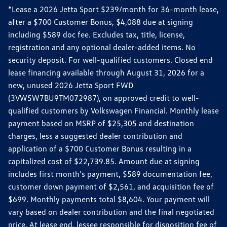
*Lease a 2026 Jetta Sport $239/month for 36-month lease,
after a $700 Customer Bonus, $4,088 due at signing
including $589 doc fee. Excludes tax, title, license,
registration and any optional dealer-added items. No
security deposit. For well-qualified customers. Closed end
lease financing available through August 31, 2026 for a
new, unused 2026 Jetta Sport FWD
(3VW5W7BU9TM072987), on approved credit to well-
qualified customers by Volkswagen Financial. Monthly lease
payment based on MSRP of $25,305 and destination
charges, less a suggested dealer contribution and
application of a $700 Customer Bonus resulting in a
capitalized cost of $22,739.85. Amount due at signing
includes first month's payment, $589 documentation fee,
customer down payment of $2,561, and acquisition fee of
$699. Monthly payments total $8,604. Your payment will
vary based on dealer contribution and the final negotiated
price. At lease end, lessee responsible for disposition fee of