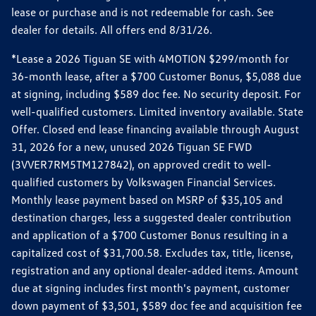
lease or purchase and is not redeemable for cash. See
dealer for details. All offers end 8/31/26.
*Lease a 2026 Tiguan SE with 4MOTION $299/month for
36-month lease, after a $700 Customer Bonus, $5,088 due
at signing, including $589 doc fee. No security deposit. For
well-qualified customers. Limited inventory available. State
Offer. Closed end lease financing available through August
31, 2026 for a new, unused 2026 Tiguan SE FWD
(3VVER7RM5TM127842), on approved credit to well-
qualified customers by Volkswagen Financial Services.
Monthly lease payment based on MSRP of $35,105 and
destination charges, less a suggested dealer contribution
and application of a $700 Customer Bonus resulting in a
capitalized cost of $31,700.58. Excludes tax, title, license,
registration and any optional dealer-added items. Amount
due at signing includes first month's payment, customer
down payment of $3,501, $589 doc fee and acquisition fee