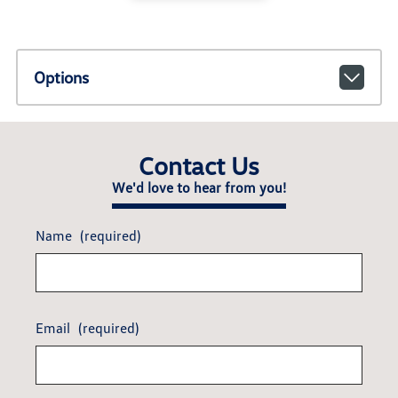
Options
Contact Us
We'd love to hear from you!
Name
(required)
Email
(required)