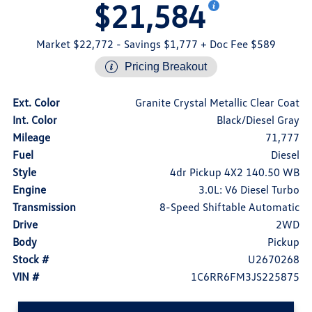
$21,584
Market $22,772
- Savings $1,777
+ Doc Fee $589
Pricing Breakout
Ext. Color
Granite Crystal Metallic Clear Coat
Int. Color
Black/Diesel Gray
Mileage
71,777
Fuel
Diesel
Style
4dr Pickup 4X2 140.50 WB
Engine
3.0L: V6 Diesel Turbo
Transmission
8-Speed Shiftable Automatic
Drive
2WD
Body
Pickup
Stock #
U2670268
VIN #
1C6RR6FM3JS225875