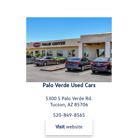
Palo Verde Used Cars
5300 S Palo Verde Rd.
Tucson, AZ 85706
520-849-8565
Visit
website