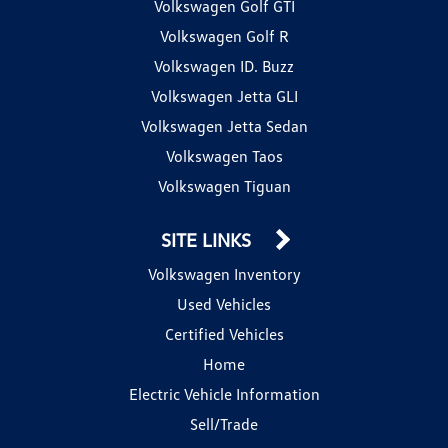
Volkswagen Golf GTI
Volkswagen Golf R
Volkswagen ID. Buzz
Volkswagen Jetta GLI
Volkswagen Jetta Sedan
Volkswagen Taos
Volkswagen Tiguan
SITE LINKS
Volkswagen Inventory
Used Vehicles
Certified Vehicles
Home
Electric Vehicle Information
Sell/Trade