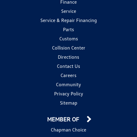
Finance
Service
Service & Repair Financing
Parts
Customs
Collision Center
Directions
Contact Us
Careers
Community
Privacy Policy
Sitemap
MEMBER OF
Chapman Choice