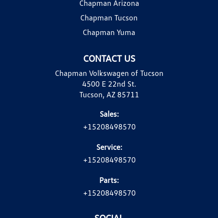
Chapman Arizona
Chapman Tucson
Chapman Yuma
CONTACT US
Chapman Volkswagen of Tucson
4500 E 22nd St.
Tucson, AZ 85711
Sales:
+15208498570
Service:
+15208498570
Parts:
+15208498570
SOCIAL