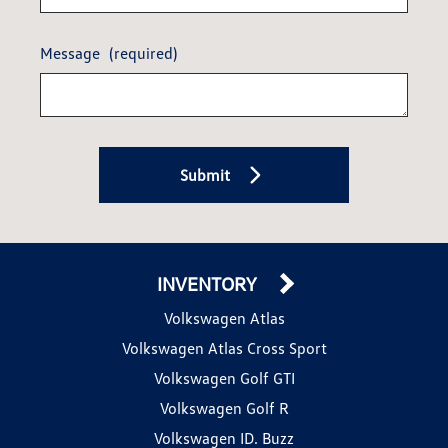
Message
(required)
Submit
INVENTORY
Volkswagen Atlas
Volkswagen Atlas Cross Sport
Volkswagen Golf GTI
Volkswagen Golf R
Volkswagen ID. Buzz