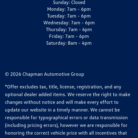
Sunday:
Closed
Monday:
7am - 6pm
Tuesday:
7am - 6pm
Wednesday:
7am - 6pm
Thursday:
7am - 6pm
Friday:
7am - 6pm
Saturday:
8am - 4pm
© 2026 Chapman Automotive Group
*Offer excludes tax, title, license, registration, and any
optional dealer added items. We reserve the right to make
changes without notice and will make every effort to
update our website in a timely manner. We cannot be
responsible for typographical errors or data transmission
(including pricing errors), however we are responsible for
honoring the correct vehicle price with all incentives that