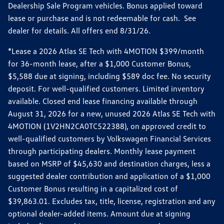
Dealership Sale Program vehicles. Bonus applied toward
lease or purchase and is not redeemable for cash. See
dealer for details. All offers end 8/31/26.
*Lease a 2026 Atlas SE Tech with 4MOTION $399/month
for 36-month lease, after a $1,000 Customer Bonus,
$5,588 due at signing, including $589 doc fee. No security
deposit. For well-qualified customers. Limited inventory
available. Closed end lease financing available through
August 31, 2026 for a new, unused 2026 Atlas SE Tech with
4MOTION (1V2HN2CA0TC522388), on approved credit to
well-qualified customers by Volkswagen Financial Services
through participating dealers. Monthly lease payment
based on MSRP of $45,630 and destination charges, less a
suggested dealer contribution and application of a $1,000
Customer Bonus resulting in a capitalized cost of
$39,863.01. Excludes tax, title, license, registration and any
optional dealer-added items. Amount due at signing