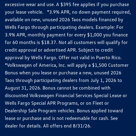
excessive wear and use. A $395 fee applies if you purchase
your lease vehicle. *3.9% APR, no down payment required,
available on new, unused 2026 Taos models financed by
Wells Fargo through participating dealers. Example: For
3.9% APR, monthly payment for every $1,000 you finance
for 60 months is $18.37. Not all customers will qualify for
credit approval or advertised APR. Subject to credit
approval by Wells Fargo. Offer not valid in Puerto Rico.
*Volkswagen of America, Inc. will apply a $1,500 Customer
Bonus when you lease or purchase a new, unused 2026
Taos through participating dealers from July 1, 2026 to
August 31, 2026. Bonus cannot be combined with
discounted Volkswagen Financial Services Special Lease or
Wells Fargo Special APR Programs, or on Fleet or
Dealership Sale Program vehicles. Bonus applied toward
lease or purchase and is not redeemable for cash. See
dealer for details. All offers end 8/31/26.