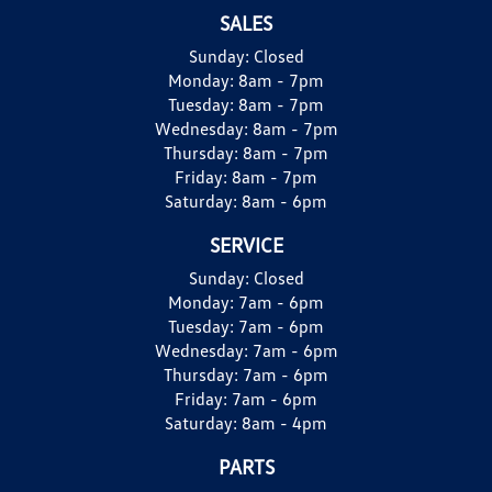
SALES
Sunday:
Closed
Monday:
8am - 7pm
Tuesday:
8am - 7pm
Wednesday:
8am - 7pm
Thursday:
8am - 7pm
Friday:
8am - 7pm
Saturday:
8am - 6pm
SERVICE
Sunday:
Closed
Monday:
7am - 6pm
Tuesday:
7am - 6pm
Wednesday:
7am - 6pm
Thursday:
7am - 6pm
Friday:
7am - 6pm
Saturday:
8am - 4pm
PARTS