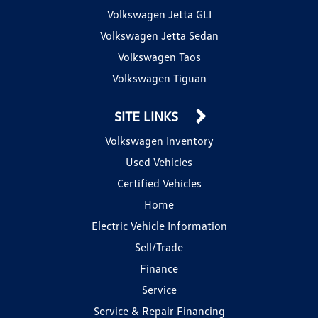
Volkswagen Jetta GLI
Volkswagen Jetta Sedan
Volkswagen Taos
Volkswagen Tiguan
SITE LINKS
Volkswagen Inventory
Used Vehicles
Certified Vehicles
Home
Electric Vehicle Information
Sell/Trade
Finance
Service
Service & Repair Financing