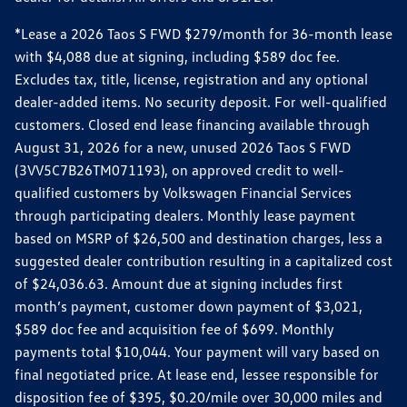
*Lease a 2026 Taos S FWD $279/month for 36-month lease
with $4,088 due at signing, including $589 doc fee.
Excludes tax, title, license, registration and any optional
dealer-added items. No security deposit. For well-qualified
customers. Closed end lease financing available through
August 31, 2026 for a new, unused 2026 Taos S FWD
(3VV5C7B26TM071193), on approved credit to well-
qualified customers by Volkswagen Financial Services
through participating dealers. Monthly lease payment
based on MSRP of $26,500 and destination charges, less a
suggested dealer contribution resulting in a capitalized cost
of $24,036.63. Amount due at signing includes first
month’s payment, customer down payment of $3,021,
$589 doc fee and acquisition fee of $699. Monthly
payments total $10,044. Your payment will vary based on
final negotiated price. At lease end, lessee responsible for
disposition fee of $395, $0.20/mile over 30,000 miles and