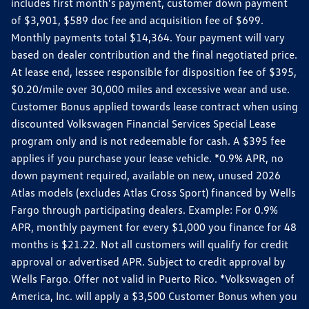
includes first month's payment, customer down payment
of $3,901, $589 doc fee and acquisition fee of $699.
Monthly payments total $14,364. Your payment will vary
based on dealer contribution and the final negotiated price.
At lease end, lessee responsible for disposition fee of $395,
$0.20/mile over 30,000 miles and excessive wear and use.
Customer Bonus applied towards lease contract when using
discounted Volkswagen Financial Services Special Lease
program only and is not redeemable for cash. A $395 fee
applies if you purchase your lease vehicle. *0.9% APR, no
down payment required, available on new, unused 2026
Atlas models (excludes Atlas Cross Sport) financed by Wells
Fargo through participating dealers. Example: For 0.9%
APR, monthly payment for every $1,000 you finance for 48
months is $21.22. Not all customers will qualify for credit
approval or advertised APR. Subject to credit approval by
Wells Fargo. Offer not valid in Puerto Rico. *Volkswagen of
America, Inc. will apply a $3,500 Customer Bonus when you