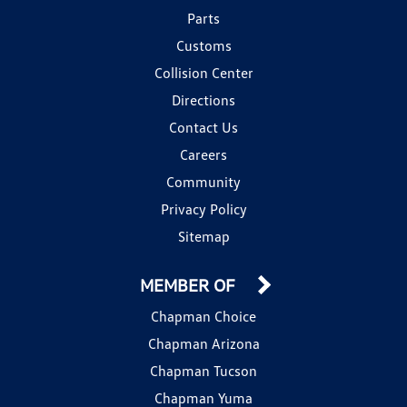
Parts
Customs
Collision Center
Directions
Contact Us
Careers
Community
Privacy Policy
Sitemap
MEMBER OF
Chapman Choice
Chapman Arizona
Chapman Tucson
Chapman Yuma