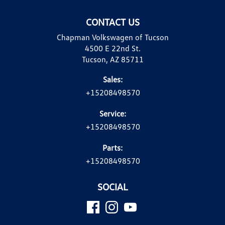
CONTACT US
Chapman Volkswagen of Tucson
4500 E 22nd St.
Tucson, AZ 85711
Sales:
+15208498570
Service:
+15208498570
Parts:
+15208498570
SOCIAL