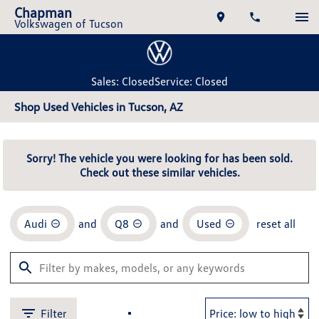
Chapman
Volkswagen of Tucson
Sales: Closed
Service: Closed
Shop Used Vehicles in Tucson, AZ
Sorry! The vehicle you were looking for has been sold.
Check out these similar vehicles.
Audi
and
Q8
and
Used
reset all
Filter