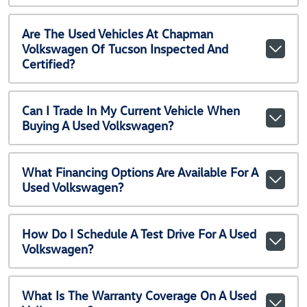
Are The Used Vehicles At Chapman
Volkswagen Of Tucson Inspected And
Certified?
Can I Trade In My Current Vehicle When
Buying A Used Volkswagen?
What Financing Options Are Available For A
Used Volkswagen?
How Do I Schedule A Test Drive For A Used
Volkswagen?
What Is The Warranty Coverage On A Used