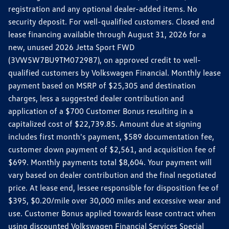
registration and any optional dealer-added items. No
security deposit. For well-qualified customers. Closed end
lease financing available through August 31, 2026 for a
new, unused 2026 Jetta Sport FWD
(3VW5W7BU9TM072987), on approved credit to well-
qualified customers by Volkswagen Financial. Monthly lease
payment based on MSRP of $25,305 and destination
charges, less a suggested dealer contribution and
application of a $700 Customer Bonus resulting in a
capitalized cost of $22,739.85. Amount due at signing
includes first month's payment, $589 documentation fee,
customer down payment of $2,561, and acquisition fee of
$699. Monthly payments total $8,604. Your payment will
vary based on dealer contribution and the final negotiated
price. At lease end, lessee responsible for disposition fee of
$395, $0.20/mile over 30,000 miles and excessive wear and
use. Customer Bonus applied towards lease contract when
using discounted Volkswagen Financial Services Special