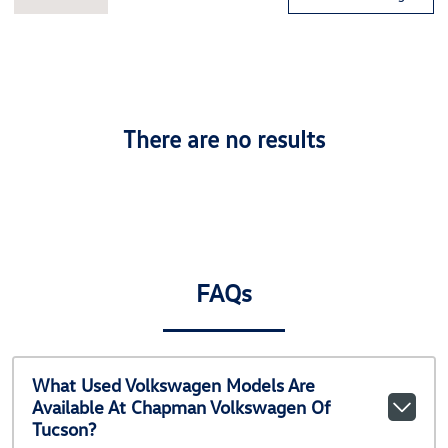
There are no results
FAQs
What Used Volkswagen Models Are
Available At Chapman Volkswagen Of
Tucson?