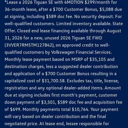
*Lease a 2026 Tiguan SE with 4MOTION $299/month for
36-month lease, after a $700 Customer Bonus, $5,088 due
at signing, including $589 doc fee. No security deposit. For
well-qualified customers. Limited inventory available. State
Offer. Closed end lease financing available through August
31, 2026 for a new, unused 2026 Tiguan SE FWD
(3VVER7RM5TM127842), on approved credit to well-
qualified customers by Volkswagen Financial Services.
Monthly lease payment based on MSRP of $35,105 and
destination charges, less a suggested dealer contribution
and application of a $700 Customer Bonus resulting in a
capitalized cost of $31,700.58. Excludes tax, title, license,
registration and any optional dealer-added items. Amount
due at signing includes first month's payment, customer
down payment of $3,501, $589 doc fee and acquisition fee
of $699. Monthly payments total $10,764. Your payment
will vary based on dealer contribution and the final
negotiated price. At lease end, lessee responsible for