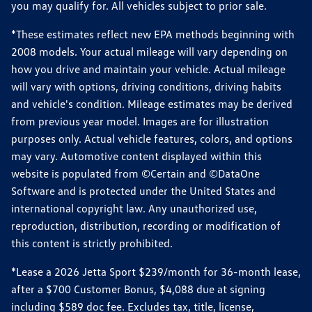
you may qualify for. All vehicles subject to prior sale.
*These estimates reflect new EPA methods beginning with
2008 models. Your actual mileage will vary depending on
how you drive and maintain your vehicle. Actual mileage
will vary with options, driving conditions, driving habits
and vehicle's condition. Mileage estimates may be derived
from previous year model. Images are for illustration
purposes only. Actual vehicle features, colors, and options
may vary. Automotive content displayed within this
website is populated from ©Certain and ©DataOne
Software and is protected under the United States and
international copyright law. Any unauthorized use,
reproduction, distribution, recording or modification of
this content is strictly prohibited.
*Lease a 2026 Jetta Sport $239/month for 36-month lease,
after a $700 Customer Bonus, $4,088 due at signing
including $589 doc fee. Excludes tax, title, license,