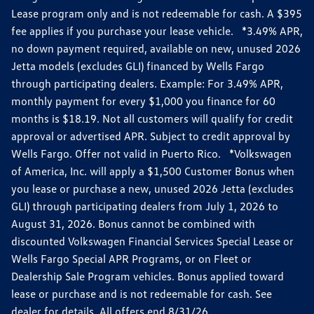
Lease program only and is not redeemable for cash. A $395
fee applies if you purchase your lease vehicle. *3.49% APR,
no down payment required, available on new, unused 2026
Jetta models (excludes GLI) financed by Wells Fargo
through participating dealers. Example: For 3.49% APR,
monthly payment for every $1,000 you finance for 60
months is $18.19. Not all customers will qualify for credit
approval or advertised APR. Subject to credit approval by
Wells Fargo. Offer not valid in Puerto Rico. *Volkswagen
of America, Inc. will apply a $1,500 Customer Bonus when
you lease or purchase a new, unused 2026 Jetta (excludes
GLI) through participating dealers from July 1, 2026 to
August 31, 2026. Bonus cannot be combined with
discounted Volkswagen Financial Services Special Lease or
Wells Fargo Special APR Programs, or on Fleet or
Dealership Sale Program vehicles. Bonus applied toward
lease or purchase and is not redeemable for cash. See
dealer for details. All offers end 8/31/26.