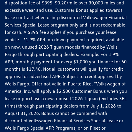
disposition fee of $395, $0.20/mile over 30,000 miles and
excessive wear and use. Customer Bonus applied towards
lease contract when using discounted Volkswagen Financial
Services Special Lease program only and is not redeemable
for cash. A $395 fee applies if you purchase your lease
vehicle. *1.9% APR, no down payment required, available
on new, unused 2026 Tiguan models financed by Wells
Fargo through participating dealers. Example: For 1.9%
APR, monthly payment for every $1,000 you finance for 60
months is $17.48. Not all customers will qualify for credit
approval or advertised APR. Subject to credit approval by
Wells Fargo. Offer not valid in Puerto Rico. *Volkswagen of
America, Inc. will apply a $2,500 Customer Bonus when you
lease or purchase a new, unused 2026 Tiguan (excludes SEL
trims) through participating dealers from July 1, 2026 to
August 31, 2026. Bonus cannot be combined with
discounted Volkswagen Financial Services Special Lease or
Wells Fargo Special APR Programs, or on Fleet or