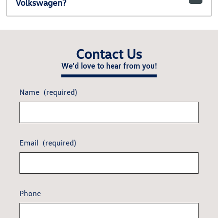
Volkswagen?
Contact Us
We'd love to hear from you!
Name
(required)
Email
(required)
Phone