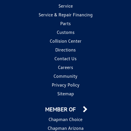
Service
Service & Repair Financing
Parts
Customs
Collision Center
Directions
Contact Us
Careers
Community
Privacy Policy
Sitemap
MEMBER OF
Chapman Choice
Chapman Arizona