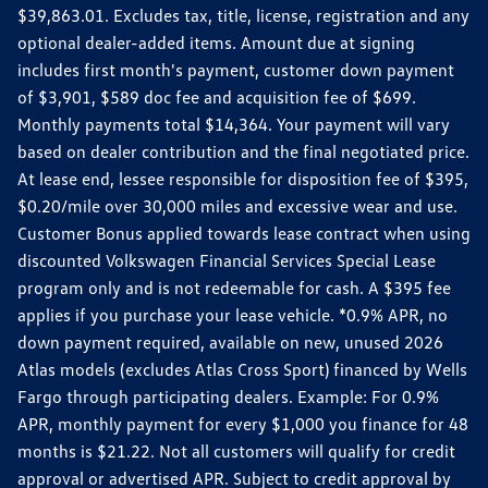
$39,863.01. Excludes tax, title, license, registration and any
optional dealer-added items. Amount due at signing
includes first month's payment, customer down payment
of $3,901, $589 doc fee and acquisition fee of $699.
Monthly payments total $14,364. Your payment will vary
based on dealer contribution and the final negotiated price.
At lease end, lessee responsible for disposition fee of $395,
$0.20/mile over 30,000 miles and excessive wear and use.
Customer Bonus applied towards lease contract when using
discounted Volkswagen Financial Services Special Lease
program only and is not redeemable for cash. A $395 fee
applies if you purchase your lease vehicle. *0.9% APR, no
down payment required, available on new, unused 2026
Atlas models (excludes Atlas Cross Sport) financed by Wells
Fargo through participating dealers. Example: For 0.9%
APR, monthly payment for every $1,000 you finance for 48
months is $21.22. Not all customers will qualify for credit
approval or advertised APR. Subject to credit approval by