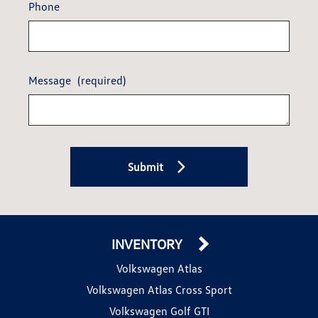
Phone
Message
(required)
Submit
INVENTORY
Volkswagen Atlas
Volkswagen Atlas Cross Sport
Volkswagen Golf GTI