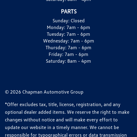
PARTS
Sunday:
Closed
Monday:
7am - 6pm
Tuesday:
7am - 6pm
Wednesday:
7am - 6pm
Thursday:
7am - 6pm
Friday:
7am - 6pm
Saturday:
8am - 4pm
© 2026 Chapman Automotive Group
*Offer excludes tax, title, license, registration, and any
optional dealer added items. We reserve the right to make
changes without notice and will make every effort to
update our website in a timely manner. We cannot be
responsible for typographical errors or data transmission