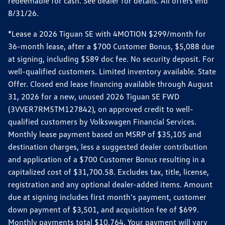
redeemable for cash. See dealer for details. All offers end
8/31/26.
*Lease a 2026 Tiguan SE with 4MOTION $299/month for
36-month lease, after a $700 Customer Bonus, $5,088 due
at signing, including $589 doc fee. No security deposit. For
well-qualified customers. Limited inventory available. State
Offer. Closed end lease financing available through August
31, 2026 for a new, unused 2026 Tiguan SE FWD
(3VVER7RM5TM127842), on approved credit to well-
qualified customers by Volkswagen Financial Services.
Monthly lease payment based on MSRP of $35,105 and
destination charges, less a suggested dealer contribution
and application of a $700 Customer Bonus resulting in a
capitalized cost of $31,700.58. Excludes tax, title, license,
registration and any optional dealer-added items. Amount
due at signing includes first month's payment, customer
down payment of $3,501, and acquisition fee of $699.
Monthly payments total $10,764. Your payment will vary