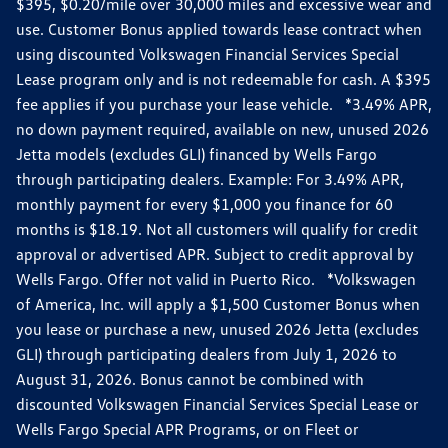
$395, $0.20/mile over 30,000 miles and excessive wear and
use. Customer Bonus applied towards lease contract when
using discounted Volkswagen Financial Services Special
Lease program only and is not redeemable for cash. A $395
fee applies if you purchase your lease vehicle. *3.49% APR,
no down payment required, available on new, unused 2026
Jetta models (excludes GLI) financed by Wells Fargo
through participating dealers. Example: For 3.49% APR,
monthly payment for every $1,000 you finance for 60
months is $18.19. Not all customers will qualify for credit
approval or advertised APR. Subject to credit approval by
Wells Fargo. Offer not valid in Puerto Rico. *Volkswagen
of America, Inc. will apply a $1,500 Customer Bonus when
you lease or purchase a new, unused 2026 Jetta (excludes
GLI) through participating dealers from July 1, 2026 to
August 31, 2026. Bonus cannot be combined with
discounted Volkswagen Financial Services Special Lease or
Wells Fargo Special APR Programs, or on Fleet or