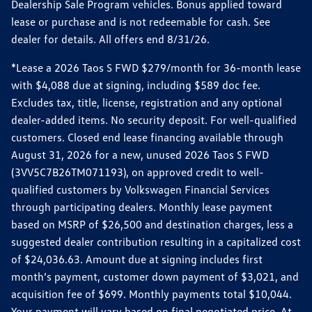
Dealership Sale Program vehicles. Bonus applied toward
lease or purchase and is not redeemable for cash. See
dealer for details. All offers end 8/31/26.
*Lease a 2026 Taos S FWD $279/month for 36-month lease
with $4,088 due at signing, including $589 doc fee.
Excludes tax, title, license, registration and any optional
dealer-added items. No security deposit. For well-qualified
customers. Closed end lease financing available through
August 31, 2026 for a new, unused 2026 Taos S FWD
(3VV5C7B26TM071193), on approved credit to well-
qualified customers by Volkswagen Financial Services
through participating dealers. Monthly lease payment
based on MSRP of $26,500 and destination charges, less a
suggested dealer contribution resulting in a capitalized cost
of $24,036.63. Amount due at signing includes first
month’s payment, customer down payment of $3,021, and
acquisition fee of $699. Monthly payments total $10,044.
Your payment will vary based on final negotiated price. At