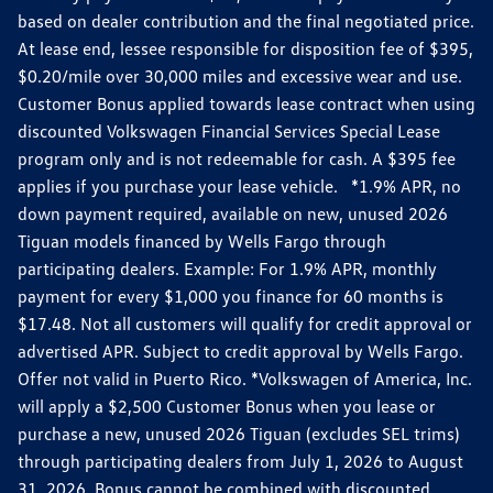
based on dealer contribution and the final negotiated price.
At lease end, lessee responsible for disposition fee of $395,
$0.20/mile over 30,000 miles and excessive wear and use.
Customer Bonus applied towards lease contract when using
discounted Volkswagen Financial Services Special Lease
program only and is not redeemable for cash. A $395 fee
applies if you purchase your lease vehicle. *1.9% APR, no
down payment required, available on new, unused 2026
Tiguan models financed by Wells Fargo through
participating dealers. Example: For 1.9% APR, monthly
payment for every $1,000 you finance for 60 months is
$17.48. Not all customers will qualify for credit approval or
advertised APR. Subject to credit approval by Wells Fargo.
Offer not valid in Puerto Rico. *Volkswagen of America, Inc.
will apply a $2,500 Customer Bonus when you lease or
purchase a new, unused 2026 Tiguan (excludes SEL trims)
through participating dealers from July 1, 2026 to August
31, 2026. Bonus cannot be combined with discounted