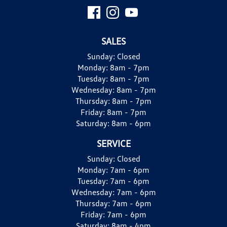
SALES
Sunday:
Closed
Monday:
8am - 7pm
Tuesday:
8am - 7pm
Wednesday:
8am - 7pm
Thursday:
8am - 7pm
Friday:
8am - 7pm
Saturday:
8am - 6pm
SERVICE
Sunday:
Closed
Monday:
7am - 6pm
Tuesday:
7am - 6pm
Wednesday:
7am - 6pm
Thursday:
7am - 6pm
Friday:
7am - 6pm
Saturday:
8am - 4pm