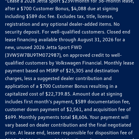
*Lease a 2026 Jetta Sport $239/month for 36-month lease,
after a $700 Customer Bonus, $4,088 due at signing
including $589 doc fee. Excludes tax, title, license,
registration and any optional dealer-added items. No
security deposit. For well-qualified customers. Closed end
lease financing available through August 31, 2026 for a
new, unused 2026 Jetta Sport FWD
(3VW5W7BU9TM072987), on approved credit to well-
qualified customers by Volkswagen Financial. Monthly lease
payment based on MSRP of $25,305 and destination
charges, less a suggested dealer contribution and
application of a $700 Customer Bonus resulting in a
capitalized cost of $22,739.85. Amount due at signing
includes first month's payment, $589 documentation fee,
customer down payment of $2,561, and acquisition fee of
$699. Monthly payments total $8,604. Your payment will
vary based on dealer contribution and the final negotiated
price. At lease end, lessee responsible for disposition fee of