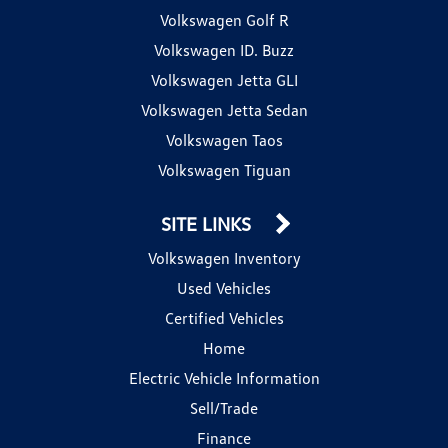
Volkswagen Golf R
Volkswagen ID. Buzz
Volkswagen Jetta GLI
Volkswagen Jetta Sedan
Volkswagen Taos
Volkswagen Tiguan
SITE LINKS
Volkswagen Inventory
Used Vehicles
Certified Vehicles
Home
Electric Vehicle Information
Sell/Trade
Finance