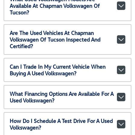
Available At Chapman Volkswagen Of
Tucson?
Are The Used Vehicles At Chapman
Volkswagen Of Tucson Inspected And
Certified?
Can I Trade In My Current Vehicle When
Buying A Used Volkswagen?
What Financing Options Are Available For A
Used Volkswagen?
How Do I Schedule A Test Drive For A Used
Volkswagen?