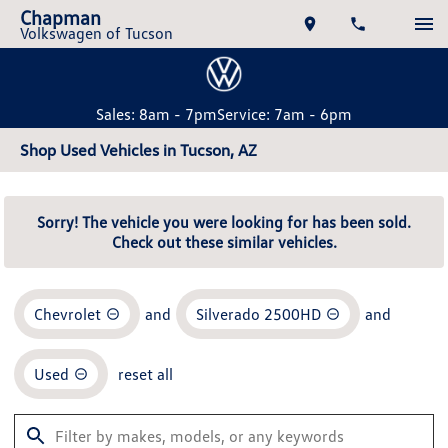
Chapman
Volkswagen of Tucson
Sales: 8am - 7pm
Service: 7am - 6pm
Shop Used Vehicles in Tucson, AZ
Sorry! The vehicle you were looking for has been sold.
Check out these similar vehicles.
Chevrolet
and
Silverado 2500HD
and
Used
reset all