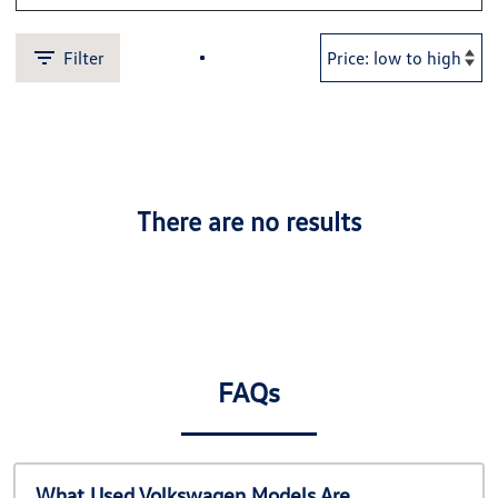
Filter
There are no results
FAQs
What Used Volkswagen Models Are