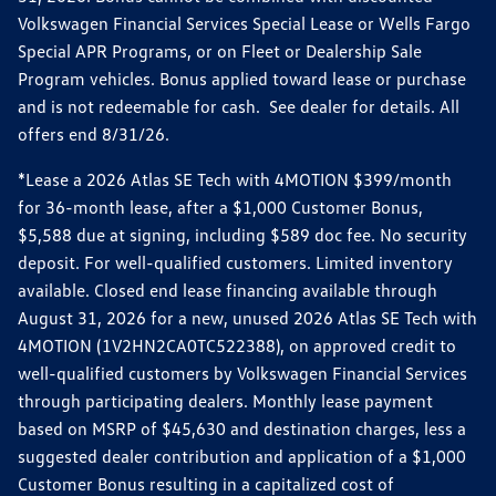
Volkswagen Financial Services Special Lease or Wells Fargo
Special APR Programs, or on Fleet or Dealership Sale
Program vehicles. Bonus applied toward lease or purchase
and is not redeemable for cash. See dealer for details. All
offers end 8/31/26.
*Lease a 2026 Atlas SE Tech with 4MOTION $399/month
for 36-month lease, after a $1,000 Customer Bonus,
$5,588 due at signing, including $589 doc fee. No security
deposit. For well-qualified customers. Limited inventory
available. Closed end lease financing available through
August 31, 2026 for a new, unused 2026 Atlas SE Tech with
4MOTION (1V2HN2CA0TC522388), on approved credit to
well-qualified customers by Volkswagen Financial Services
through participating dealers. Monthly lease payment
based on MSRP of $45,630 and destination charges, less a
suggested dealer contribution and application of a $1,000
Customer Bonus resulting in a capitalized cost of