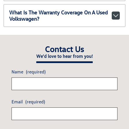
What Is The Warranty Coverage On A Used
Volkswagen?
Contact Us
We'd love to hear from you!
Name
(required)
Email
(required)