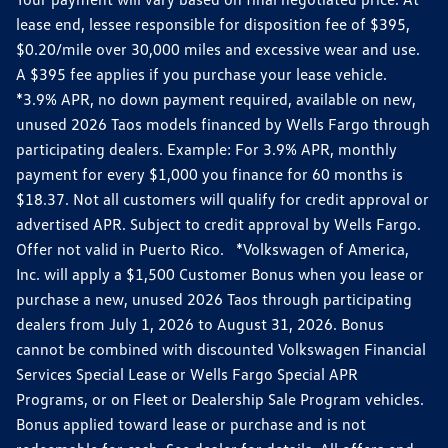
lease end, lessee responsible for disposition fee of $395,
$0.20/mile over 30,000 miles and excessive wear and use.
A $395 fee applies if you purchase your lease vehicle.
*3.9% APR, no down payment required, available on new,
unused 2026 Taos models financed by Wells Fargo through
participating dealers. Example: For 3.9% APR, monthly
payment for every $1,000 you finance for 60 months is
$18.37. Not all customers will qualify for credit approval or
advertised APR. Subject to credit approval by Wells Fargo.
Offer not valid in Puerto Rico. *Volkswagen of America,
Inc. will apply a $1,500 Customer Bonus when you lease or
purchase a new, unused 2026 Taos through participating
dealers from July 1, 2026 to August 31, 2026. Bonus
cannot be combined with discounted Volkswagen Financial
Services Special Lease or Wells Fargo Special APR
Programs, or on Fleet or Dealership Sale Program vehicles.
Bonus applied toward lease or purchase and is not