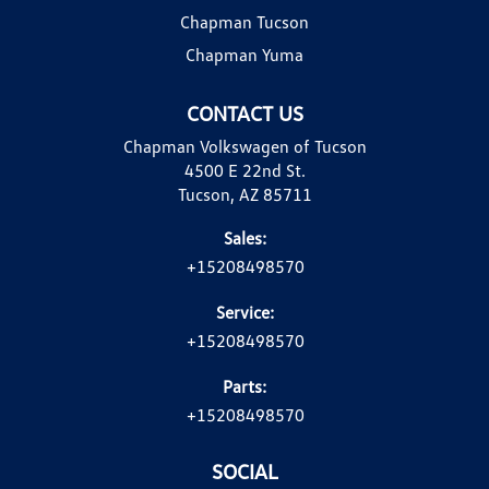
Chapman Tucson
Chapman Yuma
CONTACT US
Chapman Volkswagen of Tucson
4500 E 22nd St.
Tucson, AZ 85711
Sales:
+15208498570
Service:
+15208498570
Parts:
+15208498570
SOCIAL