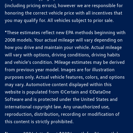
(including pricing errors), however we are responsible for
honoring the correct vehicle price with all incentives that
you may qualify for. All vehicles subject to prior sale.
*These estimates reflect new EPA methods beginning with
2008 models. Your actual mileage will vary depending on
how you drive and maintain your vehicle. Actual mileage
will vary with options, driving conditions, driving habits
and vehicle's condition. Mileage estimates may be derived
from previous year model. Images are for illustration
purposes only. Actual vehicle features, colors, and options
may vary. Automotive content displayed within this
website is populated from ©Certain and ©DataOne
Software and is protected under the United States and
international copyright law. Any unauthorized use,
reproduction, distribution, recording or modification of
this content is strictly prohibited.