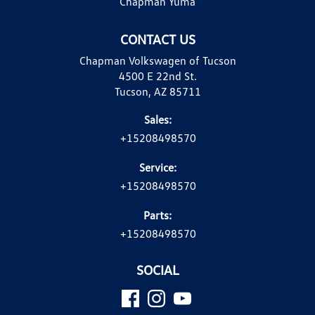
Chapman Yuma
CONTACT US
Chapman Volkswagen of Tucson
4500 E 22nd St.
Tucson, AZ 85711
Sales:
+15208498570
Service:
+15208498570
Parts:
+15208498570
SOCIAL