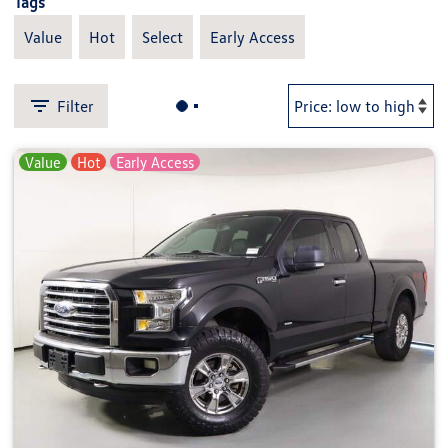
Tags
Value
Hot
Select
Early Access
Filter
Value
Hot
Early Access