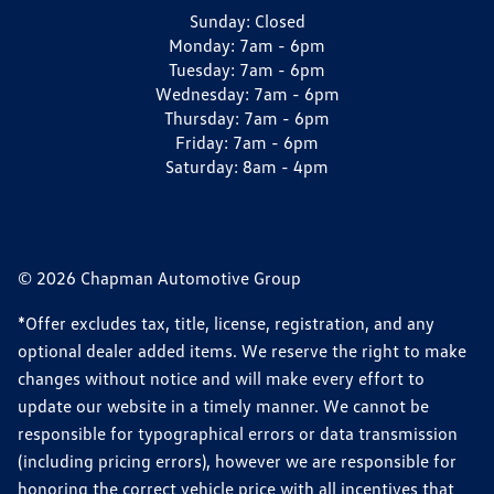
Sunday:
Closed
Monday:
7am - 6pm
Tuesday:
7am - 6pm
Wednesday:
7am - 6pm
Thursday:
7am - 6pm
Friday:
7am - 6pm
Saturday:
8am - 4pm
© 2026 Chapman Automotive Group
*Offer excludes tax, title, license, registration, and any
optional dealer added items. We reserve the right to make
changes without notice and will make every effort to
update our website in a timely manner. We cannot be
responsible for typographical errors or data transmission
(including pricing errors), however we are responsible for
honoring the correct vehicle price with all incentives that