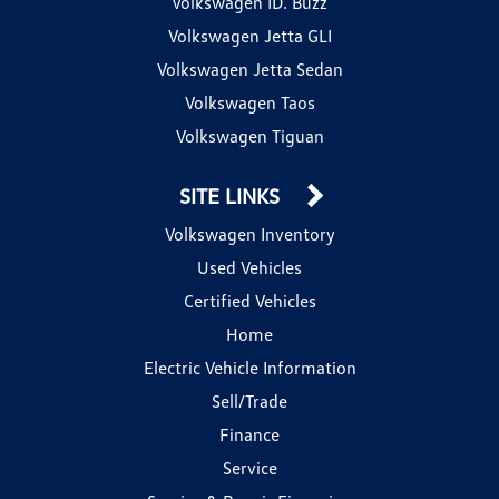
Volkswagen ID. Buzz
Volkswagen Jetta GLI
Volkswagen Jetta Sedan
Volkswagen Taos
Volkswagen Tiguan
SITE LINKS
Volkswagen Inventory
Used Vehicles
Certified Vehicles
Home
Electric Vehicle Information
Sell/Trade
Finance
Service