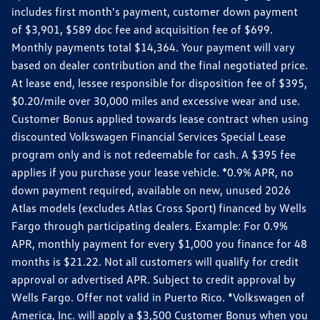
includes first month's payment, customer down payment
of $3,901, $589 doc fee and acquisition fee of $699.
Monthly payments total $14,364. Your payment will vary
based on dealer contribution and the final negotiated price.
At lease end, lessee responsible for disposition fee of $395,
$0.20/mile over 30,000 miles and excessive wear and use.
Customer Bonus applied towards lease contract when using
discounted Volkswagen Financial Services Special Lease
program only and is not redeemable for cash. A $395 fee
applies if you purchase your lease vehicle. *0.9% APR, no
down payment required, available on new, unused 2026
Atlas models (excludes Atlas Cross Sport) financed by Wells
Fargo through participating dealers. Example: For 0.9%
APR, monthly payment for every $1,000 you finance for 48
months is $21.22. Not all customers will qualify for credit
approval or advertised APR. Subject to credit approval by
Wells Fargo. Offer not valid in Puerto Rico. *Volkswagen of
America, Inc. will apply a $3,500 Customer Bonus when you