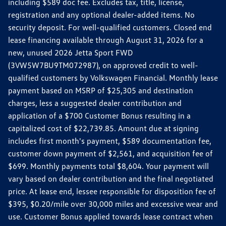
including $589 doc fee. Excludes tax, title, license,
registration and any optional dealer-added items. No
security deposit. For well-qualified customers. Closed end
lease financing available through August 31, 2026 for a
new, unused 2026 Jetta Sport FWD
(3VW5W7BU9TM072987), on approved credit to well-
qualified customers by Volkswagen Financial. Monthly lease
payment based on MSRP of $25,305 and destination
charges, less a suggested dealer contribution and
application of a $700 Customer Bonus resulting in a
capitalized cost of $22,739.85. Amount due at signing
includes first month's payment, $589 documentation fee,
customer down payment of $2,561, and acquisition fee of
$699. Monthly payments total $8,604. Your payment will
vary based on dealer contribution and the final negotiated
price. At lease end, lessee responsible for disposition fee of
$395, $0.20/mile over 30,000 miles and excessive wear and
use. Customer Bonus applied towards lease contract when