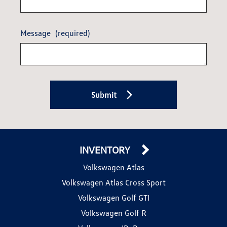
Message
(required)
Submit
INVENTORY
Volkswagen Atlas
Volkswagen Atlas Cross Sport
Volkswagen Golf GTI
Volkswagen Golf R