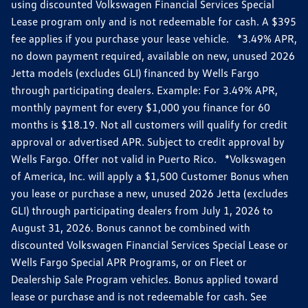
using discounted Volkswagen Financial Services Special
Lease program only and is not redeemable for cash. A $395
fee applies if you purchase your lease vehicle. *3.49% APR,
no down payment required, available on new, unused 2026
Jetta models (excludes GLI) financed by Wells Fargo
through participating dealers. Example: For 3.49% APR,
monthly payment for every $1,000 you finance for 60
months is $18.19. Not all customers will qualify for credit
approval or advertised APR. Subject to credit approval by
Wells Fargo. Offer not valid in Puerto Rico. *Volkswagen
of America, Inc. will apply a $1,500 Customer Bonus when
you lease or purchase a new, unused 2026 Jetta (excludes
GLI) through participating dealers from July 1, 2026 to
August 31, 2026. Bonus cannot be combined with
discounted Volkswagen Financial Services Special Lease or
Wells Fargo Special APR Programs, or on Fleet or
Dealership Sale Program vehicles. Bonus applied toward
lease or purchase and is not redeemable for cash. See