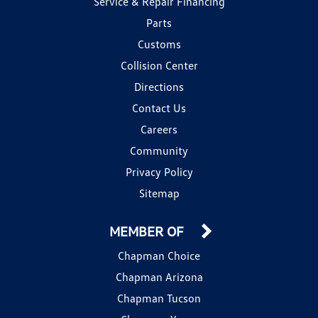
Service & Repair Financing
Parts
Customs
Collision Center
Directions
Contact Us
Careers
Community
Privacy Policy
Sitemap
MEMBER OF
Chapman Choice
Chapman Arizona
Chapman Tucson