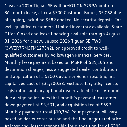
*Lease a 2026 Tiguan SE with 4MOTION $299/month for
36-month lease, after a $700 Customer Bonus, $5,088 due
at signing, including $589 doc fee. No security deposit. For
well-qualified customers. Limited inventory available. State
Offer. Closed end lease financing available through August
31, 2026 for a new, unused 2026 Tiguan SE FWD
(3VVER7RM5TM127842), on approved credit to well-
qualified customers by Volkswagen Financial Services.
Monthly lease payment based on MSRP of $35,105 and
destination charges, less a suggested dealer contribution
and application of a $700 Customer Bonus resulting in a
capitalized cost of $31,700.58. Excludes tax, title, license,
registration and any optional dealer-added items. Amount
due at signing includes first month's payment, customer
down payment of $3,501, and acquisition fee of $699.
Monthly payments total $10,764. Your payment will vary
based on dealer contribution and the final negotiated price.
At lease end, lessee responsible for disposition fee of $395,