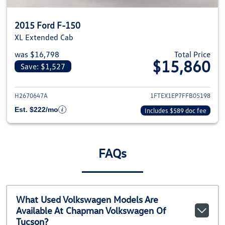
2015 Ford F-150
XL Extended Cab
was $16,798
Total Price
$15,860
Save: $1,527
View details for 2015 Ford F-1
H2670647A
1FTEX1EP7FFB05198
Est. $222/mo
Includes $589 doc fee
FAQs
What Used Volkswagen Models Are
Available At Chapman Volkswagen Of
Tucson?