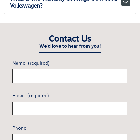
Volkswagen?
Contact Us
We'd love to hear from you!
Name
(required)
Email
(required)
Phone