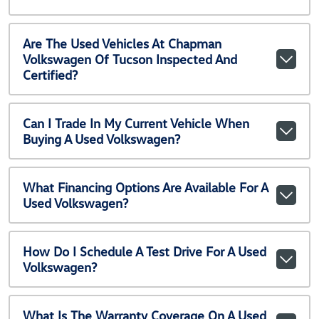
Are The Used Vehicles At Chapman
Volkswagen Of Tucson Inspected And
Certified?
Can I Trade In My Current Vehicle When
Buying A Used Volkswagen?
What Financing Options Are Available For A
Used Volkswagen?
How Do I Schedule A Test Drive For A Used
Volkswagen?
What Is The Warranty Coverage On A Used