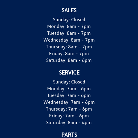
SALES
Sunday:
Closed
Monday:
8am - 7pm
Tuesday:
8am - 7pm
Wednesday:
8am - 7pm
Thursday:
8am - 7pm
Friday:
8am - 7pm
Saturday:
8am - 6pm
SERVICE
Sunday:
Closed
Monday:
7am - 6pm
Tuesday:
7am - 6pm
Wednesday:
7am - 6pm
Thursday:
7am - 6pm
Friday:
7am - 6pm
Saturday:
8am - 4pm
PARTS