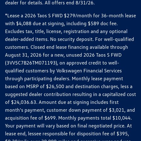
dealer for details. All offers end 8/31/26.
*Lease a 2026 Taos S FWD $279/month for 36-month lease
with $4,088 due at signing, including $589 doc fee.
Excludes tax, title, license, registration and any optional
dealer-added items. No security deposit. For well-qualified
customers. Closed end lease financing available through
August 31, 2026 for a new, unused 2026 Taos S FWD
(3VV5C7B26TM071193), on approved credit to well-
qualified customers by Volkswagen Financial Services
through participating dealers. Monthly lease payment
based on MSRP of $26,500 and destination charges, less a
suggested dealer contribution resulting in a capitalized cost
of $24,036.63. Amount due at signing includes first
month’s payment, customer down payment of $3,021, and
acquisition fee of $699. Monthly payments total $10,044.
Your payment will vary based on final negotiated price. At
lease end, lessee responsible for disposition fee of $395,