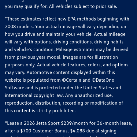
you may qualify for. All vehicles subject to prior sale.
*These estimates reflect new EPA methods beginning with
2008 models. Your actual mileage will vary depending on
how you drive and maintain your vehicle. Actual mileage
will vary with options, driving conditions, driving habits
and vehicle's condition. Mileage estimates may be derived
from previous year model. Images are for illustration
purposes only. Actual vehicle features, colors, and options
may vary. Automotive content displayed within this
website is populated from ©Certain and ©DataOne
Software and is protected under the United States and
international copyright law. Any unauthorized use,
reproduction, distribution, recording or modification of
this content is strictly prohibited.
*Lease a 2026 Jetta Sport $239/month for 36-month lease,
after a $700 Customer Bonus, $4,088 due at signing