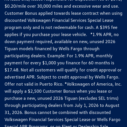
$0.20/mile over 30,000 miles and excessive wear and use.
Customer Bonus applied towards lease contract when using
discounted Volkswagen Financial Services Special Lease
program only and is not redeemable for cash. A $395 fee
applies if you purchase your lease vehicle. *1.9% APR, no
down payment required, available on new, unused 2026
Tiguan models financed by Wells Fargo through
participating dealers. Example: For 1.9% APR, monthly
payment for every $1,000 you finance for 60 months is
$17.48. Not all customers will qualify for credit approval or
advertised APR. Subject to credit approval by Wells Fargo.
Offer not valid in Puerto Rico. *Volkswagen of America, Inc.
will apply a $2,500 Customer Bonus when you lease or
purchase a new, unused 2026 Tiguan (excludes SEL trims)
through participating dealers from July 1, 2026 to August
31, 2026. Bonus cannot be combined with discounted
Volkswagen Financial Services Special Lease or Wells Fargo
Special APR Programs, or on Fleet or Dealership Sale