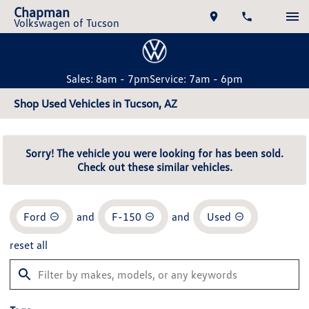
Chapman
Volkswagen of Tucson
Sales: 8am - 7pm
Service: 7am - 6pm
Shop Used Vehicles in Tucson, AZ
Sorry! The vehicle you were looking for has been sold.
Check out these similar vehicles.
Ford
and
F-150
and
Used
reset all