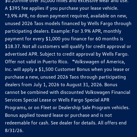
$0.20/mile over 30,000 miles and excessive wear and use.
A $395 fee applies if you purchase your lease vehicle.
*3.9% APR, no down payment required, available on new,
unused 2026 Taos models financed by Wells Fargo through
participating dealers. Example: For 3.9% APR, monthly
payment for every $1,000 you finance for 60 months is
$18.37. Not all customers will qualify for credit approval or
advertised APR. Subject to credit approval by Wells Fargo.
Offer not valid in Puerto Rico. *Volkswagen of America,
Inc. will apply a $1,500 Customer Bonus when you lease or
purchase a new, unused 2026 Taos through participating
dealers from July 1, 2026 to August 31, 2026. Bonus
cannot be combined with discounted Volkswagen Financial
Services Special Lease or Wells Fargo Special APR
Programs, or on Fleet or Dealership Sale Program vehicles.
Bonus applied toward lease or purchase and is not
redeemable for cash. See dealer for details. All offers end
8/31/26.