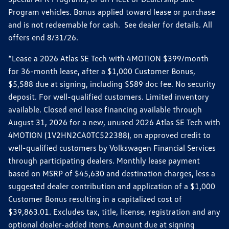
Program vehicles. Bonus applied toward lease or purchase
and is not redeemable for cash. See dealer for details. All
offers end 8/31/26.
*Lease a 2026 Atlas SE Tech with 4MOTION $399/month
for 36-month lease, after a $1,000 Customer Bonus,
$5,588 due at signing, including $589 doc fee. No security
deposit. For well-qualified customers. Limited inventory
available. Closed end lease financing available through
August 31, 2026 for a new, unused 2026 Atlas SE Tech with
4MOTION (1V2HN2CA0TC522388), on approved credit to
well-qualified customers by Volkswagen Financial Services
through participating dealers. Monthly lease payment
based on MSRP of $45,630 and destination charges, less a
suggested dealer contribution and application of a $1,000
Customer Bonus resulting in a capitalized cost of
$39,863.01. Excludes tax, title, license, registration and any
optional dealer-added items. Amount due at signing