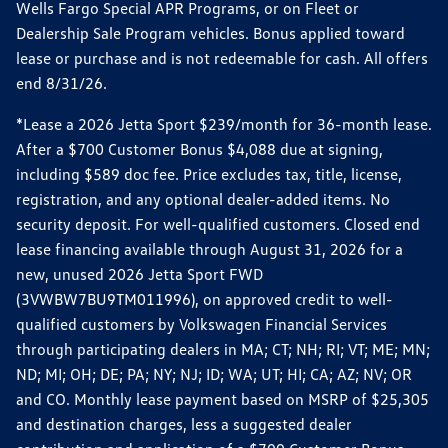
Wells Fargo Special APR Programs, or on Fleet or
Dealership Sale Program vehicles. Bonus applied toward
lease or purchase and is not redeemable for cash. All offers
end 8/31/26.
*Lease a 2026 Jetta Sport $239/month for 36-month lease.
After a $700 Customer Bonus $4,088 due at signing,
including $589 doc fee. Price excludes tax, title, license,
registration, and any optional dealer-added items. No
security deposit. For well-qualified customers. Closed end
lease financing available through August 31, 2026 for a
new, unused 2026 Jetta Sport FWD
(3VWBW7BU9TM011996), on approved credit to well-
qualified customers by Volkswagen Financial Services
through participating dealers in MA; CT; NH; RI; VT; ME; MN;
ND; MI; OH; DE; PA; NY; NJ; ID; WA; UT; HI; CA; AZ; NV; OR
and CO. Monthly lease payment based on MSRP of $25,305
and destination charges, less a suggested dealer