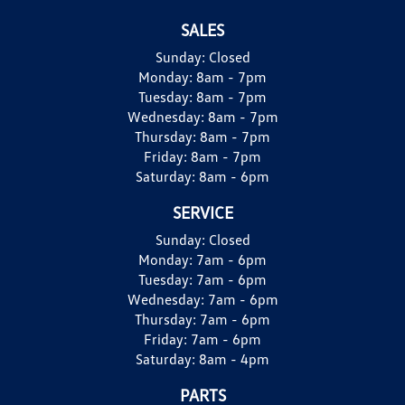
SALES
Sunday:
Closed
Monday:
8am - 7pm
Tuesday:
8am - 7pm
Wednesday:
8am - 7pm
Thursday:
8am - 7pm
Friday:
8am - 7pm
Saturday:
8am - 6pm
SERVICE
Sunday:
Closed
Monday:
7am - 6pm
Tuesday:
7am - 6pm
Wednesday:
7am - 6pm
Thursday:
7am - 6pm
Friday:
7am - 6pm
Saturday:
8am - 4pm
PARTS