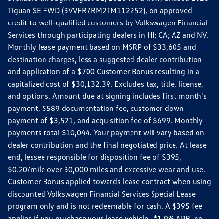
Tiguan SE FWD (3VVFR7RM2TM112252), on approved
credit to well-qualified customers by Volkswagen Financial
Services through participating dealers in HI; CA; AZ and NV.
Monthly lease payment based on MSRP of $33,605 and
destination charges, less a suggested dealer contribution
and application of a $700 Customer Bonus resulting in a
capitalized cost of $30,132.39. Excludes tax, title, license,
and options. Amount due at signing includes first month's
payment, $589 documentation fee, customer down
payment of $3,521, and acquisition fee of $699. Monthly
payments total $10,044. Your payment will vary based on
dealer contribution and the final negotiated price. At lease
end, lessee responsible for disposition fee of $395,
$0.20/mile over 30,000 miles and excessive wear and use.
Customer Bonus applied towards lease contract when using
discounted Volkswagen Financial Services Special Lease
program only and is not redeemable for cash. A $395 fee
applies if you purchase your lease vehicle. *1.9% APR, no