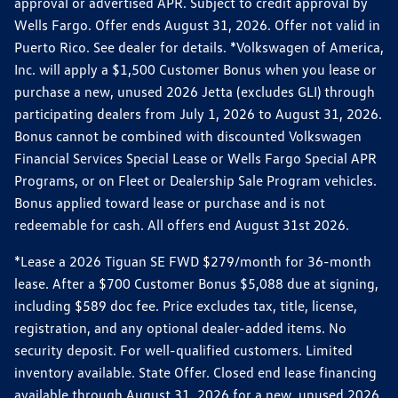
approval or advertised APR. Subject to credit approval by
Wells Fargo. Offer ends August 31, 2026. Offer not valid in
Puerto Rico. See dealer for details. *Volkswagen of America,
Inc. will apply a $1,500 Customer Bonus when you lease or
purchase a new, unused 2026 Jetta (excludes GLI) through
participating dealers from July 1, 2026 to August 31, 2026.
Bonus cannot be combined with discounted Volkswagen
Financial Services Special Lease or Wells Fargo Special APR
Programs, or on Fleet or Dealership Sale Program vehicles.
Bonus applied toward lease or purchase and is not
redeemable for cash. All offers end August 31st 2026.
*Lease a 2026 Tiguan SE FWD $279/month for 36-month
lease. After a $700 Customer Bonus $5,088 due at signing,
including $589 doc fee. Price excludes tax, title, license,
registration, and any optional dealer-added items. No
security deposit. For well-qualified customers. Limited
inventory available. State Offer. Closed end lease financing
available through August 31, 2026 for a new, unused 2026