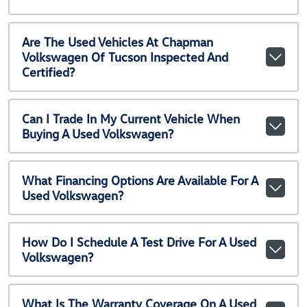
Are The Used Vehicles At Chapman
Volkswagen Of Tucson Inspected And
Certified?
Can I Trade In My Current Vehicle When
Buying A Used Volkswagen?
What Financing Options Are Available For A
Used Volkswagen?
How Do I Schedule A Test Drive For A Used
Volkswagen?
What Is The Warranty Coverage On A Used