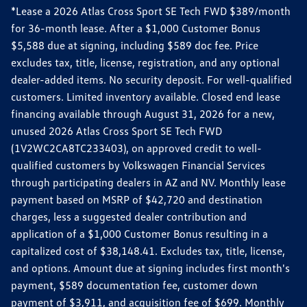
*Lease a 2026 Atlas Cross Sport SE Tech FWD $389/month
for 36-month lease. After a $1,000 Customer Bonus
$5,588 due at signing, including $589 doc fee. Price
excludes tax, title, license, registration, and any optional
dealer-added items. No security deposit. For well-qualified
customers. Limited inventory available. Closed end lease
financing available through August 31, 2026 for a new,
unused 2026 Atlas Cross Sport SE Tech FWD
(1V2WC2CA8TC233403), on approved credit to well-
qualified customers by Volkswagen Financial Services
through participating dealers in AZ and NV. Monthly lease
payment based on MSRP of $42,720 and destination
charges, less a suggested dealer contribution and
application of a $1,000 Customer Bonus resulting in a
capitalized cost of $38,148.41. Excludes tax, title, license,
and options. Amount due at signing includes first month's
payment, $589 documentation fee, customer down
payment of $3,911, and acquisition fee of $699. Monthly