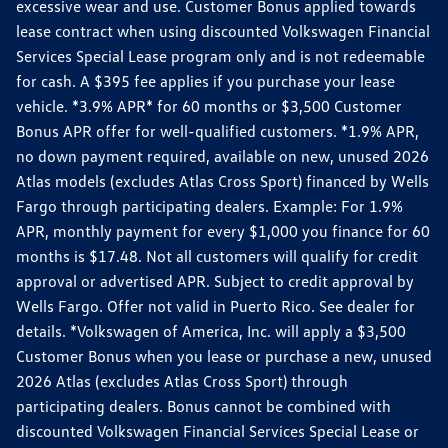
excessive wear and use. Customer Bonus applied towards
lease contract when using discounted Volkswagen Financial
Services Special Lease program only and is not redeemable
for cash. A $395 fee applies if you purchase your lease
vehicle. *3.9% APR* for 60 months or $3,500 Customer
Bonus APR offer for well-qualified customers. *1.9% APR,
no down payment required, available on new, unused 2026
Atlas models (excludes Atlas Cross Sport) financed by Wells
Fargo through participating dealers. Example: For 1.9%
APR, monthly payment for every $1,000 you finance for 60
months is $17.48. Not all customers will qualify for credit
approval or advertised APR. Subject to credit approval by
Wells Fargo. Offer not valid in Puerto Rico. See dealer for
details. *Volkswagen of America, Inc. will apply a $3,500
Customer Bonus when you lease or purchase a new, unused
2026 Atlas (excludes Atlas Cross Sport) through
participating dealers. Bonus cannot be combined with
discounted Volkswagen Financial Services Special Lease or