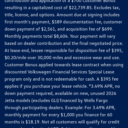
contribution and application of a $700 Customer Bonus
resulting in a capitalized cost of $22,739.85. Excludes tax,
title, license, and options. Amount due at signing includes
first month's payment, $589 documentation fee, customer
down payment of $2,561, and acquisition fee of $699.
Monthly payments total $8,604. Your payment will vary
based on dealer contribution and the final negotiated price.
At lease end, lessee responsible for disposition fee of $395,
$0.20/mile over 30,000 miles and excessive wear and use.
Customer Bonus applied towards lease contract when using
discounted Volkswagen Financial Services Special Lease
program only and is not redeemable for cash. A $395 fee
applies if you purchase your lease vehicle. *3.49% APR, no
down payment required, available on new, unused 2026
Jetta models (excludes GLI) financed by Wells Fargo
through participating dealers. Example: For 3.49% APR,
monthly payment for every $1,000 you finance for 60
months is $18.19. Not all customers will qualify for credit