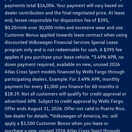
payments total $14,004. Your payment will vary based on
dealer contribution and the final negotiated price. At lease
end, lessee responsible for disposition fee of $395,
$0.20/mile over 30,000 miles and excessive wear and use.
Customer Bonus applied towards lease contract when using
discounted Volkswagen Financial Services Special Lease
program only and is not redeemable for cash. A $395 fee
applies if you purchase your lease vehicle. *3.49% APR, no
down payment required, available on new, unused 2026
Atlas Cross Sport models financed by Wells Fargo through
participating dealers. Example: For 3.49% APR, monthly
payment for every $1,000 you finance for 60 months is
$18.19. Not all customers will qualify for credit approval or
advertised APR. Subject to credit approval by Wells Fargo.
Offer ends August 31, 2026. Offer not valid in Puerto Rico.
See dealer for details. *Volkswagen of America, Inc. will
apply a $3,500 Customer Bonus when you lease or
purchase a new, unused 2026 Atlas Cross Sport through