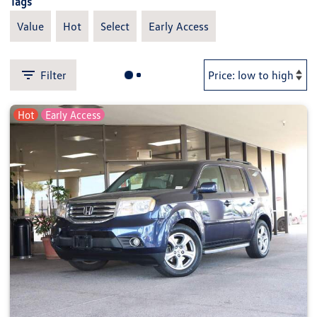
Tags
Value
Hot
Select
Early Access
Filter
Hot
Early Access