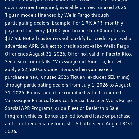
down payment required, available on new, unused 2026
Tiguan models financed by Wells Fargo through
participating dealers. Example: For 1.9% APR, monthly
payment for every $1,000 you finance for 60 months is
$17.48. Not all customers will qualify for credit approval or
advertised APR. Subject to credit approval by Wells Fargo.
Offer ends August 31, 2026. Offer not valid in Puerto Rico.
See dealer for details. *Volkswagen of America, Inc. will
apply a $2,500 Customer Bonus when you lease or
purchase a new, unused 2026 Tiguan (excludes SEL trims)
through participating dealers from July 1, 2026 to August
31, 2026. Bonus cannot be combined with discounted
Volkswagen Financial Services Special Lease or Wells Fargo
Special APR Programs, or on Fleet or Dealership Sale
Program vehicles. Bonus applied toward lease or purchase
and is not redeemable for cash. All offers end August 31st
2026.