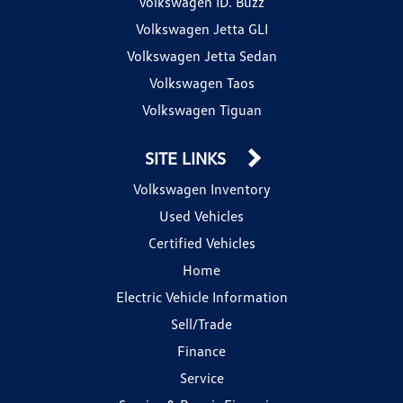
Volkswagen ID. Buzz
Volkswagen Jetta GLI
Volkswagen Jetta Sedan
Volkswagen Taos
Volkswagen Tiguan
SITE LINKS
Volkswagen Inventory
Used Vehicles
Certified Vehicles
Home
Electric Vehicle Information
Sell/Trade
Finance
Service