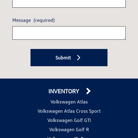
Message
(required)
Submit
INVENTORY
Volkswagen Atlas
Volkswagen Atlas Cross Sport
Volkswagen Golf GTI
Volkswagen Golf R