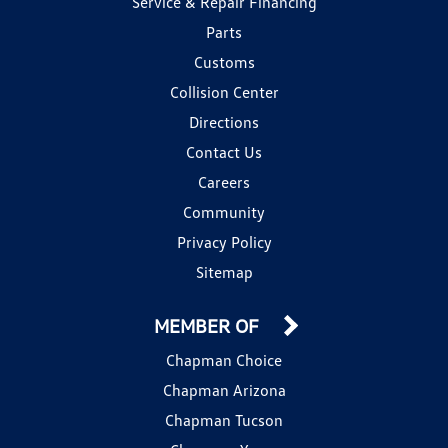
Service & Repair Financing
Parts
Customs
Collision Center
Directions
Contact Us
Careers
Community
Privacy Policy
Sitemap
MEMBER OF
Chapman Choice
Chapman Arizona
Chapman Tucson