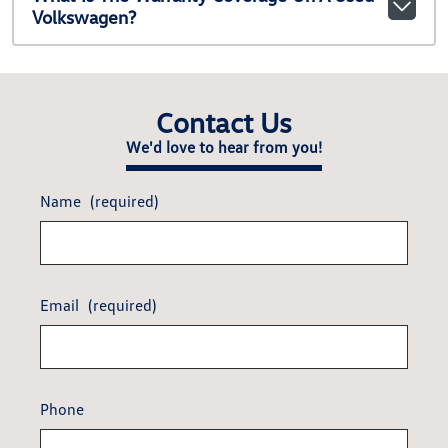
Volkswagen?
Contact Us
We'd love to hear from you!
Name
(required)
Email
(required)
Phone