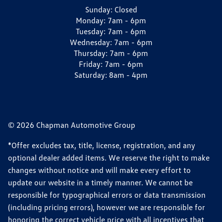
Sunday:
Closed
Monday:
7am - 6pm
Tuesday:
7am - 6pm
Wednesday:
7am - 6pm
Thursday:
7am - 6pm
Friday:
7am - 6pm
Saturday:
8am - 4pm
© 2026 Chapman Automotive Group
*Offer excludes tax, title, license, registration, and any
optional dealer added items. We reserve the right to make
changes without notice and will make every effort to
update our website in a timely manner. We cannot be
responsible for typographical errors or data transmission
(including pricing errors), however we are responsible for
honoring the correct vehicle price with all incentives that