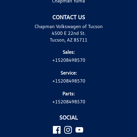
Chapman Yuma
CONTACT US
Chapman Volkswagen of Tucson
4500 E 22nd St.
Tucson, AZ 85711
Sales:
+15208498570
Service:
+15208498570
Parts:
+15208498570
SOCIAL