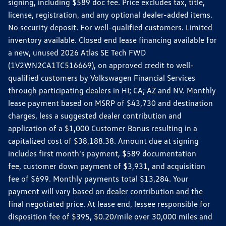
signing, including $589 doc fee. Price excludes tax, title,
license, registration, and any optional dealer-added items.
No security deposit. For well-qualified customers. Limited
inventory available. Closed end lease financing available for
a new, unused 2026 Atlas SE Tech FWD
(1V2WN2CA1TC516669), on approved credit to well-
qualified customers by Volkswagen Financial Services
through participating dealers in HI; CA; AZ and NV. Monthly
lease payment based on MSRP of $43,730 and destination
charges, less a suggested dealer contribution and
application of a $1,000 Customer Bonus resulting in a
capitalized cost of $38,188.38. Amount due at signing
includes first month's payment, $589 documentation
fee, customer down payment of $3,931, and acquisition
fee of $699. Monthly payments total $13,284. Your
payment will vary based on dealer contribution and the
final negotiated price. At lease end, lessee responsible for
disposition fee of $395, $0.20/mile over 30,000 miles and