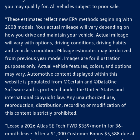
you may qualify for. All vehicles subject to prior sale.
*These estimates reflect new EPA methods beginning with
2008 models. Your actual mileage will vary depending on
how you drive and maintain your vehicle. Actual mileage
will vary with options, driving conditions, driving habits
and vehicle's condition. Mileage estimates may be derived
from previous year model. Images are for illustration
purposes only. Actual vehicle features, colors, and options
may vary. Automotive content displayed within this
website is populated from ©Certain and ©DataOne
Software and is protected under the United States and
international copyright law. Any unauthorized use,
reproduction, distribution, recording or modification of
this content is strictly prohibited.
*Lease a 2026 Atlas SE Tech FWD $359/month for 36-
month lease. After a $1,000 Customer Bonus $5,588 due at