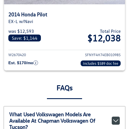
2014 Honda Pilot
EX-L w/Navi
was $12,593
Total Price
$12,038
Save: $1,144
View details for 2014 Honda Pil
W2670420
5FNYF4H74EB010985
Est. $170/mo
Includes $589 doc fee
FAQs
What Used Volkswagen Models Are
Available At Chapman Volkswagen Of
Tucson?