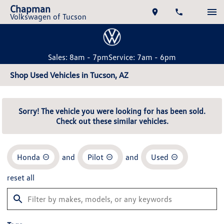
Chapman
Volkswagen of Tucson
Sales: 8am - 7pm
Service: 7am - 6pm
Shop Used Vehicles in Tucson, AZ
Sorry! The vehicle you were looking for has been sold.
Check out these similar vehicles.
Honda
and
Pilot
and
Used
reset all