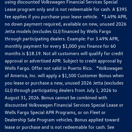
using discounted Volkswagen Financial Services Special
Lease program only and is not redeemable for cash. A $395
fee applies if you purchase your lease vehicle. *3.49% APR,
no down payment required, available on new, unused 2026
Jetta models (excludes GLI) financed by Wells Fargo
through participating dealers. Example: For 3.49% APR,
monthly payment for every $1,000 you finance for 60
months is $18.19. Not all customers will qualify for credit
approval or advertised APR. Subject to credit approval by
Wells Fargo. Offer not valid in Puerto Rico. *Volkswagen
of America, Inc. will apply a $1,500 Customer Bonus when
you lease or purchase a new, unused 2026 Jetta (excludes
GLI) through participating dealers from July 1, 2026 to
August 31, 2026. Bonus cannot be combined with
discounted Volkswagen Financial Services Special Lease or
Wells Fargo Special APR Programs, or on Fleet or
Dealership Sale Program vehicles. Bonus applied toward
lease or purchase and is not redeemable for cash. See