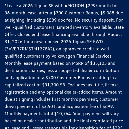
*Lease a 2026 Tiguan SE with 4MOTION $299/month for
36-month lease, after a $700 Customer Bonus, $5,088 due
at signing, including $589 doc fee. No security deposit. For
well-qualified customers. Limited inventory available. State
Offer. Closed end lease financing available through August
31, 2026 for a new, unused 2026 Tiguan SE FWD
(3VVER7RM5TM127842), on approved credit to well-
qualified customers by Volkswagen Financial Services.
Monthly lease payment based on MSRP of $35,105 and
destination charges, less a suggested dealer contribution
and application of a $700 Customer Bonus resulting in a
capitalized cost of $31,700.58. Excludes tax, title, license,
registration and any optional dealer-added items. Amount
due at signing includes first month's payment, customer
down payment of $3,501, and acquisition fee of $699.
Monthly payments total $10,764. Your payment will vary
based on dealer contribution and the final negotiated price.
At lease end, lessee responsible for disposition fee of $395,