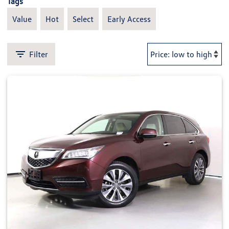
Tags
Value
Hot
Select
Early Access
Filter