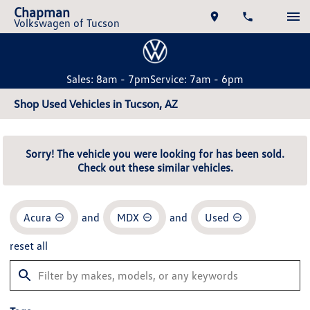
Chapman
Volkswagen of Tucson
Sales: 8am - 7pm
Service: 7am - 6pm
Shop Used Vehicles in Tucson, AZ
Sorry! The vehicle you were looking for has been sold.
Check out these similar vehicles.
Acura
and
MDX
and
Used
reset all