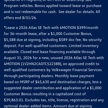
Program vehicles. Bonus applied toward lease or purchase
and is not redeemable for cash. See dealer for details. All
offers end 8/31/26.
*Lease a 2026 Atlas SE Tech with 4MOTION $399/month
for 36-month lease, after a $1,000 Customer Bonus,
$5,588 due at signing, including $589 doc fee. No security
deposit. For well-qualified customers. Limited inventory
available. Closed end lease financing available through
August 31, 2026 for a new, unused 2026 Atlas SE Tech with
4MOTION (1V2HN2CA0TC522388), on approved credit to
well-qualified customers by Volkswagen Financial Services
through participating dealers. Monthly lease payment
based on MSRP of $45,630 and destination charges, less a
suggested dealer contribution and application of a $1,000
Customer Bonus resulting in a capitalized cost of
$39,863.01. Excludes tax, title, license, registration and any
optional dealer-added items. Amount due at signing