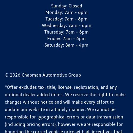
Sunday:
Closed
Monday:
7am - 6pm
Tuesday:
7am - 6pm
Wednesday:
7am - 6pm
Thursday:
7am - 6pm
Friday:
7am - 6pm
Saturday:
8am - 4pm
© 2026 Chapman Automotive Group
*Offer excludes tax, title, license, registration, and any
optional dealer added items. We reserve the right to make
changes without notice and will make every effort to
update our website in a timely manner. We cannot be
responsible for typographical errors or data transmission
(including pricing errors), however we are responsible for
honoring the correct vehicle price with all incentives that