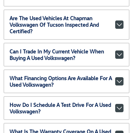
Are The Used Vehicles At Chapman
Volkswagen Of Tucson Inspected And
Certified?
Can I Trade In My Current Vehicle When
Buying A Used Volkswagen?
What Financing Options Are Available For A
Used Volkswagen?
How Do I Schedule A Test Drive For A Used
Volkswagen?
What Is The Warranty Coverage On A Used