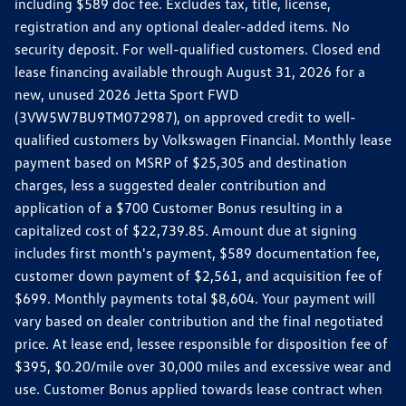
including $589 doc fee. Excludes tax, title, license,
registration and any optional dealer-added items. No
security deposit. For well-qualified customers. Closed end
lease financing available through August 31, 2026 for a
new, unused 2026 Jetta Sport FWD
(3VW5W7BU9TM072987), on approved credit to well-
qualified customers by Volkswagen Financial. Monthly lease
payment based on MSRP of $25,305 and destination
charges, less a suggested dealer contribution and
application of a $700 Customer Bonus resulting in a
capitalized cost of $22,739.85. Amount due at signing
includes first month's payment, $589 documentation fee,
customer down payment of $2,561, and acquisition fee of
$699. Monthly payments total $8,604. Your payment will
vary based on dealer contribution and the final negotiated
price. At lease end, lessee responsible for disposition fee of
$395, $0.20/mile over 30,000 miles and excessive wear and
use. Customer Bonus applied towards lease contract when