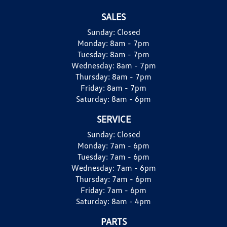
SALES
Sunday:
Closed
Monday:
8am - 7pm
Tuesday:
8am - 7pm
Wednesday:
8am - 7pm
Thursday:
8am - 7pm
Friday:
8am - 7pm
Saturday:
8am - 6pm
SERVICE
Sunday:
Closed
Monday:
7am - 6pm
Tuesday:
7am - 6pm
Wednesday:
7am - 6pm
Thursday:
7am - 6pm
Friday:
7am - 6pm
Saturday:
8am - 4pm
PARTS