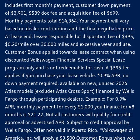
includes first month's payment, customer down payment
of $3,901, $589 doc fee and acquisition fee of $699.
Monthly payments total $14,364. Your payment will vary
based on dealer contribution and the final negotiated price.
At lease end, lessee responsible for disposition fee of $395,
$0.20/mile over 30,000 miles and excessive wear and use.
Customer Bonus applied towards lease contract when using
discounted Volkswagen Financial Services Special Lease
program only and is not redeemable for cash. A $395 fee
applies if you purchase your lease vehicle. *0.9% APR, no
down payment required, available on new, unused 2026
Atlas models (excludes Atlas Cross Sport) financed by Wells
Fargo through participating dealers. Example: For 0.9%
APR, monthly payment for every $1,000 you finance for 48
months is $21.22. Not all customers will qualify for credit
approval or advertised APR. Subject to credit approval by
Wells Fargo. Offer not valid in Puerto Rico. *Volkswagen of
America, Inc. will apply a $3,500 Customer Bonus when you