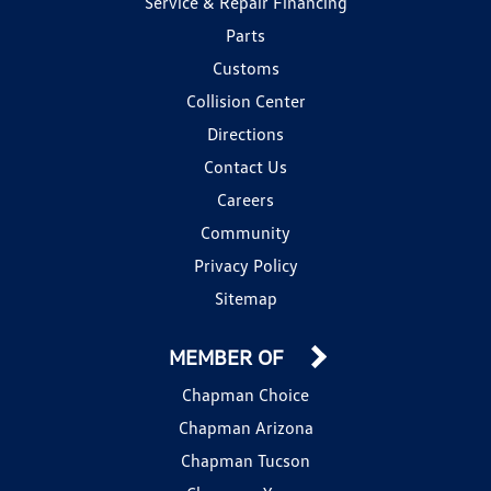
Service & Repair Financing
Parts
Customs
Collision Center
Directions
Contact Us
Careers
Community
Privacy Policy
Sitemap
MEMBER OF
Chapman Choice
Chapman Arizona
Chapman Tucson