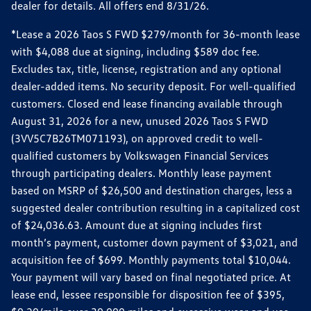
dealer for details. All offers end 8/31/26.
*Lease a 2026 Taos S FWD $279/month for 36-month lease
with $4,088 due at signing, including $589 doc fee.
Excludes tax, title, license, registration and any optional
dealer-added items. No security deposit. For well-qualified
customers. Closed end lease financing available through
August 31, 2026 for a new, unused 2026 Taos S FWD
(3VV5C7B26TM071193), on approved credit to well-
qualified customers by Volkswagen Financial Services
through participating dealers. Monthly lease payment
based on MSRP of $26,500 and destination charges, less a
suggested dealer contribution resulting in a capitalized cost
of $24,036.63. Amount due at signing includes first
month’s payment, customer down payment of $3,021, and
acquisition fee of $699. Monthly payments total $10,044.
Your payment will vary based on final negotiated price. At
lease end, lessee responsible for disposition fee of $395,