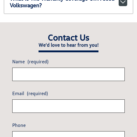
Volkswagen?
Contact Us
We'd love to hear from you!
Name
(required)
Email
(required)
Phone