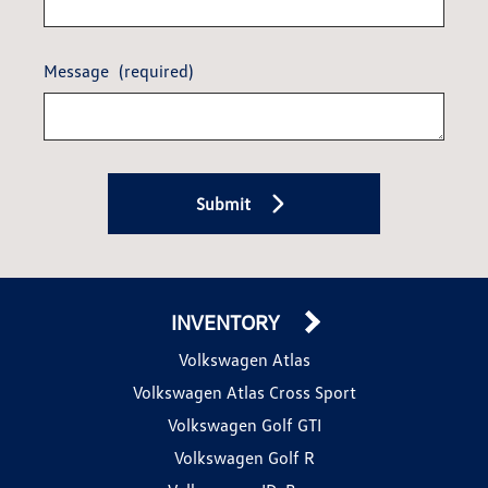
Message
(required)
Submit
INVENTORY
Volkswagen Atlas
Volkswagen Atlas Cross Sport
Volkswagen Golf GTI
Volkswagen Golf R