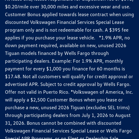
$0.20/mile over 30,000 miles and excessive wear and use.
Customer Bonus applied towards lease contract when using
discounted Volkswagen Financial Services Special Lease
program only and is not redeemable for cash. A $395 fee
applies if you purchase your lease vehicle. *1.9% APR, no
down payment required, available on new, unused 2026
Tiguan models financed by Wells Fargo through
participating dealers. Example: For 1.9% APR, monthly
payment for every $1,000 you finance for 60 months is
$17.48. Not all customers will qualify for credit approval or
advertised APR. Subject to credit approval by Wells Fargo.
Offer not valid in Puerto Rico. *Volkswagen of America, Inc.
will apply a $2,500 Customer Bonus when you lease or
purchase a new, unused 2026 Tiguan (excludes SEL trims)
through participating dealers from July 1, 2026 to August
31, 2026. Bonus cannot be combined with discounted
Volkswagen Financial Services Special Lease or Wells Fargo
Special APR Programs, or on Fleet or Dealership Sale