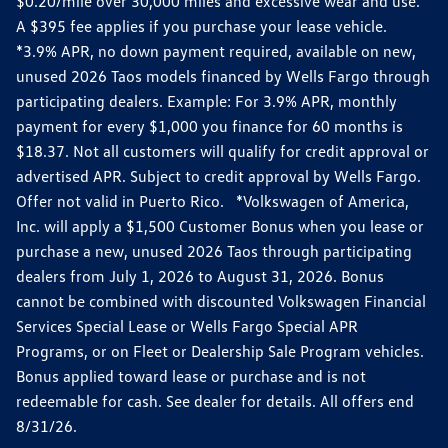
$0.20/mile over 30,000 miles and excessive wear and use.
A $395 fee applies if you purchase your lease vehicle.
*3.9% APR, no down payment required, available on new,
unused 2026 Taos models financed by Wells Fargo through
participating dealers. Example: For 3.9% APR, monthly
payment for every $1,000 you finance for 60 months is
$18.37. Not all customers will qualify for credit approval or
advertised APR. Subject to credit approval by Wells Fargo.
Offer not valid in Puerto Rico. *Volkswagen of America,
Inc. will apply a $1,500 Customer Bonus when you lease or
purchase a new, unused 2026 Taos through participating
dealers from July 1, 2026 to August 31, 2026. Bonus
cannot be combined with discounted Volkswagen Financial
Services Special Lease or Wells Fargo Special APR
Programs, or on Fleet or Dealership Sale Program vehicles.
Bonus applied toward lease or purchase and is not
redeemable for cash. See dealer for details. All offers end
8/31/26.