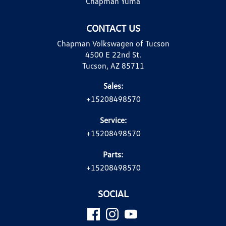
Chapman Yuma
CONTACT US
Chapman Volkswagen of Tucson
4500 E 22nd St.
Tucson, AZ 85711
Sales:
+15208498570
Service:
+15208498570
Parts:
+15208498570
SOCIAL