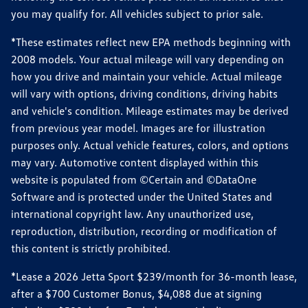
you may qualify for. All vehicles subject to prior sale.
*These estimates reflect new EPA methods beginning with
2008 models. Your actual mileage will vary depending on
how you drive and maintain your vehicle. Actual mileage
will vary with options, driving conditions, driving habits
and vehicle's condition. Mileage estimates may be derived
from previous year model. Images are for illustration
purposes only. Actual vehicle features, colors, and options
may vary. Automotive content displayed within this
website is populated from ©Certain and ©DataOne
Software and is protected under the United States and
international copyright law. Any unauthorized use,
reproduction, distribution, recording or modification of
this content is strictly prohibited.
*Lease a 2026 Jetta Sport $239/month for 36-month lease,
after a $700 Customer Bonus, $4,088 due at signing