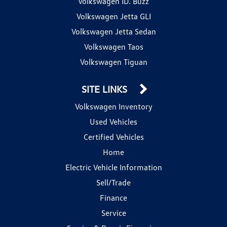
Volkswagen ID. Buzz
Volkswagen Jetta GLI
Volkswagen Jetta Sedan
Volkswagen Taos
Volkswagen Tiguan
SITE LINKS
Volkswagen Inventory
Used Vehicles
Certified Vehicles
Home
Electric Vehicle Information
Sell/Trade
Finance
Service