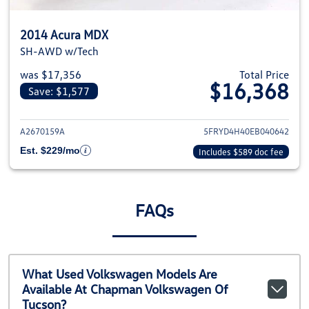
2014 Acura MDX
SH-AWD w/Tech
was $17,356
Total Price
$16,368
Save: $1,577
View details for 2014 Acura MD
A2670159A
5FRYD4H40EB040642
Est. $229/mo
Includes $589 doc fee
FAQs
What Used Volkswagen Models Are
Available At Chapman Volkswagen Of
Tucson?