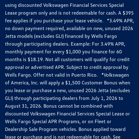
using discounted Volkswagen Financial Services Special
Lease program only and is not redeemable for cash. A $395
fee applies if you purchase your lease vehicle. *3.49% APR,
no down payment required, available on new, unused 2026
Jetta models (excludes GLI) financed by Wells Fargo
through participating dealers. Example: For 3.49% APR,
monthly payment for every $1,000 you finance for 60
months is $18.19. Not all customers will qualify for credit
approval or advertised APR. Subject to credit approval by
Wells Fargo. Offer not valid in Puerto Rico. *Volkswagen
of America, Inc. will apply a $1,500 Customer Bonus when
you lease or purchase a new, unused 2026 Jetta (excludes
GLI) through participating dealers from July 1, 2026 to
August 31, 2026. Bonus cannot be combined with
discounted Volkswagen Financial Services Special Lease or
Wells Fargo Special APR Programs, or on Fleet or
Dealership Sale Program vehicles. Bonus applied toward
lease or purchase and is not redeemable for cash. See