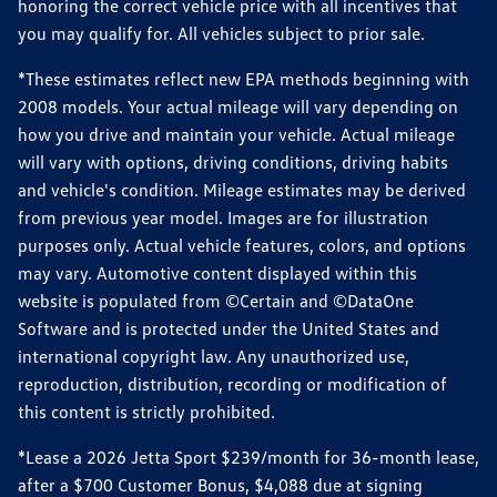
honoring the correct vehicle price with all incentives that
you may qualify for. All vehicles subject to prior sale.
*These estimates reflect new EPA methods beginning with
2008 models. Your actual mileage will vary depending on
how you drive and maintain your vehicle. Actual mileage
will vary with options, driving conditions, driving habits
and vehicle's condition. Mileage estimates may be derived
from previous year model. Images are for illustration
purposes only. Actual vehicle features, colors, and options
may vary. Automotive content displayed within this
website is populated from ©Certain and ©DataOne
Software and is protected under the United States and
international copyright law. Any unauthorized use,
reproduction, distribution, recording or modification of
this content is strictly prohibited.
*Lease a 2026 Jetta Sport $239/month for 36-month lease,
after a $700 Customer Bonus, $4,088 due at signing