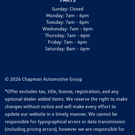
Sunday:
Closed
Monday:
7am - 6pm
Tuesday:
7am - 6pm
Wednesday:
7am - 6pm
Thursday:
7am - 6pm
Friday:
7am - 6pm
Saturday:
8am - 4pm
© 2026 Chapman Automotive Group
*Offer excludes tax, title, license, registration, and any
optional dealer added items. We reserve the right to make
changes without notice and will make every effort to
update our website in a timely manner. We cannot be
responsible for typographical errors or data transmission
(including pricing errors), however we are responsible for