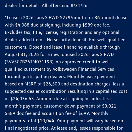
dealer for details. All offers end 8/31/26.
*Lease a 2026 Taos S FWD $279/month for 36-month lease
with $4,088 due at signing, including $589 doc fee.
Excludes tax, title, license, registration and any optional
dealer-added items. No security deposit. For well-qualified
customers. Closed end lease financing available through
August 31, 2026 for a new, unused 2026 Taos S FWD
(3VV5C7B26TM071193), on approved credit to well-
qualified customers by Volkswagen Financial Services
through participating dealers. Monthly lease payment
based on MSRP of $26,500 and destination charges, less a
suggested dealer contribution resulting in a capitalized cost
of $24,036.63. Amount due at signing includes first
month’s payment, customer down payment of $3,021,
$589 doc fee and acquisition fee of $699. Monthly
payments total $10,044. Your payment will vary based on
final negotiated price. At lease end, lessee responsible for