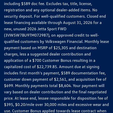
including $589 doc fee. Excludes tax, title, license,
registration and any optional dealer-added items. No
security deposit. For well-qualified customers. Closed end
lease financing available through August 31, 2026 for a
new, unused 2026 Jetta Sport FWD
(3VW5W7BU9TM072987), on approved credit to well-
qualified customers by Volkswagen Financial. Monthly lease
payment based on MSRP of $25,305 and destination
charges, less a suggested dealer contribution and
application of a $700 Customer Bonus resulting in a
capitalized cost of $22,739.85. Amount due at signing
includes first month's payment, $589 documentation fee,
customer down payment of $2,561, and acquisition fee of
$699. Monthly payments total $8,604. Your payment will
vary based on dealer contribution and the final negotiated
price. At lease end, lessee responsible for disposition fee of
$395, $0.20/mile over 30,000 miles and excessive wear and
use. Customer Bonus applied towards lease contract when