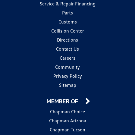
Service & Repair Financing
Parts
Customs
Collision Center
Directions
Contact Us
Careers
Community
Privacy Policy
Sitemap
MEMBER OF
Chapman Choice
Chapman Arizona
Chapman Tucson