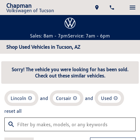
Chapman
Volkswagen of Tucson
Sales: 8am - 7pm
Service: 7am - 6pm
Shop Used Vehicles in Tucson, AZ
Sorry! The vehicle you were looking for has been sold.
Check out these similar vehicles.
Lincoln
and
Corsair
and
Used
reset all