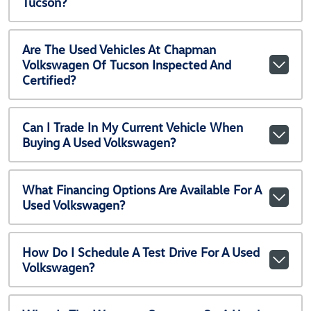
Tucson?
Are The Used Vehicles At Chapman
Volkswagen Of Tucson Inspected And
Certified?
Can I Trade In My Current Vehicle When
Buying A Used Volkswagen?
What Financing Options Are Available For A
Used Volkswagen?
How Do I Schedule A Test Drive For A Used
Volkswagen?