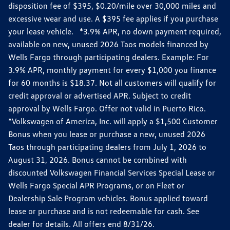
disposition fee of $395, $0.20/mile over 30,000 miles and
excessive wear and use. A $395 fee applies if you purchase
your lease vehicle. *3.9% APR, no down payment required,
available on new, unused 2026 Taos models financed by
Wells Fargo through participating dealers. Example: For
3.9% APR, monthly payment for every $1,000 you finance
for 60 months is $18.37. Not all customers will qualify for
credit approval or advertised APR. Subject to credit
approval by Wells Fargo. Offer not valid in Puerto Rico.
*Volkswagen of America, Inc. will apply a $1,500 Customer
Bonus when you lease or purchase a new, unused 2026
Taos through participating dealers from July 1, 2026 to
August 31, 2026. Bonus cannot be combined with
discounted Volkswagen Financial Services Special Lease or
Wells Fargo Special APR Programs, or on Fleet or
Dealership Sale Program vehicles. Bonus applied toward
lease or purchase and is not redeemable for cash. See
dealer for details. All offers end 8/31/26.