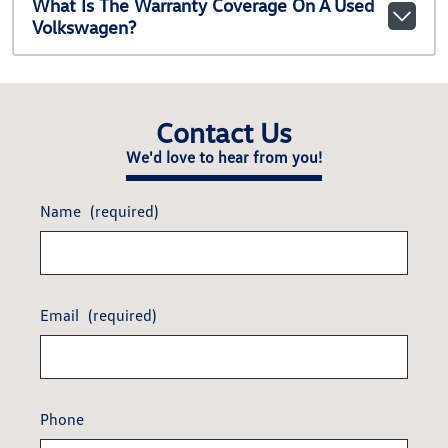
What Is The Warranty Coverage On A Used
Volkswagen?
Contact Us
We'd love to hear from you!
Name
(required)
Email
(required)
Phone