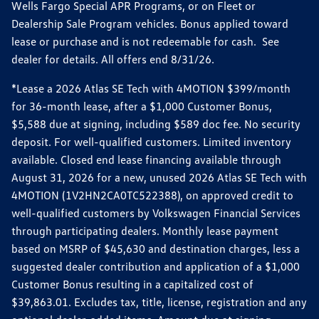
Wells Fargo Special APR Programs, or on Fleet or
Dealership Sale Program vehicles. Bonus applied toward
lease or purchase and is not redeemable for cash. See
dealer for details. All offers end 8/31/26.
*Lease a 2026 Atlas SE Tech with 4MOTION $399/month
for 36-month lease, after a $1,000 Customer Bonus,
$5,588 due at signing, including $589 doc fee. No security
deposit. For well-qualified customers. Limited inventory
available. Closed end lease financing available through
August 31, 2026 for a new, unused 2026 Atlas SE Tech with
4MOTION (1V2HN2CA0TC522388), on approved credit to
well-qualified customers by Volkswagen Financial Services
through participating dealers. Monthly lease payment
based on MSRP of $45,630 and destination charges, less a
suggested dealer contribution and application of a $1,000
Customer Bonus resulting in a capitalized cost of
$39,863.01. Excludes tax, title, license, registration and any