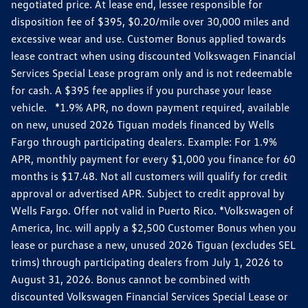
negotiated price. At lease end, lessee responsible for
disposition fee of $395, $0.20/mile over 30,000 miles and
excessive wear and use. Customer Bonus applied towards
lease contract when using discounted Volkswagen Financial
Services Special Lease program only and is not redeemable
for cash. A $395 fee applies if you purchase your lease
vehicle. *1.9% APR, no down payment required, available
on new, unused 2026 Tiguan models financed by Wells
Fargo through participating dealers. Example: For 1.9%
APR, monthly payment for every $1,000 you finance for 60
months is $17.48. Not all customers will qualify for credit
approval or advertised APR. Subject to credit approval by
Wells Fargo. Offer not valid in Puerto Rico. *Volkswagen of
America, Inc. will apply a $2,500 Customer Bonus when you
lease or purchase a new, unused 2026 Tiguan (excludes SEL
trims) through participating dealers from July 1, 2026 to
August 31, 2026. Bonus cannot be combined with
discounted Volkswagen Financial Services Special Lease or