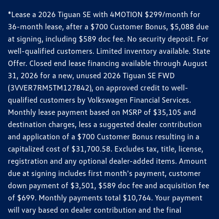
*Lease a 2026 Tiguan SE with 4MOTION $299/month for
36-month lease, after a $700 Customer Bonus, $5,088 due
at signing, including $589 doc fee. No security deposit. For
well-qualified customers. Limited inventory available. State
Offer. Closed end lease financing available through August
31, 2026 for a new, unused 2026 Tiguan SE FWD
(3VVER7RM5TM127842), on approved credit to well-
qualified customers by Volkswagen Financial Services.
Monthly lease payment based on MSRP of $35,105 and
destination charges, less a suggested dealer contribution
and application of a $700 Customer Bonus resulting in a
capitalized cost of $31,700.58. Excludes tax, title, license,
registration and any optional dealer-added items. Amount
due at signing includes first month's payment, customer
down payment of $3,501, $589 doc fee and acquisition fee
of $699. Monthly payments total $10,764. Your payment
will vary based on dealer contribution and the final