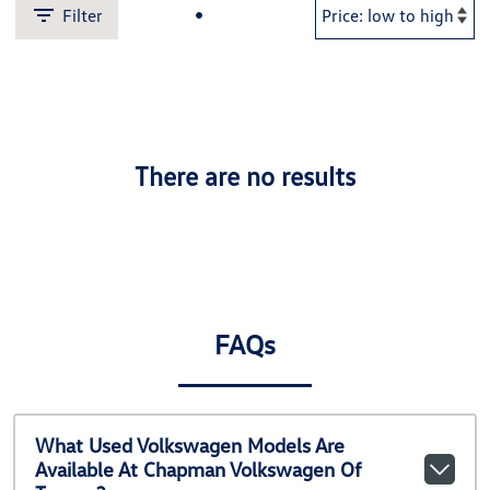
Filter
There are no results
FAQs
What Used Volkswagen Models Are
Available At Chapman Volkswagen Of