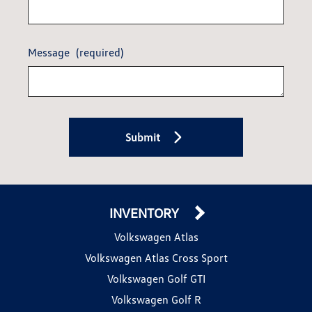
Message
(required)
Submit
INVENTORY
Volkswagen Atlas
Volkswagen Atlas Cross Sport
Volkswagen Golf GTI
Volkswagen Golf R