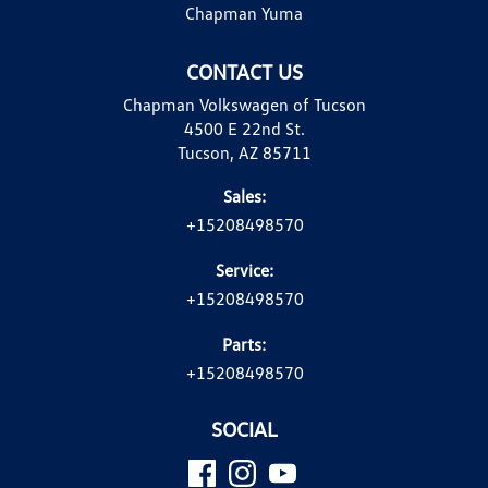
Chapman Yuma
CONTACT US
Chapman Volkswagen of Tucson
4500 E 22nd St.
Tucson, AZ 85711
Sales:
+15208498570
Service:
+15208498570
Parts:
+15208498570
SOCIAL