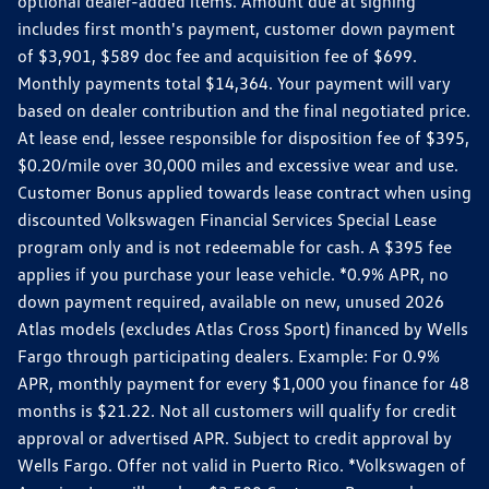
optional dealer-added items. Amount due at signing
includes first month's payment, customer down payment
of $3,901, $589 doc fee and acquisition fee of $699.
Monthly payments total $14,364. Your payment will vary
based on dealer contribution and the final negotiated price.
At lease end, lessee responsible for disposition fee of $395,
$0.20/mile over 30,000 miles and excessive wear and use.
Customer Bonus applied towards lease contract when using
discounted Volkswagen Financial Services Special Lease
program only and is not redeemable for cash. A $395 fee
applies if you purchase your lease vehicle. *0.9% APR, no
down payment required, available on new, unused 2026
Atlas models (excludes Atlas Cross Sport) financed by Wells
Fargo through participating dealers. Example: For 0.9%
APR, monthly payment for every $1,000 you finance for 48
months is $21.22. Not all customers will qualify for credit
approval or advertised APR. Subject to credit approval by
Wells Fargo. Offer not valid in Puerto Rico. *Volkswagen of