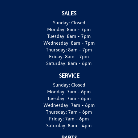
SALES
Sunday:
Closed
Monday:
8am - 7pm
Tuesday:
8am - 7pm
Wednesday:
8am - 7pm
Thursday:
8am - 7pm
Friday:
8am - 7pm
Saturday:
8am - 6pm
SERVICE
Sunday:
Closed
Monday:
7am - 6pm
Tuesday:
7am - 6pm
Wednesday:
7am - 6pm
Thursday:
7am - 6pm
Friday:
7am - 6pm
Saturday:
8am - 4pm
PARTS