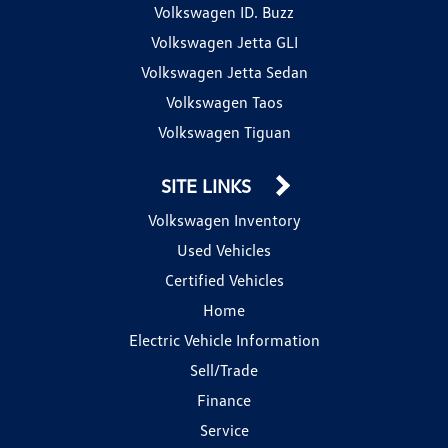
Volkswagen ID. Buzz
Volkswagen Jetta GLI
Volkswagen Jetta Sedan
Volkswagen Taos
Volkswagen Tiguan
SITE LINKS
Volkswagen Inventory
Used Vehicles
Certified Vehicles
Home
Electric Vehicle Information
Sell/Trade
Finance
Service