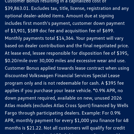
Customer Bonus resulting in a capitalized cost of
$39,863.01. Excludes tax, title, license, registration and any
optional dealer-added items. Amount due at signing
includes first month's payment, customer down payment
of $3,901, $589 doc fee and acquisition fee of $699.
Monthly payments total $14,364. Your payment will vary
based on dealer contribution and the final negotiated price.
At lease end, lessee responsible for disposition fee of $395,
$0.20/mile over 30,000 miles and excessive wear and use.
Customer Bonus applied towards lease contract when using
discounted Volkswagen Financial Services Special Lease
program only and is not redeemable for cash. A $395 fee
applies if you purchase your lease vehicle. *0.9% APR, no
down payment required, available on new, unused 2026
Atlas models (excludes Atlas Cross Sport) financed by Wells
Fargo through participating dealers. Example: For 0.9%
APR, monthly payment for every $1,000 you finance for 48
months is $21.22. Not all customers will qualify for credit