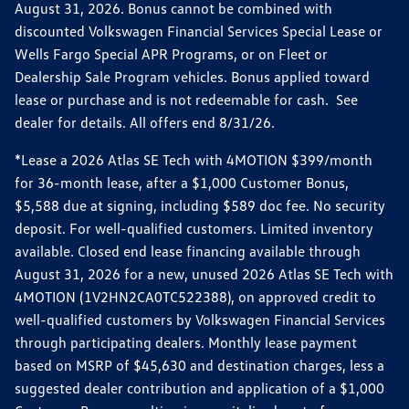
August 31, 2026. Bonus cannot be combined with
discounted Volkswagen Financial Services Special Lease or
Wells Fargo Special APR Programs, or on Fleet or
Dealership Sale Program vehicles. Bonus applied toward
lease or purchase and is not redeemable for cash. See
dealer for details. All offers end 8/31/26.
*Lease a 2026 Atlas SE Tech with 4MOTION $399/month
for 36-month lease, after a $1,000 Customer Bonus,
$5,588 due at signing, including $589 doc fee. No security
deposit. For well-qualified customers. Limited inventory
available. Closed end lease financing available through
August 31, 2026 for a new, unused 2026 Atlas SE Tech with
4MOTION (1V2HN2CA0TC522388), on approved credit to
well-qualified customers by Volkswagen Financial Services
through participating dealers. Monthly lease payment
based on MSRP of $45,630 and destination charges, less a
suggested dealer contribution and application of a $1,000