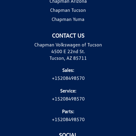
Chapman Arizona
Chapman Tucson
Chapman Yuma
CONTACT US
Chapman Volkswagen of Tucson
4500 E 22nd St.
Tucson, AZ 85711
Sales:
+15208498570
Service:
+15208498570
Parts:
+15208498570
SOCIAL