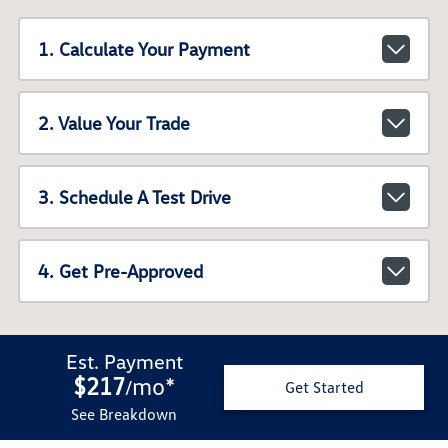
1. Calculate Your Payment
2. Value Your Trade
3. Schedule A Test Drive
4. Get Pre-Approved
Est. Payment
$217
mo
*
/
Get Started
See Breakdown