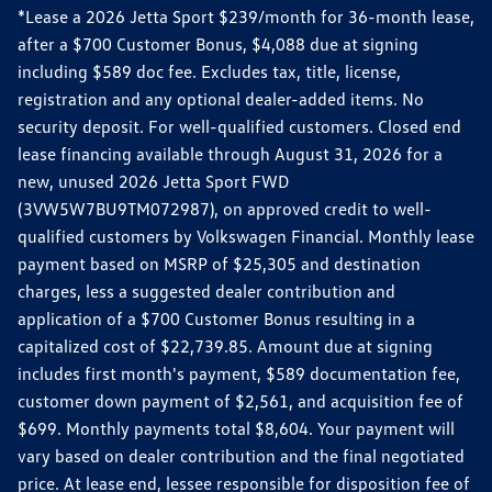
*Lease a 2026 Jetta Sport $239/month for 36-month lease,
after a $700 Customer Bonus, $4,088 due at signing
including $589 doc fee. Excludes tax, title, license,
registration and any optional dealer-added items. No
security deposit. For well-qualified customers. Closed end
lease financing available through August 31, 2026 for a
new, unused 2026 Jetta Sport FWD
(3VW5W7BU9TM072987), on approved credit to well-
qualified customers by Volkswagen Financial. Monthly lease
payment based on MSRP of $25,305 and destination
charges, less a suggested dealer contribution and
application of a $700 Customer Bonus resulting in a
capitalized cost of $22,739.85. Amount due at signing
includes first month's payment, $589 documentation fee,
customer down payment of $2,561, and acquisition fee of
$699. Monthly payments total $8,604. Your payment will
vary based on dealer contribution and the final negotiated
price. At lease end, lessee responsible for disposition fee of