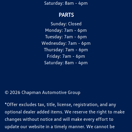
Saturday:
8am - 4pm
PARTS
Sunday:
Closed
Monday:
7am - 6pm
Tuesday:
7am - 6pm
Wednesday:
7am - 6pm
Thursday:
7am - 6pm
Friday:
7am - 6pm
Saturday:
8am - 4pm
© 2026 Chapman Automotive Group
*Offer excludes tax, title, license, registration, and any
optional dealer added items. We reserve the right to make
changes without notice and will make every effort to
update our website in a timely manner. We cannot be