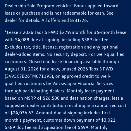
Dealership Sale Program vehicles. Bonus applied toward
lease or purchase and is not redeemable for cash. See
dealer for details. All offers end 8/31/26.
*Lease a 2026 Taos S FWD $279/month for 36-month lease
with $4,088 due at signing, including $589 doc fee.
Excludes tax, title, license, registration and any optional
dealer-added items. No security deposit. For well-qualified
customers. Closed end lease financing available through
August 31, 2026 for a new, unused 2026 Taos S FWD
(3VV5C7B26TM071193), on approved credit to well-
qualified customers by Volkswagen Financial Services
through participating dealers. Monthly lease payment
based on MSRP of $26,500 and destination charges, less a
suggested dealer contribution resulting in a capitalized cost
of $24,036.63. Amount due at signing includes first
month’s payment, customer down payment of $3,021,
$589 doc fee and acquisition fee of $699. Monthly