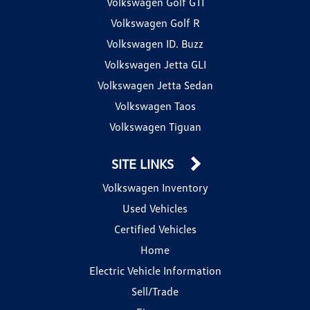
Volkswagen Golf GTI
Volkswagen Golf R
Volkswagen ID. Buzz
Volkswagen Jetta GLI
Volkswagen Jetta Sedan
Volkswagen Taos
Volkswagen Tiguan
SITE LINKS
Volkswagen Inventory
Used Vehicles
Certified Vehicles
Home
Electric Vehicle Information
Sell/Trade