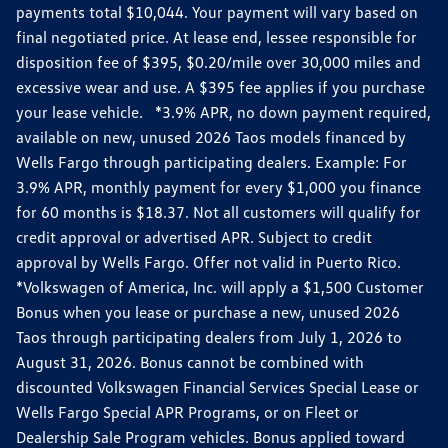
payments total $10,044. Your payment will vary based on
final negotiated price. At lease end, lessee responsible for
disposition fee of $395, $0.20/mile over 30,000 miles and
excessive wear and use. A $395 fee applies if you purchase
your lease vehicle. *3.9% APR, no down payment required,
available on new, unused 2026 Taos models financed by
Wells Fargo through participating dealers. Example: For
3.9% APR, monthly payment for every $1,000 you finance
for 60 months is $18.37. Not all customers will qualify for
credit approval or advertised APR. Subject to credit
approval by Wells Fargo. Offer not valid in Puerto Rico.
*Volkswagen of America, Inc. will apply a $1,500 Customer
Bonus when you lease or purchase a new, unused 2026
Taos through participating dealers from July 1, 2026 to
August 31, 2026. Bonus cannot be combined with
discounted Volkswagen Financial Services Special Lease or
Wells Fargo Special APR Programs, or on Fleet or
Dealership Sale Program vehicles. Bonus applied toward