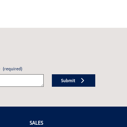
e
(required)
Submit
SALES