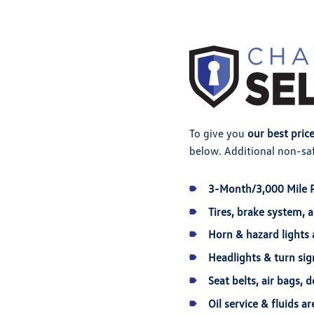
To give you
our best pric
below. Additional non-saf
3-Month/3,000 Mile 
Tires, brake system, 
Horn & hazard lights 
Headlights & turn sig
Seat belts, air bags, 
Oil service & fluids 