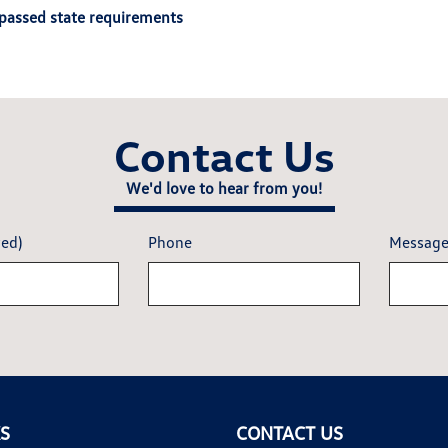
passed state requirements
Contact Us
We'd love to hear from you!
red)
Phone
Messag
KS
CONTACT US