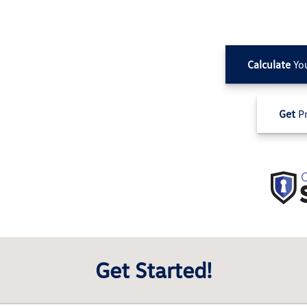
Calculate
Yo
Get
Pr
Get Started!