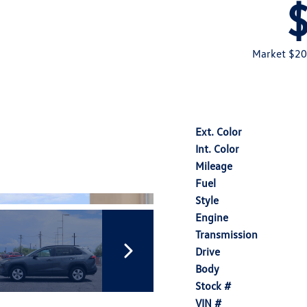
Market $20
Ext. Color
Int. Color
Mileage
Fuel
Style
Engine
Transmission
Drive
Body
Stock #
VIN #