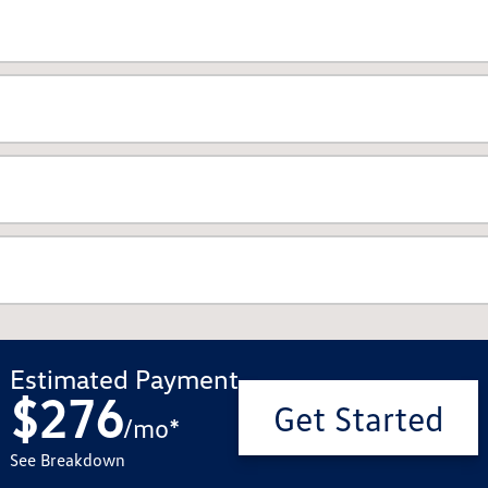
Estimated Payment
$276
Get Started
/
mo
*
See Breakdown