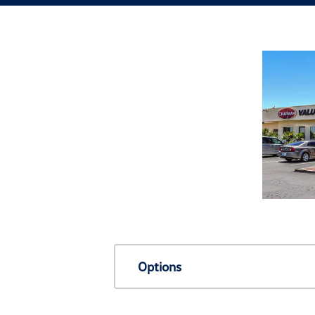
Options