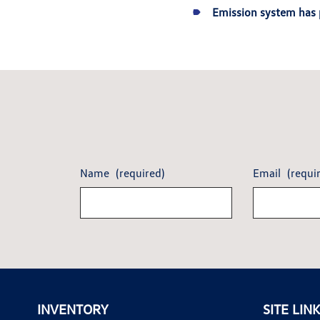
Emission system has 
Name
(required)
Email
(requi
INVENTORY
SITE LIN