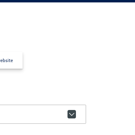
ebsite