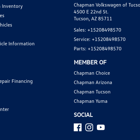
Chapman Volkswagen of Tucs
 Inventory
4500 E 22nd St.
es
Tucson, AZ 85711
hicles
Sales:
+15208498570
Service:
+15208498570
hicle Information
Parts:
+15208498570
MEMBER OF
Chapman Choice
epair Financing
Chapman Arizona
Chapman Tucson
Chapman Yuma
enter
SOCIAL