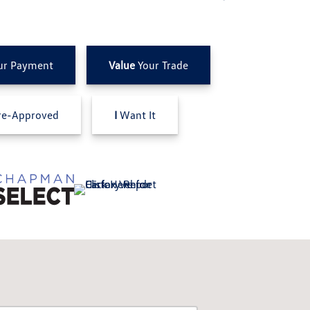
ur Payment
Value
Your Trade
e-Approved
I
Want It