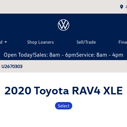
ed
Shop Loaners
Sell/Trade
Fin
Open Today!
Sales: 8am - 6pm
Service: 8am - 4pm
| U2670303
2020 Toyota RAV4 XLE
Select