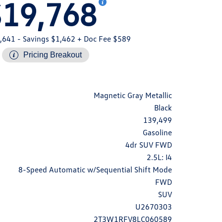
$19,768
,641
- Savings $1,462
+ Doc Fee $589
Pricing Breakout
Magnetic Gray Metallic
Black
139,499
Gasoline
4dr SUV FWD
2.5L: I4
8-Speed Automatic w/Sequential Shift Mode
FWD
SUV
U2670303
2T3W1RFV8LC060589