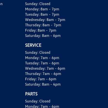
on
Sunday:
Closed
Monday:
8am - 7pm
Tuesday:
8am - 7pm
Wednesday:
8am - 7pm
Thursday:
8am - 7pm
Friday:
8am - 7pm
Saturday:
8am - 6pm
SERVICE
Sunday:
Closed
Monday:
7am - 6pm
Tuesday:
7am - 6pm
Wednesday:
7am - 6pm
Thursday:
7am - 6pm
Friday:
7am - 6pm
Saturday:
8am - 4pm
PARTS
Sunday:
Closed
Monday:
7am - 6pm