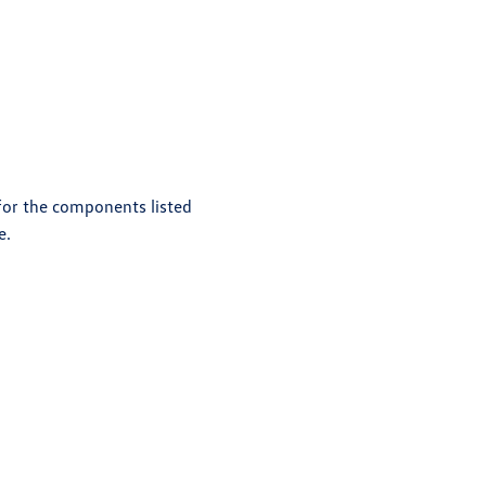
 for the components listed
e.