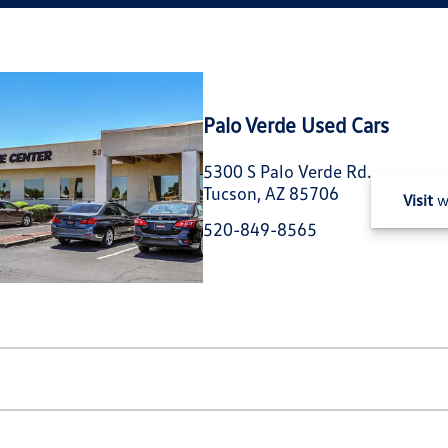
Palo Verde Used Cars
5300 S Palo Verde Rd.
Tucson, AZ 85706
Visit
w
520-849-8565