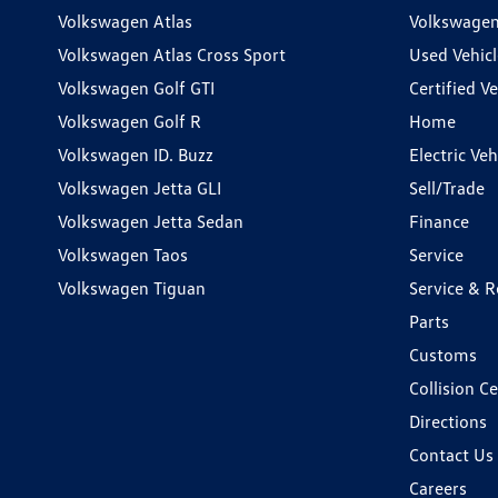
Volkswagen Atlas
Volkswagen
Volkswagen Atlas Cross Sport
Used Vehicl
Volkswagen Golf GTI
Certified Ve
Volkswagen Golf R
Home
Volkswagen ID. Buzz
Electric Ve
Volkswagen Jetta GLI
Sell/Trade
Volkswagen Jetta Sedan
Finance
Volkswagen Taos
Service
Volkswagen Tiguan
Service & R
Parts
Customs
Collision C
Directions
Contact Us
Careers