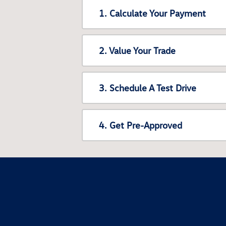
1. Calculate Your Payment
2. Value Your Trade
3. Schedule A Test Drive
4. Get Pre-Approved