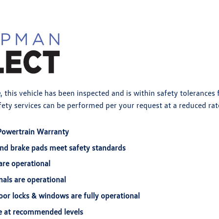
e
, this vehicle has been inspected and is within safety tolerances
ety services can be performed per your request at a reduced rat
Powertrain Warranty
and brake pads meet safety standards
are operational
nals are operational
door locks & windows are fully operational
are at recommended levels