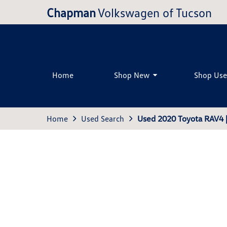
Chapman
Volkswagen of Tucson
Home
Shop New
Shop Us
Home
Used Search
Used 2020 Toyota RAV4 