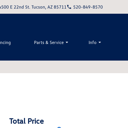
4500 E 22nd St. Tucson, AZ 85711
520-849-8570
ancing
Parts & Service
Info
Total Price