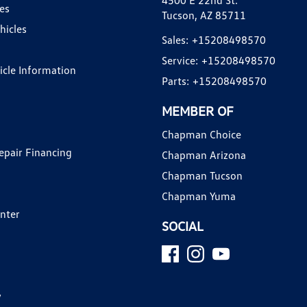
4500 E 22nd St.
es
Tucson, AZ 85711
hicles
Sales:
+15208498570
Service:
+15208498570
hicle Information
Parts:
+15208498570
MEMBER OF
Chapman Choice
epair Financing
Chapman Arizona
Chapman Tucson
Chapman Yuma
enter
SOCIAL
y