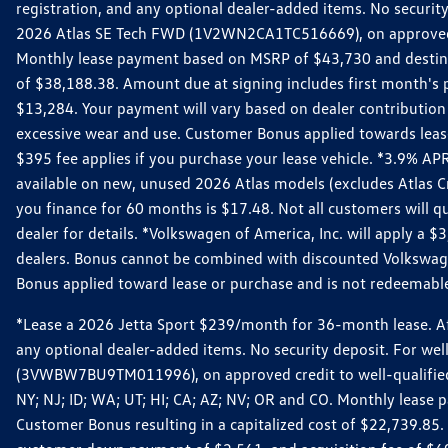
registration, and any optional dealer-added items. No security
2026 Atlas SE Tech FWD (1V2WN2CA1TC516669), on approved cre
Monthly lease payment based on MSRP of $43,730 and destinati
of $38,188.38. Amount due at signing includes first month'
$13,284. Your payment will vary based on dealer contribution a
excessive wear and use. Customer Bonus applied towards lease
$395 fee applies if you purchase your lease vehicle. *3.9% 
available on new, unused 2026 Atlas models (excludes Atlas C
you finance for 60 months is $17.48. Not all customers will qua
dealer for details. *Volkswagen of America, Inc. will apply a
dealers. Bonus cannot be combined with discounted Volkswagen
Bonus applied toward lease or purchase and is not redeemable 
*Lease a 2026 Jetta Sport $239/month for 36-month lease. Afte
any optional dealer-added items. No security deposit. For we
(3VWBW7BU9TM011996), on approved credit to well-qualified cu
NY; NJ; ID; WA; UT; HI; CA; AZ; NV; OR and CO. Monthly lease
Customer Bonus resulting in a capitalized cost of $22,739.85.