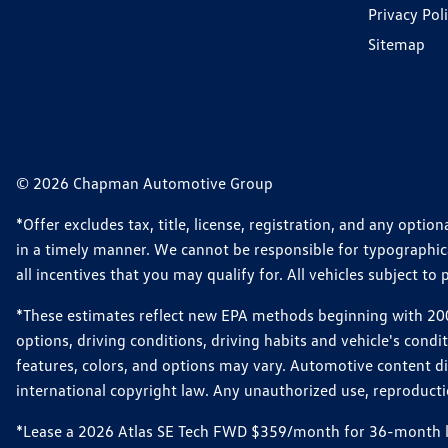
Privacy Pol
Sitemap
© 2026 Chapman Automotive Group
*Offer excludes tax, title, license, registration, and any opt
in a timely manner. We cannot be responsible for typographical
all incentives that you may qualify for. All vehicles subject to p
*These estimates reflect new EPA methods beginning with 2008
options, driving conditions, driving habits and vehicle's cond
features, colors, and options may vary. Automotive content d
international copyright law. Any unauthorized use, reproduction
*Lease a 2026 Atlas SE Tech FWD $359/month for 36-month leas