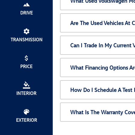
What Used Volkswagen Mod
DRIVE
Are The Used Vehicles At 
TRANSMISSION
Can I Trade In My Current
PRICE
What Financing Options Ar
How Do I Schedule A Test 
INTERIOR
What Is The Warranty Cov
EXTERIOR