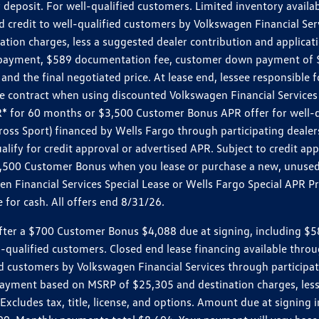
 deposit. For well-qualified customers. Limited inventory availab
dit to well-qualified customers by Volkswagen Financial Servic
on charges, less a suggested dealer contribution and applicatio
s payment, $589 documentation fee, customer down payment of $
nd the final negotiated price. At lease end, lessee responsible 
 contract when using discounted Volkswagen Financial Services 
APR* for 60 months or $3,500 Customer Bonus APR offer for well
ross Sport) financed by Wells Fargo through participating deal
lify for credit approval or advertised APR. Subject to credit app
 $3,500 Customer Bonus when you lease or purchase a new, unused
 Financial Services Special Lease or Wells Fargo Special APR Pr
for cash. All offers end 8/31/26.
r a $700 Customer Bonus $4,088 due at signing, including $589 do
ll-qualified customers. Closed end lease financing available th
stomers by Volkswagen Financial Services through participating
 payment based on MSRP of $25,305 and destination charges, less
 Excludes tax, title, license, and options. Amount due at signin