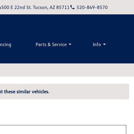
4500 E 22nd St. Tucson, AZ 85711
520-849-8570
ancing
Parts & Service
Info
t these similar vehicles.