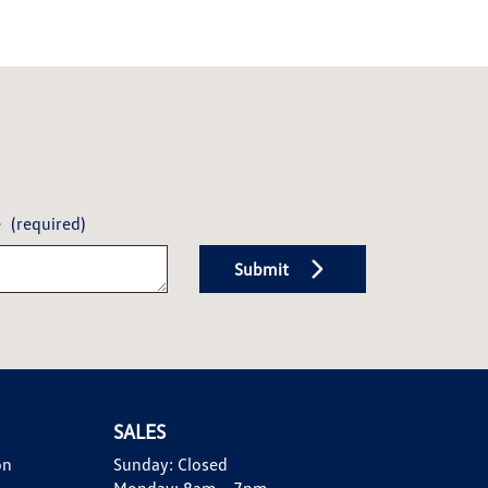
e
(required)
Submit
SALES
on
Sunday:
Closed