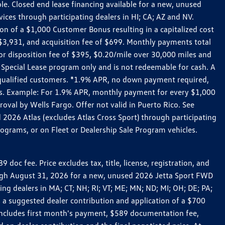
le. Closed end lease financing available for a new, unused
es through participating dealers in HI; CA; AZ and NV.
n of a $1,000 Customer Bonus resulting in a capitalized cost
3,931, and acquisition fee of $699. Monthly payments total
for disposition fee of $395, $0.20/mile over 30,000 miles and
Special Lease program only and is not redeemable for cash. A
-qualified customers. *1.9% APR, no down payment required,
ers. Example: For 1.9% APR, monthly payment for every $1,000
roval by Wells Fargo. Offer not valid in Puerto Rico. See
 2026 Atlas (excludes Atlas Cross Sport) through participating
ograms, or on Fleet or Dealership Sale Program vehicles.
c fee. Price excludes tax, title, license, registration, and
rough August 31, 2026 for a new, unused 2026 Jetta Sport FWD
 dealers in MA; CT; NH; RI; VT; ME; MN; ND; MI; OH; DE; PA;
 a suggested dealer contribution and application of a $700
g includes first month's payment, $589 documentation fee,