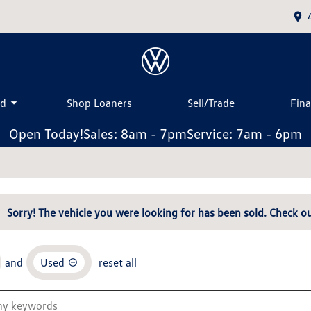
ed
Shop Loaners
Sell/Trade
Fin
Open Today!
Sales: 8am - 7pm
Service: 7am - 6pm
Sorry! The vehicle you were looking for has been sold. Check ou
and
Used
reset all