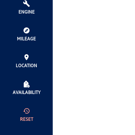
ENGINE
MILEAGE
LOCATION
AVAILABILITY
RESET