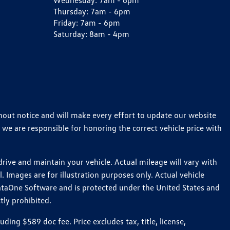
Wednesday:
7am - 6pm
Thursday:
7am - 6pm
Friday:
7am - 6pm
Saturday:
8am - 4pm
thout notice and will make every effort to update our website
 we are responsible for honoring the correct vehicle price with
ive and maintain your vehicle. Actual mileage will vary with
 Images are for illustration purposes only. Actual vehicle
ataOne Software and is protected under the United States and
tly prohibited.
ng $589 doc fee. Price excludes tax, title, license,