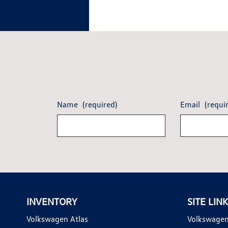
Name
(required)
Email
(requi
INVENTORY
SITE LIN
Volkswagen Atlas
Volkswagen