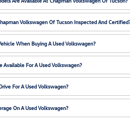
els Are Available At Chapman Volkswagen Of Tucson?
Chapman Volkswagen Of Tucson Inspected And Certified
 Vehicle When Buying A Used Volkswagen?
e Available For A Used Volkswagen?
Drive For A Used Volkswagen?
erage On A Used Volkswagen?