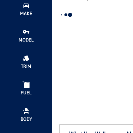
MAKE
MODEL
TRIM
FUEL
BODY