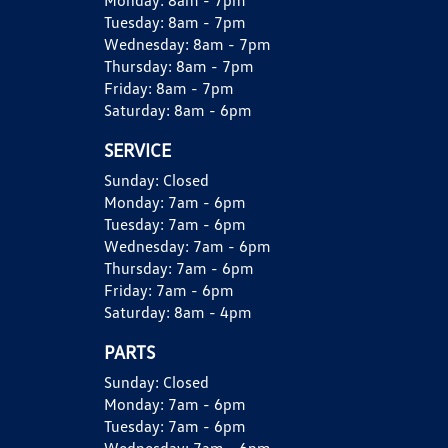
Monday:
8am - 7pm
Tuesday:
8am - 7pm
Wednesday:
8am - 7pm
Thursday:
8am - 7pm
Friday:
8am - 7pm
Saturday:
8am - 6pm
SERVICE
Sunday:
Closed
Monday:
7am - 6pm
Tuesday:
7am - 6pm
Wednesday:
7am - 6pm
Thursday:
7am - 6pm
Friday:
7am - 6pm
Saturday:
8am - 4pm
PARTS
Sunday:
Closed
Monday:
7am - 6pm
Tuesday:
7am - 6pm