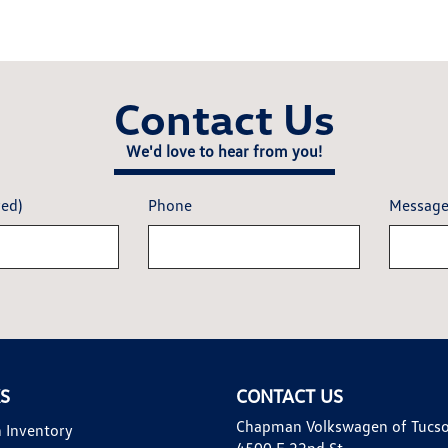
Contact Us
We'd love to hear from you!
red)
Phone
Messag
KS
CONTACT US
Chapman Volkswagen of Tucs
 Inventory