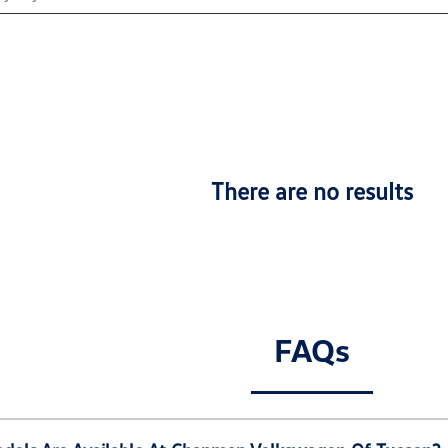
There are no results
FAQs