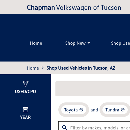
Chapman
Volkswagen of Tucson
Home
Shop New
Shop Us
Home
Shop Used Vehicles in Tucson, AZ
Show
0
Results
USED/CPO
Toyota
and
Tundra
YEAR