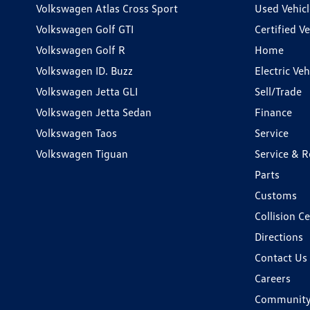
Volkswagen Atlas Cross Sport
Used Vehicl
Volkswagen Golf GTI
Certified Ve
Volkswagen Golf R
Home
Volkswagen ID. Buzz
Electric Ve
Volkswagen Jetta GLI
Sell/Trade
Volkswagen Jetta Sedan
Finance
Volkswagen Taos
Service
Volkswagen Tiguan
Service & R
Parts
Customs
Collision C
Directions
Contact Us
Careers
Communit