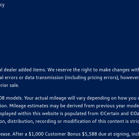
icy
ional dealer added items. We reserve the right to make changes wi
 errors or data transmission (including pricing errors), however
rior sale.
 models. Your actual mileage will vary depending on how you dr
ition. Mileage estimates may be derived from previous year model.
isplayed within this website is populated from ©Certain and ©D
, distribution, recording or modification of this content is stric
e. After a $1,000 Customer Bonus $5,588 due at signing, includi