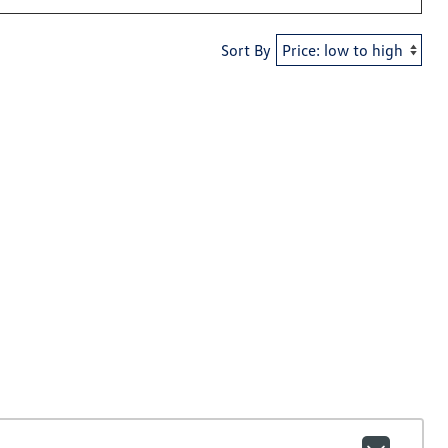
Sort By