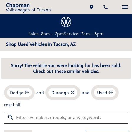
Chapman
Volkswagen of Tucson
Sales: 8am - 7pm
Service: 7am - 6pm
Shop Used Vehicles in Tucson, AZ
Sorry! The vehicle you were looking for has been sold.
Check out these similar vehicles.
Dodge
and
Durango
and
Used
reset all