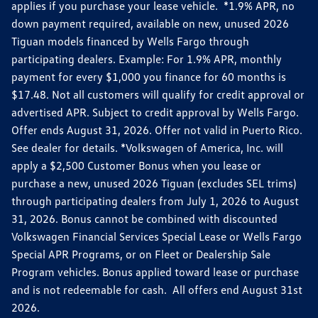
applies if you purchase your lease vehicle. *1.9% APR, no
down payment required, available on new, unused 2026
Tiguan models financed by Wells Fargo through
participating dealers. Example: For 1.9% APR, monthly
payment for every $1,000 you finance for 60 months is
$17.48. Not all customers will qualify for credit approval or
advertised APR. Subject to credit approval by Wells Fargo.
Offer ends August 31, 2026. Offer not valid in Puerto Rico.
See dealer for details. *Volkswagen of America, Inc. will
apply a $2,500 Customer Bonus when you lease or
purchase a new, unused 2026 Tiguan (excludes SEL trims)
through participating dealers from July 1, 2026 to August
31, 2026. Bonus cannot be combined with discounted
Volkswagen Financial Services Special Lease or Wells Fargo
Special APR Programs, or on Fleet or Dealership Sale
Program vehicles. Bonus applied toward lease or purchase
and is not redeemable for cash. All offers end August 31st
2026.