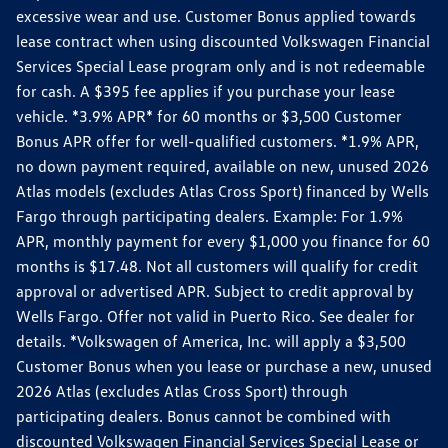
excessive wear and use. Customer Bonus applied towards
lease contract when using discounted Volkswagen Financial
Services Special Lease program only and is not redeemable
for cash. A $395 fee applies if you purchase your lease
vehicle. *3.9% APR* for 60 months or $3,500 Customer
Bonus APR offer for well-qualified customers. *1.9% APR,
no down payment required, available on new, unused 2026
Atlas models (excludes Atlas Cross Sport) financed by Wells
Fargo through participating dealers. Example: For 1.9%
APR, monthly payment for every $1,000 you finance for 60
months is $17.48. Not all customers will qualify for credit
approval or advertised APR. Subject to credit approval by
Wells Fargo. Offer not valid in Puerto Rico. See dealer for
details. *Volkswagen of America, Inc. will apply a $3,500
Customer Bonus when you lease or purchase a new, unused
2026 Atlas (excludes Atlas Cross Sport) through
participating dealers. Bonus cannot be combined with
discounted Volkswagen Financial Services Special Lease or