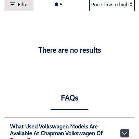
Filter
There are no results
FAQs
What Used Volkswagen Models Are
Available At Chapman Volkswagen Of