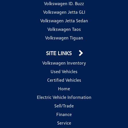
Volkswagen ID. Buzz
Volkswagen Jetta GLI
Volkswagen Jetta Sedan
Volkswagen Taos
Volkswagen Tiguan
SITE LINKS
Volkswagen Inventory
Used Vehicles
Certified Vehicles
Home
Electric Vehicle Information
Sell/Trade
Finance
Service