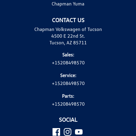
Chapman Yuma
CONTACT US
Chapman Volkswagen of Tucson
4500 E 22nd St.
Tucson, AZ 85711
Sales:
+15208498570
Service:
+15208498570
Parts:
+15208498570
SOCIAL