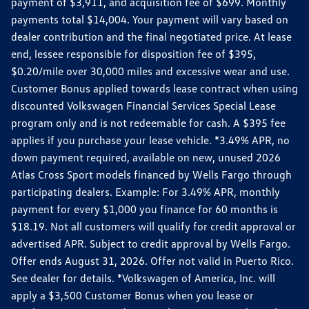
payment of $3,911, and acquisition fee of $699. Monthly
payments total $14,004. Your payment will vary based on
dealer contribution and the final negotiated price. At lease
end, lessee responsible for disposition fee of $395,
$0.20/mile over 30,000 miles and excessive wear and use.
Customer Bonus applied towards lease contract when using
discounted Volkswagen Financial Services Special Lease
program only and is not redeemable for cash. A $395 fee
applies if you purchase your lease vehicle. *3.49% APR, no
down payment required, available on new, unused 2026
Atlas Cross Sport models financed by Wells Fargo through
participating dealers. Example: For 3.49% APR, monthly
payment for every $1,000 you finance for 60 months is
$18.19. Not all customers will qualify for credit approval or
advertised APR. Subject to credit approval by Wells Fargo.
Offer ends August 31, 2026. Offer not valid in Puerto Rico.
See dealer for details. *Volkswagen of America, Inc. will
apply a $3,500 Customer Bonus when you lease or