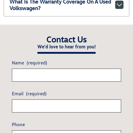
What Is The Warranty Coverage On A Used
Volkswagen?
Contact Us
We'd love to hear from you!
Name
(required)
Email
(required)
Phone