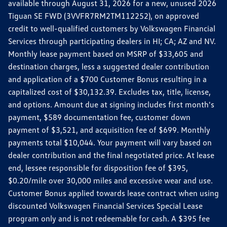
available through August 31, 2026 for a new, unused 2026
Tiguan SE FWD (3VVFR7RM2TM112252), on approved
credit to well-qualified customers by Volkswagen Financial
Services through participating dealers in HI; CA; AZ and NV.
Monthly lease payment based on MSRP of $33,605 and
destination charges, less a suggested dealer contribution
and application of a $700 Customer Bonus resulting in a
capitalized cost of $30,132.39. Excludes tax, title, license,
and options. Amount due at signing includes first month's
payment, $589 documentation fee, customer down
payment of $3,521, and acquisition fee of $699. Monthly
payments total $10,044. Your payment will vary based on
dealer contribution and the final negotiated price. At lease
end, lessee responsible for disposition fee of $395,
$0.20/mile over 30,000 miles and excessive wear and use.
Customer Bonus applied towards lease contract when using
discounted Volkswagen Financial Services Special Lease
program only and is not redeemable for cash. A $395 fee