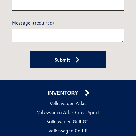
Message
(required)
Submit
INVENTORY
Volkswagen Atlas
Volkswagen Atlas Cross Sport
Volkswagen Golf GTI
Volkswagen Golf R