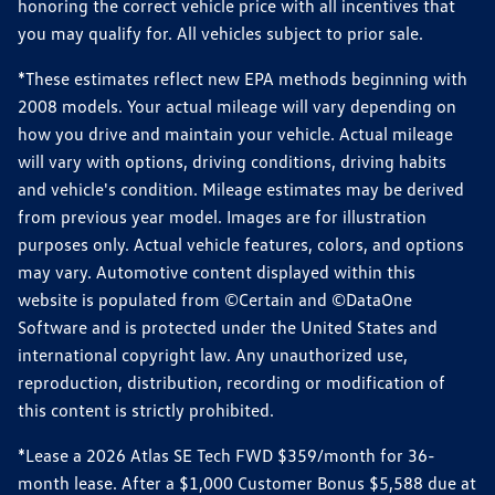
honoring the correct vehicle price with all incentives that
you may qualify for. All vehicles subject to prior sale.
*These estimates reflect new EPA methods beginning with
2008 models. Your actual mileage will vary depending on
how you drive and maintain your vehicle. Actual mileage
will vary with options, driving conditions, driving habits
and vehicle's condition. Mileage estimates may be derived
from previous year model. Images are for illustration
purposes only. Actual vehicle features, colors, and options
may vary. Automotive content displayed within this
website is populated from ©Certain and ©DataOne
Software and is protected under the United States and
international copyright law. Any unauthorized use,
reproduction, distribution, recording or modification of
this content is strictly prohibited.
*Lease a 2026 Atlas SE Tech FWD $359/month for 36-
month lease. After a $1,000 Customer Bonus $5,588 due at