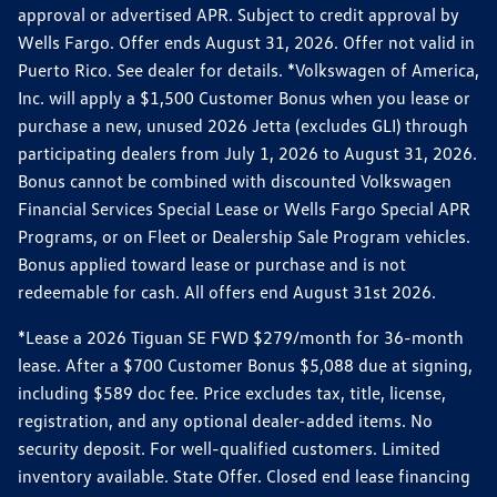
approval or advertised APR. Subject to credit approval by
Wells Fargo. Offer ends August 31, 2026. Offer not valid in
Puerto Rico. See dealer for details. *Volkswagen of America,
Inc. will apply a $1,500 Customer Bonus when you lease or
purchase a new, unused 2026 Jetta (excludes GLI) through
participating dealers from July 1, 2026 to August 31, 2026.
Bonus cannot be combined with discounted Volkswagen
Financial Services Special Lease or Wells Fargo Special APR
Programs, or on Fleet or Dealership Sale Program vehicles.
Bonus applied toward lease or purchase and is not
redeemable for cash. All offers end August 31st 2026.
*Lease a 2026 Tiguan SE FWD $279/month for 36-month
lease. After a $700 Customer Bonus $5,088 due at signing,
including $589 doc fee. Price excludes tax, title, license,
registration, and any optional dealer-added items. No
security deposit. For well-qualified customers. Limited
inventory available. State Offer. Closed end lease financing