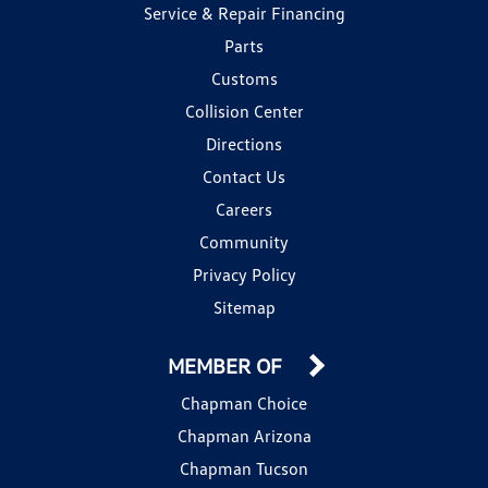
Service & Repair Financing
Parts
Customs
Collision Center
Directions
Contact Us
Careers
Community
Privacy Policy
Sitemap
MEMBER OF
Chapman Choice
Chapman Arizona
Chapman Tucson