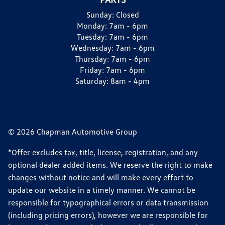
Sunday:
Closed
Monday:
7am - 6pm
Tuesday:
7am - 6pm
Wednesday:
7am - 6pm
Thursday:
7am - 6pm
Friday:
7am - 6pm
Saturday:
8am - 4pm
© 2026 Chapman Automotive Group
*Offer excludes tax, title, license, registration, and any
optional dealer added items. We reserve the right to make
changes without notice and will make every effort to
update our website in a timely manner. We cannot be
responsible for typographical errors or data transmission
(including pricing errors), however we are responsible for