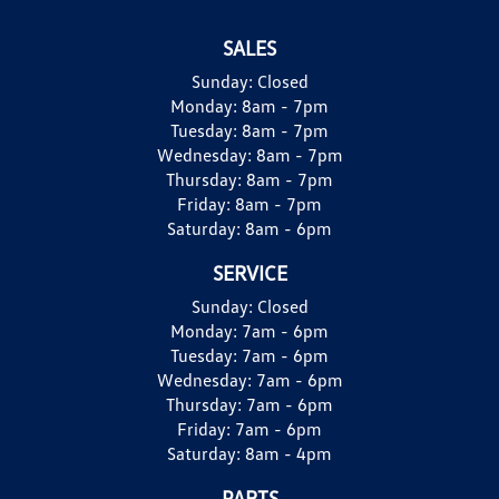
SALES
Sunday:
Closed
Monday:
8am - 7pm
Tuesday:
8am - 7pm
Wednesday:
8am - 7pm
Thursday:
8am - 7pm
Friday:
8am - 7pm
Saturday:
8am - 6pm
SERVICE
Sunday:
Closed
Monday:
7am - 6pm
Tuesday:
7am - 6pm
Wednesday:
7am - 6pm
Thursday:
7am - 6pm
Friday:
7am - 6pm
Saturday:
8am - 4pm
PARTS