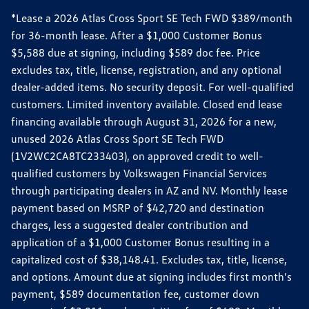
*Lease a 2026 Atlas Cross Sport SE Tech FWD $389/month
for 36-month lease. After a $1,000 Customer Bonus
$5,588 due at signing, including $589 doc fee. Price
excludes tax, title, license, registration, and any optional
dealer-added items. No security deposit. For well-qualified
customers. Limited inventory available. Closed end lease
financing available through August 31, 2026 for a new,
unused 2026 Atlas Cross Sport SE Tech FWD
(1V2WC2CA8TC233403), on approved credit to well-
qualified customers by Volkswagen Financial Services
through participating dealers in AZ and NV. Monthly lease
payment based on MSRP of $42,720 and destination
charges, less a suggested dealer contribution and
application of a $1,000 Customer Bonus resulting in a
capitalized cost of $38,148.41. Excludes tax, title, license,
and options. Amount due at signing includes first month's
payment, $589 documentation fee, customer down