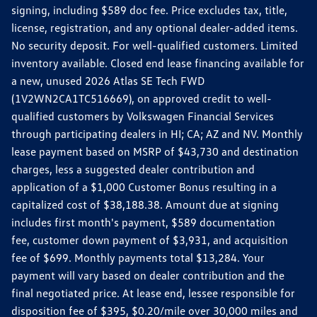
signing, including $589 doc fee. Price excludes tax, title,
license, registration, and any optional dealer-added items.
No security deposit. For well-qualified customers. Limited
inventory available. Closed end lease financing available for
a new, unused 2026 Atlas SE Tech FWD
(1V2WN2CA1TC516669), on approved credit to well-
qualified customers by Volkswagen Financial Services
through participating dealers in HI; CA; AZ and NV. Monthly
lease payment based on MSRP of $43,730 and destination
charges, less a suggested dealer contribution and
application of a $1,000 Customer Bonus resulting in a
capitalized cost of $38,188.38. Amount due at signing
includes first month's payment, $589 documentation
fee, customer down payment of $3,931, and acquisition
fee of $699. Monthly payments total $13,284. Your
payment will vary based on dealer contribution and the
final negotiated price. At lease end, lessee responsible for
disposition fee of $395, $0.20/mile over 30,000 miles and