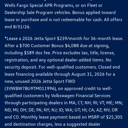
Wells Fargo Special APR Programs, or on Fleet or
Dealership Sale Program vehicles. Bonus applied toward
lease or purchase and is not redeemable for cash. All offers
end 8/31/26.
*Lease a 2026 Jetta Sport $239/month for 36-month lease.
After a $700 Customer Bonus $4,088 due at signing,
including $589 doc fee. Price excludes tax, title, license,
registration, and any optional dealer-added items. No
security deposit. For well-qualified customers. Closed end
lease financing available through August 31, 2026 for a
new, unused 2026 Jetta Sport FWD
(3VWBW7BU9TM011996), on approved credit to well-
qualified customers by Volkswagen Financial Services
through participating dealers in MA; CT; NH; RI; VT; ME; MN;
ND; MI; OH; DE; PA; NY; NJ; ID; WA; UT; HI; CA; AZ; NV; OR
and CO. Monthly lease payment based on MSRP of $25,305
and destination charges, less a suggested dealer