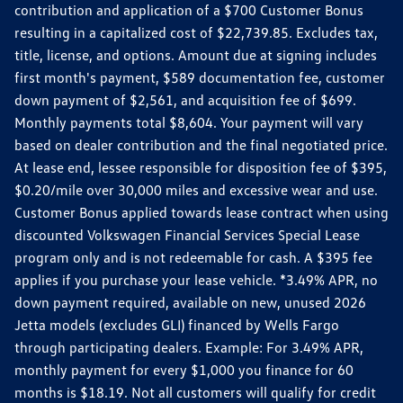
contribution and application of a $700 Customer Bonus
resulting in a capitalized cost of $22,739.85. Excludes tax,
title, license, and options. Amount due at signing includes
first month's payment, $589 documentation fee, customer
down payment of $2,561, and acquisition fee of $699.
Monthly payments total $8,604. Your payment will vary
based on dealer contribution and the final negotiated price.
At lease end, lessee responsible for disposition fee of $395,
$0.20/mile over 30,000 miles and excessive wear and use.
Customer Bonus applied towards lease contract when using
discounted Volkswagen Financial Services Special Lease
program only and is not redeemable for cash. A $395 fee
applies if you purchase your lease vehicle. *3.49% APR, no
down payment required, available on new, unused 2026
Jetta models (excludes GLI) financed by Wells Fargo
through participating dealers. Example: For 3.49% APR,
monthly payment for every $1,000 you finance for 60
months is $18.19. Not all customers will qualify for credit