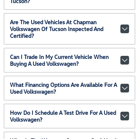
Tucson?
Are The Used Vehicles At Chapman
Volkswagen Of Tucson Inspected And
Certified?
Can I Trade In My Current Vehicle When
Buying A Used Volkswagen?
What Financing Options Are Available For A
Used Volkswagen?
How Do I Schedule A Test Drive For A Used
Volkswagen?