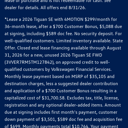
lease or purchase and is not redeemable for cash. See
dealer for details. All offers end 8/31/26.
*Lease a 2026 Tiguan SE with 4MOTION $299/month for
36-month lease, after a $700 Customer Bonus, $5,088 due
at signing, including $589 doc fee. No security deposit. For
well-qualified customers. Limited inventory available. State
Offer. Closed end lease financing available through August
31, 2026 for a new, unused 2026 Tiguan SE FWD
(3VVER7RM5TM127842), on approved credit to well-
qualified customers by Volkswagen Financial Services.
Monthly lease payment based on MSRP of $35,105 and
destination charges, less a suggested dealer contribution
and application of a $700 Customer Bonus resulting in a
capitalized cost of $31,700.58. Excludes tax, title, license,
registration and any optional dealer-added items. Amount
due at signing includes first month's payment, customer
down payment of $3,501, $589 doc fee and acquisition fee
of $699. Monthly payments total $10,764. Your payment