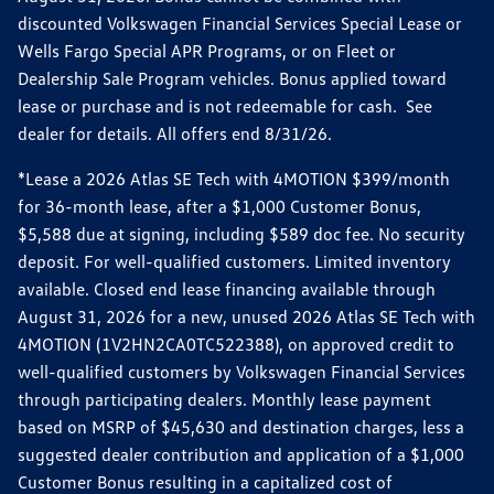
discounted Volkswagen Financial Services Special Lease or
Wells Fargo Special APR Programs, or on Fleet or
Dealership Sale Program vehicles. Bonus applied toward
lease or purchase and is not redeemable for cash. See
dealer for details. All offers end 8/31/26.
*Lease a 2026 Atlas SE Tech with 4MOTION $399/month
for 36-month lease, after a $1,000 Customer Bonus,
$5,588 due at signing, including $589 doc fee. No security
deposit. For well-qualified customers. Limited inventory
available. Closed end lease financing available through
August 31, 2026 for a new, unused 2026 Atlas SE Tech with
4MOTION (1V2HN2CA0TC522388), on approved credit to
well-qualified customers by Volkswagen Financial Services
through participating dealers. Monthly lease payment
based on MSRP of $45,630 and destination charges, less a
suggested dealer contribution and application of a $1,000
Customer Bonus resulting in a capitalized cost of