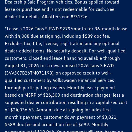
Dealership Sale Program vehicles. Bonus applied toward
lease or purchase and is not redeemable for cash. See
dealer for details. All offers end 8/31/26.
*Lease a 2026 Taos S FWD $279/month for 36-month lease
with $4,088 due at signing, including $589 doc fee.
Excludes tax, title, license, registration and any optional
dealer-added items. No security deposit. For well-qualified
customers. Closed end lease financing available through
August 31, 2026 for a new, unused 2026 Taos S FWD
(3VV5C7B26TM071193), on approved credit to well-
qualified customers by Volkswagen Financial Services
through participating dealers. Monthly lease payment
based on MSRP of $26,500 and destination charges, less a
suggested dealer contribution resulting in a capitalized cost
of $24,036.63. Amount due at signing includes first
month’s payment, customer down payment of $3,021,
$589 doc fee and acquisition fee of $699. Monthly
payments total $10,044. Your payment will vary based on