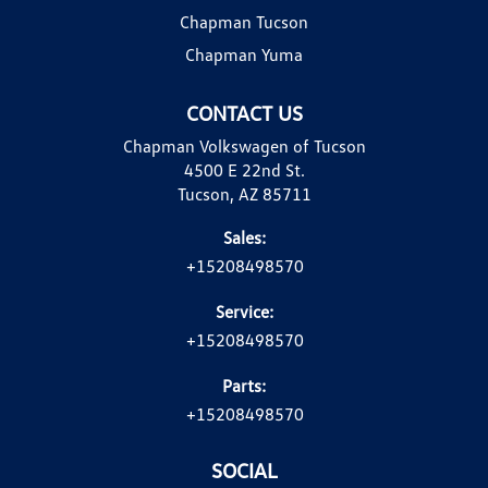
Chapman Tucson
Chapman Yuma
CONTACT US
Chapman Volkswagen of Tucson
4500 E 22nd St.
Tucson, AZ 85711
Sales:
+15208498570
Service:
+15208498570
Parts:
+15208498570
SOCIAL