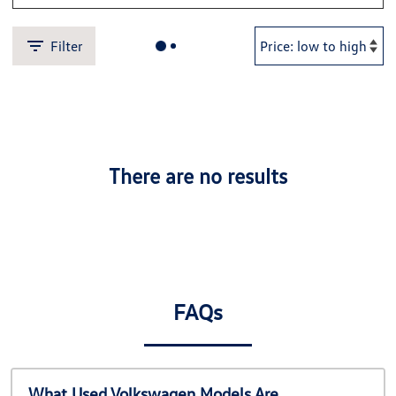
Filter
There are no results
FAQs
What Used Volkswagen Models Are