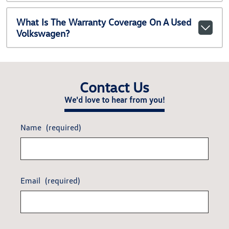
What Is The Warranty Coverage On A Used
Volkswagen?
Contact Us
We'd love to hear from you!
Name
(required)
Email
(required)