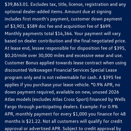
$39,863.01. Excludes tax, title, license, registration and any
optional dealer-added items. Amount due at signing
includes first month's payment, customer down payment
of $3,901, $589 doc fee and acquisition fee of $699.
Monthly payments total $14,364. Your payment will vary
based on dealer contribution and the final negotiated price.
At lease end, lessee responsible for disposition fee of $395,
$0.20/mile over 30,000 miles and excessive wear and use.
Customer Bonus applied towards lease contract when using
discounted Volkswagen Financial Services Special Lease
program only and is not redeemable for cash. A $395 fee
applies if you purchase your lease vehicle. *0.9% APR, no
down payment required, available on new, unused 2026
Atlas models (excludes Atlas Cross Sport) financed by Wells
Fargo through participating dealers. Example: For 0.9%
APR, monthly payment for every $1,000 you finance for 48
months is $21.22. Not all customers will qualify for credit
approval or advertised APR. Subject to credit approval by