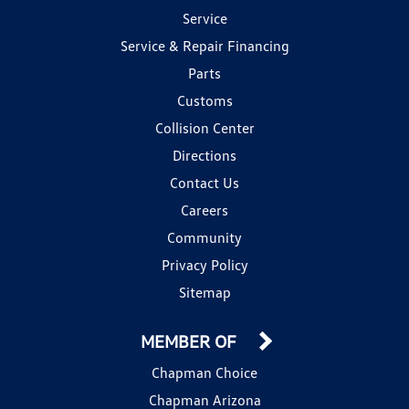
Service
Service & Repair Financing
Parts
Customs
Collision Center
Directions
Contact Us
Careers
Community
Privacy Policy
Sitemap
MEMBER OF
Chapman Choice
Chapman Arizona