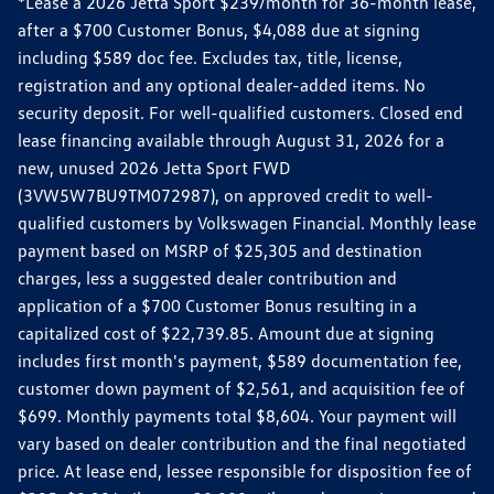
*Lease a 2026 Jetta Sport $239/month for 36-month lease,
after a $700 Customer Bonus, $4,088 due at signing
including $589 doc fee. Excludes tax, title, license,
registration and any optional dealer-added items. No
security deposit. For well-qualified customers. Closed end
lease financing available through August 31, 2026 for a
new, unused 2026 Jetta Sport FWD
(3VW5W7BU9TM072987), on approved credit to well-
qualified customers by Volkswagen Financial. Monthly lease
payment based on MSRP of $25,305 and destination
charges, less a suggested dealer contribution and
application of a $700 Customer Bonus resulting in a
capitalized cost of $22,739.85. Amount due at signing
includes first month's payment, $589 documentation fee,
customer down payment of $2,561, and acquisition fee of
$699. Monthly payments total $8,604. Your payment will
vary based on dealer contribution and the final negotiated
price. At lease end, lessee responsible for disposition fee of