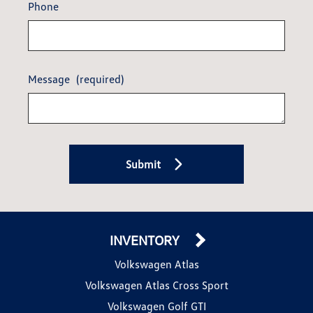
Phone
Message
(required)
Submit
INVENTORY
Volkswagen Atlas
Volkswagen Atlas Cross Sport
Volkswagen Golf GTI