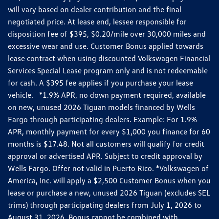
will vary based on dealer contribution and the final
negotiated price. At lease end, lessee responsible for
disposition fee of $395, $0.20/mile over 30,000 miles and
excessive wear and use. Customer Bonus applied towards
lease contract when using discounted Volkswagen Financial
Services Special Lease program only and is not redeemable
for cash. A $395 fee applies if you purchase your lease
vehicle. *1.9% APR, no down payment required, available
on new, unused 2026 Tiguan models financed by Wells
Fargo through participating dealers. Example: For 1.9%
APR, monthly payment for every $1,000 you finance for 60
months is $17.48. Not all customers will qualify for credit
approval or advertised APR. Subject to credit approval by
Wells Fargo. Offer not valid in Puerto Rico. *Volkswagen of
America, Inc. will apply a $2,500 Customer Bonus when you
lease or purchase a new, unused 2026 Tiguan (excludes SEL
trims) through participating dealers from July 1, 2026 to
August 31, 2026. Bonus cannot be combined with