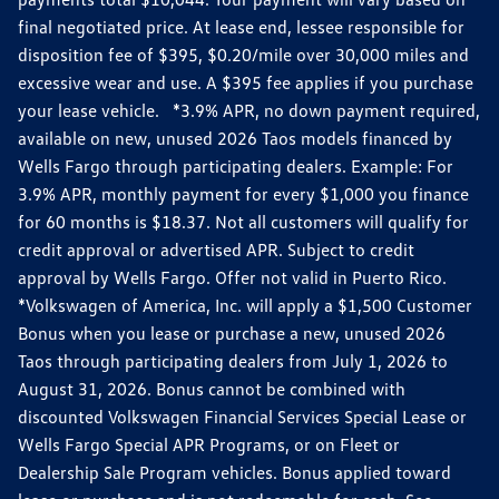
final negotiated price. At lease end, lessee responsible for
disposition fee of $395, $0.20/mile over 30,000 miles and
excessive wear and use. A $395 fee applies if you purchase
your lease vehicle. *3.9% APR, no down payment required,
available on new, unused 2026 Taos models financed by
Wells Fargo through participating dealers. Example: For
3.9% APR, monthly payment for every $1,000 you finance
for 60 months is $18.37. Not all customers will qualify for
credit approval or advertised APR. Subject to credit
approval by Wells Fargo. Offer not valid in Puerto Rico.
*Volkswagen of America, Inc. will apply a $1,500 Customer
Bonus when you lease or purchase a new, unused 2026
Taos through participating dealers from July 1, 2026 to
August 31, 2026. Bonus cannot be combined with
discounted Volkswagen Financial Services Special Lease or
Wells Fargo Special APR Programs, or on Fleet or
Dealership Sale Program vehicles. Bonus applied toward