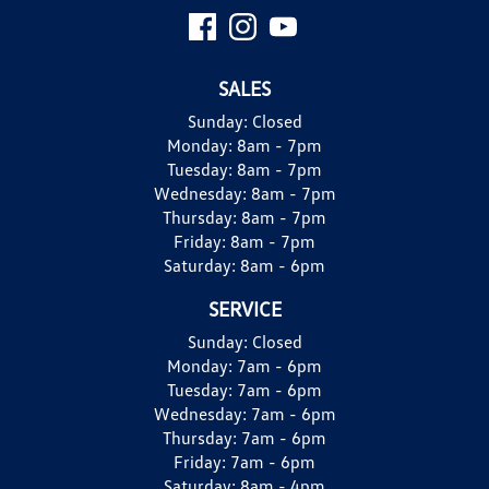
SALES
Sunday:
Closed
Monday:
8am - 7pm
Tuesday:
8am - 7pm
Wednesday:
8am - 7pm
Thursday:
8am - 7pm
Friday:
8am - 7pm
Saturday:
8am - 6pm
SERVICE
Sunday:
Closed
Monday:
7am - 6pm
Tuesday:
7am - 6pm
Wednesday:
7am - 6pm
Thursday:
7am - 6pm
Friday:
7am - 6pm
Saturday:
8am - 4pm