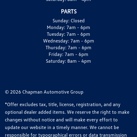
PARTS
Sunday:
Closed
Monday:
7am - 6pm
Tuesday:
7am - 6pm
Wednesday:
7am - 6pm
Thursday:
7am - 6pm
Friday:
7am - 6pm
Saturday:
8am - 4pm
© 2026 Chapman Automotive Group
*Offer excludes tax, title, license, registration, and any
optional dealer added items. We reserve the right to make
changes without notice and will make every effort to
update our website in a timely manner. We cannot be
responsible for typographical errors or data transmission