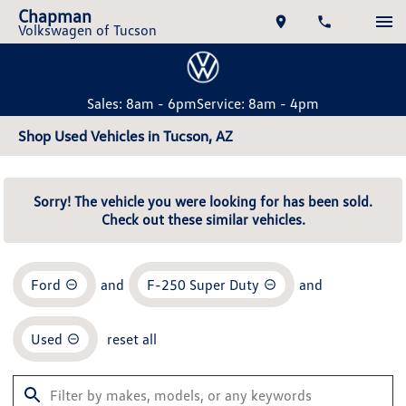
Chapman
Volkswagen of Tucson
Sales: 8am - 6pm
Service: 8am - 4pm
Shop Used Vehicles in Tucson, AZ
Sorry! The vehicle you were looking for has been sold.
Check out these similar vehicles.
Ford
and
F-250 Super Duty
and
Used
reset all