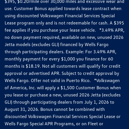
$395, $0.20/mile over 30,000 miles and excessive wear and
use. Customer Bonus applied towards lease contract when
using discounted Volkswagen Financial Services Special
Lease program only and is not redeemable for cash. A $395
fee applies if you purchase your lease vehicle. *3.49% APR,
no down payment required, available on new, unused 2026
Jetta models (excludes GLI) financed by Wells Fargo
through participating dealers. Example: For 3.49% APR,
monthly payment for every $1,000 you finance for 60
months is $18.19. Not all customers will qualify for credit
approval or advertised APR. Subject to credit approval by
Wells Fargo. Offer not valid in Puerto Rico. *Volkswagen
of America, Inc. will apply a $1,500 Customer Bonus when
you lease or purchase a new, unused 2026 Jetta (excludes
GLI) through participating dealers from July 1, 2026 to
August 31, 2026. Bonus cannot be combined with
discounted Volkswagen Financial Services Special Lease or
Wells Fargo Special APR Programs, or on Fleet or