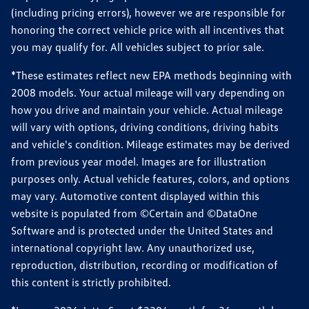
(including pricing errors), however we are responsible for
honoring the correct vehicle price with all incentives that
you may qualify for. All vehicles subject to prior sale.
*These estimates reflect new EPA methods beginning with
2008 models. Your actual mileage will vary depending on
how you drive and maintain your vehicle. Actual mileage
will vary with options, driving conditions, driving habits
and vehicle's condition. Mileage estimates may be derived
from previous year model. Images are for illustration
purposes only. Actual vehicle features, colors, and options
may vary. Automotive content displayed within this
website is populated from ©Certain and ©DataOne
Software and is protected under the United States and
international copyright law. Any unauthorized use,
reproduction, distribution, recording or modification of
this content is strictly prohibited.