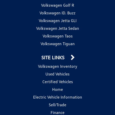
Volkswagen Golf R
Volkswagen ID. Buzz
Volkswagen Jetta GLI
Volkswagen Jetta Sedan
Volkswagen Taos
Volkswagen Tiguan
SITE LINKS
Volkswagen Inventory
Used Vehicles
Certified Vehicles
Home
Electric Vehicle Information
Sell/Trade
Finance