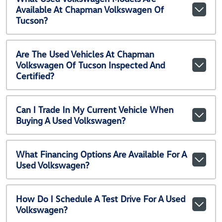
Available At Chapman Volkswagen Of
Tucson?
Are The Used Vehicles At Chapman
Volkswagen Of Tucson Inspected And
Certified?
Can I Trade In My Current Vehicle When
Buying A Used Volkswagen?
What Financing Options Are Available For A
Used Volkswagen?
How Do I Schedule A Test Drive For A Used
Volkswagen?