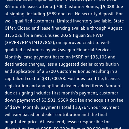
36-month lease, after a $700 Customer Bonus, $5,088 due
at signing, including $589 doc fee. No security deposit. For
well-qualified customers. Limited inventory available. State
Offer. Closed end lease financing available through August
31, 2026 for a new, unused 2026 Tiguan SE FWD
(3VVER7RM5TM127842), on approved credit to well-
qualified customers by Volkswagen Financial Services.
Monthly lease payment based on MSRP of $35,105 and
destination charges, less a suggested dealer contribution
and application of a $700 Customer Bonus resulting in a
capitalized cost of $31,700.58. Excludes tax, title, license,
registration and any optional dealer-added items. Amount
due at signing includes first month's payment, customer
down payment of $3,501, $589 doc fee and acquisition fee
of $699. Monthly payments total $10,764. Your payment
will vary based on dealer contribution and the final
negotiated price. At lease end, lessee responsible for
disposition fee of $395, $0.20/mile over 30,000 miles and