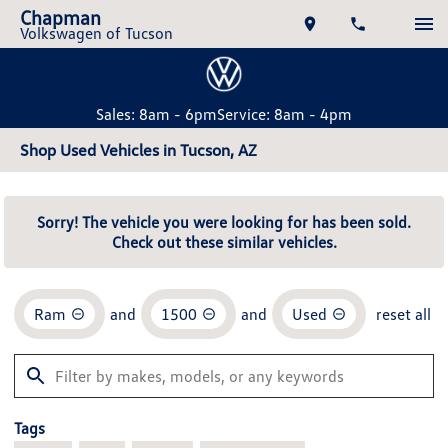
Chapman
Volkswagen of Tucson
Sales: 8am - 6pm
Service: 8am - 4pm
Shop Used Vehicles in Tucson, AZ
Sorry! The vehicle you were looking for has been sold.
Check out these similar vehicles.
Ram
and
1500
and
Used
reset all
Tags