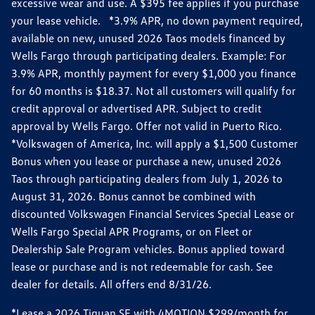
excessive wear and use. A $395 fee applies if you purchase
your lease vehicle. *3.9% APR, no down payment required,
available on new, unused 2026 Taos models financed by
Wells Fargo through participating dealers. Example: For
3.9% APR, monthly payment for every $1,000 you finance
for 60 months is $18.37. Not all customers will qualify for
credit approval or advertised APR. Subject to credit
approval by Wells Fargo. Offer not valid in Puerto Rico.
*Volkswagen of America, Inc. will apply a $1,500 Customer
Bonus when you lease or purchase a new, unused 2026
Taos through participating dealers from July 1, 2026 to
August 31, 2026. Bonus cannot be combined with
discounted Volkswagen Financial Services Special Lease or
Wells Fargo Special APR Programs, or on Fleet or
Dealership Sale Program vehicles. Bonus applied toward
lease or purchase and is not redeemable for cash. See
dealer for details. All offers end 8/31/26.
*Lease a 2026 Tiguan SE with 4MOTION $299/month for