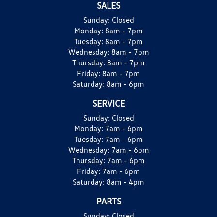
SALES
Sunday:
Closed
Monday:
8am - 7pm
Tuesday:
8am - 7pm
Wednesday:
8am - 7pm
Thursday:
8am - 7pm
Friday:
8am - 7pm
Saturday:
8am - 6pm
SERVICE
Sunday:
Closed
Monday:
7am - 6pm
Tuesday:
7am - 6pm
Wednesday:
7am - 6pm
Thursday:
7am - 6pm
Friday:
7am - 6pm
Saturday:
8am - 4pm
PARTS
Sunday:
Closed