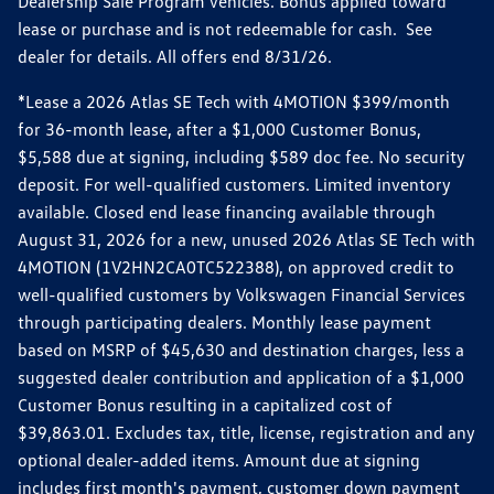
Dealership Sale Program vehicles. Bonus applied toward
lease or purchase and is not redeemable for cash. See
dealer for details. All offers end 8/31/26.
*Lease a 2026 Atlas SE Tech with 4MOTION $399/month
for 36-month lease, after a $1,000 Customer Bonus,
$5,588 due at signing, including $589 doc fee. No security
deposit. For well-qualified customers. Limited inventory
available. Closed end lease financing available through
August 31, 2026 for a new, unused 2026 Atlas SE Tech with
4MOTION (1V2HN2CA0TC522388), on approved credit to
well-qualified customers by Volkswagen Financial Services
through participating dealers. Monthly lease payment
based on MSRP of $45,630 and destination charges, less a
suggested dealer contribution and application of a $1,000
Customer Bonus resulting in a capitalized cost of
$39,863.01. Excludes tax, title, license, registration and any
optional dealer-added items. Amount due at signing
includes first month's payment, customer down payment