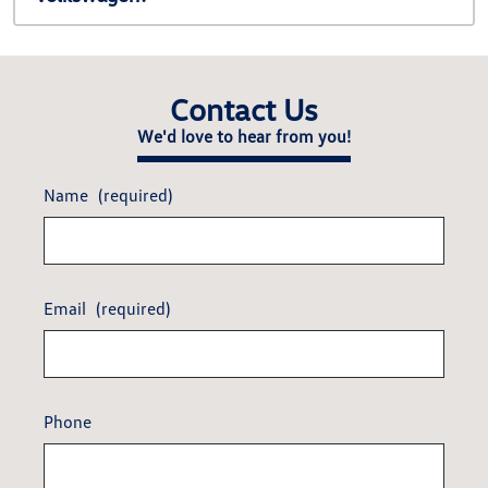
Contact Us
We'd love to hear from you!
Name
(required)
Email
(required)
Phone