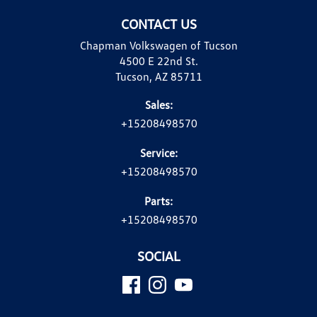
CONTACT US
Chapman Volkswagen of Tucson
4500 E 22nd St.
Tucson, AZ 85711
Sales:
+15208498570
Service:
+15208498570
Parts:
+15208498570
SOCIAL