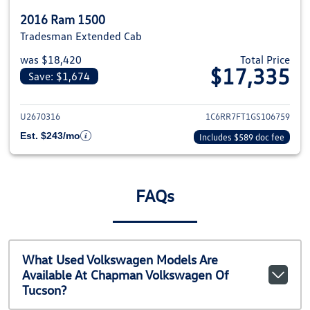
2016 Ram 1500
Tradesman Extended Cab
was $18,420
Total Price
$17,335
Save: $1,674
View details for 2016 Ram 1500
U2670316
1C6RR7FT1GS106759
Est. $243/mo
Includes $589 doc fee
FAQs
What Used Volkswagen Models Are
Available At Chapman Volkswagen Of
Tucson?