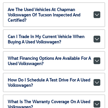
Are The Used Vehicles At Chapman
Volkswagen Of Tucson Inspected And
Certified?
Can I Trade In My Current Vehicle When
Buying A Used Volkswagen?
What Financing Options Are Available For A
Used Volkswagen?
How Do I Schedule A Test Drive For A Used
Volkswagen?
What Is The Warranty Coverage On A Used
Volkswagen?