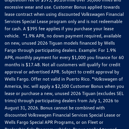
excessive wear and use. Customer Bonus applied towards
lease contract when using discounted Volkswagen Financial
Services Special Lease program only and is not redeemable
for cash. A $395 fee applies if you purchase your lease
vehicle. *1.9% APR, no down payment required, available
on new, unused 2026 Tiguan models financed by Wells
Fargo through participating dealers. Example: For 1.9%
APR, monthly payment for every $1,000 you finance for 60
months is $17.48. Not all customers will qualify for credit
approval or advertised APR. Subject to credit approval by
Wells Fargo. Offer not valid in Puerto Rico. *Volkswagen of
America, Inc. will apply a $2,500 Customer Bonus when you
lease or purchase a new, unused 2026 Tiguan (excludes SEL
trims) through participating dealers from July 1, 2026 to
August 31, 2026. Bonus cannot be combined with
discounted Volkswagen Financial Services Special Lease or
Wells Fargo Special APR Programs, or on Fleet or