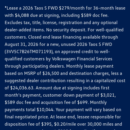
*Lease a 2026 Taos S FWD $279/month for 36-month lease
with $4,088 due at signing, including $589 doc fee.
Excludes tax, title, license, registration and any optional
dealer-added items. No security deposit. For well-qualified
customers. Closed end lease financing available through
August 31, 2026 for a new, unused 2026 Taos S FWD
(3VV5C7B26TM071193), on approved credit to well-
qualified customers by Volkswagen Financial Services
through participating dealers. Monthly lease payment
based on MSRP of $26,500 and destination charges, less a
suggested dealer contribution resulting in a capitalized cost
of $24,036.63. Amount due at signing includes first
month’s payment, customer down payment of $3,021,
$589 doc fee and acquisition fee of $699. Monthly
payments total $10,044. Your payment will vary based on
final negotiated price. At lease end, lessee responsible for
disposition fee of $395, $0.20/mile over 30,000 miles and