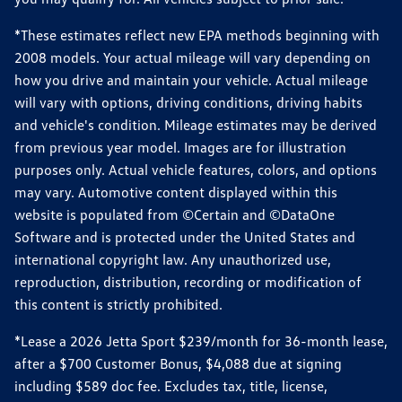
*These estimates reflect new EPA methods beginning with
2008 models. Your actual mileage will vary depending on
how you drive and maintain your vehicle. Actual mileage
will vary with options, driving conditions, driving habits
and vehicle's condition. Mileage estimates may be derived
from previous year model. Images are for illustration
purposes only. Actual vehicle features, colors, and options
may vary. Automotive content displayed within this
website is populated from ©Certain and ©DataOne
Software and is protected under the United States and
international copyright law. Any unauthorized use,
reproduction, distribution, recording or modification of
this content is strictly prohibited.
*Lease a 2026 Jetta Sport $239/month for 36-month lease,
after a $700 Customer Bonus, $4,088 due at signing
including $589 doc fee. Excludes tax, title, license,