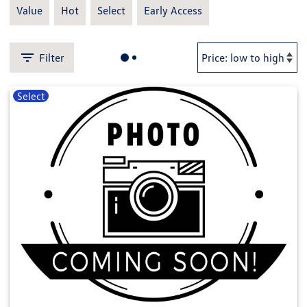
Value
Hot
Select
Early Access
Filter
Select