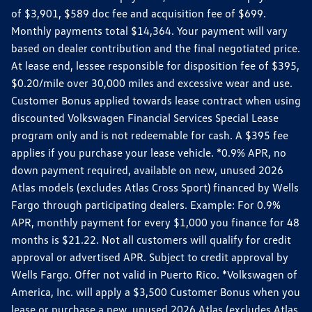
of $3,901, $589 doc fee and acquisition fee of $699.
Monthly payments total $14,364. Your payment will vary
based on dealer contribution and the final negotiated price.
At lease end, lessee responsible for disposition fee of $395,
$0.20/mile over 30,000 miles and excessive wear and use.
Customer Bonus applied towards lease contract when using
discounted Volkswagen Financial Services Special Lease
program only and is not redeemable for cash. A $395 fee
applies if you purchase your lease vehicle. *0.9% APR, no
down payment required, available on new, unused 2026
Atlas models (excludes Atlas Cross Sport) financed by Wells
Fargo through participating dealers. Example: For 0.9%
APR, monthly payment for every $1,000 you finance for 48
months is $21.22. Not all customers will qualify for credit
approval or advertised APR. Subject to credit approval by
Wells Fargo. Offer not valid in Puerto Rico. *Volkswagen of
America, Inc. will apply a $3,500 Customer Bonus when you
lease or purchase a new, unused 2026 Atlas (excludes Atlas