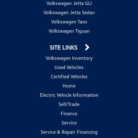
Volkswagen Jetta GLI
Volkswagen Jetta Sedan
Volkswagen Taos
Volkswagen Tiguan
SITE LINKS
Volkswagen Inventory
Used Vehicles
Certified Vehicles
Home
Electric Vehicle Information
Sell/Trade
Finance
Service
Service & Repair Financing