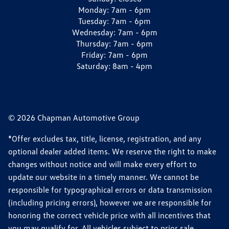
Monday:
7am - 6pm
Tuesday:
7am - 6pm
Wednesday:
7am - 6pm
Thursday:
7am - 6pm
Friday:
7am - 6pm
Saturday:
8am - 4pm
© 2026 Chapman Automotive Group
*Offer excludes tax, title, license, registration, and any
optional dealer added items. We reserve the right to make
changes without notice and will make every effort to
update our website in a timely manner. We cannot be
responsible for typographical errors or data transmission
(including pricing errors), however we are responsible for
honoring the correct vehicle price with all incentives that
you may qualify for. All vehicles subject to prior sale.