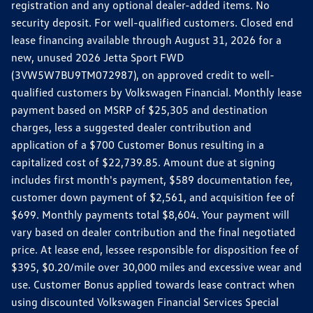
registration and any optional dealer-added items. No
security deposit. For well-qualified customers. Closed end
lease financing available through August 31, 2026 for a
new, unused 2026 Jetta Sport FWD
(3VW5W7BU9TM072987), on approved credit to well-
qualified customers by Volkswagen Financial. Monthly lease
payment based on MSRP of $25,305 and destination
charges, less a suggested dealer contribution and
application of a $700 Customer Bonus resulting in a
capitalized cost of $22,739.85. Amount due at signing
includes first month's payment, $589 documentation fee,
customer down payment of $2,561, and acquisition fee of
$699. Monthly payments total $8,604. Your payment will
vary based on dealer contribution and the final negotiated
price. At lease end, lessee responsible for disposition fee of
$395, $0.20/mile over 30,000 miles and excessive wear and
use. Customer Bonus applied towards lease contract when
using discounted Volkswagen Financial Services Special