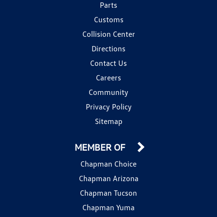
Parts
Customs
Collision Center
Directions
Contact Us
Careers
Community
Privacy Policy
Sitemap
MEMBER OF
Chapman Choice
Chapman Arizona
Chapman Tucson
Chapman Yuma