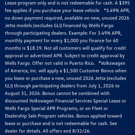
Lease program only and is not redeemable for cash. A $395
fee applies if you purchase your lease vehicle. *3.49% APR,
no down payment required, available on new, unused 2026
Jetta models (excludes GLI) financed by Wells Fargo
through participating dealers. Example: For 3.49% APR,
monthly payment for every $1,000 you finance for 60
months is $18.19. Not all customers will qualify for credit
approval or advertised APR. Subject to credit approval by
Wells Fargo. Offer not valid in Puerto Rico. *Volkswagen
of America, Inc. will apply a $1,500 Customer Bonus when
you lease or purchase a new, unused 2026 Jetta (excludes
GLI) through participating dealers from July 1, 2026 to
August 31, 2026. Bonus cannot be combined with
discounted Volkswagen Financial Services Special Lease or
Wells Fargo Special APR Programs, or on Fleet or
Dealership Sale Program vehicles. Bonus applied toward
lease or purchase and is not redeemable for cash. See
dealer for details. All offers end 8/31/26.