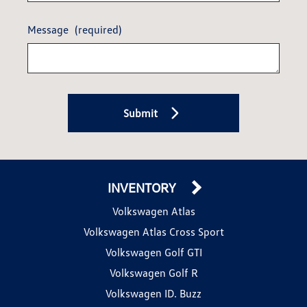
Message
(required)
Submit
INVENTORY
Volkswagen Atlas
Volkswagen Atlas Cross Sport
Volkswagen Golf GTI
Volkswagen Golf R
Volkswagen ID. Buzz