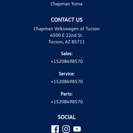
Chapman Yuma
CONTACT US
Chapman Volkswagen of Tucson
4500 E 22nd St.
Tucson, AZ 85711
Sales:
+15208498570
Service:
+15208498570
Parts:
+15208498570
SOCIAL