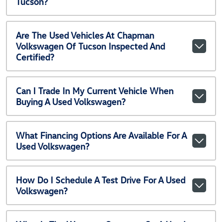
Tucson?
Are The Used Vehicles At Chapman
Volkswagen Of Tucson Inspected And
Certified?
Can I Trade In My Current Vehicle When
Buying A Used Volkswagen?
What Financing Options Are Available For A
Used Volkswagen?
How Do I Schedule A Test Drive For A Used
Volkswagen?