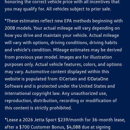
honoring the correct vehicle price with all incentives that
you may qualify for. All vehicles subject to prior sale.
*These estimates reflect new EPA methods beginning with
2008 models. Your actual mileage will vary depending on
how you drive and maintain your vehicle. Actual mileage
will vary with options, driving conditions, driving habits
and vehicle's condition. Mileage estimates may be derived
from previous year model. Images are for illustration
purposes only. Actual vehicle features, colors, and options
may vary. Automotive content displayed within this
website is populated from ©Certain and ©DataOne
Software and is protected under the United States and
international copyright law. Any unauthorized use,
reproduction, distribution, recording or modification of
this content is strictly prohibited.
*Lease a 2026 Jetta Sport $239/month for 36-month lease,
after a $700 Customer Bonus, $4,088 due at signing