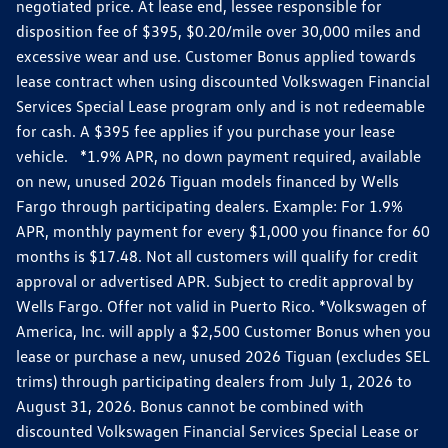
negotiated price. At lease end, lessee responsible for
disposition fee of $395, $0.20/mile over 30,000 miles and
excessive wear and use. Customer Bonus applied towards
lease contract when using discounted Volkswagen Financial
Services Special Lease program only and is not redeemable
for cash. A $395 fee applies if you purchase your lease
vehicle. *1.9% APR, no down payment required, available
on new, unused 2026 Tiguan models financed by Wells
Fargo through participating dealers. Example: For 1.9%
APR, monthly payment for every $1,000 you finance for 60
months is $17.48. Not all customers will qualify for credit
approval or advertised APR. Subject to credit approval by
Wells Fargo. Offer not valid in Puerto Rico. *Volkswagen of
America, Inc. will apply a $2,500 Customer Bonus when you
lease or purchase a new, unused 2026 Tiguan (excludes SEL
trims) through participating dealers from July 1, 2026 to
August 31, 2026. Bonus cannot be combined with
discounted Volkswagen Financial Services Special Lease or