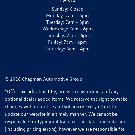
Sunday:
Closed
Monday:
7am - 6pm
Tuesday:
7am - 6pm
Wednesday:
7am - 6pm
Thursday:
7am - 6pm
Friday:
7am - 6pm
Saturday:
8am - 4pm
© 2026 Chapman Automotive Group
*Offer excludes tax, title, license, registration, and any
optional dealer added items. We reserve the right to make
changes without notice and will make every effort to
update our website in a timely manner. We cannot be
responsible for typographical errors or data transmission
(including pricing errors), however we are responsible for