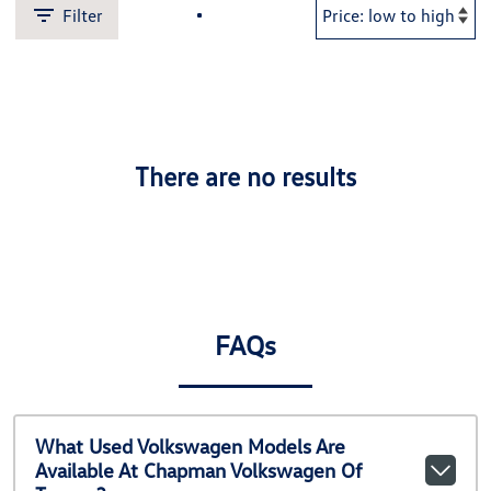
Filter
There are no results
FAQs
What Used Volkswagen Models Are
Available At Chapman Volkswagen Of