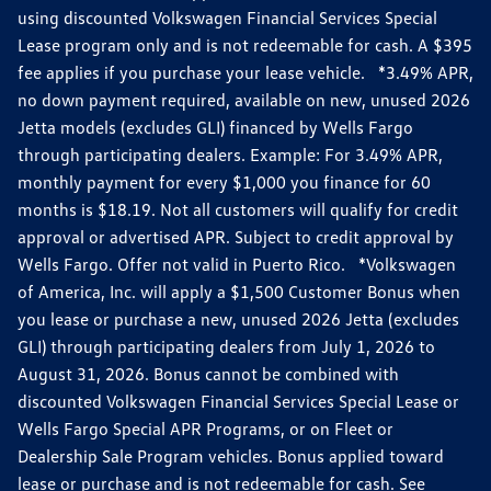
using discounted Volkswagen Financial Services Special
Lease program only and is not redeemable for cash. A $395
fee applies if you purchase your lease vehicle. *3.49% APR,
no down payment required, available on new, unused 2026
Jetta models (excludes GLI) financed by Wells Fargo
through participating dealers. Example: For 3.49% APR,
monthly payment for every $1,000 you finance for 60
months is $18.19. Not all customers will qualify for credit
approval or advertised APR. Subject to credit approval by
Wells Fargo. Offer not valid in Puerto Rico. *Volkswagen
of America, Inc. will apply a $1,500 Customer Bonus when
you lease or purchase a new, unused 2026 Jetta (excludes
GLI) through participating dealers from July 1, 2026 to
August 31, 2026. Bonus cannot be combined with
discounted Volkswagen Financial Services Special Lease or
Wells Fargo Special APR Programs, or on Fleet or
Dealership Sale Program vehicles. Bonus applied toward
lease or purchase and is not redeemable for cash. See