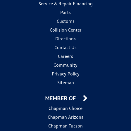
Service & Repair Financing
Parts
Customs
Collision Center
Directions
Contact Us
Careers
Community
Privacy Policy
Sitemap
MEMBER OF
Chapman Choice
Chapman Arizona
Chapman Tucson