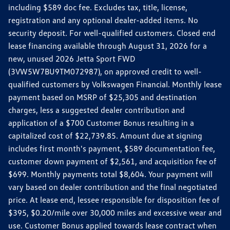
including $589 doc fee. Excludes tax, title, license,
registration and any optional dealer-added items. No
security deposit. For well-qualified customers. Closed end
lease financing available through August 31, 2026 for a
new, unused 2026 Jetta Sport FWD
(3VW5W7BU9TM072987), on approved credit to well-
qualified customers by Volkswagen Financial. Monthly lease
payment based on MSRP of $25,305 and destination
charges, less a suggested dealer contribution and
application of a $700 Customer Bonus resulting in a
capitalized cost of $22,739.85. Amount due at signing
includes first month's payment, $589 documentation fee,
customer down payment of $2,561, and acquisition fee of
$699. Monthly payments total $8,604. Your payment will
vary based on dealer contribution and the final negotiated
price. At lease end, lessee responsible for disposition fee of
$395, $0.20/mile over 30,000 miles and excessive wear and
use. Customer Bonus applied towards lease contract when