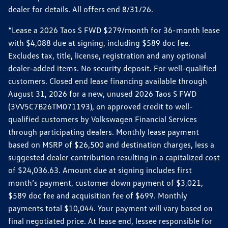
dealer for details. All offers end 8/31/26.
*Lease a 2026 Taos S FWD $279/month for 36-month lease
with $4,088 due at signing, including $589 doc fee.
Excludes tax, title, license, registration and any optional
dealer-added items. No security deposit. For well-qualified
customers. Closed end lease financing available through
August 31, 2026 for a new, unused 2026 Taos S FWD
(3VV5C7B26TM071193), on approved credit to well-
qualified customers by Volkswagen Financial Services
through participating dealers. Monthly lease payment
based on MSRP of $26,500 and destination charges, less a
suggested dealer contribution resulting in a capitalized cost
of $24,036.63. Amount due at signing includes first
month’s payment, customer down payment of $3,021,
$589 doc fee and acquisition fee of $699. Monthly
payments total $10,044. Your payment will vary based on
final negotiated price. At lease end, lessee responsible for