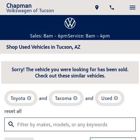
Chapman
Volkswagen of Tucson
Sales: 8am - 6pm
Service: 8am - 4pm
Shop Used Vehicles in Tucson, AZ
Sorry! The vehicle you were looking for has been sold.
Check out these similar vehicles.
Toyota
and
Tacoma
and
Used
reset all