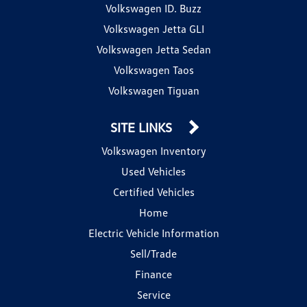
Volkswagen ID. Buzz
Volkswagen Jetta GLI
Volkswagen Jetta Sedan
Volkswagen Taos
Volkswagen Tiguan
SITE LINKS
Volkswagen Inventory
Used Vehicles
Certified Vehicles
Home
Electric Vehicle Information
Sell/Trade
Finance
Service