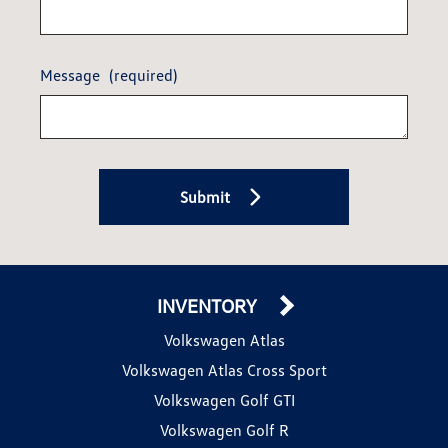
Message
(required)
Submit
INVENTORY
Volkswagen Atlas
Volkswagen Atlas Cross Sport
Volkswagen Golf GTI
Volkswagen Golf R