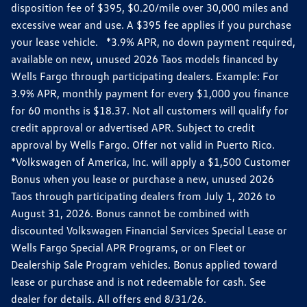
disposition fee of $395, $0.20/mile over 30,000 miles and
excessive wear and use. A $395 fee applies if you purchase
your lease vehicle. *3.9% APR, no down payment required,
available on new, unused 2026 Taos models financed by
Wells Fargo through participating dealers. Example: For
3.9% APR, monthly payment for every $1,000 you finance
for 60 months is $18.37. Not all customers will qualify for
credit approval or advertised APR. Subject to credit
approval by Wells Fargo. Offer not valid in Puerto Rico.
*Volkswagen of America, Inc. will apply a $1,500 Customer
Bonus when you lease or purchase a new, unused 2026
Taos through participating dealers from July 1, 2026 to
August 31, 2026. Bonus cannot be combined with
discounted Volkswagen Financial Services Special Lease or
Wells Fargo Special APR Programs, or on Fleet or
Dealership Sale Program vehicles. Bonus applied toward
lease or purchase and is not redeemable for cash. See
dealer for details. All offers end 8/31/26.