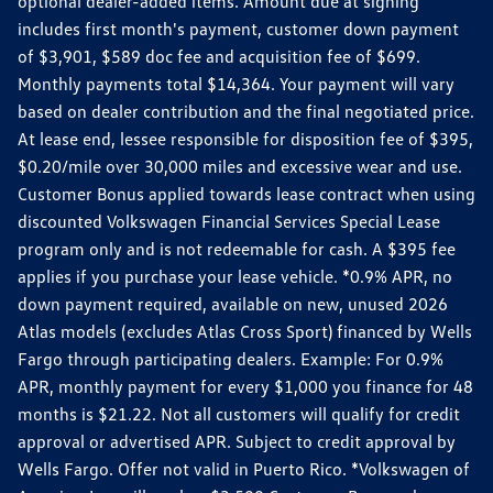
optional dealer-added items. Amount due at signing
includes first month's payment, customer down payment
of $3,901, $589 doc fee and acquisition fee of $699.
Monthly payments total $14,364. Your payment will vary
based on dealer contribution and the final negotiated price.
At lease end, lessee responsible for disposition fee of $395,
$0.20/mile over 30,000 miles and excessive wear and use.
Customer Bonus applied towards lease contract when using
discounted Volkswagen Financial Services Special Lease
program only and is not redeemable for cash. A $395 fee
applies if you purchase your lease vehicle. *0.9% APR, no
down payment required, available on new, unused 2026
Atlas models (excludes Atlas Cross Sport) financed by Wells
Fargo through participating dealers. Example: For 0.9%
APR, monthly payment for every $1,000 you finance for 48
months is $21.22. Not all customers will qualify for credit
approval or advertised APR. Subject to credit approval by
Wells Fargo. Offer not valid in Puerto Rico. *Volkswagen of