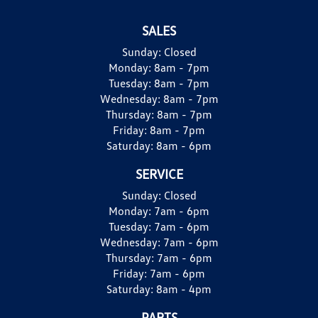
SALES
Sunday:
Closed
Monday:
8am - 7pm
Tuesday:
8am - 7pm
Wednesday:
8am - 7pm
Thursday:
8am - 7pm
Friday:
8am - 7pm
Saturday:
8am - 6pm
SERVICE
Sunday:
Closed
Monday:
7am - 6pm
Tuesday:
7am - 6pm
Wednesday:
7am - 6pm
Thursday:
7am - 6pm
Friday:
7am - 6pm
Saturday:
8am - 4pm
PARTS