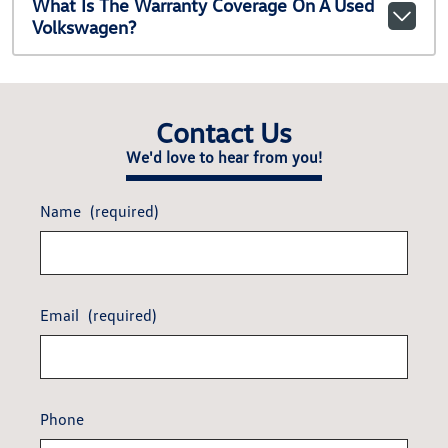
What Is The Warranty Coverage On A Used
Volkswagen?
Contact Us
We'd love to hear from you!
Name
(required)
Email
(required)
Phone