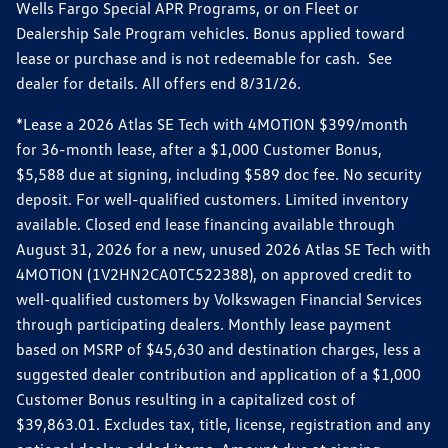
Wells Fargo Special APR Programs, or on Fleet or
Dealership Sale Program vehicles. Bonus applied toward
lease or purchase and is not redeemable for cash. See
dealer for details. All offers end 8/31/26.
*Lease a 2026 Atlas SE Tech with 4MOTION $399/month
for 36-month lease, after a $1,000 Customer Bonus,
$5,588 due at signing, including $589 doc fee. No security
deposit. For well-qualified customers. Limited inventory
available. Closed end lease financing available through
August 31, 2026 for a new, unused 2026 Atlas SE Tech with
4MOTION (1V2HN2CA0TC522388), on approved credit to
well-qualified customers by Volkswagen Financial Services
through participating dealers. Monthly lease payment
based on MSRP of $45,630 and destination charges, less a
suggested dealer contribution and application of a $1,000
Customer Bonus resulting in a capitalized cost of
$39,863.01. Excludes tax, title, license, registration and any