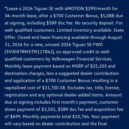
*Lease a 2026 Tiguan SE with 4MOTION $299/month for
36-month lease, after a $700 Customer Bonus, $5,088 due
at signing, including $589 doc fee. No security deposit. For
well-qualified customers. Limited inventory available. State
Offer. Closed end lease financing available through August
31, 2026 for a new, unused 2026 Tiguan SE FWD
(3VVER7RM5TM127842), on approved credit to well-
qualified customers by Volkswagen Financial Services.
Monthly lease payment based on MSRP of $35,105 and
destination charges, less a suggested dealer contribution
and application of a $700 Customer Bonus resulting in a
capitalized cost of $31,700.58. Excludes tax, title, license,
registration and any optional dealer-added items. Amount
due at signing includes first month's payment, customer
down payment of $3,501, $589 doc fee and acquisition fee
of $699. Monthly payments total $10,764. Your payment
will vary based on dealer contribution and the final