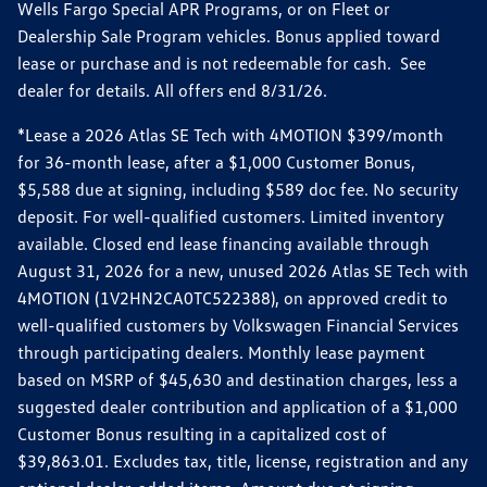
Wells Fargo Special APR Programs, or on Fleet or
Dealership Sale Program vehicles. Bonus applied toward
lease or purchase and is not redeemable for cash. See
dealer for details. All offers end 8/31/26.
*Lease a 2026 Atlas SE Tech with 4MOTION $399/month
for 36-month lease, after a $1,000 Customer Bonus,
$5,588 due at signing, including $589 doc fee. No security
deposit. For well-qualified customers. Limited inventory
available. Closed end lease financing available through
August 31, 2026 for a new, unused 2026 Atlas SE Tech with
4MOTION (1V2HN2CA0TC522388), on approved credit to
well-qualified customers by Volkswagen Financial Services
through participating dealers. Monthly lease payment
based on MSRP of $45,630 and destination charges, less a
suggested dealer contribution and application of a $1,000
Customer Bonus resulting in a capitalized cost of
$39,863.01. Excludes tax, title, license, registration and any