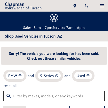
Chapman
Volkswagen of Tucson
Sales: 8am - 7pm
Service: 7am - 6pm
Shop Used Vehicles in Tucson, AZ
Sorry! The vehicle you were looking for has been sold.
Check out these similar vehicles.
BMW
and
5-Series
and
Used
reset all