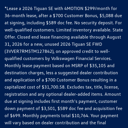
*Lease a 2026 Tiguan SE with 4MOTION $299/month for
36-month lease, after a $700 Customer Bonus, $5,088 due
at signing, including $589 doc fee. No security deposit. For
well-qualified customers. Limited inventory available. State
Offer. Closed end lease financing available through August
31, 2026 for a new, unused 2026 Tiguan SE FWD
(3VVER7RM5TM127842), on approved credit to well-
qualified customers by Volkswagen Financial Services.
Monthly lease payment based on MSRP of $35,105 and
destination charges, less a suggested dealer contribution
and application of a $700 Customer Bonus resulting in a
capitalized cost of $31,700.58. Excludes tax, title, license,
registration and any optional dealer-added items. Amount
due at signing includes first month's payment, customer
down payment of $3,501, $589 doc fee and acquisition fee
of $699. Monthly payments total $10,764. Your payment
will vary based on dealer contribution and the final