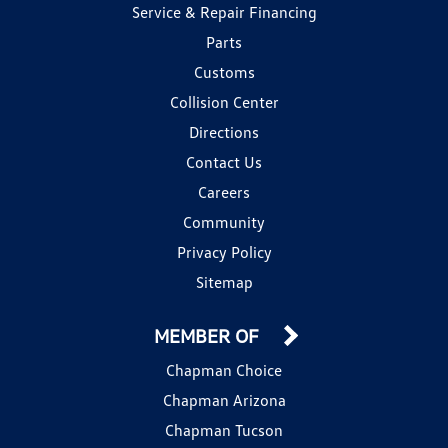
Service & Repair Financing
Parts
Customs
Collision Center
Directions
Contact Us
Careers
Community
Privacy Policy
Sitemap
MEMBER OF
Chapman Choice
Chapman Arizona
Chapman Tucson