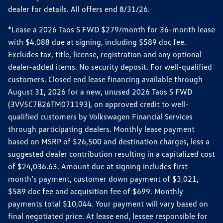
dealer for details. All offers end 8/31/26.
*Lease a 2026 Taos S FWD $279/month for 36-month lease
with $4,088 due at signing, including $589 doc fee.
Excludes tax, title, license, registration and any optional
dealer-added items. No security deposit. For well-qualified
customers. Closed end lease financing available through
August 31, 2026 for a new, unused 2026 Taos S FWD
(3VV5C7B26TM071193), on approved credit to well-
qualified customers by Volkswagen Financial Services
through participating dealers. Monthly lease payment
based on MSRP of $26,500 and destination charges, less a
suggested dealer contribution resulting in a capitalized cost
of $24,036.63. Amount due at signing includes first
month’s payment, customer down payment of $3,021,
$589 doc fee and acquisition fee of $699. Monthly
payments total $10,044. Your payment will vary based on
final negotiated price. At lease end, lessee responsible for