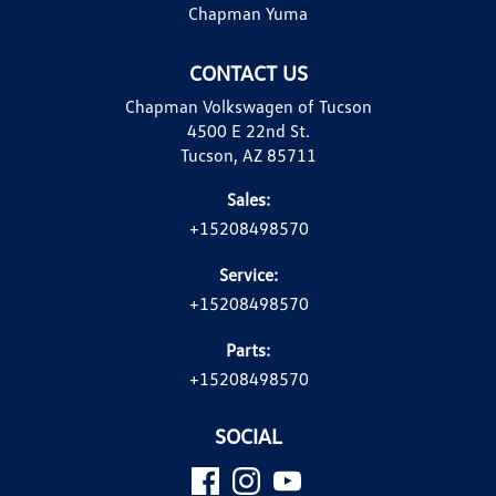
Chapman Yuma
CONTACT US
Chapman Volkswagen of Tucson
4500 E 22nd St.
Tucson, AZ 85711
Sales:
+15208498570
Service:
+15208498570
Parts:
+15208498570
SOCIAL