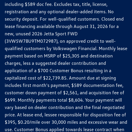
including $589 doc fee. Excludes tax, title, license,
registration and any optional dealer-added items. No
security deposit. For well-qualified customers. Closed end
lease financing available through August 31, 2026 for a
new, unused 2026 Jetta Sport FWD
(3VW5W7BU9TM072987), on approved credit to well-
qualified customers by Volkswagen Financial. Monthly lease
payment based on MSRP of $25,305 and destination
charges, less a suggested dealer contribution and
application of a $700 Customer Bonus resulting in a
capitalized cost of $22,739.85. Amount due at signing
includes first month's payment, $589 documentation fee,
customer down payment of $2,561, and acquisition fee of
$699. Monthly payments total $8,604. Your payment will
vary based on dealer contribution and the final negotiated
price. At lease end, lessee responsible for disposition fee of
$395, $0.20/mile over 30,000 miles and excessive wear and
use. Customer Bonus applied towards lease contract when