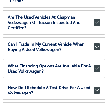
Tucson?
Are The Used Vehicles At Chapman
Volkswagen Of Tucson Inspected And
Certified?
Can I Trade In My Current Vehicle When
Buying A Used Volkswagen?
What Financing Options Are Available For A
Used Volkswagen?
How Do I Schedule A Test Drive For A Used
Volkswagen?