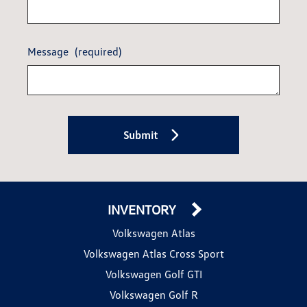
Message
(required)
Submit
INVENTORY
Volkswagen Atlas
Volkswagen Atlas Cross Sport
Volkswagen Golf GTI
Volkswagen Golf R