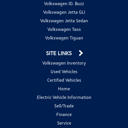
Volkswagen ID. Buzz
Volkswagen Jetta GLI
Volkswagen Jetta Sedan
Volkswagen Taos
Volkswagen Tiguan
SITE LINKS
Volkswagen Inventory
Used Vehicles
Certified Vehicles
Home
Electric Vehicle Information
Sell/Trade
Finance
Service