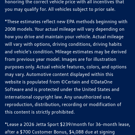
honoring the correct vehicle price with all incentives that
you may qualify for. All vehicles subject to prior sale.
*These estimates reflect new EPA methods beginning with
2008 models. Your actual mileage will vary depending on
how you drive and maintain your vehicle. Actual mileage
will vary with options, driving conditions, driving habits
and vehicle's condition. Mileage estimates may be derived
from previous year model. Images are for illustration
purposes only. Actual vehicle features, colors, and options
may vary. Automotive content displayed within this
website is populated from ©Certain and ©DataOne
Software and is protected under the United States and
international copyright law. Any unauthorized use,
reproduction, distribution, recording or modification of
this content is strictly prohibited.
*Lease a 2026 Jetta Sport $239/month for 36-month lease,
after a $700 Customer Bonus, $4,088 due at signing