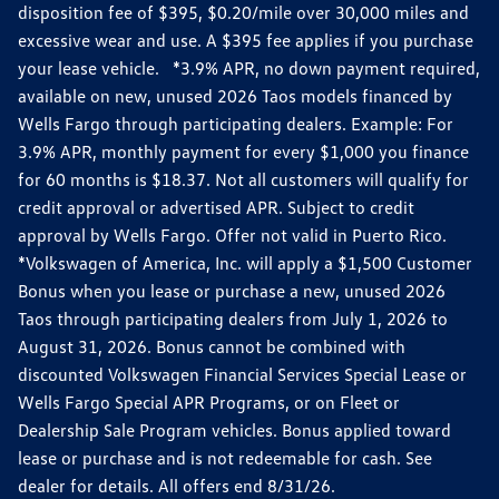
disposition fee of $395, $0.20/mile over 30,000 miles and
excessive wear and use. A $395 fee applies if you purchase
your lease vehicle. *3.9% APR, no down payment required,
available on new, unused 2026 Taos models financed by
Wells Fargo through participating dealers. Example: For
3.9% APR, monthly payment for every $1,000 you finance
for 60 months is $18.37. Not all customers will qualify for
credit approval or advertised APR. Subject to credit
approval by Wells Fargo. Offer not valid in Puerto Rico.
*Volkswagen of America, Inc. will apply a $1,500 Customer
Bonus when you lease or purchase a new, unused 2026
Taos through participating dealers from July 1, 2026 to
August 31, 2026. Bonus cannot be combined with
discounted Volkswagen Financial Services Special Lease or
Wells Fargo Special APR Programs, or on Fleet or
Dealership Sale Program vehicles. Bonus applied toward
lease or purchase and is not redeemable for cash. See
dealer for details. All offers end 8/31/26.