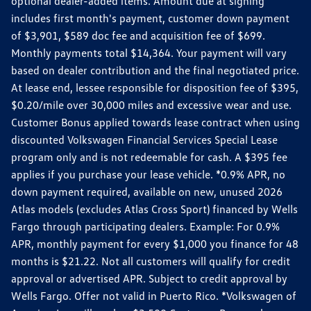
optional dealer-added items. Amount due at signing
includes first month's payment, customer down payment
of $3,901, $589 doc fee and acquisition fee of $699.
Monthly payments total $14,364. Your payment will vary
based on dealer contribution and the final negotiated price.
At lease end, lessee responsible for disposition fee of $395,
$0.20/mile over 30,000 miles and excessive wear and use.
Customer Bonus applied towards lease contract when using
discounted Volkswagen Financial Services Special Lease
program only and is not redeemable for cash. A $395 fee
applies if you purchase your lease vehicle. *0.9% APR, no
down payment required, available on new, unused 2026
Atlas models (excludes Atlas Cross Sport) financed by Wells
Fargo through participating dealers. Example: For 0.9%
APR, monthly payment for every $1,000 you finance for 48
months is $21.22. Not all customers will qualify for credit
approval or advertised APR. Subject to credit approval by
Wells Fargo. Offer not valid in Puerto Rico. *Volkswagen of