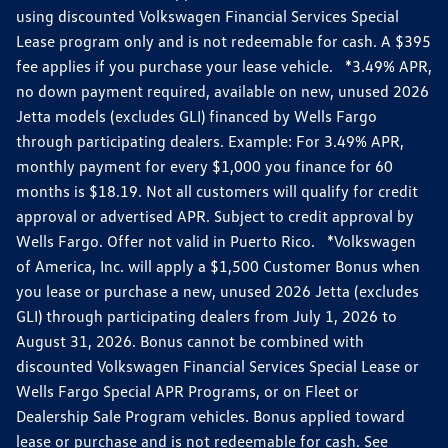
using discounted Volkswagen Financial Services Special
Lease program only and is not redeemable for cash. A $395
fee applies if you purchase your lease vehicle. *3.49% APR,
no down payment required, available on new, unused 2026
Jetta models (excludes GLI) financed by Wells Fargo
through participating dealers. Example: For 3.49% APR,
monthly payment for every $1,000 you finance for 60
months is $18.19. Not all customers will qualify for credit
approval or advertised APR. Subject to credit approval by
Wells Fargo. Offer not valid in Puerto Rico. *Volkswagen
of America, Inc. will apply a $1,500 Customer Bonus when
you lease or purchase a new, unused 2026 Jetta (excludes
GLI) through participating dealers from July 1, 2026 to
August 31, 2026. Bonus cannot be combined with
discounted Volkswagen Financial Services Special Lease or
Wells Fargo Special APR Programs, or on Fleet or
Dealership Sale Program vehicles. Bonus applied toward
lease or purchase and is not redeemable for cash. See