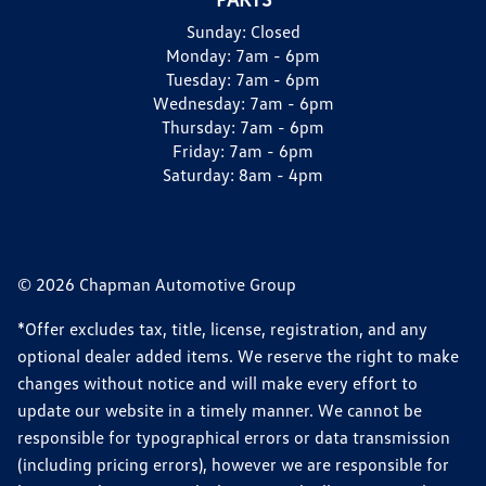
Sunday:
Closed
Monday:
7am - 6pm
Tuesday:
7am - 6pm
Wednesday:
7am - 6pm
Thursday:
7am - 6pm
Friday:
7am - 6pm
Saturday:
8am - 4pm
© 2026 Chapman Automotive Group
*Offer excludes tax, title, license, registration, and any
optional dealer added items. We reserve the right to make
changes without notice and will make every effort to
update our website in a timely manner. We cannot be
responsible for typographical errors or data transmission
(including pricing errors), however we are responsible for