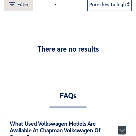
Filter
There are no results
FAQs
What Used Volkswagen Models Are
Available At Chapman Volkswagen Of