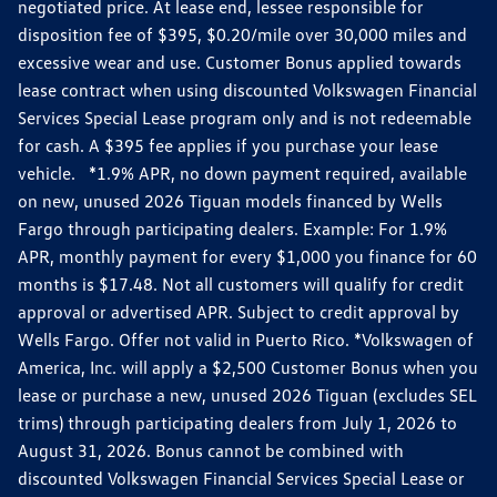
negotiated price. At lease end, lessee responsible for
disposition fee of $395, $0.20/mile over 30,000 miles and
excessive wear and use. Customer Bonus applied towards
lease contract when using discounted Volkswagen Financial
Services Special Lease program only and is not redeemable
for cash. A $395 fee applies if you purchase your lease
vehicle. *1.9% APR, no down payment required, available
on new, unused 2026 Tiguan models financed by Wells
Fargo through participating dealers. Example: For 1.9%
APR, monthly payment for every $1,000 you finance for 60
months is $17.48. Not all customers will qualify for credit
approval or advertised APR. Subject to credit approval by
Wells Fargo. Offer not valid in Puerto Rico. *Volkswagen of
America, Inc. will apply a $2,500 Customer Bonus when you
lease or purchase a new, unused 2026 Tiguan (excludes SEL
trims) through participating dealers from July 1, 2026 to
August 31, 2026. Bonus cannot be combined with
discounted Volkswagen Financial Services Special Lease or