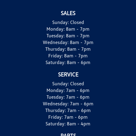
SALES
Sunday:
Closed
Monday:
8am - 7pm
Tuesday:
8am - 7pm
Wednesday:
8am - 7pm
Thursday:
8am - 7pm
Friday:
8am - 7pm
Saturday:
8am - 6pm
SERVICE
Sunday:
Closed
Monday:
7am - 6pm
Tuesday:
7am - 6pm
Wednesday:
7am - 6pm
Thursday:
7am - 6pm
Friday:
7am - 6pm
Saturday:
8am - 4pm
PARTS