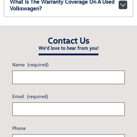
What Is The Warranty Coverage On A Used
Volkswagen?
Contact Us
We'd love to hear from you!
Name
(required)
Email
(required)
Phone