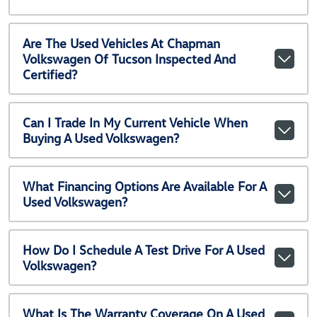
Are The Used Vehicles At Chapman
Volkswagen Of Tucson Inspected And
Certified?
Can I Trade In My Current Vehicle When
Buying A Used Volkswagen?
What Financing Options Are Available For A
Used Volkswagen?
How Do I Schedule A Test Drive For A Used
Volkswagen?
What Is The Warranty Coverage On A Used