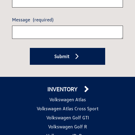
Message
(required)
Submit
INVENTORY
Volkswagen Atlas
Volkswagen Atlas Cross Sport
Volkswagen Golf GTI
Volkswagen Golf R