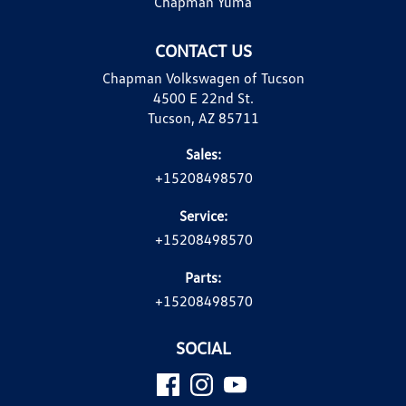
Chapman Yuma
CONTACT US
Chapman Volkswagen of Tucson
4500 E 22nd St.
Tucson, AZ 85711
Sales:
+15208498570
Service:
+15208498570
Parts:
+15208498570
SOCIAL