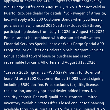
approval or advertised APR. Subject to credit approval by
Wells Fargo. Offer ends August 31, 2026. Offer not valid in
Puerto Rico. See dealer for details. *Volkswagen of America,
Inc. will apply a $1,500 Customer Bonus when you lease or
purchase a new, unused 2026 Jetta (excludes GLI) through
participating dealers from July 1, 2026 to August 31, 2026.
Bonus cannot be combined with discounted Volkswagen
Financial Services Special Lease or Wells Fargo Special APR
Programs, or on Fleet or Dealership Sale Program vehicles.
Bonus applied toward lease or purchase and is not
redeemable for cash. All offers end August 31st 2026.
*Lease a 2026 Tiguan SE FWD $279/month for 36-month
lease. After a $700 Customer Bonus $5,088 due at signing,
including $589 doc fee. Price excludes tax, title, license,
registration, and any optional dealer-added items. No
security deposit. For well-qualified customers. Limited
inventory available. State Offer. Closed end lease financing
available through August 31, 2026 for a new, unused 2026