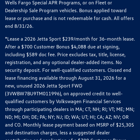
Wells Fargo Special APR Programs, or on Fleet or
Dealership Sale Program vehicles. Bonus applied toward
lease or purchase and is not redeemable for cash. All offers
end 8/31/26.
*Lease a 2026 Jetta Sport $239/month for 36-month lease.
After a $700 Customer Bonus $4,088 due at signing,
including $589 doc fee. Price excludes tax, title, license,
registration, and any optional dealer-added items. No
security deposit. For well-qualified customers. Closed end
lease financing available through August 31, 2026 for a
new, unused 2026 Jetta Sport FWD
(3VWBW7BU9TM011996), on approved credit to well-
qualified customers by Volkswagen Financial Services
through participating dealers in MA; CT; NH; RI; VT; ME; MN;
ND; MI; OH; DE; PA; NY; NJ; ID; WA; UT; HI; CA; AZ; NV; OR
and CO. Monthly lease payment based on MSRP of $25,305
and destination charges, less a suggested dealer