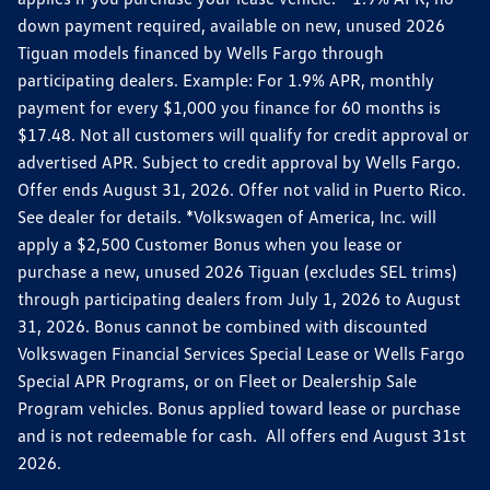
down payment required, available on new, unused 2026
Tiguan models financed by Wells Fargo through
participating dealers. Example: For 1.9% APR, monthly
payment for every $1,000 you finance for 60 months is
$17.48. Not all customers will qualify for credit approval or
advertised APR. Subject to credit approval by Wells Fargo.
Offer ends August 31, 2026. Offer not valid in Puerto Rico.
See dealer for details. *Volkswagen of America, Inc. will
apply a $2,500 Customer Bonus when you lease or
purchase a new, unused 2026 Tiguan (excludes SEL trims)
through participating dealers from July 1, 2026 to August
31, 2026. Bonus cannot be combined with discounted
Volkswagen Financial Services Special Lease or Wells Fargo
Special APR Programs, or on Fleet or Dealership Sale
Program vehicles. Bonus applied toward lease or purchase
and is not redeemable for cash. All offers end August 31st
2026.