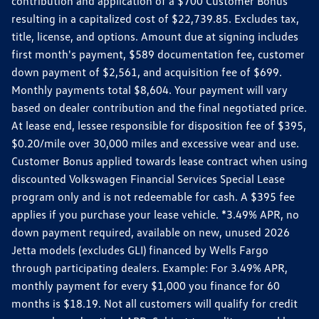
contribution and application of a $700 Customer Bonus
resulting in a capitalized cost of $22,739.85. Excludes tax,
title, license, and options. Amount due at signing includes
first month's payment, $589 documentation fee, customer
down payment of $2,561, and acquisition fee of $699.
Monthly payments total $8,604. Your payment will vary
based on dealer contribution and the final negotiated price.
At lease end, lessee responsible for disposition fee of $395,
$0.20/mile over 30,000 miles and excessive wear and use.
Customer Bonus applied towards lease contract when using
discounted Volkswagen Financial Services Special Lease
program only and is not redeemable for cash. A $395 fee
applies if you purchase your lease vehicle. *3.49% APR, no
down payment required, available on new, unused 2026
Jetta models (excludes GLI) financed by Wells Fargo
through participating dealers. Example: For 3.49% APR,
monthly payment for every $1,000 you finance for 60
months is $18.19. Not all customers will qualify for credit