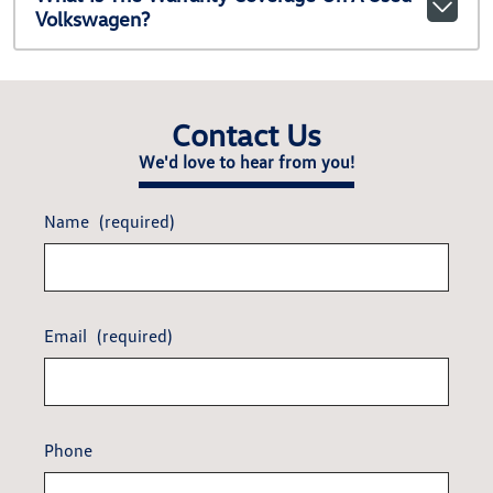
Volkswagen?
Contact Us
We'd love to hear from you!
Name
(required)
Email
(required)
Phone