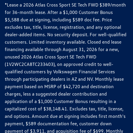
*Lease a 2026 Atlas Cross Sport SE Tech FWD $389/month
for 36-month lease. After a $1,000 Customer Bonus
$5,588 due at signing, including $589 doc fee. Price
excludes tax, title, license, registration, and any optional
dealer-added items. No security deposit. For well-qualified
customers. Limited inventory available. Closed end lease
financing available through August 31, 2026 for a new,
unused 2026 Atlas Cross Sport SE Tech FWD
(1V2WC2CA8TC233403), on approved credit to well-
qualified customers by Volkswagen Financial Services
through participating dealers in AZ and NV. Monthly lease
payment based on MSRP of $42,720 and destination
charges, less a suggested dealer contribution and
application of a $1,000 Customer Bonus resulting in a
capitalized cost of $38,148.41. Excludes tax, title, license,
and options. Amount due at signing includes first month's
payment, $589 documentation fee, customer down
payment of $3,911, and acquisition fee of $699. Monthly