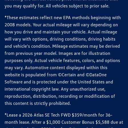
you may qualify for. All vehicles subject to prior sale.
*These estimates reflect new EPA methods beginning with
2008 models. Your actual mileage will vary depending on
how you drive and maintain your vehicle. Actual mileage
will vary with options, driving conditions, driving habits
and vehicle's condition. Mileage estimates may be derived
from previous year model. Images are for illustration
purposes only. Actual vehicle features, colors, and options
may vary. Automotive content displayed within this
website is populated from ©Certain and ©DataOne
Software and is protected under the United States and
international copyright law. Any unauthorized use,
reproduction, distribution, recording or modification of
this content is strictly prohibited.
*Lease a 2026 Atlas SE Tech FWD $359/month for 36-
month lease. After a $1,000 Customer Bonus $5,588 due at