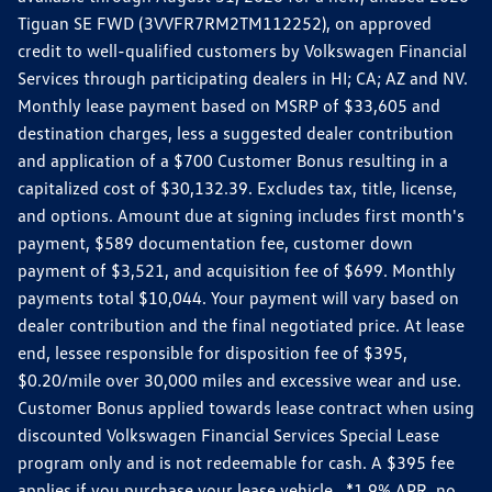
Tiguan SE FWD (3VVFR7RM2TM112252), on approved
credit to well-qualified customers by Volkswagen Financial
Services through participating dealers in HI; CA; AZ and NV.
Monthly lease payment based on MSRP of $33,605 and
destination charges, less a suggested dealer contribution
and application of a $700 Customer Bonus resulting in a
capitalized cost of $30,132.39. Excludes tax, title, license,
and options. Amount due at signing includes first month's
payment, $589 documentation fee, customer down
payment of $3,521, and acquisition fee of $699. Monthly
payments total $10,044. Your payment will vary based on
dealer contribution and the final negotiated price. At lease
end, lessee responsible for disposition fee of $395,
$0.20/mile over 30,000 miles and excessive wear and use.
Customer Bonus applied towards lease contract when using
discounted Volkswagen Financial Services Special Lease
program only and is not redeemable for cash. A $395 fee
applies if you purchase your lease vehicle. *1.9% APR, no