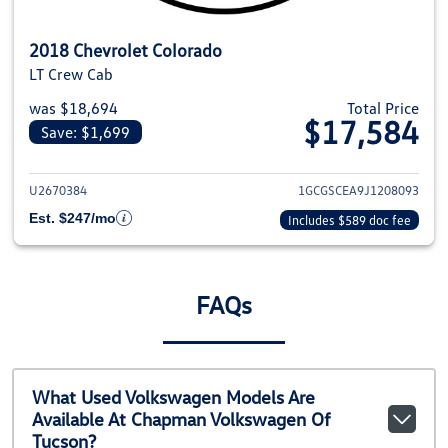
2018 Chevrolet Colorado
LT Crew Cab
was $18,694
Total Price
$17,584
Save: $1,699
View details for 2018 Chevrolet
U2670384
1GCGSCEA9J1208093
Est. $247/mo
Includes $589 doc fee
FAQs
What Used Volkswagen Models Are
Available At Chapman Volkswagen Of
Tucson?