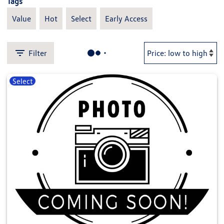
Tags
Value
Hot
Select
Early Access
Filter
Select