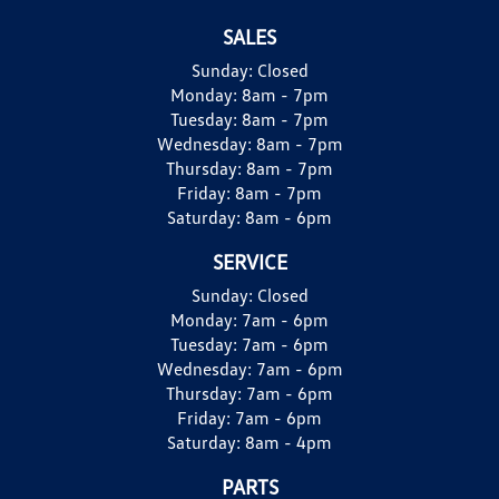
SALES
Sunday:
Closed
Monday:
8am - 7pm
Tuesday:
8am - 7pm
Wednesday:
8am - 7pm
Thursday:
8am - 7pm
Friday:
8am - 7pm
Saturday:
8am - 6pm
SERVICE
Sunday:
Closed
Monday:
7am - 6pm
Tuesday:
7am - 6pm
Wednesday:
7am - 6pm
Thursday:
7am - 6pm
Friday:
7am - 6pm
Saturday:
8am - 4pm
PARTS