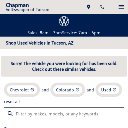
Chapman
Volkswagen of Tucson
Sales: 8am - 7pm
Service: 7am - 6pm
Shop Used Vehicles in Tucson, AZ
Sorry! The vehicle you were looking for has been sold.
Check out these similar vehicles.
Chevrolet
and
Colorado
and
Used
reset all