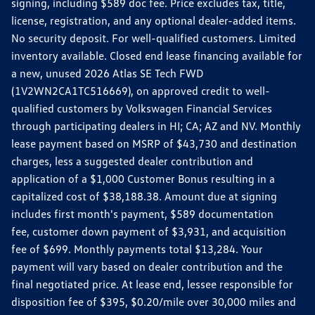
signing, including $589 doc fee. Price excludes tax, title,
license, registration, and any optional dealer-added items.
No security deposit. For well-qualified customers. Limited
inventory available. Closed end lease financing available for
a new, unused 2026 Atlas SE Tech FWD
(1V2WN2CA1TC516669), on approved credit to well-
qualified customers by Volkswagen Financial Services
through participating dealers in HI; CA; AZ and NV. Monthly
lease payment based on MSRP of $43,730 and destination
charges, less a suggested dealer contribution and
application of a $1,000 Customer Bonus resulting in a
capitalized cost of $38,188.38. Amount due at signing
includes first month's payment, $589 documentation
fee, customer down payment of $3,931, and acquisition
fee of $699. Monthly payments total $13,284. Your
payment will vary based on dealer contribution and the
final negotiated price. At lease end, lessee responsible for
disposition fee of $395, $0.20/mile over 30,000 miles and