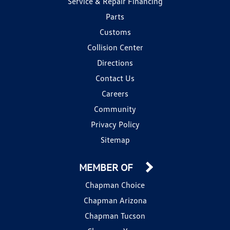
Service & Repair Financing
Parts
Customs
Collision Center
Directions
Contact Us
Careers
Community
Privacy Policy
Sitemap
MEMBER OF
Chapman Choice
Chapman Arizona
Chapman Tucson