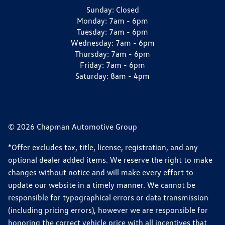
Sunday:
Closed
Monday:
7am - 6pm
Tuesday:
7am - 6pm
Wednesday:
7am - 6pm
Thursday:
7am - 6pm
Friday:
7am - 6pm
Saturday:
8am - 4pm
© 2026 Chapman Automotive Group
*Offer excludes tax, title, license, registration, and any
optional dealer added items. We reserve the right to make
changes without notice and will make every effort to
update our website in a timely manner. We cannot be
responsible for typographical errors or data transmission
(including pricing errors), however we are responsible for
honoring the correct vehicle price with all incentives that