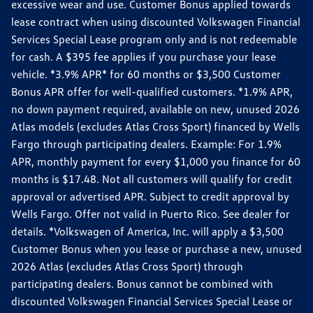
excessive wear and use. Customer Bonus applied towards
lease contract when using discounted Volkswagen Financial
Services Special Lease program only and is not redeemable
for cash. A $395 fee applies if you purchase your lease
vehicle. *3.9% APR* for 60 months or $3,500 Customer
Bonus APR offer for well-qualified customers. *1.9% APR,
no down payment required, available on new, unused 2026
Atlas models (excludes Atlas Cross Sport) financed by Wells
Fargo through participating dealers. Example: For 1.9%
APR, monthly payment for every $1,000 you finance for 60
months is $17.48. Not all customers will qualify for credit
approval or advertised APR. Subject to credit approval by
Wells Fargo. Offer not valid in Puerto Rico. See dealer for
details. *Volkswagen of America, Inc. will apply a $3,500
Customer Bonus when you lease or purchase a new, unused
2026 Atlas (excludes Atlas Cross Sport) through
participating dealers. Bonus cannot be combined with
discounted Volkswagen Financial Services Special Lease or