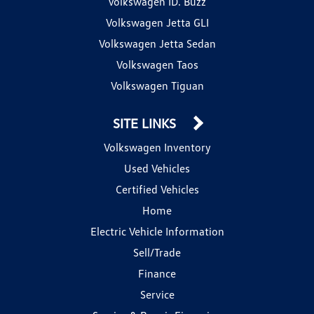
Volkswagen ID. Buzz
Volkswagen Jetta GLI
Volkswagen Jetta Sedan
Volkswagen Taos
Volkswagen Tiguan
SITE LINKS
Volkswagen Inventory
Used Vehicles
Certified Vehicles
Home
Electric Vehicle Information
Sell/Trade
Finance
Service