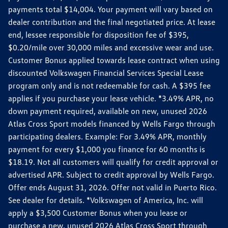
payments total $14,004. Your payment will vary based on
dealer contribution and the final negotiated price. At lease
end, lessee responsible for disposition fee of $395,
$0.20/mile over 30,000 miles and excessive wear and use.
Customer Bonus applied towards lease contract when using
discounted Volkswagen Financial Services Special Lease
program only and is not redeemable for cash. A $395 fee
applies if you purchase your lease vehicle. *3.49% APR, no
down payment required, available on new, unused 2026
Atlas Cross Sport models financed by Wells Fargo through
participating dealers. Example: For 3.49% APR, monthly
payment for every $1,000 you finance for 60 months is
$18.19. Not all customers will qualify for credit approval or
advertised APR. Subject to credit approval by Wells Fargo.
Offer ends August 31, 2026. Offer not valid in Puerto Rico.
See dealer for details. *Volkswagen of America, Inc. will
apply a $3,500 Customer Bonus when you lease or
purchase a new, unused 2026 Atlas Cross Sport through