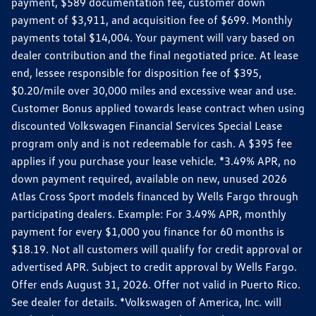
payment, $589 documentation fee, customer down
payment of $3,911, and acquisition fee of $699. Monthly
payments total $14,004. Your payment will vary based on
dealer contribution and the final negotiated price. At lease
end, lessee responsible for disposition fee of $395,
$0.20/mile over 30,000 miles and excessive wear and use.
Customer Bonus applied towards lease contract when using
discounted Volkswagen Financial Services Special Lease
program only and is not redeemable for cash. A $395 fee
applies if you purchase your lease vehicle. *3.49% APR, no
down payment required, available on new, unused 2026
Atlas Cross Sport models financed by Wells Fargo through
participating dealers. Example: For 3.49% APR, monthly
payment for every $1,000 you finance for 60 months is
$18.19. Not all customers will qualify for credit approval or
advertised APR. Subject to credit approval by Wells Fargo.
Offer ends August 31, 2026. Offer not valid in Puerto Rico.
See dealer for details. *Volkswagen of America, Inc. will