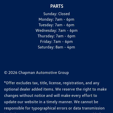
PARTS
Sunday:
Closed
Monday:
7am - 6pm
Tuesday:
7am - 6pm
Wednesday:
7am - 6pm
Thursday:
7am - 6pm
Friday:
7am - 6pm
Saturday:
8am - 4pm
© 2026 Chapman Automotive Group
*Offer excludes tax, title, license, registration, and any
optional dealer added items. We reserve the right to make
changes without notice and will make every effort to
update our website in a timely manner. We cannot be
responsible for typographical errors or data transmission