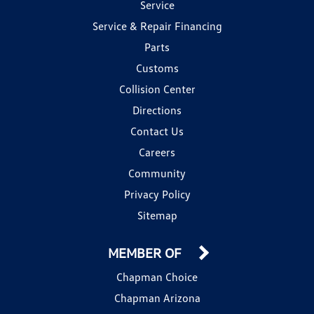
Service
Service & Repair Financing
Parts
Customs
Collision Center
Directions
Contact Us
Careers
Community
Privacy Policy
Sitemap
MEMBER OF
Chapman Choice
Chapman Arizona