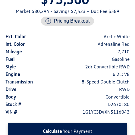
Market $80,294
- Savings $7,523
+ Doc Fee $589
Pricing Breakout
Ext. Color
Arctic White
Int. Color
Adrenaline Red
Mileage
7,710
Fuel
Gasoline
Style
2dr Convertible RWD
Engine
6.2L: V8
Transmission
8-Speed Double Clutch
Drive
RWD
Body
Convertible
Stock #
D2670180
VIN #
1G1YC3D4XN5116043
Calculate
Your Payment