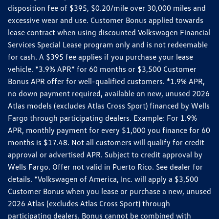
disposition fee of $395, $0.20/mile over 30,000 miles and
excessive wear and use. Customer Bonus applied towards
lease contract when using discounted Volkswagen Financial
Services Special Lease program only and is not redeemable
for cash. A $395 fee applies if you purchase your lease
vehicle. *3.9% APR* for 60 months or $3,500 Customer
Bonus APR offer for well-qualified customers. *1.9% APR,
no down payment required, available on new, unused 2026
Atlas models (excludes Atlas Cross Sport) financed by Wells
Fargo through participating dealers. Example: For 1.9%
APR, monthly payment for every $1,000 you finance for 60
months is $17.48. Not all customers will qualify for credit
approval or advertised APR. Subject to credit approval by
Wells Fargo. Offer not valid in Puerto Rico. See dealer for
details. *Volkswagen of America, Inc. will apply a $3,500
Customer Bonus when you lease or purchase a new, unused
2026 Atlas (excludes Atlas Cross Sport) through
participating dealers. Bonus cannot be combined with