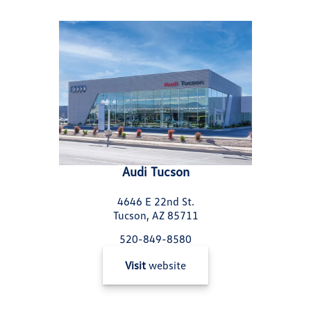
Audi Tucson
4646 E 22nd St.
Tucson, AZ 85711
520-849-8580
Visit
website