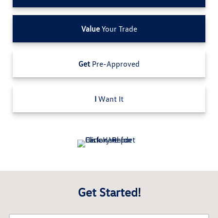
Value
Your Trade
Get
Pre-Approved
I
Want It
Get Started!