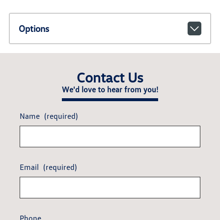
Options
Contact Us
We'd love to hear from you!
Name
(required)
Email
(required)
Phone