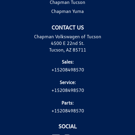
Chapman Tucson
Chapman Yuma
CONTACT US
Chapman Volkswagen of Tucson
4500 E 22nd St.
Tucson, AZ 85711
Sales:
+15208498570
Service:
+15208498570
Parts:
+15208498570
SOCIAL