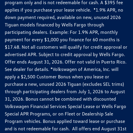
program only and is not redeemable for cash. A $395 fee
applies if you purchase your lease vehicle. *1.9% APR, no
down payment required, available on new, unused 2026
Tiguan models financed by Wells Fargo through
participating dealers. Example: For 1.9% APR, monthly
payment for every $1,000 you finance for 60 months is
$17.48. Not all customers will qualify for credit approval or
advertised APR. Subject to credit approval by Wells Fargo.
Offer ends August 31, 2026. Offer not valid in Puerto Rico.
See dealer for details. *Volkswagen of America, Inc. will
apply a $2,500 Customer Bonus when you lease or
purchase a new, unused 2026 Tiguan (excludes SEL trims)
through participating dealers from July 1, 2026 to August
31, 2026. Bonus cannot be combined with discounted
Volkswagen Financial Services Special Lease or Wells Fargo
Special APR Programs, or on Fleet or Dealership Sale
Program vehicles. Bonus applied toward lease or purchase
and is not redeemable for cash. All offers end August 31st