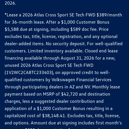
2026.
*Lease a 2026 Atlas Cross Sport SE Tech FWD $389/month
for 36-month lease. After a $1,000 Customer Bonus
$5,588 due at signing, including $589 doc fee. Price
excludes tax, title, license, registration, and any optional
dealer-added items. No security deposit. For well-qualified
customers. Limited inventory available. Closed end lease
financing available through August 31, 2026 for a new,
unused 2026 Atlas Cross Sport SE Tech FWD
(1V2WC2CA8TC233403), on approved credit to well-
qualified customers by Volkswagen Financial Services
through participating dealers in AZ and NV. Monthly lease
payment based on MSRP of $42,720 and destination
charges, less a suggested dealer contribution and
application of a $1,000 Customer Bonus resulting in a
capitalized cost of $38,148.41. Excludes tax, title, license,
and options. Amount due at signing includes first month's