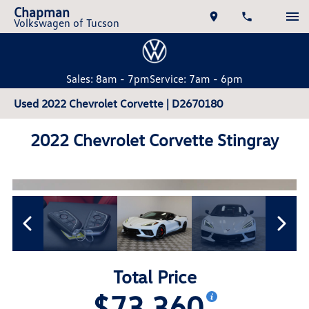
Chapman
Volkswagen of Tucson
Sales: 8am - 7pm
Service: 7am - 6pm
Used 2022 Chevrolet Corvette | D2670180
2022 Chevrolet Corvette Stingray
Total Price
$73,360