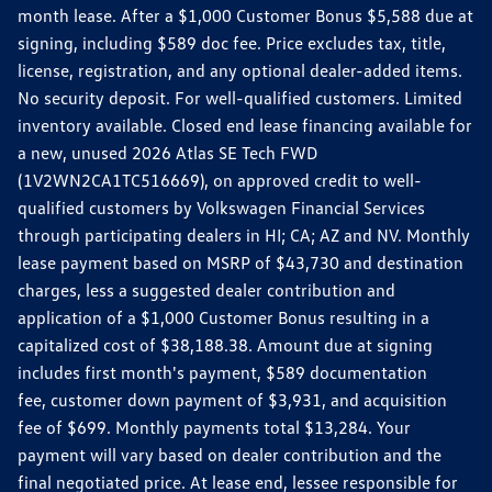
month lease. After a $1,000 Customer Bonus $5,588 due at
signing, including $589 doc fee. Price excludes tax, title,
license, registration, and any optional dealer-added items.
No security deposit. For well-qualified customers. Limited
inventory available. Closed end lease financing available for
a new, unused 2026 Atlas SE Tech FWD
(1V2WN2CA1TC516669), on approved credit to well-
qualified customers by Volkswagen Financial Services
through participating dealers in HI; CA; AZ and NV. Monthly
lease payment based on MSRP of $43,730 and destination
charges, less a suggested dealer contribution and
application of a $1,000 Customer Bonus resulting in a
capitalized cost of $38,188.38. Amount due at signing
includes first month's payment, $589 documentation
fee, customer down payment of $3,931, and acquisition
fee of $699. Monthly payments total $13,284. Your
payment will vary based on dealer contribution and the
final negotiated price. At lease end, lessee responsible for