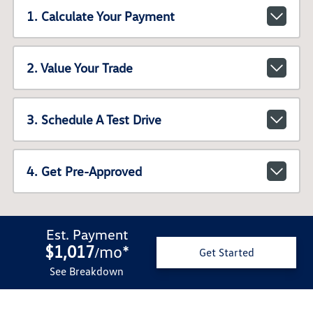
1. Calculate Your Payment
2. Value Your Trade
3. Schedule A Test Drive
4. Get Pre-Approved
Est. Payment
$1,017
mo
*
/
Get Started
See Breakdown