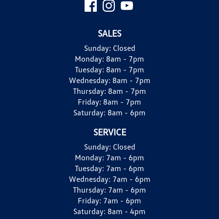
SALES
Sunday:
Closed
Monday:
8am - 7pm
Tuesday:
8am - 7pm
Wednesday:
8am - 7pm
Thursday:
8am - 7pm
Friday:
8am - 7pm
Saturday:
8am - 6pm
SERVICE
Sunday:
Closed
Monday:
7am - 6pm
Tuesday:
7am - 6pm
Wednesday:
7am - 6pm
Thursday:
7am - 6pm
Friday:
7am - 6pm
Saturday:
8am - 4pm