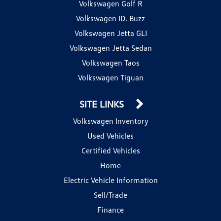
Volkswagen Golf R
Volkswagen ID. Buzz
Volkswagen Jetta GLI
Volkswagen Jetta Sedan
Volkswagen Taos
Volkswagen Tiguan
SITE LINKS
Volkswagen Inventory
Used Vehicles
Certified Vehicles
Home
Electric Vehicle Information
Sell/Trade
Finance