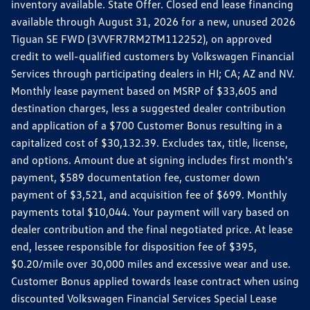
inventory available. State Offer. Closed end lease financing
available through August 31, 2026 for a new, unused 2026
Tiguan SE FWD (3VVFR7RM2TM112252), on approved
credit to well-qualified customers by Volkswagen Financial
Services through participating dealers in HI; CA; AZ and NV.
Monthly lease payment based on MSRP of $33,605 and
destination charges, less a suggested dealer contribution
and application of a $700 Customer Bonus resulting in a
capitalized cost of $30,132.39. Excludes tax, title, license,
and options. Amount due at signing includes first month's
payment, $589 documentation fee, customer down
payment of $3,521, and acquisition fee of $699. Monthly
payments total $10,044. Your payment will vary based on
dealer contribution and the final negotiated price. At lease
end, lessee responsible for disposition fee of $395,
$0.20/mile over 30,000 miles and excessive wear and use.
Customer Bonus applied towards lease contract when using
discounted Volkswagen Financial Services Special Lease