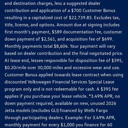
and destination charges, less a suggested dealer
contribution and application of a $700 Customer Bonus
resulting in a capitalized cost of $22,739.85. Excludes tax,
title, license, and options. Amount due at signing includes
first month's payment, $589 documentation fee, customer
down payment of $2,561, and acquisition fee of $699.
Monthly payments total $8,604. Your payment will vary
based on dealer contribution and the final negotiated price.
At lease end, lessee responsible for disposition fee of $395,
$0.20/mile over 30,000 miles and excessive wear and use.
Customer Bonus applied towards lease contract when using
discounted Volkswagen Financial Services Special Lease
program only and is not redeemable for cash. A $395 fee
applies if you purchase your lease vehicle. *3.49% APR, no
down payment required, available on new, unused 2026
Jetta models (excludes GLI) financed by Wells Fargo
through participating dealers. Example: For 3.49% APR,
monthly payment for every $1,000 you finance for 60