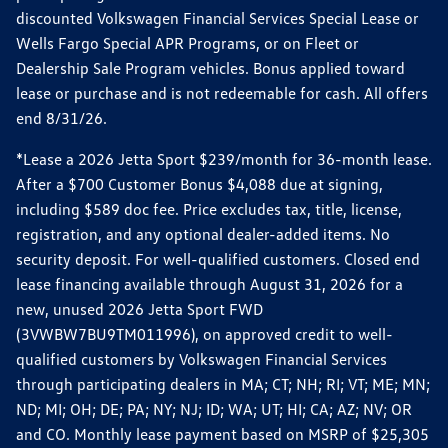
discounted Volkswagen Financial Services Special Lease or
Wells Fargo Special APR Programs, or on Fleet or
Dealership Sale Program vehicles. Bonus applied toward
lease or purchase and is not redeemable for cash. All offers
end 8/31/26.
*Lease a 2026 Jetta Sport $239/month for 36-month lease.
After a $700 Customer Bonus $4,088 due at signing,
including $589 doc fee. Price excludes tax, title, license,
registration, and any optional dealer-added items. No
security deposit. For well-qualified customers. Closed end
lease financing available through August 31, 2026 for a
new, unused 2026 Jetta Sport FWD
(3VWBW7BU9TM011996), on approved credit to well-
qualified customers by Volkswagen Financial Services
through participating dealers in MA; CT; NH; RI; VT; ME; MN;
ND; MI; OH; DE; PA; NY; NJ; ID; WA; UT; HI; CA; AZ; NV; OR
and CO. Monthly lease payment based on MSRP of $25,305