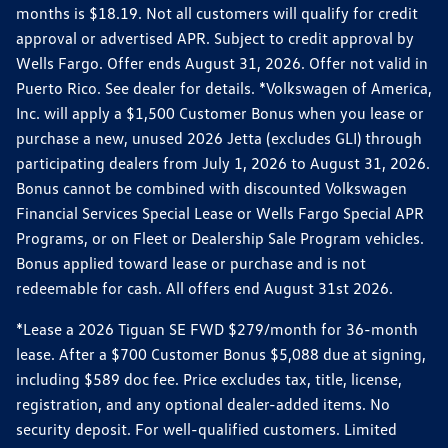
months is $18.19. Not all customers will qualify for credit
approval or advertised APR. Subject to credit approval by
Wells Fargo. Offer ends August 31, 2026. Offer not valid in
Puerto Rico. See dealer for details. *Volkswagen of America,
Inc. will apply a $1,500 Customer Bonus when you lease or
purchase a new, unused 2026 Jetta (excludes GLI) through
participating dealers from July 1, 2026 to August 31, 2026.
Bonus cannot be combined with discounted Volkswagen
Financial Services Special Lease or Wells Fargo Special APR
Programs, or on Fleet or Dealership Sale Program vehicles.
Bonus applied toward lease or purchase and is not
redeemable for cash. All offers end August 31st 2026.
*Lease a 2026 Tiguan SE FWD $279/month for 36-month
lease. After a $700 Customer Bonus $5,088 due at signing,
including $589 doc fee. Price excludes tax, title, license,
registration, and any optional dealer-added items. No
security deposit. For well-qualified customers. Limited