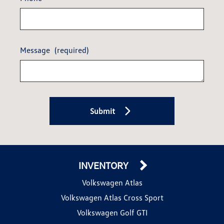
Message
(required)
Submit
INVENTORY
Volkswagen Atlas
Volkswagen Atlas Cross Sport
Volkswagen Golf GTI