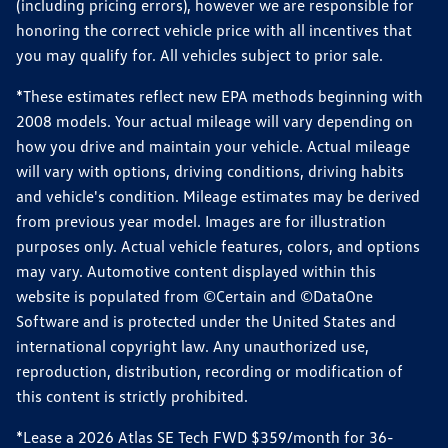
(including pricing errors), however we are responsible for
honoring the correct vehicle price with all incentives that
you may qualify for. All vehicles subject to prior sale.
*These estimates reflect new EPA methods beginning with
2008 models. Your actual mileage will vary depending on
how you drive and maintain your vehicle. Actual mileage
will vary with options, driving conditions, driving habits
and vehicle's condition. Mileage estimates may be derived
from previous year model. Images are for illustration
purposes only. Actual vehicle features, colors, and options
may vary. Automotive content displayed within this
website is populated from ©Certain and ©DataOne
Software and is protected under the United States and
international copyright law. Any unauthorized use,
reproduction, distribution, recording or modification of
this content is strictly prohibited.
*Lease a 2026 Atlas SE Tech FWD $359/month for 36-