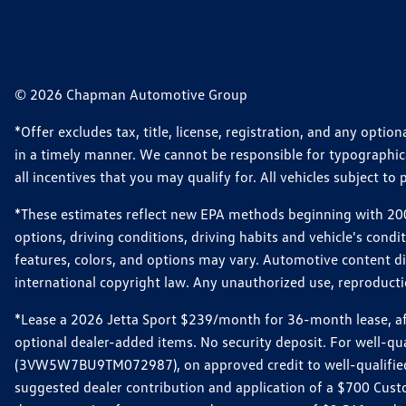
© 2026 Chapman Automotive Group
*Offer excludes tax, title, license, registration, and any opt
in a timely manner. We cannot be responsible for typographical
all incentives that you may qualify for. All vehicles subject to p
*These estimates reflect new EPA methods beginning with 2008
options, driving conditions, driving habits and vehicle's cond
features, colors, and options may vary. Automotive content d
international copyright law. Any unauthorized use, reproduction
*Lease a 2026 Jetta Sport $239/month for 36-month lease, afte
optional dealer-added items. No security deposit. For well-q
(3VW5W7BU9TM072987), on approved credit to well-qualified 
suggested dealer contribution and application of a $700 Cust