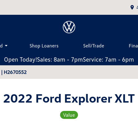
ed
Shop Loaners
Sell/Trade
Fin
Open Today!
Sales: 8am - 7pm
Service: 7am - 6pm
r | H2670552
2022 Ford Explorer XLT
Value