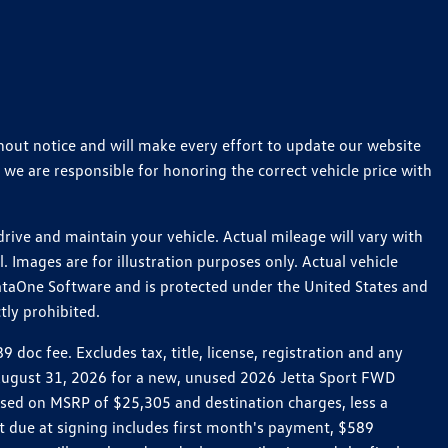
thout notice and will make every effort to update our website
 we are responsible for honoring the correct vehicle price with
ive and maintain your vehicle. Actual mileage will vary with
 Images are for illustration purposes only. Actual vehicle
ataOne Software and is protected under the United States and
tly prohibited.
oc fee. Excludes tax, title, license, registration and any
h August 31, 2026 for a new, unused 2026 Jetta Sport FWD
ed on MSRP of $25,305 and destination charges, less a
t due at signing includes first month's payment, $589