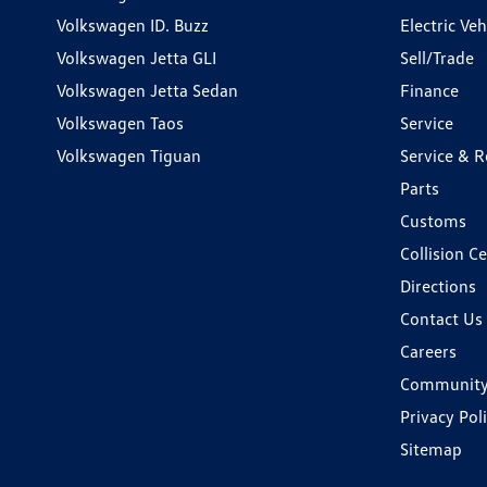
Volkswagen ID. Buzz
Electric Ve
Volkswagen Jetta GLI
Sell/Trade
Volkswagen Jetta Sedan
Finance
Volkswagen Taos
Service
Volkswagen Tiguan
Service & R
Parts
Customs
Collision C
Directions
Contact Us
Careers
Communit
Privacy Pol
Sitemap