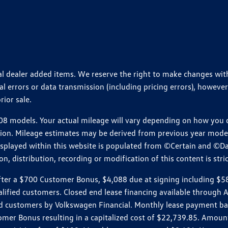
ional dealer added items. We reserve the right to make changes wi
 errors or data transmission (including pricing errors), however
rior sale.
 models. Your actual mileage will vary depending on how you dr
ition. Mileage estimates may be derived from previous year model.
isplayed within this website is populated from ©Certain and ©D
, distribution, recording or modification of this content is stric
r a $700 Customer Bonus, $4,088 due at signing including $589 d
ualified customers. Closed end lease financing available throug
customers by Volkswagen Financial. Monthly lease payment bas
omer Bonus resulting in a capitalized cost of $22,739.85. Amoun