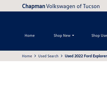
Chapman
Volkswagen of Tucson
Home
Shop New
Shop Us
Home
Used Search
Used 2022 Ford Explore