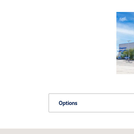
Options