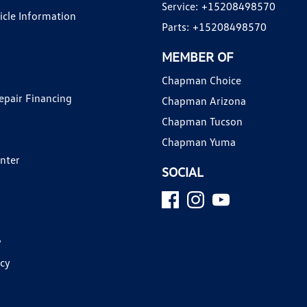
Service:
+15208498570
hicle Information
Parts:
+15208498570
MEMBER OF
Chapman Choice
epair Financing
Chapman Arizona
Chapman Tucson
Chapman Yuma
enter
SOCIAL
y
icy