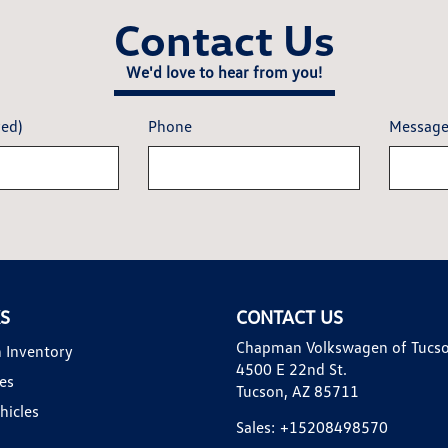
Contact Us
We'd love to hear from you!
red)
Phone
Messag
KS
CONTACT US
Chapman Volkswagen of Tucs
 Inventory
4500 E 22nd St.
es
Tucson, AZ 85711
hicles
Sales:
+15208498570