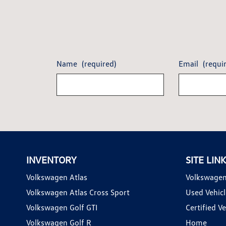
Name
(required)
Email
(requi
INVENTORY
SITE LIN
Volkswagen Atlas
Volkswagen
Volkswagen Atlas Cross Sport
Used Vehicl
Volkswagen Golf GTI
Certified Ve
Volkswagen Golf R
Home