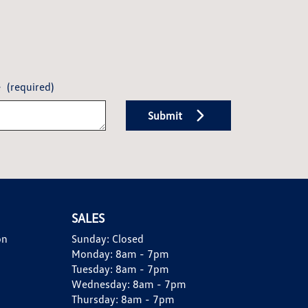
e
(required)
Submit
SALES
on
Sunday:
Closed
Monday:
8am - 7pm
Tuesday:
8am - 7pm
Wednesday:
8am - 7pm
Thursday:
8am - 7pm