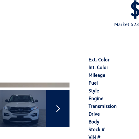
Market $23
Ext. Color
Int. Color
Mileage
Fuel
Style
Engine
Transmission
Drive
Body
Stock #
VIN #