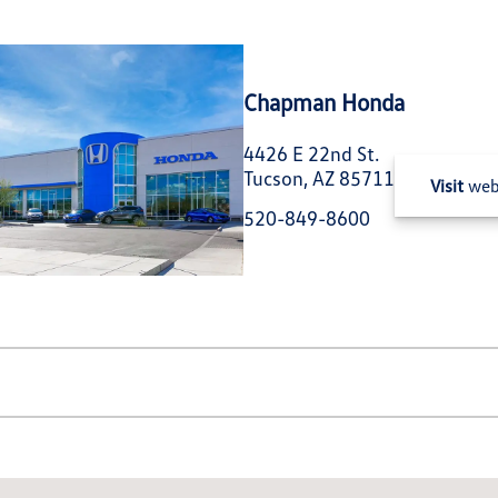
Chapman Honda
4426 E 22nd St.
Tucson, AZ 85711
Visit
web
520-849-8600