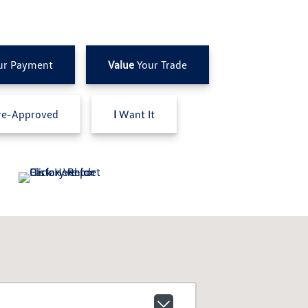
ur Payment
Value
Your Trade
e-Approved
I
Want It