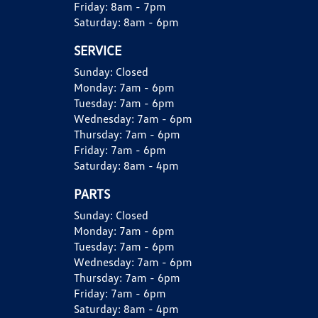
Friday:
8am - 7pm
Saturday:
8am - 6pm
SERVICE
Sunday:
Closed
Monday:
7am - 6pm
Tuesday:
7am - 6pm
Wednesday:
7am - 6pm
Thursday:
7am - 6pm
Friday:
7am - 6pm
Saturday:
8am - 4pm
PARTS
Sunday:
Closed
Monday:
7am - 6pm
Tuesday:
7am - 6pm
Wednesday:
7am - 6pm
Thursday:
7am - 6pm
Friday:
7am - 6pm
Saturday:
8am - 4pm