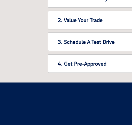
2. Value Your Trade
3. Schedule A Test Drive
4. Get Pre-Approved