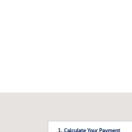
1. Calculate Your Payment