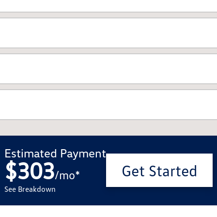
Estimated Payment
$303
Get Started
/
mo
*
See Breakdown