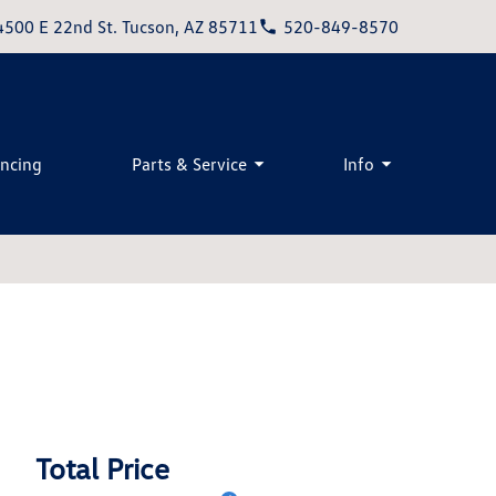
4500 E 22nd St. Tucson, AZ 85711
520-849-8570
ancing
Parts & Service
Info
Total Price