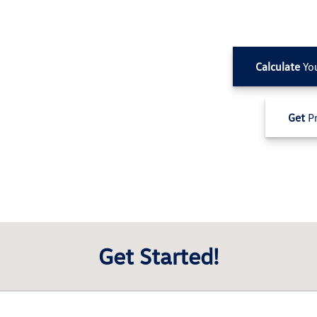
Calculate
Yo
Get
Pr
Get Started!