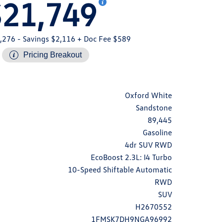
$21,749
,276
- Savings $2,116
+ Doc Fee $589
Pricing Breakout
Oxford White
Sandstone
89,445
Gasoline
4dr SUV RWD
EcoBoost 2.3L: I4 Turbo
10-Speed Shiftable Automatic
RWD
SUV
H2670552
1FMSK7DH9NGA96992