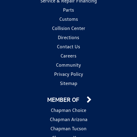
Service & Repair Financing
Parts
Customs
Collision Center
Directions
Contact Us
Careers
Community
Privacy Policy
Sitemap
MEMBER OF
Chapman Choice
Chapman Arizona
Chapman Tucson