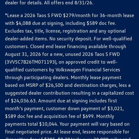
dealer for details. All offers end 8/31/26.
*Lease a 2026 Taos S FWD $279/month for 36-month lease
with $4,088 due at signing, including $589 doc fee.
Excludes tax, title, license, registration and any optional
dealer-added items. No security deposit. For well-qualified
customers. Closed end lease financing available through
August 31, 2026 for a new, unused 2026 Taos S FWD
(3VV5C7B26TM071193), on approved credit to well-
qualified customers by Volkswagen Financial Services
through participating dealers. Monthly lease payment
based on MSRP of $26,500 and destination charges, less a
suggested dealer contribution resulting in a capitalized cost
of $24,036.63. Amount due at signing includes first
month’s payment, customer down payment of $3,021,
$589 doc fee and acquisition fee of $699. Monthly
payments total $10,044. Your payment will vary based on
final negotiated price. At lease end, lessee responsible for