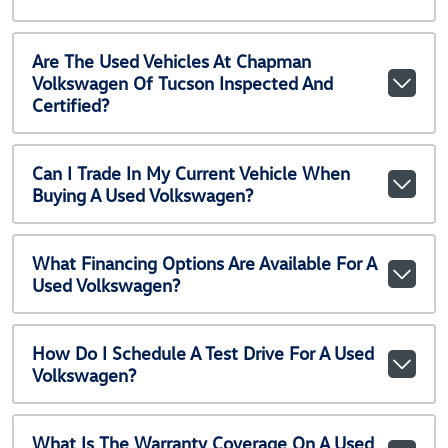
Are The Used Vehicles At Chapman
Volkswagen Of Tucson Inspected And
Certified?
Can I Trade In My Current Vehicle When
Buying A Used Volkswagen?
What Financing Options Are Available For A
Used Volkswagen?
How Do I Schedule A Test Drive For A Used
Volkswagen?
What Is The Warranty Coverage On A Used