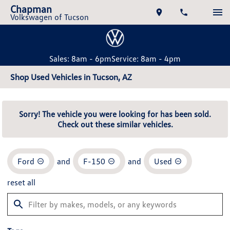
Chapman
Volkswagen of Tucson
Sales: 8am - 6pm
Service: 8am - 4pm
Shop Used Vehicles in Tucson, AZ
Sorry! The vehicle you were looking for has been sold.
Check out these similar vehicles.
Ford
and
F-150
and
Used
reset all