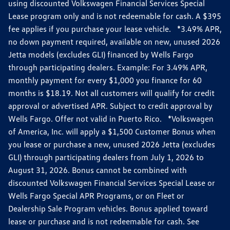
using discounted Volkswagen Financial Services Special
Lease program only and is not redeemable for cash. A $395
fee applies if you purchase your lease vehicle. *3.49% APR,
no down payment required, available on new, unused 2026
Jetta models (excludes GLI) financed by Wells Fargo
through participating dealers. Example: For 3.49% APR,
monthly payment for every $1,000 you finance for 60
months is $18.19. Not all customers will qualify for credit
approval or advertised APR. Subject to credit approval by
Wells Fargo. Offer not valid in Puerto Rico. *Volkswagen
of America, Inc. will apply a $1,500 Customer Bonus when
you lease or purchase a new, unused 2026 Jetta (excludes
GLI) through participating dealers from July 1, 2026 to
August 31, 2026. Bonus cannot be combined with
discounted Volkswagen Financial Services Special Lease or
Wells Fargo Special APR Programs, or on Fleet or
Dealership Sale Program vehicles. Bonus applied toward
lease or purchase and is not redeemable for cash. See