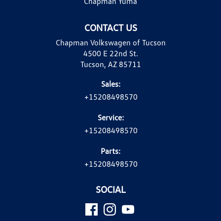
Chapman Yuma
CONTACT US
Chapman Volkswagen of Tucson
4500 E 22nd St.
Tucson, AZ 85711
Sales:
+15208498570
Service:
+15208498570
Parts:
+15208498570
SOCIAL