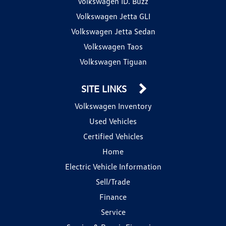
Volkswagen ID. Buzz
Volkswagen Jetta GLI
Volkswagen Jetta Sedan
Volkswagen Taos
Volkswagen Tiguan
SITE LINKS
Volkswagen Inventory
Used Vehicles
Certified Vehicles
Home
Electric Vehicle Information
Sell/Trade
Finance
Service