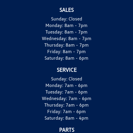
SALES
Sunday:
Closed
Monday:
8am - 7pm
Tuesday:
8am - 7pm
Wednesday:
8am - 7pm
Thursday:
8am - 7pm
Friday:
8am - 7pm
Saturday:
8am - 6pm
SERVICE
Sunday:
Closed
Monday:
7am - 6pm
Tuesday:
7am - 6pm
Wednesday:
7am - 6pm
Thursday:
7am - 6pm
Friday:
7am - 6pm
Saturday:
8am - 4pm
PARTS