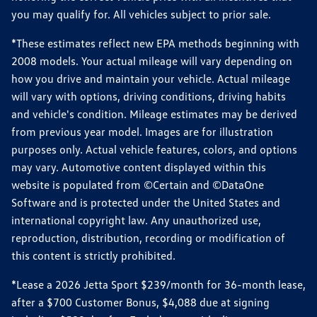
you may qualify for. All vehicles subject to prior sale.
*These estimates reflect new EPA methods beginning with
2008 models. Your actual mileage will vary depending on
how you drive and maintain your vehicle. Actual mileage
will vary with options, driving conditions, driving habits
and vehicle's condition. Mileage estimates may be derived
from previous year model. Images are for illustration
purposes only. Actual vehicle features, colors, and options
may vary. Automotive content displayed within this
website is populated from ©Certain and ©DataOne
Software and is protected under the United States and
international copyright law. Any unauthorized use,
reproduction, distribution, recording or modification of
this content is strictly prohibited.
*Lease a 2026 Jetta Sport $239/month for 36-month lease,
after a $700 Customer Bonus, $4,088 due at signing