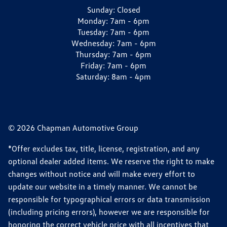
Sunday:
Closed
Monday:
7am - 6pm
Tuesday:
7am - 6pm
Wednesday:
7am - 6pm
Thursday:
7am - 6pm
Friday:
7am - 6pm
Saturday:
8am - 4pm
© 2026 Chapman Automotive Group
*Offer excludes tax, title, license, registration, and any
optional dealer added items. We reserve the right to make
changes without notice and will make every effort to
update our website in a timely manner. We cannot be
responsible for typographical errors or data transmission
(including pricing errors), however we are responsible for
honoring the correct vehicle price with all incentives that