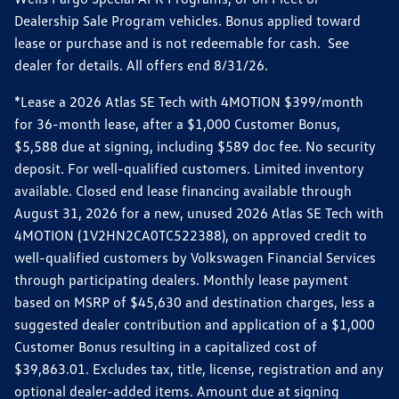
Dealership Sale Program vehicles. Bonus applied toward
lease or purchase and is not redeemable for cash. See
dealer for details. All offers end 8/31/26.
*Lease a 2026 Atlas SE Tech with 4MOTION $399/month
for 36-month lease, after a $1,000 Customer Bonus,
$5,588 due at signing, including $589 doc fee. No security
deposit. For well-qualified customers. Limited inventory
available. Closed end lease financing available through
August 31, 2026 for a new, unused 2026 Atlas SE Tech with
4MOTION (1V2HN2CA0TC522388), on approved credit to
well-qualified customers by Volkswagen Financial Services
through participating dealers. Monthly lease payment
based on MSRP of $45,630 and destination charges, less a
suggested dealer contribution and application of a $1,000
Customer Bonus resulting in a capitalized cost of
$39,863.01. Excludes tax, title, license, registration and any
optional dealer-added items. Amount due at signing