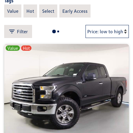
Tags
Value
Hot
Select
Early Access
Filter
Value
Hot