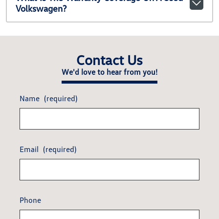
Volkswagen?
Contact Us
We'd love to hear from you!
Name
(required)
Email
(required)
Phone