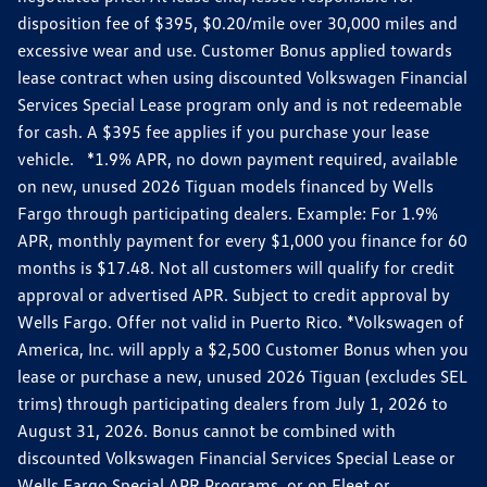
disposition fee of $395, $0.20/mile over 30,000 miles and
excessive wear and use. Customer Bonus applied towards
lease contract when using discounted Volkswagen Financial
Services Special Lease program only and is not redeemable
for cash. A $395 fee applies if you purchase your lease
vehicle. *1.9% APR, no down payment required, available
on new, unused 2026 Tiguan models financed by Wells
Fargo through participating dealers. Example: For 1.9%
APR, monthly payment for every $1,000 you finance for 60
months is $17.48. Not all customers will qualify for credit
approval or advertised APR. Subject to credit approval by
Wells Fargo. Offer not valid in Puerto Rico. *Volkswagen of
America, Inc. will apply a $2,500 Customer Bonus when you
lease or purchase a new, unused 2026 Tiguan (excludes SEL
trims) through participating dealers from July 1, 2026 to
August 31, 2026. Bonus cannot be combined with
discounted Volkswagen Financial Services Special Lease or
Wells Fargo Special APR Programs, or on Fleet or