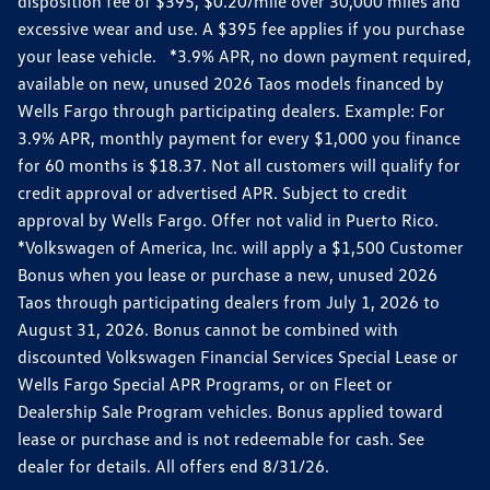
disposition fee of $395, $0.20/mile over 30,000 miles and
excessive wear and use. A $395 fee applies if you purchase
your lease vehicle. *3.9% APR, no down payment required,
available on new, unused 2026 Taos models financed by
Wells Fargo through participating dealers. Example: For
3.9% APR, monthly payment for every $1,000 you finance
for 60 months is $18.37. Not all customers will qualify for
credit approval or advertised APR. Subject to credit
approval by Wells Fargo. Offer not valid in Puerto Rico.
*Volkswagen of America, Inc. will apply a $1,500 Customer
Bonus when you lease or purchase a new, unused 2026
Taos through participating dealers from July 1, 2026 to
August 31, 2026. Bonus cannot be combined with
discounted Volkswagen Financial Services Special Lease or
Wells Fargo Special APR Programs, or on Fleet or
Dealership Sale Program vehicles. Bonus applied toward
lease or purchase and is not redeemable for cash. See
dealer for details. All offers end 8/31/26.