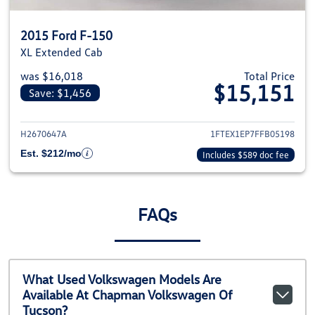
2015 Ford F-150
XL Extended Cab
was $16,018
Total Price
$15,151
Save: $1,456
View details for 2015 Ford F-1
H2670647A
1FTEX1EP7FFB05198
Est. $212/mo
Includes $589 doc fee
FAQs
What Used Volkswagen Models Are
Available At Chapman Volkswagen Of
Tucson?