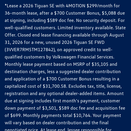
*Lease a 2026 Tiguan SE with 4MOTION $299/month for
36-month lease, after a $700 Customer Bonus, $5,088 due
at signing, including $589 doc fee. No security deposit. For
well-qualified customers. Limited inventory available. State
Offer. Closed end lease financing available through August
31, 2026 for a new, unused 2026 Tiguan SE FWD
(3VVER7RM5TM127842), on approved credit to well-
qualified customers by Volkswagen Financial Services.
Monthly lease payment based on MSRP of $35,105 and
destination charges, less a suggested dealer contribution
and application of a $700 Customer Bonus resulting in a
capitalized cost of $31,700.58. Excludes tax, title, license,
registration and any optional dealer-added items. Amount
due at signing includes first month's payment, customer
down payment of $3,501, $589 doc fee and acquisition fee
of $699. Monthly payments total $10,764. Your payment
will vary based on dealer contribution and the final
negotiated price. At lease end, lessee responsible for