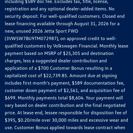
including $589 doc fee. Excludes tax, title, license,
registration and any optional dealer-added items. No
security deposit. For well-qualified customers. Closed end
lease financing available through August 31, 2026 for a
new, unused 2026 Jetta Sport FWD
(3VW5W7BU9TM072987), on approved credit to well-
qualified customers by Volkswagen Financial. Monthly lease
payment based on MSRP of $25,305 and destination
charges, less a suggested dealer contribution and
application of a $700 Customer Bonus resulting in a
capitalized cost of $22,739.85. Amount due at signing
includes first month's payment, $589 documentation fee,
customer down payment of $2,561, and acquisition fee of
$699. Monthly payments total $8,604. Your payment will
vary based on dealer contribution and the final negotiated
price. At lease end, lessee responsible for disposition fee of
$395, $0.20/mile over 30,000 miles and excessive wear and
use. Customer Bonus applied towards lease contract when