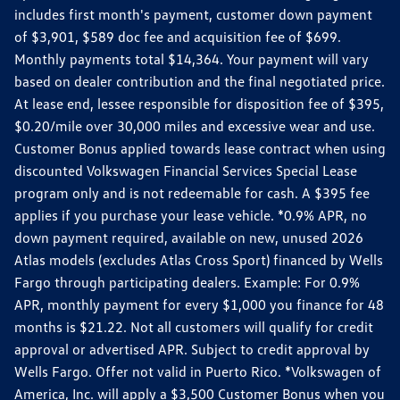
includes first month's payment, customer down payment
of $3,901, $589 doc fee and acquisition fee of $699.
Monthly payments total $14,364. Your payment will vary
based on dealer contribution and the final negotiated price.
At lease end, lessee responsible for disposition fee of $395,
$0.20/mile over 30,000 miles and excessive wear and use.
Customer Bonus applied towards lease contract when using
discounted Volkswagen Financial Services Special Lease
program only and is not redeemable for cash. A $395 fee
applies if you purchase your lease vehicle. *0.9% APR, no
down payment required, available on new, unused 2026
Atlas models (excludes Atlas Cross Sport) financed by Wells
Fargo through participating dealers. Example: For 0.9%
APR, monthly payment for every $1,000 you finance for 48
months is $21.22. Not all customers will qualify for credit
approval or advertised APR. Subject to credit approval by
Wells Fargo. Offer not valid in Puerto Rico. *Volkswagen of
America, Inc. will apply a $3,500 Customer Bonus when you