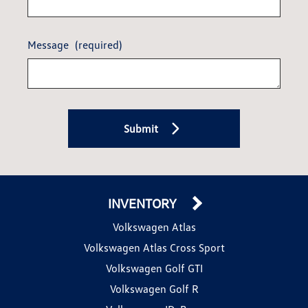
Message
(required)
Submit
INVENTORY
Volkswagen Atlas
Volkswagen Atlas Cross Sport
Volkswagen Golf GTI
Volkswagen Golf R