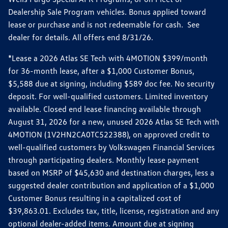
Dealership Sale Program vehicles. Bonus applied toward
lease or purchase and is not redeemable for cash. See
dealer for details. All offers end 8/31/26.
*Lease a 2026 Atlas SE Tech with 4MOTION $399/month
for 36-month lease, after a $1,000 Customer Bonus,
$5,588 due at signing, including $589 doc fee. No security
deposit. For well-qualified customers. Limited inventory
available. Closed end lease financing available through
August 31, 2026 for a new, unused 2026 Atlas SE Tech with
4MOTION (1V2HN2CA0TC522388), on approved credit to
well-qualified customers by Volkswagen Financial Services
through participating dealers. Monthly lease payment
based on MSRP of $45,630 and destination charges, less a
suggested dealer contribution and application of a $1,000
Customer Bonus resulting in a capitalized cost of
$39,863.01. Excludes tax, title, license, registration and any
optional dealer-added items. Amount due at signing