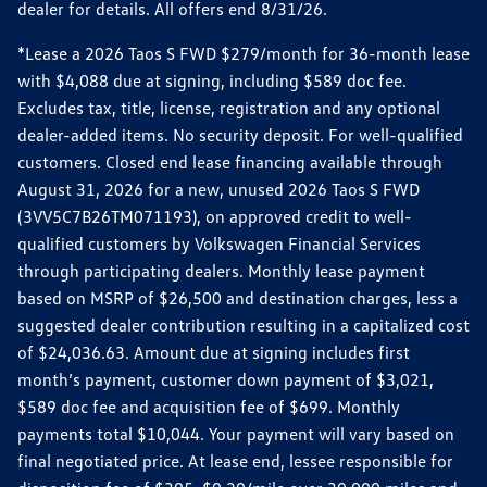
dealer for details. All offers end 8/31/26.
*Lease a 2026 Taos S FWD $279/month for 36-month lease
with $4,088 due at signing, including $589 doc fee.
Excludes tax, title, license, registration and any optional
dealer-added items. No security deposit. For well-qualified
customers. Closed end lease financing available through
August 31, 2026 for a new, unused 2026 Taos S FWD
(3VV5C7B26TM071193), on approved credit to well-
qualified customers by Volkswagen Financial Services
through participating dealers. Monthly lease payment
based on MSRP of $26,500 and destination charges, less a
suggested dealer contribution resulting in a capitalized cost
of $24,036.63. Amount due at signing includes first
month’s payment, customer down payment of $3,021,
$589 doc fee and acquisition fee of $699. Monthly
payments total $10,044. Your payment will vary based on
final negotiated price. At lease end, lessee responsible for