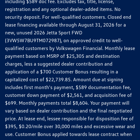
including $589 doc fee. Excludes tax, title, license,
registration and any optional dealer-added items. No
security deposit. For well-qualified customers. Closed end
lease financing available through August 31, 2026 for a
new, unused 2026 Jetta Sport FWD
(3VW5W7BU9TM072987), on approved credit to well-
qualified customers by Volkswagen Financial. Monthly lease
payment based on MSRP of $25,305 and destination
charges, less a suggested dealer contribution and
application of a $700 Customer Bonus resulting in a
capitalized cost of $22,739.85. Amount due at signing
includes first month's payment, $589 documentation fee,
customer down payment of $2,561, and acquisition fee of
$699. Monthly payments total $8,604. Your payment will
vary based on dealer contribution and the final negotiated
price. At lease end, lessee responsible for disposition fee of
$395, $0.20/mile over 30,000 miles and excessive wear and
use. Customer Bonus applied towards lease contract when