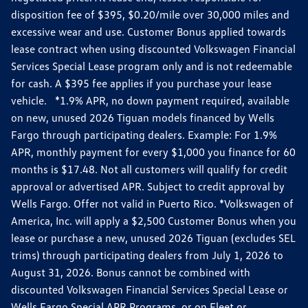
disposition fee of $395, $0.20/mile over 30,000 miles and
excessive wear and use. Customer Bonus applied towards
lease contract when using discounted Volkswagen Financial
Services Special Lease program only and is not redeemable
for cash. A $395 fee applies if you purchase your lease
vehicle. *1.9% APR, no down payment required, available
on new, unused 2026 Tiguan models financed by Wells
Fargo through participating dealers. Example: For 1.9%
APR, monthly payment for every $1,000 you finance for 60
months is $17.48. Not all customers will qualify for credit
approval or advertised APR. Subject to credit approval by
Wells Fargo. Offer not valid in Puerto Rico. *Volkswagen of
America, Inc. will apply a $2,500 Customer Bonus when you
lease or purchase a new, unused 2026 Tiguan (excludes SEL
trims) through participating dealers from July 1, 2026 to
August 31, 2026. Bonus cannot be combined with
discounted Volkswagen Financial Services Special Lease or
Wells Fargo Special APR Programs, or on Fleet or