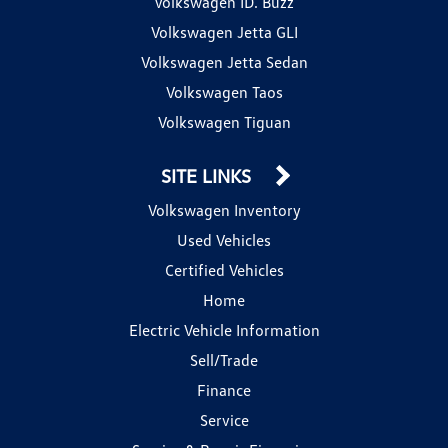
Volkswagen ID. Buzz
Volkswagen Jetta GLI
Volkswagen Jetta Sedan
Volkswagen Taos
Volkswagen Tiguan
SITE LINKS
Volkswagen Inventory
Used Vehicles
Certified Vehicles
Home
Electric Vehicle Information
Sell/Trade
Finance
Service