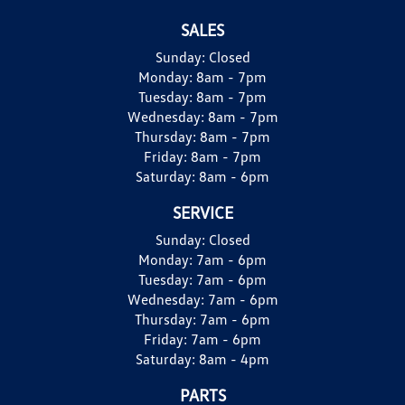
SALES
Sunday:
Closed
Monday:
8am - 7pm
Tuesday:
8am - 7pm
Wednesday:
8am - 7pm
Thursday:
8am - 7pm
Friday:
8am - 7pm
Saturday:
8am - 6pm
SERVICE
Sunday:
Closed
Monday:
7am - 6pm
Tuesday:
7am - 6pm
Wednesday:
7am - 6pm
Thursday:
7am - 6pm
Friday:
7am - 6pm
Saturday:
8am - 4pm
PARTS