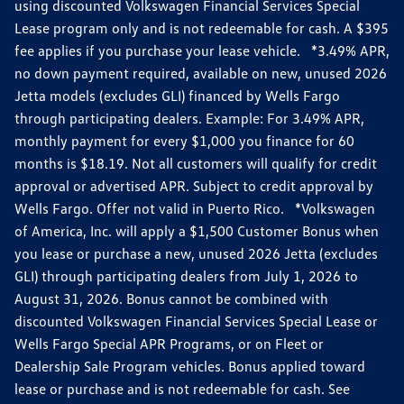
using discounted Volkswagen Financial Services Special
Lease program only and is not redeemable for cash. A $395
fee applies if you purchase your lease vehicle. *3.49% APR,
no down payment required, available on new, unused 2026
Jetta models (excludes GLI) financed by Wells Fargo
through participating dealers. Example: For 3.49% APR,
monthly payment for every $1,000 you finance for 60
months is $18.19. Not all customers will qualify for credit
approval or advertised APR. Subject to credit approval by
Wells Fargo. Offer not valid in Puerto Rico. *Volkswagen
of America, Inc. will apply a $1,500 Customer Bonus when
you lease or purchase a new, unused 2026 Jetta (excludes
GLI) through participating dealers from July 1, 2026 to
August 31, 2026. Bonus cannot be combined with
discounted Volkswagen Financial Services Special Lease or
Wells Fargo Special APR Programs, or on Fleet or
Dealership Sale Program vehicles. Bonus applied toward
lease or purchase and is not redeemable for cash. See