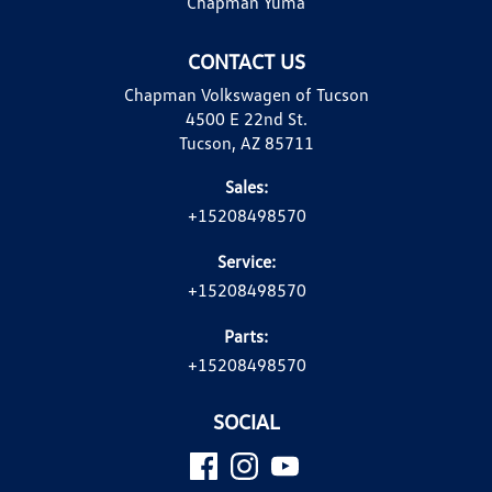
Chapman Yuma
CONTACT US
Chapman Volkswagen of Tucson
4500 E 22nd St.
Tucson, AZ 85711
Sales:
+15208498570
Service:
+15208498570
Parts:
+15208498570
SOCIAL