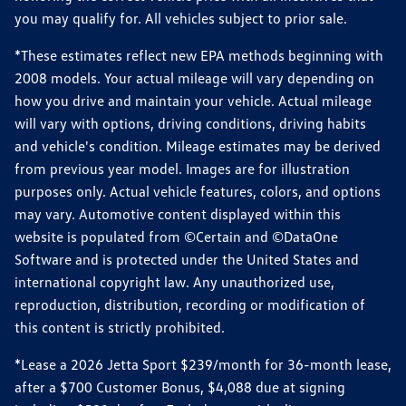
you may qualify for. All vehicles subject to prior sale.
*These estimates reflect new EPA methods beginning with
2008 models. Your actual mileage will vary depending on
how you drive and maintain your vehicle. Actual mileage
will vary with options, driving conditions, driving habits
and vehicle's condition. Mileage estimates may be derived
from previous year model. Images are for illustration
purposes only. Actual vehicle features, colors, and options
may vary. Automotive content displayed within this
website is populated from ©Certain and ©DataOne
Software and is protected under the United States and
international copyright law. Any unauthorized use,
reproduction, distribution, recording or modification of
this content is strictly prohibited.
*Lease a 2026 Jetta Sport $239/month for 36-month lease,
after a $700 Customer Bonus, $4,088 due at signing