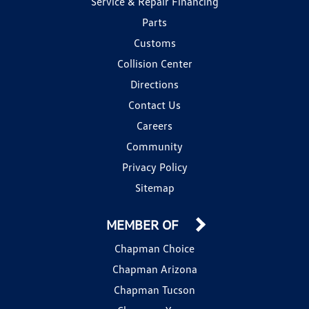
Service & Repair Financing
Parts
Customs
Collision Center
Directions
Contact Us
Careers
Community
Privacy Policy
Sitemap
MEMBER OF
Chapman Choice
Chapman Arizona
Chapman Tucson