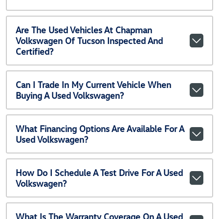
Are The Used Vehicles At Chapman
Volkswagen Of Tucson Inspected And
Certified?
Can I Trade In My Current Vehicle When
Buying A Used Volkswagen?
What Financing Options Are Available For A
Used Volkswagen?
How Do I Schedule A Test Drive For A Used
Volkswagen?
What Is The Warranty Coverage On A Used