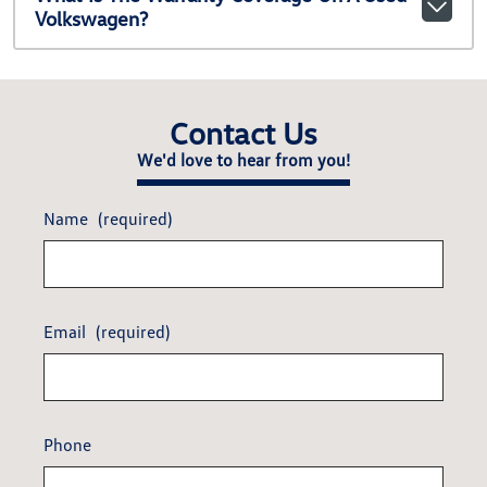
Volkswagen?
Contact Us
We'd love to hear from you!
Name
(required)
Email
(required)
Phone