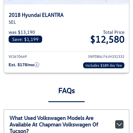
2018 Hyundai ELANTRA
SEL
was $13,190
Total Price
$12,580
Save: $1,199
View details for 2018 Hyundai
W2670449
5NPD84LF4JH331332
Est. $178/mo
Includes $589 doc fee
FAQs
What Used Volkswagen Models Are
Available At Chapman Volkswagen Of
Tucson?