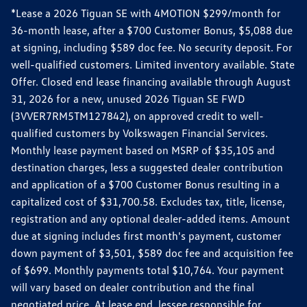
*Lease a 2026 Tiguan SE with 4MOTION $299/month for
36-month lease, after a $700 Customer Bonus, $5,088 due
at signing, including $589 doc fee. No security deposit. For
well-qualified customers. Limited inventory available. State
Offer. Closed end lease financing available through August
31, 2026 for a new, unused 2026 Tiguan SE FWD
(3VVER7RM5TM127842), on approved credit to well-
qualified customers by Volkswagen Financial Services.
Monthly lease payment based on MSRP of $35,105 and
destination charges, less a suggested dealer contribution
and application of a $700 Customer Bonus resulting in a
capitalized cost of $31,700.58. Excludes tax, title, license,
registration and any optional dealer-added items. Amount
due at signing includes first month's payment, customer
down payment of $3,501, $589 doc fee and acquisition fee
of $699. Monthly payments total $10,764. Your payment
will vary based on dealer contribution and the final
negotiated price. At lease end, lessee responsible for