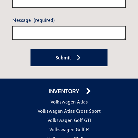
Message
(required)
Submit
INVENTORY
Volkswagen Atlas
Volkswagen Atlas Cross Sport
Volkswagen Golf GTI
Volkswagen Golf R