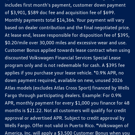
includes first month's payment, customer down payment
of $3,901, $589 doc fee and acquisition fee of $699.
Monthly payments total $14,364. Your payment will vary
based on dealer contribution and the final negotiated price.
At lease end, lessee responsible for disposition fee of $395,
$0.20/mile over 30,000 miles and excessive wear and use.
Customer Bonus applied towards lease contract when using
discounted Volkswagen Financial Services Special Lease
program only and is not redeemable for cash. A $395 fee
applies if you purchase your lease vehicle. *0.9% APR, no
down payment required, available on new, unused 2026
Atlas models (excludes Atlas Cross Sport) financed by Wells
Fargo through participating dealers. Example: For 0.9%
APR, monthly payment for every $1,000 you finance for 48
months is $21.22. Not all customers will qualify for credit
approval or advertised APR. Subject to credit approval by
Wells Fargo. Offer not valid in Puerto Rico. *Volkswagen of
America, Inc. will apply a $3,500 Customer Bonus when you