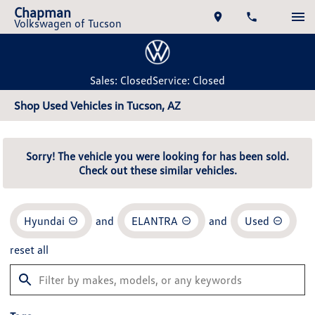
Chapman
Volkswagen of Tucson
Sales: Closed
Service: Closed
Shop Used Vehicles in Tucson, AZ
Sorry! The vehicle you were looking for has been sold.
Check out these similar vehicles.
Hyundai
and
ELANTRA
and
Used
reset all