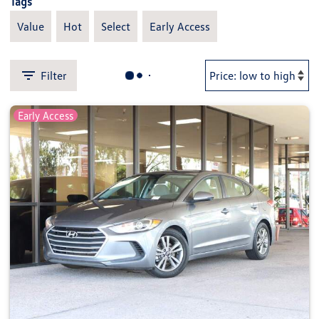
Tags
Value
Hot
Select
Early Access
Filter
Early Access