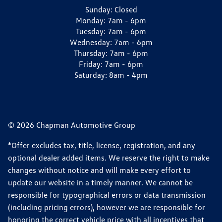
Sunday:
Closed
Monday:
7am - 6pm
Tuesday:
7am - 6pm
Wednesday:
7am - 6pm
Thursday:
7am - 6pm
Friday:
7am - 6pm
Saturday:
8am - 4pm
© 2026 Chapman Automotive Group
*Offer excludes tax, title, license, registration, and any
optional dealer added items. We reserve the right to make
changes without notice and will make every effort to
update our website in a timely manner. We cannot be
responsible for typographical errors or data transmission
(including pricing errors), however we are responsible for
honoring the correct vehicle price with all incentives that