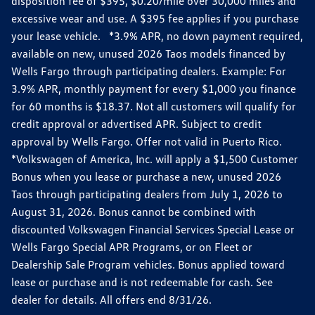
disposition fee of $395, $0.20/mile over 30,000 miles and
excessive wear and use. A $395 fee applies if you purchase
your lease vehicle. *3.9% APR, no down payment required,
available on new, unused 2026 Taos models financed by
Wells Fargo through participating dealers. Example: For
3.9% APR, monthly payment for every $1,000 you finance
for 60 months is $18.37. Not all customers will qualify for
credit approval or advertised APR. Subject to credit
approval by Wells Fargo. Offer not valid in Puerto Rico.
*Volkswagen of America, Inc. will apply a $1,500 Customer
Bonus when you lease or purchase a new, unused 2026
Taos through participating dealers from July 1, 2026 to
August 31, 2026. Bonus cannot be combined with
discounted Volkswagen Financial Services Special Lease or
Wells Fargo Special APR Programs, or on Fleet or
Dealership Sale Program vehicles. Bonus applied toward
lease or purchase and is not redeemable for cash. See
dealer for details. All offers end 8/31/26.