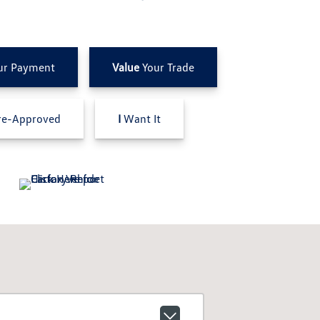
ur Payment
Value
Your Trade
e-Approved
I
Want It