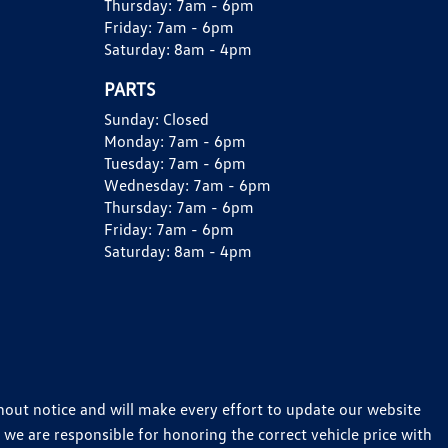
Thursday:
7am - 6pm
Friday:
7am - 6pm
Saturday:
8am - 4pm
PARTS
Sunday:
Closed
Monday:
7am - 6pm
Tuesday:
7am - 6pm
Wednesday:
7am - 6pm
Thursday:
7am - 6pm
Friday:
7am - 6pm
Saturday:
8am - 4pm
thout notice and will make every effort to update our website
 we are responsible for honoring the correct vehicle price with