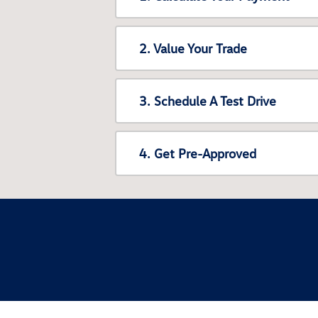
2. Value Your Trade
3. Schedule A Test Drive
4. Get Pre-Approved