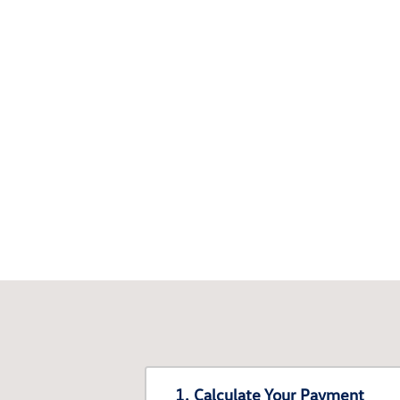
1. Calculate Your Payment