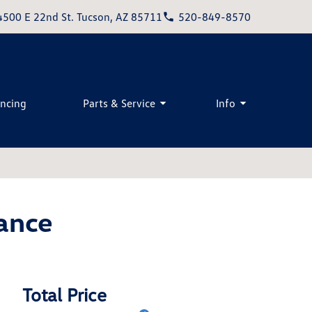
4500 E 22nd St. Tucson, AZ 85711
520-849-8570
ancing
Parts & Service
Info
ance
Total Price