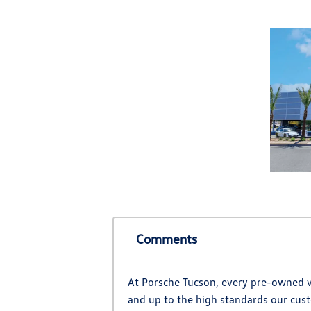
Comments
At Porsche Tucson, every pre-owned ve
and up to the high standards our cust