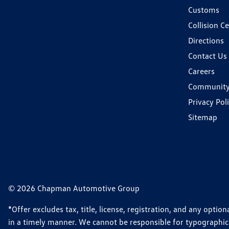
Customs
Collision C
Directions
Contact Us
Careers
Communit
Privacy Pol
Sitemap
© 2026 Chapman Automotive Group
*Offer excludes tax, title, license, registration, and any opt
in a timely manner. We cannot be responsible for typographical