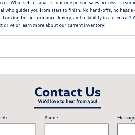
ket. What sets us apart is our one person sales process – a smo
al who guides you from start to finish. No hand-offs, no hassle 
ooking for performance, luxury, and reliability in a used car? 
t drive or learn more about our current inventory!
Contact Us
We'd love to hear from you!
red)
Phone
Messag