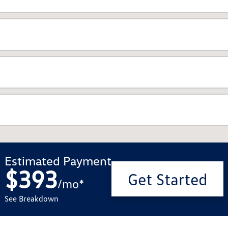
Estimated Payment
$393
Get Started
/
mo
*
See Breakdown