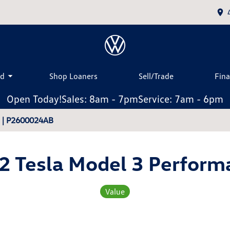
ed
Shop Loaners
Sell/Trade
Fin
Open Today!
Sales: 8am - 7pm
Service: 7am - 6pm
3 | P2600024AB
2 Tesla Model 3 Perform
Value