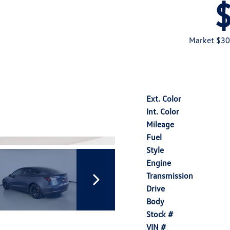
Market $30
Ext. Color
Int. Color
Mileage
Fuel
Style
Engine
Transmission
Drive
Body
Stock #
VIN #