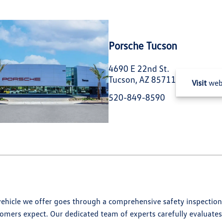
Porsche Tucson
4690 E 22nd St.
Tucson, AZ 85711
Visit
web
520-849-8590
hicle we offer goes through a comprehensive safety inspection,
omers expect. Our dedicated team of experts carefully evaluates 