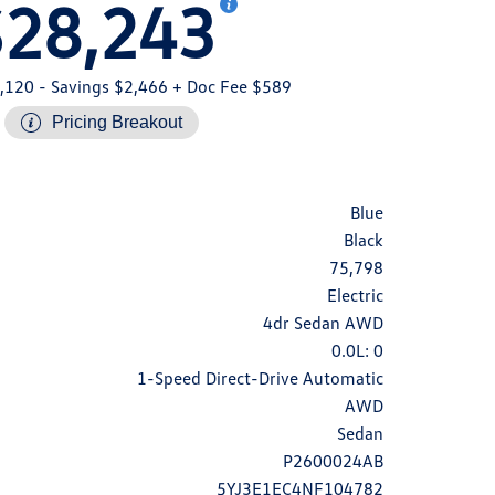
$28,243
,120
- Savings $2,466
+ Doc Fee $589
Pricing Breakout
Blue
Black
75,798
Electric
4dr Sedan AWD
0.0L: 0
1-Speed Direct-Drive Automatic
AWD
Sedan
P2600024AB
5YJ3E1EC4NF104782