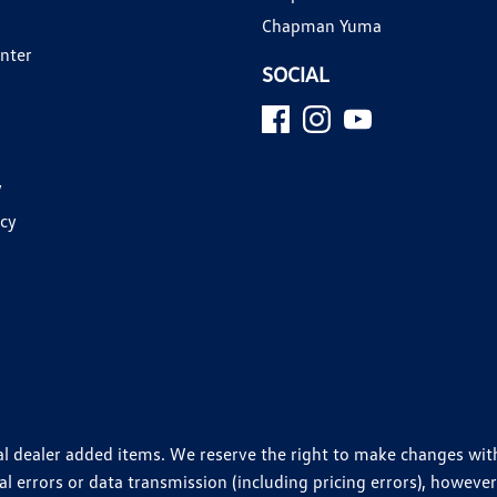
Chapman Yuma
enter
SOCIAL
y
icy
ional dealer added items. We reserve the right to make changes wi
 errors or data transmission (including pricing errors), however