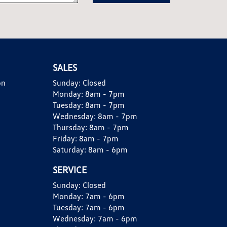
SALES
on
Sunday:
Closed
Monday:
8am - 7pm
Tuesday:
8am - 7pm
Wednesday:
8am - 7pm
Thursday:
8am - 7pm
Friday:
8am - 7pm
Saturday:
8am - 6pm
SERVICE
Sunday:
Closed
Monday:
7am - 6pm
Tuesday:
7am - 6pm
Wednesday:
7am - 6pm