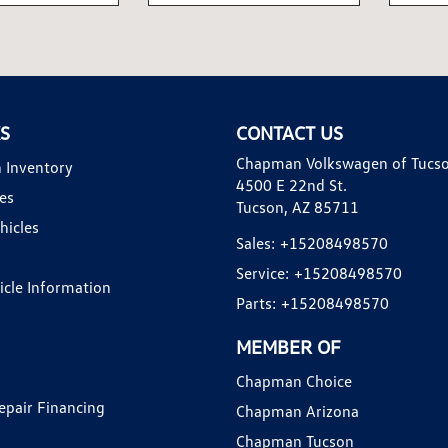
KS
CONTACT US
Chapman Volkswagen of Tucs
 Inventory
4500 E 22nd St.
es
Tucson, AZ 85711
hicles
Sales:
+15208498570
Service:
+15208498570
hicle Information
Parts:
+15208498570
MEMBER OF
Chapman Choice
epair Financing
Chapman Arizona
Chapman Tucson