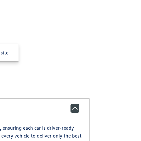
site
 ensuring each car is driver-ready
every vehicle to deliver only the best