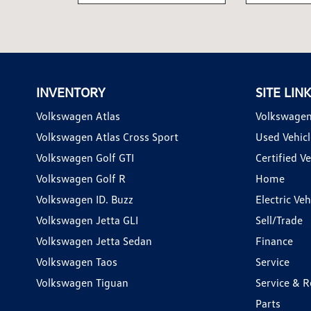
INVENTORY
SITE LIN
Volkswagen Atlas
Volkswagen
Volkswagen Atlas Cross Sport
Used Vehicl
Volkswagen Golf GTI
Certified Ve
Volkswagen Golf R
Home
Volkswagen ID. Buzz
Electric Ve
Volkswagen Jetta GLI
Sell/Trade
Volkswagen Jetta Sedan
Finance
Volkswagen Taos
Service
Volkswagen Tiguan
Service & R
Parts