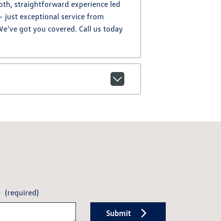
oth, straightforward experience led
– just exceptional service from
We’ve got you covered. Call us today
e
(required)
Submit