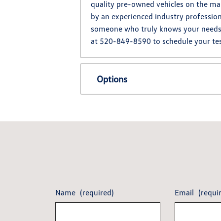
quality pre-owned vehicles on the mar
by an experienced industry profession
someone who truly knows your needs. L
at 520-849-8590 to schedule your tes
Options
Name
(required)
Email
(requi