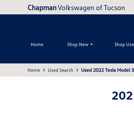
Chapman
Volkswagen of Tucson
Home
Shop New
Shop Us
Home
Used Search
Used 2022 Tesla Model 
202