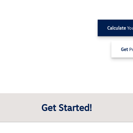
Calculate
Yo
Get
Pr
Get Started!