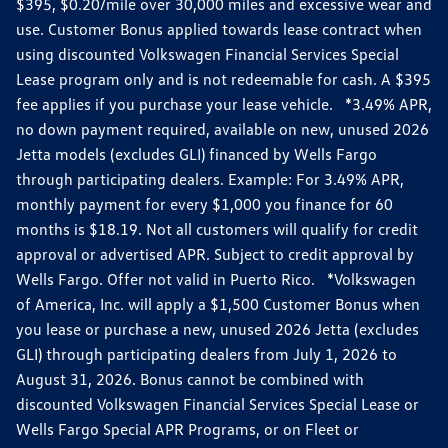
$395, $0.20/mile over 30,000 miles and excessive wear and
use. Customer Bonus applied towards lease contract when
using discounted Volkswagen Financial Services Special
Lease program only and is not redeemable for cash. A $395
fee applies if you purchase your lease vehicle. *3.49% APR,
no down payment required, available on new, unused 2026
Jetta models (excludes GLI) financed by Wells Fargo
through participating dealers. Example: For 3.49% APR,
monthly payment for every $1,000 you finance for 60
months is $18.19. Not all customers will qualify for credit
approval or advertised APR. Subject to credit approval by
Wells Fargo. Offer not valid in Puerto Rico. *Volkswagen
of America, Inc. will apply a $1,500 Customer Bonus when
you lease or purchase a new, unused 2026 Jetta (excludes
GLI) through participating dealers from July 1, 2026 to
August 31, 2026. Bonus cannot be combined with
discounted Volkswagen Financial Services Special Lease or
Wells Fargo Special APR Programs, or on Fleet or