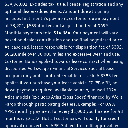
$39,863.01. Excludes tax, title, license, registration and any
optional dealer-added items. Amount due at signing
includes first month's payment, customer down payment
of $3,901, $589 doc fee and acquisition fee of $699.
Monthly payments total $14,364. Your payment will vary
based on dealer contribution and the final negotiated price.
At lease end, lessee responsible for disposition fee of $395,
$0.20/mile over 30,000 miles and excessive wear and use.
Customer Bonus applied towards lease contract when using
discounted Volkswagen Financial Services Special Lease
program only and is not redeemable for cash. A $395 fee
applies if you purchase your lease vehicle. *0.9% APR, no
down payment required, available on new, unused 2026
Atlas models (excludes Atlas Cross Sport) financed by Wells
Fargo through participating dealers. Example: For 0.9%
APR, monthly payment for every $1,000 you finance for 48
months is $21.22. Not all customers will qualify for credit
approval or advertised APR. Subject to credit approval by