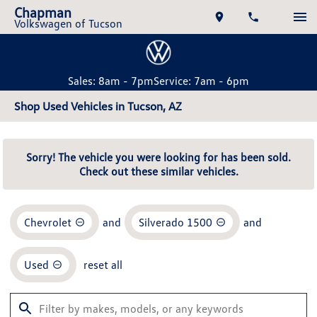
Chapman
Volkswagen of Tucson
Sales: 8am - 7pm
Service: 7am - 6pm
Shop Used Vehicles in Tucson, AZ
Sorry! The vehicle you were looking for has been sold.
Check out these similar vehicles.
Chevrolet
and
Silverado 1500
and
Used
reset all