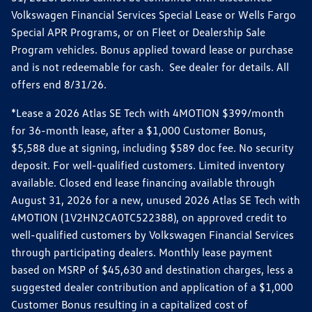
Volkswagen Financial Services Special Lease or Wells Fargo
Special APR Programs, or on Fleet or Dealership Sale
Program vehicles. Bonus applied toward lease or purchase
and is not redeemable for cash. See dealer for details. All
offers end 8/31/26.
*Lease a 2026 Atlas SE Tech with 4MOTION $399/month
for 36-month lease, after a $1,000 Customer Bonus,
$5,588 due at signing, including $589 doc fee. No security
deposit. For well-qualified customers. Limited inventory
available. Closed end lease financing available through
August 31, 2026 for a new, unused 2026 Atlas SE Tech with
4MOTION (1V2HN2CA0TC522388), on approved credit to
well-qualified customers by Volkswagen Financial Services
through participating dealers. Monthly lease payment
based on MSRP of $45,630 and destination charges, less a
suggested dealer contribution and application of a $1,000
Customer Bonus resulting in a capitalized cost of