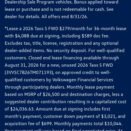
Dealership Sale Program vehicles. Bonus applied toward
lease or purchase and is not redeemable for cash. See
dealer for details. All offers end 8/31/26.
*Lease a 2026 Taos S FWD $279/month for 36-month lease
with $4,088 due at signing, including $589 doc fee.
Excludes tax, title, license, registration and any optional
dealer-added items. No security deposit. For well-qualified
customers. Closed end lease financing available through
August 31, 2026 for a new, unused 2026 Taos S FWD
(3VV5C7B26TM071193), on approved credit to well-
qualified customers by Volkswagen Financial Services
through participating dealers. Monthly lease payment
based on MSRP of $26,500 and destination charges, less a
suggested dealer contribution resulting in a capitalized cost
of $24,036.63. Amount due at signing includes first
month’s payment, customer down payment of $3,021, and
acquisition fee of $699. Monthly payments total $10,044.
Your payment will vary based on final negotiated price. At