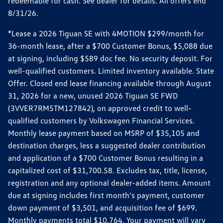
redeemable for cash. See dealer for details. All offers end
8/31/26.
*Lease a 2026 Tiguan SE with 4MOTION $299/month for
36-month lease, after a $700 Customer Bonus, $5,088 due
at signing, including $589 doc fee. No security deposit. For
well-qualified customers. Limited inventory available. State
Offer. Closed end lease financing available through August
31, 2026 for a new, unused 2026 Tiguan SE FWD
(3VVER7RM5TM127842), on approved credit to well-
qualified customers by Volkswagen Financial Services.
Monthly lease payment based on MSRP of $35,105 and
destination charges, less a suggested dealer contribution
and application of a $700 Customer Bonus resulting in a
capitalized cost of $31,700.58. Excludes tax, title, license,
registration and any optional dealer-added items. Amount
due at signing includes first month's payment, customer
down payment of $3,501, and acquisition fee of $699.
Monthly payments total $10,764. Your payment will vary