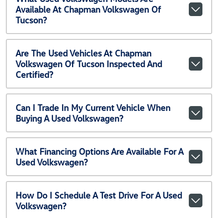
Available At Chapman Volkswagen Of
Tucson?
Are The Used Vehicles At Chapman
Volkswagen Of Tucson Inspected And
Certified?
Can I Trade In My Current Vehicle When
Buying A Used Volkswagen?
What Financing Options Are Available For A
Used Volkswagen?
How Do I Schedule A Test Drive For A Used
Volkswagen?