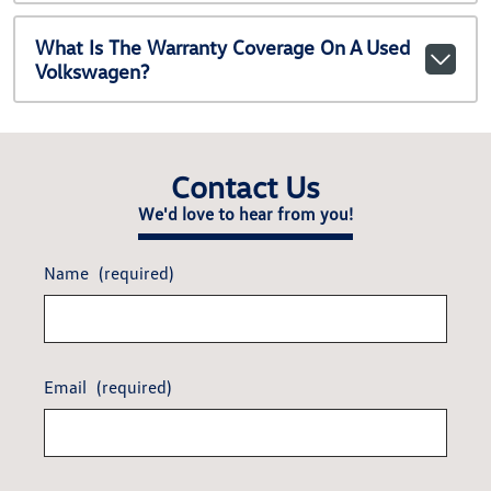
What Is The Warranty Coverage On A Used
Volkswagen?
Contact Us
We'd love to hear from you!
Name
(required)
Email
(required)