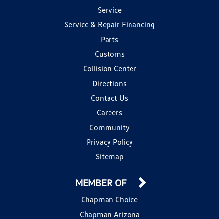
Service
Service & Repair Financing
Parts
Customs
Collision Center
Directions
Contact Us
Careers
Community
Privacy Policy
Sitemap
MEMBER OF
Chapman Choice
Chapman Arizona