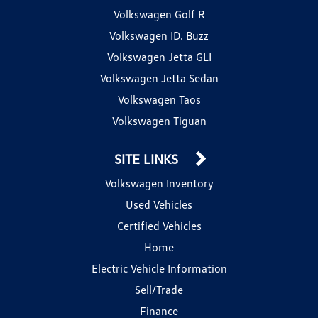
Volkswagen Golf R
Volkswagen ID. Buzz
Volkswagen Jetta GLI
Volkswagen Jetta Sedan
Volkswagen Taos
Volkswagen Tiguan
SITE LINKS
Volkswagen Inventory
Used Vehicles
Certified Vehicles
Home
Electric Vehicle Information
Sell/Trade
Finance