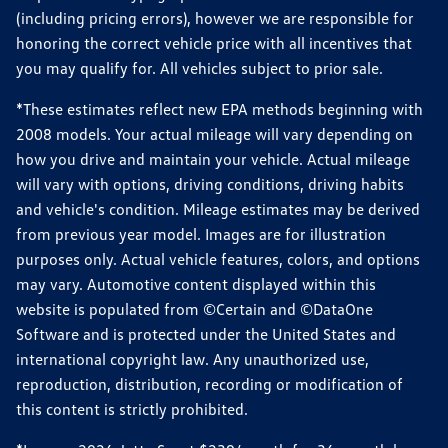
(including pricing errors), however we are responsible for
honoring the correct vehicle price with all incentives that
you may qualify for. All vehicles subject to prior sale.
*These estimates reflect new EPA methods beginning with
2008 models. Your actual mileage will vary depending on
how you drive and maintain your vehicle. Actual mileage
will vary with options, driving conditions, driving habits
and vehicle's condition. Mileage estimates may be derived
from previous year model. Images are for illustration
purposes only. Actual vehicle features, colors, and options
may vary. Automotive content displayed within this
website is populated from ©Certain and ©DataOne
Software and is protected under the United States and
international copyright law. Any unauthorized use,
reproduction, distribution, recording or modification of
this content is strictly prohibited.