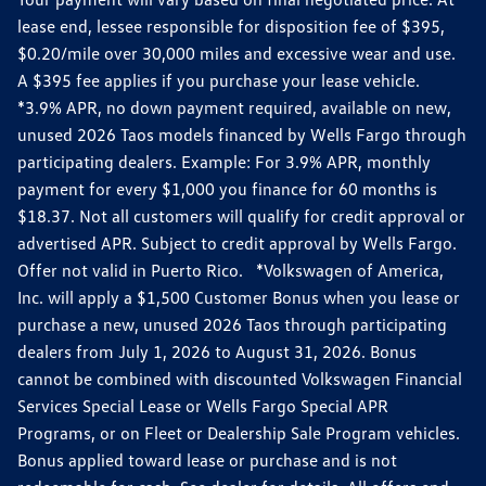
lease end, lessee responsible for disposition fee of $395,
$0.20/mile over 30,000 miles and excessive wear and use.
A $395 fee applies if you purchase your lease vehicle.
*3.9% APR, no down payment required, available on new,
unused 2026 Taos models financed by Wells Fargo through
participating dealers. Example: For 3.9% APR, monthly
payment for every $1,000 you finance for 60 months is
$18.37. Not all customers will qualify for credit approval or
advertised APR. Subject to credit approval by Wells Fargo.
Offer not valid in Puerto Rico. *Volkswagen of America,
Inc. will apply a $1,500 Customer Bonus when you lease or
purchase a new, unused 2026 Taos through participating
dealers from July 1, 2026 to August 31, 2026. Bonus
cannot be combined with discounted Volkswagen Financial
Services Special Lease or Wells Fargo Special APR
Programs, or on Fleet or Dealership Sale Program vehicles.
Bonus applied toward lease or purchase and is not