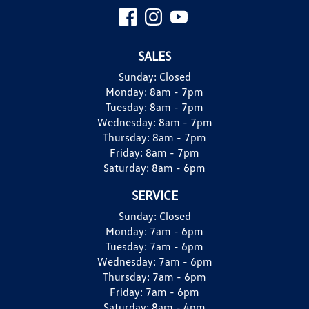
SALES
Sunday:
Closed
Monday:
8am - 7pm
Tuesday:
8am - 7pm
Wednesday:
8am - 7pm
Thursday:
8am - 7pm
Friday:
8am - 7pm
Saturday:
8am - 6pm
SERVICE
Sunday:
Closed
Monday:
7am - 6pm
Tuesday:
7am - 6pm
Wednesday:
7am - 6pm
Thursday:
7am - 6pm
Friday:
7am - 6pm
Saturday:
8am - 4pm