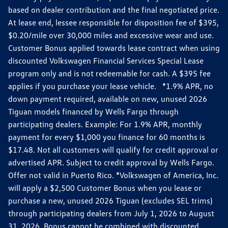
based on dealer contribution and the final negotiated price.
At lease end, lessee responsible for disposition fee of $395,
$0.20/mile over 30,000 miles and excessive wear and use.
Customer Bonus applied towards lease contract when using
discounted Volkswagen Financial Services Special Lease
program only and is not redeemable for cash. A $395 fee
applies if you purchase your lease vehicle. *1.9% APR, no
down payment required, available on new, unused 2026
Tiguan models financed by Wells Fargo through
participating dealers. Example: For 1.9% APR, monthly
payment for every $1,000 you finance for 60 months is
$17.48. Not all customers will qualify for credit approval or
advertised APR. Subject to credit approval by Wells Fargo.
Offer not valid in Puerto Rico. *Volkswagen of America, Inc.
will apply a $2,500 Customer Bonus when you lease or
purchase a new, unused 2026 Tiguan (excludes SEL trims)
through participating dealers from July 1, 2026 to August
31, 2026. Bonus cannot be combined with discounted