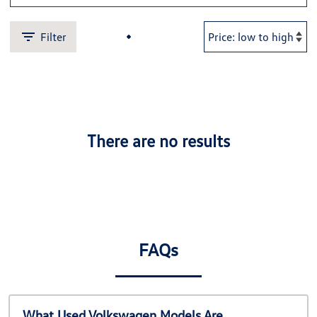
Filter
There are no results
FAQs
What Used Volkswagen Models Are