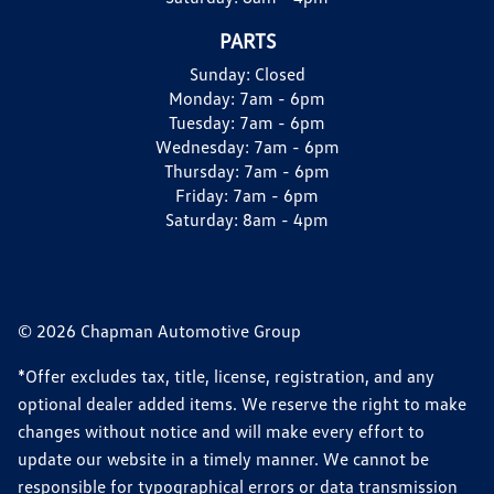
PARTS
Sunday:
Closed
Monday:
7am - 6pm
Tuesday:
7am - 6pm
Wednesday:
7am - 6pm
Thursday:
7am - 6pm
Friday:
7am - 6pm
Saturday:
8am - 4pm
© 2026 Chapman Automotive Group
*Offer excludes tax, title, license, registration, and any
optional dealer added items. We reserve the right to make
changes without notice and will make every effort to
update our website in a timely manner. We cannot be
responsible for typographical errors or data transmission