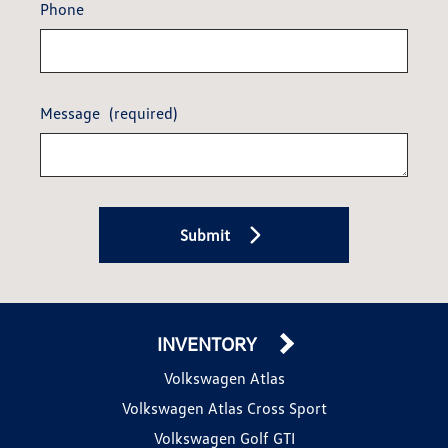
Phone
Message
(required)
Submit
INVENTORY
Volkswagen Atlas
Volkswagen Atlas Cross Sport
Volkswagen Golf GTI