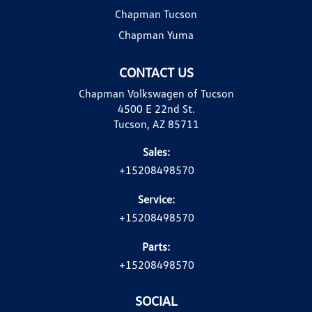
Chapman Tucson
Chapman Yuma
CONTACT US
Chapman Volkswagen of Tucson
4500 E 22nd St.
Tucson, AZ 85711
Sales:
+15208498570
Service:
+15208498570
Parts:
+15208498570
SOCIAL