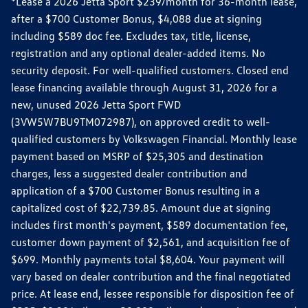
*Lease a 2026 Jetta Sport $239/month for 36-month lease,
after a $700 Customer Bonus, $4,088 due at signing
including $589 doc fee. Excludes tax, title, license,
registration and any optional dealer-added items. No
security deposit. For well-qualified customers. Closed end
lease financing available through August 31, 2026 for a
new, unused 2026 Jetta Sport FWD
(3VW5W7BU9TM072987), on approved credit to well-
qualified customers by Volkswagen Financial. Monthly lease
payment based on MSRP of $25,305 and destination
charges, less a suggested dealer contribution and
application of a $700 Customer Bonus resulting in a
capitalized cost of $22,739.85. Amount due at signing
includes first month's payment, $589 documentation fee,
customer down payment of $2,561, and acquisition fee of
$699. Monthly payments total $8,604. Your payment will
vary based on dealer contribution and the final negotiated
price. At lease end, lessee responsible for disposition fee of