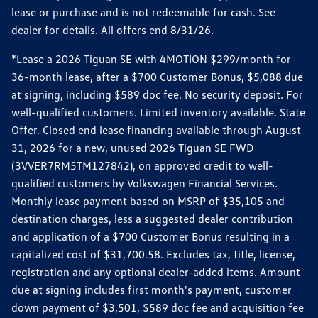
lease or purchase and is not redeemable for cash. See
dealer for details. All offers end 8/31/26.
*Lease a 2026 Tiguan SE with 4MOTION $299/month for
36-month lease, after a $700 Customer Bonus, $5,088 due
at signing, including $589 doc fee. No security deposit. For
well-qualified customers. Limited inventory available. State
Offer. Closed end lease financing available through August
31, 2026 for a new, unused 2026 Tiguan SE FWD
(3VVER7RM5TM127842), on approved credit to well-
qualified customers by Volkswagen Financial Services.
Monthly lease payment based on MSRP of $35,105 and
destination charges, less a suggested dealer contribution
and application of a $700 Customer Bonus resulting in a
capitalized cost of $31,700.58. Excludes tax, title, license,
registration and any optional dealer-added items. Amount
due at signing includes first month's payment, customer
down payment of $3,501, $589 doc fee and acquisition fee