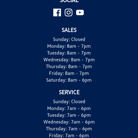
SALES
Sunday:
Closed
Monday:
8am - 7pm
Tuesday:
8am - 7pm
Wednesday:
8am - 7pm
Thursday:
8am - 7pm
Friday:
8am - 7pm
Saturday:
8am - 6pm
SERVICE
Sunday:
Closed
Monday:
7am - 6pm
Tuesday:
7am - 6pm
Wednesday:
7am - 6pm
Thursday:
7am - 6pm
Friday:
7am - 6pm