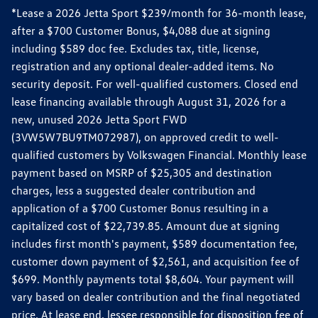
*Lease a 2026 Jetta Sport $239/month for 36-month lease,
after a $700 Customer Bonus, $4,088 due at signing
including $589 doc fee. Excludes tax, title, license,
registration and any optional dealer-added items. No
security deposit. For well-qualified customers. Closed end
lease financing available through August 31, 2026 for a
new, unused 2026 Jetta Sport FWD
(3VW5W7BU9TM072987), on approved credit to well-
qualified customers by Volkswagen Financial. Monthly lease
payment based on MSRP of $25,305 and destination
charges, less a suggested dealer contribution and
application of a $700 Customer Bonus resulting in a
capitalized cost of $22,739.85. Amount due at signing
includes first month's payment, $589 documentation fee,
customer down payment of $2,561, and acquisition fee of
$699. Monthly payments total $8,604. Your payment will
vary based on dealer contribution and the final negotiated
price. At lease end, lessee responsible for disposition fee of