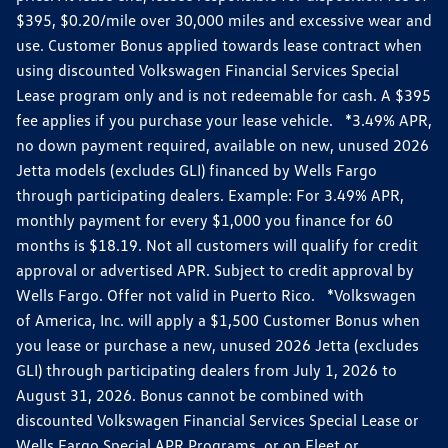
$395, $0.20/mile over 30,000 miles and excessive wear and
use. Customer Bonus applied towards lease contract when
using discounted Volkswagen Financial Services Special
Lease program only and is not redeemable for cash. A $395
fee applies if you purchase your lease vehicle. *3.49% APR,
no down payment required, available on new, unused 2026
Jetta models (excludes GLI) financed by Wells Fargo
through participating dealers. Example: For 3.49% APR,
monthly payment for every $1,000 you finance for 60
months is $18.19. Not all customers will qualify for credit
approval or advertised APR. Subject to credit approval by
Wells Fargo. Offer not valid in Puerto Rico. *Volkswagen
of America, Inc. will apply a $1,500 Customer Bonus when
you lease or purchase a new, unused 2026 Jetta (excludes
GLI) through participating dealers from July 1, 2026 to
August 31, 2026. Bonus cannot be combined with
discounted Volkswagen Financial Services Special Lease or
Wells Fargo Special APR Programs, or on Fleet or