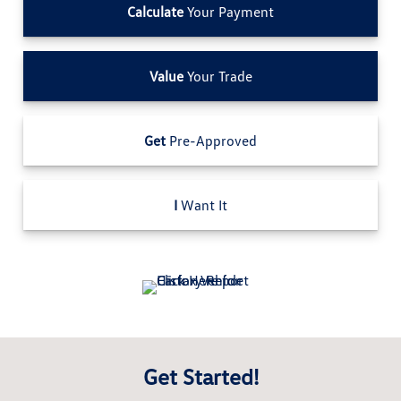
Calculate
Your Payment
Value
Your Trade
Get
Pre-Approved
I
Want It
Get Started!