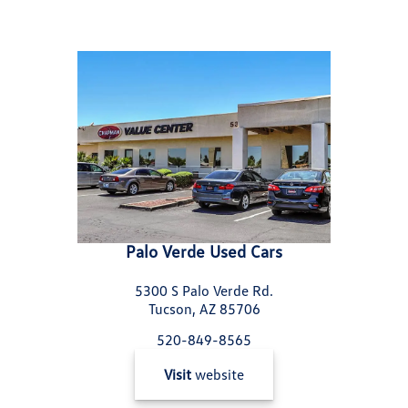
Palo Verde Used Cars
5300 S Palo Verde Rd.
Tucson, AZ 85706
520-849-8565
Visit
website