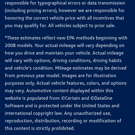
responsible for typographical errors or data transmission
(including pricing errors), however we are responsible for
honoring the correct vehicle price with all incentives that
you may qualify for. All vehicles subject to prior sale.
*These estimates reflect new EPA methods beginning with
2008 models. Your actual mileage will vary depending on
how you drive and maintain your vehicle. Actual mileage
will vary with options, driving conditions, driving habits
and vehicle's condition. Mileage estimates may be derived
from previous year model. Images are for illustration
purposes only. Actual vehicle features, colors, and options
may vary. Automotive content displayed within this
website is populated from ©Certain and ©DataOne
Software and is protected under the United States and
international copyright law. Any unauthorized use,
reproduction, distribution, recording or modification of
this content is strictly prohibited.