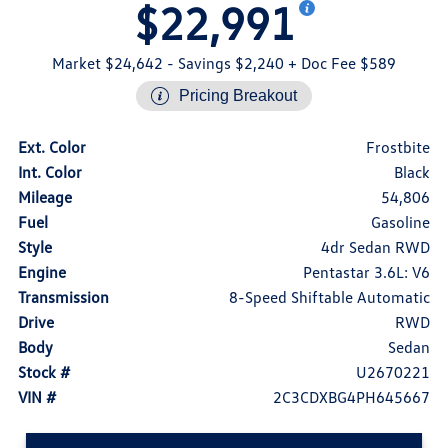
$22,991
Market $24,642
- Savings $2,240
+ Doc Fee $589
Pricing Breakout
Ext. Color
Frostbite
Int. Color
Black
Mileage
54,806
Fuel
Gasoline
Style
4dr Sedan RWD
Engine
Pentastar 3.6L: V6
Transmission
8-Speed Shiftable Automatic
Drive
RWD
Body
Sedan
Stock #
U2670221
VIN #
2C3CDXBG4PH645667