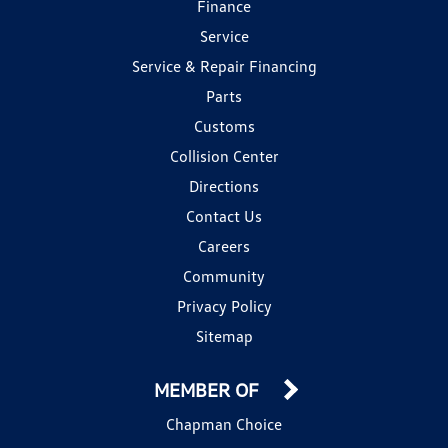
Finance
Service
Service & Repair Financing
Parts
Customs
Collision Center
Directions
Contact Us
Careers
Community
Privacy Policy
Sitemap
MEMBER OF
Chapman Choice