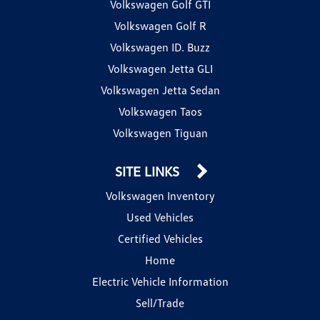
Volkswagen Golf GTI
Volkswagen Golf R
Volkswagen ID. Buzz
Volkswagen Jetta GLI
Volkswagen Jetta Sedan
Volkswagen Taos
Volkswagen Tiguan
SITE LINKS
Volkswagen Inventory
Used Vehicles
Certified Vehicles
Home
Electric Vehicle Information
Sell/Trade