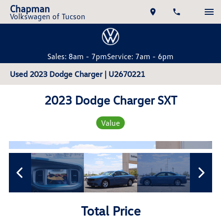
Chapman
Volkswagen of Tucson
Sales: 8am - 7pm
Service: 7am - 6pm
Used 2023 Dodge Charger | U2670221
2023 Dodge Charger SXT
Value
Total Price