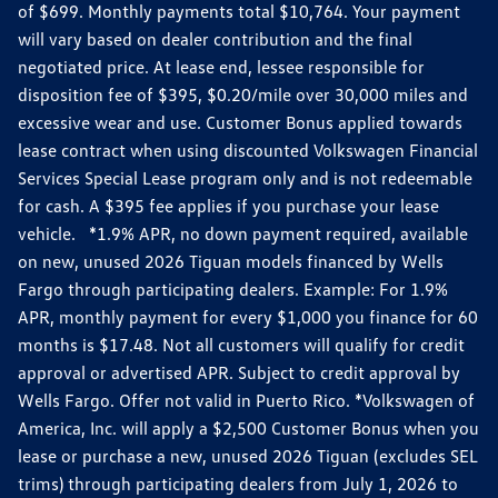
of $699. Monthly payments total $10,764. Your payment
will vary based on dealer contribution and the final
negotiated price. At lease end, lessee responsible for
disposition fee of $395, $0.20/mile over 30,000 miles and
excessive wear and use. Customer Bonus applied towards
lease contract when using discounted Volkswagen Financial
Services Special Lease program only and is not redeemable
for cash. A $395 fee applies if you purchase your lease
vehicle. *1.9% APR, no down payment required, available
on new, unused 2026 Tiguan models financed by Wells
Fargo through participating dealers. Example: For 1.9%
APR, monthly payment for every $1,000 you finance for 60
months is $17.48. Not all customers will qualify for credit
approval or advertised APR. Subject to credit approval by
Wells Fargo. Offer not valid in Puerto Rico. *Volkswagen of
America, Inc. will apply a $2,500 Customer Bonus when you
lease or purchase a new, unused 2026 Tiguan (excludes SEL
trims) through participating dealers from July 1, 2026 to