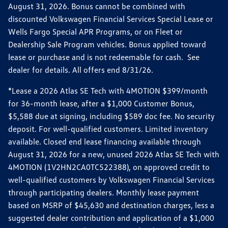
August 31, 2026. Bonus cannot be combined with
discounted Volkswagen Financial Services Special Lease or
Wells Fargo Special APR Programs, or on Fleet or
Dealership Sale Program vehicles. Bonus applied toward
lease or purchase and is not redeemable for cash. See
dealer for details. All offers end 8/31/26.
*Lease a 2026 Atlas SE Tech with 4MOTION $399/month
for 36-month lease, after a $1,000 Customer Bonus,
$5,588 due at signing, including $589 doc fee. No security
deposit. For well-qualified customers. Limited inventory
available. Closed end lease financing available through
August 31, 2026 for a new, unused 2026 Atlas SE Tech with
4MOTION (1V2HN2CA0TC522388), on approved credit to
well-qualified customers by Volkswagen Financial Services
through participating dealers. Monthly lease payment
based on MSRP of $45,630 and destination charges, less a
suggested dealer contribution and application of a $1,000