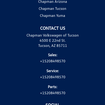
Chapman Arizona
Chapman Tucson
Chapman Yuma
CONTACT US
Chapman Volkswagen of Tucson
4500 E 22nd St.
Tucson, AZ 85711
Sales:
+15208498570
Service:
+15208498570
Parts:
+15208498570
SOCIAL