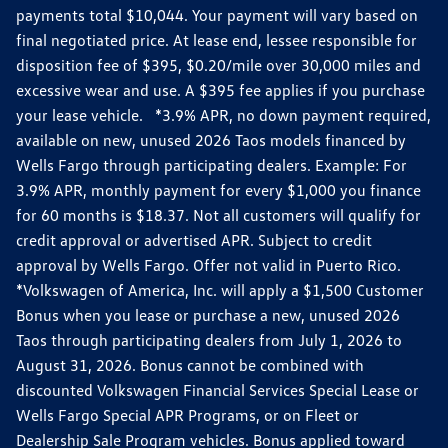
payments total $10,044. Your payment will vary based on
final negotiated price. At lease end, lessee responsible for
disposition fee of $395, $0.20/mile over 30,000 miles and
excessive wear and use. A $395 fee applies if you purchase
your lease vehicle. *3.9% APR, no down payment required,
available on new, unused 2026 Taos models financed by
Wells Fargo through participating dealers. Example: For
3.9% APR, monthly payment for every $1,000 you finance
for 60 months is $18.37. Not all customers will qualify for
credit approval or advertised APR. Subject to credit
approval by Wells Fargo. Offer not valid in Puerto Rico.
*Volkswagen of America, Inc. will apply a $1,500 Customer
Bonus when you lease or purchase a new, unused 2026
Taos through participating dealers from July 1, 2026 to
August 31, 2026. Bonus cannot be combined with
discounted Volkswagen Financial Services Special Lease or
Wells Fargo Special APR Programs, or on Fleet or
Dealership Sale Program vehicles. Bonus applied toward