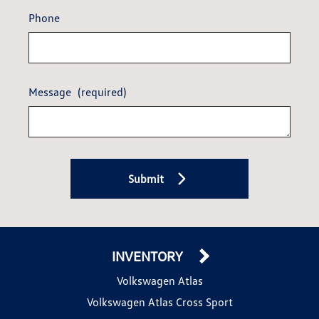
Phone
Message
(required)
Submit
INVENTORY
Volkswagen Atlas
Volkswagen Atlas Cross Sport