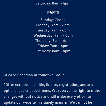
Saturday:
8am - 4pm
PARTS
Sunday:
Closed
Monday:
7am - 6pm
Tuesday:
7am - 6pm
Wednesday:
7am - 6pm
Thursday:
7am - 6pm
Friday:
7am - 6pm
Saturday:
8am - 4pm
© 2026 Chapman Automotive Group
*Offer excludes tax, title, license, registration, and any
optional dealer added items. We reserve the right to make
changes without notice and will make every effort to
update our website in a timely manner. We cannot be