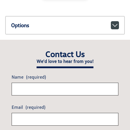
Options
Contact Us
We'd love to hear from you!
Name
(required)
Email
(required)