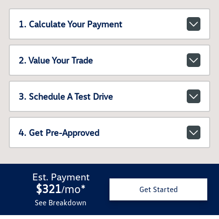
1. Calculate Your Payment
2. Value Your Trade
3. Schedule A Test Drive
4. Get Pre-Approved
Est. Payment
$321
mo
*
/
Get Started
See Breakdown