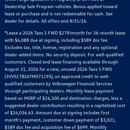
Dealership Sale Program vehicles. Bonus applied toward
lease or purchase and is not redeemable for cash. See
dealer for details. All offers end 8/31/26.
*Lease a 2026 Taos S FWD $279/month for 36-month lease
with $4,088 due at signing, including $589 doc fee.
Excludes tax, title, license, registration and any optional
dealer-added items. No security deposit. For well-qualified
customers. Closed end lease financing available through
August 31, 2026 for a new, unused 2026 Taos S FWD
(3VV5C7B26TM071193), on approved credit to well-
qualified customers by Volkswagen Financial Services
through participating dealers. Monthly lease payment
based on MSRP of $26,500 and destination charges, less a
suggested dealer contribution resulting in a capitalized cost
of $24,036.63. Amount due at signing includes first
month’s payment, customer down payment of $3,021,
$589 doc fee and acquisition fee of $699. Monthly