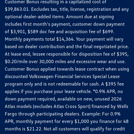
Customer Bonus resulting in a capitalized cost of
$39,863.01. Excludes tax, title, license, registration and any
optional dealer-added items. Amount due at signing
includes first month's payment, customer down payment
of $3,901, $589 doc fee and acquisition fee of $699.
Monthly payments total $14,364. Your payment will vary
based on dealer contribution and the final negotiated price.
At lease end, lessee responsible for disposition fee of $395,
$0.20/mile over 30,000 miles and excessive wear and use.
Customer Bonus applied towards lease contract when using
discounted Volkswagen Financial Services Special Lease
program only and is not redeemable for cash. A $395 fee
applies if you purchase your lease vehicle. *0.9% APR, no
down payment required, available on new, unused 2026
Atlas models (excludes Atlas Cross Sport) financed by Wells
Fargo through participating dealers. Example: For 0.9%
APR, monthly payment for every $1,000 you finance for 48
months is $21.22. Not all customers will qualify for credit