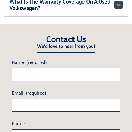
What Is The Warranty Coverage On A Used
Volkswagen?
Contact Us
We'd love to hear from you!
Name
(required)
Email
(required)
Phone