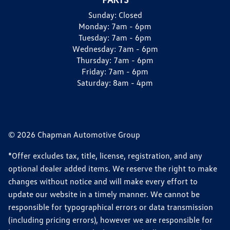
Sunday:
Closed
Monday:
7am - 6pm
Tuesday:
7am - 6pm
Wednesday:
7am - 6pm
Thursday:
7am - 6pm
Friday:
7am - 6pm
Saturday:
8am - 4pm
© 2026 Chapman Automotive Group
*Offer excludes tax, title, license, registration, and any
optional dealer added items. We reserve the right to make
changes without notice and will make every effort to
update our website in a timely manner. We cannot be
responsible for typographical errors or data transmission
(including pricing errors), however we are responsible for