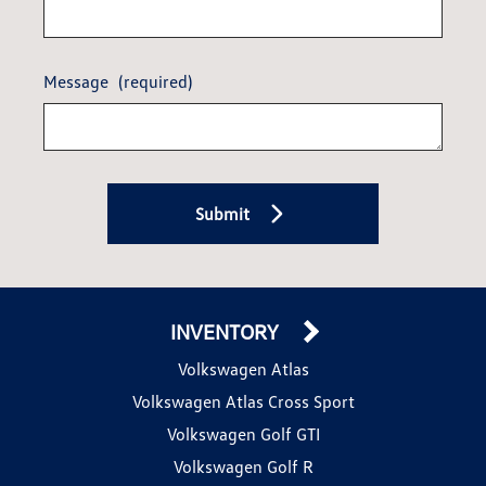
Message
(required)
Submit
INVENTORY
Volkswagen Atlas
Volkswagen Atlas Cross Sport
Volkswagen Golf GTI
Volkswagen Golf R