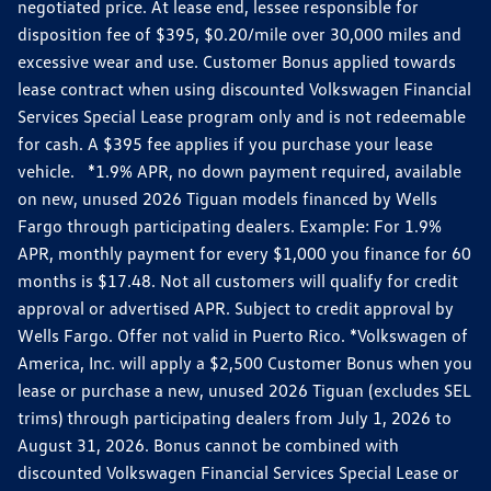
negotiated price. At lease end, lessee responsible for
disposition fee of $395, $0.20/mile over 30,000 miles and
excessive wear and use. Customer Bonus applied towards
lease contract when using discounted Volkswagen Financial
Services Special Lease program only and is not redeemable
for cash. A $395 fee applies if you purchase your lease
vehicle. *1.9% APR, no down payment required, available
on new, unused 2026 Tiguan models financed by Wells
Fargo through participating dealers. Example: For 1.9%
APR, monthly payment for every $1,000 you finance for 60
months is $17.48. Not all customers will qualify for credit
approval or advertised APR. Subject to credit approval by
Wells Fargo. Offer not valid in Puerto Rico. *Volkswagen of
America, Inc. will apply a $2,500 Customer Bonus when you
lease or purchase a new, unused 2026 Tiguan (excludes SEL
trims) through participating dealers from July 1, 2026 to
August 31, 2026. Bonus cannot be combined with
discounted Volkswagen Financial Services Special Lease or