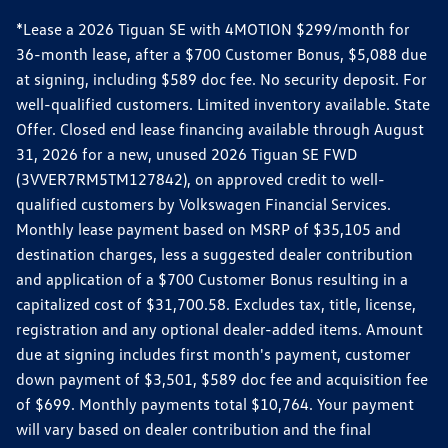
*Lease a 2026 Tiguan SE with 4MOTION $299/month for
36-month lease, after a $700 Customer Bonus, $5,088 due
at signing, including $589 doc fee. No security deposit. For
well-qualified customers. Limited inventory available. State
Offer. Closed end lease financing available through August
31, 2026 for a new, unused 2026 Tiguan SE FWD
(3VVER7RM5TM127842), on approved credit to well-
qualified customers by Volkswagen Financial Services.
Monthly lease payment based on MSRP of $35,105 and
destination charges, less a suggested dealer contribution
and application of a $700 Customer Bonus resulting in a
capitalized cost of $31,700.58. Excludes tax, title, license,
registration and any optional dealer-added items. Amount
due at signing includes first month's payment, customer
down payment of $3,501, $589 doc fee and acquisition fee
of $699. Monthly payments total $10,764. Your payment
will vary based on dealer contribution and the final