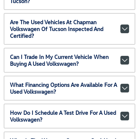
Tucson?
Are The Used Vehicles At Chapman
Volkswagen Of Tucson Inspected And
Certified?
Can I Trade In My Current Vehicle When
Buying A Used Volkswagen?
What Financing Options Are Available For A
Used Volkswagen?
How Do I Schedule A Test Drive For A Used
Volkswagen?