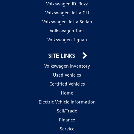
Volkswagen ID. Buzz
Volkswagen Jetta GLI
Volkswagen Jetta Sedan
Volkswagen Taos
Volkswagen Tiguan
SITE LINKS
Volkswagen Inventory
Used Vehicles
Certified Vehicles
Home
Electric Vehicle Information
Sell/Trade
Finance
Service