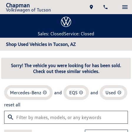
Chapman
Volkswagen of Tucson
Sales: Closed
Service: Closed
Shop Used Vehicles in Tucson, AZ
Sorry! The vehicle you were looking for has been sold.
Check out these similar vehicles.
Mercedes-Benz
and
EQS
and
Used
reset all