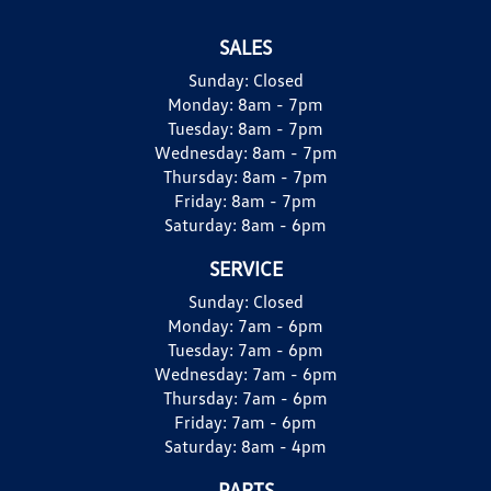
SALES
Sunday:
Closed
Monday:
8am - 7pm
Tuesday:
8am - 7pm
Wednesday:
8am - 7pm
Thursday:
8am - 7pm
Friday:
8am - 7pm
Saturday:
8am - 6pm
SERVICE
Sunday:
Closed
Monday:
7am - 6pm
Tuesday:
7am - 6pm
Wednesday:
7am - 6pm
Thursday:
7am - 6pm
Friday:
7am - 6pm
Saturday:
8am - 4pm
PARTS