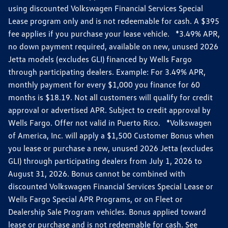
using discounted Volkswagen Financial Services Special
Lease program only and is not redeemable for cash. A $395
fee applies if you purchase your lease vehicle. *3.49% APR,
no down payment required, available on new, unused 2026
Jetta models (excludes GLI) financed by Wells Fargo
through participating dealers. Example: For 3.49% APR,
monthly payment for every $1,000 you finance for 60
months is $18.19. Not all customers will qualify for credit
approval or advertised APR. Subject to credit approval by
Wells Fargo. Offer not valid in Puerto Rico. *Volkswagen
of America, Inc. will apply a $1,500 Customer Bonus when
you lease or purchase a new, unused 2026 Jetta (excludes
GLI) through participating dealers from July 1, 2026 to
August 31, 2026. Bonus cannot be combined with
discounted Volkswagen Financial Services Special Lease or
Wells Fargo Special APR Programs, or on Fleet or
Dealership Sale Program vehicles. Bonus applied toward
lease or purchase and is not redeemable for cash. See