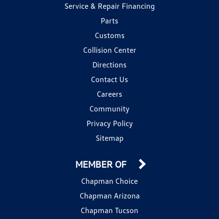
Service & Repair Financing
Parts
Customs
Collision Center
Directions
Contact Us
Careers
Community
Privacy Policy
Sitemap
MEMBER OF
Chapman Choice
Chapman Arizona
Chapman Tucson