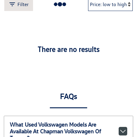
Filter
There are no results
FAQs
What Used Volkswagen Models Are
Available At Chapman Volkswagen Of