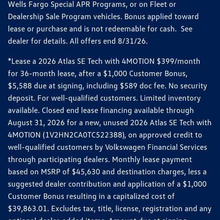
Wells Fargo Special APR Programs, or on Fleet or
Dealership Sale Program vehicles. Bonus applied toward
lease or purchase and is not redeemable for cash. See
dealer for details. All offers end 8/31/26.
*Lease a 2026 Atlas SE Tech with 4MOTION $399/month
for 36-month lease, after a $1,000 Customer Bonus,
$5,588 due at signing, including $589 doc fee. No security
deposit. For well-qualified customers. Limited inventory
available. Closed end lease financing available through
August 31, 2026 for a new, unused 2026 Atlas SE Tech with
4MOTION (1V2HN2CA0TC522388), on approved credit to
well-qualified customers by Volkswagen Financial Services
through participating dealers. Monthly lease payment
based on MSRP of $45,630 and destination charges, less a
suggested dealer contribution and application of a $1,000
Customer Bonus resulting in a capitalized cost of
$39,863.01. Excludes tax, title, license, registration and any