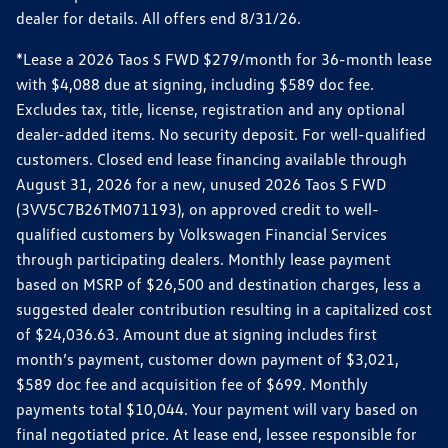
dealer for details. All offers end 8/31/26.
*Lease a 2026 Taos S FWD $279/month for 36-month lease
with $4,088 due at signing, including $589 doc fee.
Excludes tax, title, license, registration and any optional
dealer-added items. No security deposit. For well-qualified
customers. Closed end lease financing available through
August 31, 2026 for a new, unused 2026 Taos S FWD
(3VV5C7B26TM071193), on approved credit to well-
qualified customers by Volkswagen Financial Services
through participating dealers. Monthly lease payment
based on MSRP of $26,500 and destination charges, less a
suggested dealer contribution resulting in a capitalized cost
of $24,036.63. Amount due at signing includes first
month’s payment, customer down payment of $3,021,
$589 doc fee and acquisition fee of $699. Monthly
payments total $10,044. Your payment will vary based on
final negotiated price. At lease end, lessee responsible for