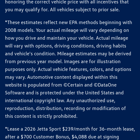
honoring the correct vehicle price with all incentives that
you may qualify for. All vehicles subject to prior sale.
*These estimates reflect new EPA methods beginning with
2008 models. Your actual mileage will vary depending on
how you drive and maintain your vehicle. Actual mileage
will vary with options, driving conditions, driving habits
and vehicle's condition. Mileage estimates may be derived
from previous year model. Images are for illustration
purposes only. Actual vehicle features, colors, and options
may vary. Automotive content displayed within this
website is populated from ©Certain and ©DataOne
Software and is protected under the United States and
international copyright law. Any unauthorized use,
reproduction, distribution, recording or modification of
this content is strictly prohibited.
*Lease a 2026 Jetta Sport $239/month for 36-month lease,
after a $700 Customer Bonus, $4,088 due at signing