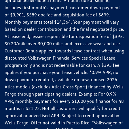
optional dealer-added items. Amount due at signing
includes first month's payment, customer down payment
of $3,901, $589 doc fee and acquisition fee of $699.
Monthly payments total $14,364. Your payment will vary
based on dealer contribution and the final negotiated price.
At lease end, lessee responsible for disposition fee of $395,
$0.20/mile over 30,000 miles and excessive wear and use.
Customer Bonus applied towards lease contract when using
discounted Volkswagen Financial Services Special Lease
program only and is not redeemable for cash. A $395 fee
applies if you purchase your lease vehicle. *0.9% APR, no
down payment required, available on new, unused 2026
Atlas models (excludes Atlas Cross Sport) financed by Wells
Fargo through participating dealers. Example: For 0.9%
APR, monthly payment for every $1,000 you finance for 48
months is $21.22. Not all customers will qualify for credit
approval or advertised APR. Subject to credit approval by
Wells Fargo. Offer not valid in Puerto Rico. *Volkswagen of