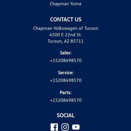
Chapman Yuma
CONTACT US
Chapman Volkswagen of Tucson
4500 E 22nd St.
Tucson, AZ 85711
Sales:
+15208498570
Service:
+15208498570
Parts:
+15208498570
SOCIAL