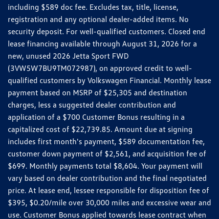
including $589 doc fee. Excludes tax, title, license,
registration and any optional dealer-added items. No
security deposit. For well-qualified customers. Closed end
lease financing available through August 31, 2026 for a
new, unused 2026 Jetta Sport FWD
(3VW5W7BU9TM072987), on approved credit to well-
qualified customers by Volkswagen Financial. Monthly lease
payment based on MSRP of $25,305 and destination
charges, less a suggested dealer contribution and
application of a $700 Customer Bonus resulting in a
capitalized cost of $22,739.85. Amount due at signing
includes first month's payment, $589 documentation fee,
customer down payment of $2,561, and acquisition fee of
$699. Monthly payments total $8,604. Your payment will
vary based on dealer contribution and the final negotiated
price. At lease end, lessee responsible for disposition fee of
$395, $0.20/mile over 30,000 miles and excessive wear and
use. Customer Bonus applied towards lease contract when