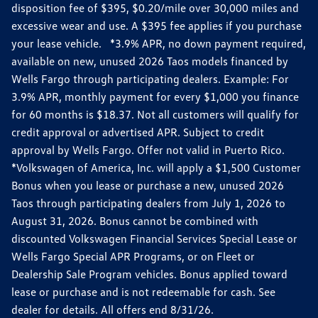
disposition fee of $395, $0.20/mile over 30,000 miles and
excessive wear and use. A $395 fee applies if you purchase
your lease vehicle. *3.9% APR, no down payment required,
available on new, unused 2026 Taos models financed by
Wells Fargo through participating dealers. Example: For
3.9% APR, monthly payment for every $1,000 you finance
for 60 months is $18.37. Not all customers will qualify for
credit approval or advertised APR. Subject to credit
approval by Wells Fargo. Offer not valid in Puerto Rico.
*Volkswagen of America, Inc. will apply a $1,500 Customer
Bonus when you lease or purchase a new, unused 2026
Taos through participating dealers from July 1, 2026 to
August 31, 2026. Bonus cannot be combined with
discounted Volkswagen Financial Services Special Lease or
Wells Fargo Special APR Programs, or on Fleet or
Dealership Sale Program vehicles. Bonus applied toward
lease or purchase and is not redeemable for cash. See
dealer for details. All offers end 8/31/26.