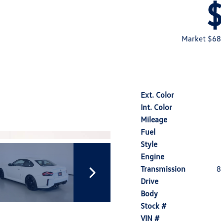
Market $68
Ext. Color
Int. Color
Mileage
Fuel
Style
Engine
Transmission
8
Drive
Body
Stock #
VIN #