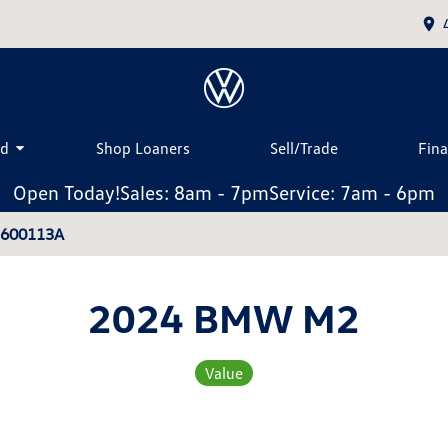
ed
Shop Loaners
Sell/Trade
Fin
Open Today!
Sales: 8am - 7pm
Service: 7am - 6pm
2600113A
2024 BMW M2
Value