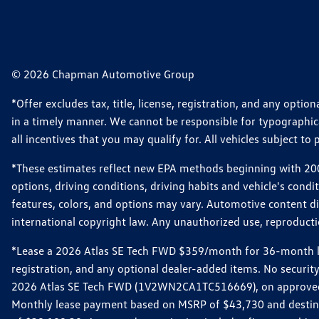
© 2026 Chapman Automotive Group
*Offer excludes tax, title, license, registration, and any opt
in a timely manner. We cannot be responsible for typographical
all incentives that you may qualify for. All vehicles subject to p
*These estimates reflect new EPA methods beginning with 2008
options, driving conditions, driving habits and vehicle's cond
features, colors, and options may vary. Automotive content d
international copyright law. Any unauthorized use, reproduction
*Lease a 2026 Atlas SE Tech FWD $359/month for 36-month leas
registration, and any optional dealer-added items. No security
2026 Atlas SE Tech FWD (1V2WN2CA1TC516669), on approved cre
Monthly lease payment based on MSRP of $43,730 and destinati