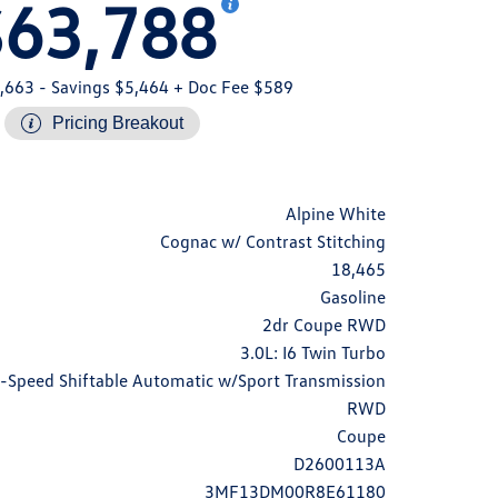
$63,788
,663
- Savings $5,464
+ Doc Fee $589
Pricing Breakout
Alpine White
Cognac w/ Contrast Stitching
18,465
Gasoline
2dr Coupe RWD
3.0L: I6 Twin Turbo
-Speed Shiftable Automatic w/Sport Transmission
RWD
Coupe
D2600113A
3MF13DM00R8E61180