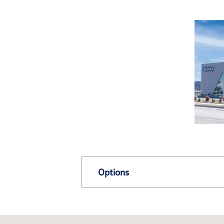
Options