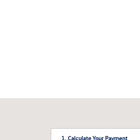
1. Calculate Your Payment