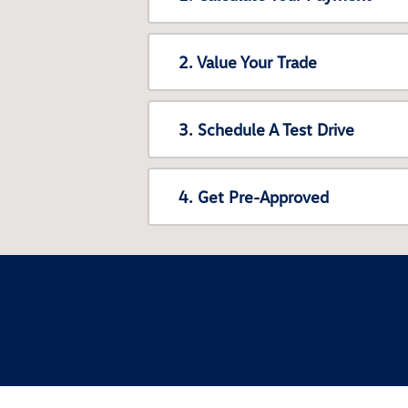
2. Value Your Trade
3. Schedule A Test Drive
4. Get Pre-Approved