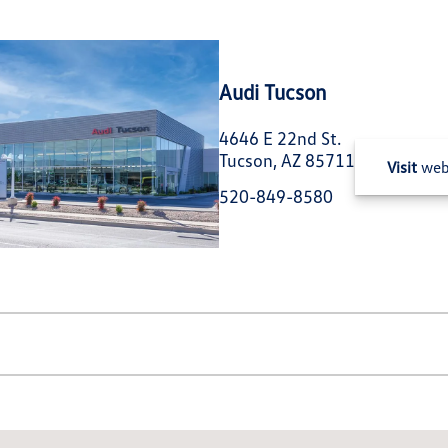
Audi Tucson
4646 E 22nd St.
Tucson, AZ 85711
Visit
web
520-849-8580