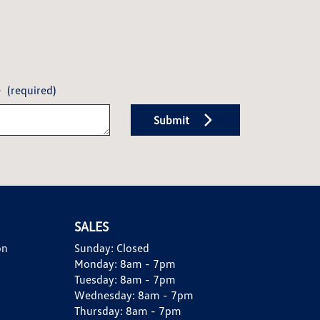
e
(required)
Submit
SALES
on
Sunday:
Closed
Monday:
8am - 7pm
Tuesday:
8am - 7pm
Wednesday:
8am - 7pm
Thursday:
8am - 7pm