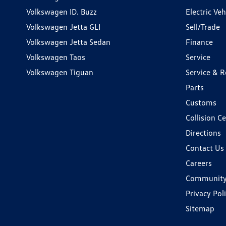
Volkswagen ID. Buzz
Electric Ve
Volkswagen Jetta GLI
Sell/Trade
Volkswagen Jetta Sedan
Finance
Volkswagen Taos
Service
Volkswagen Tiguan
Service & R
Parts
Customs
Collision C
Directions
Contact Us
Careers
Communit
Privacy Pol
Sitemap