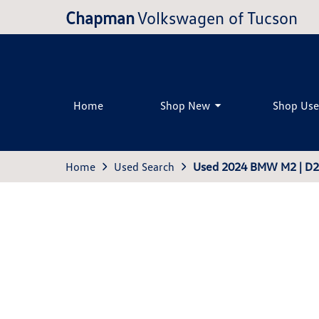
Chapman
Volkswagen of Tucson
Home
Shop New
Shop Us
Home
Used Search
Used 2024 BMW M2 | D