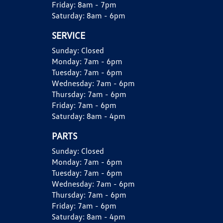
Friday:
8am - 7pm
Saturday:
8am - 6pm
SERVICE
Sunday:
Closed
Monday:
7am - 6pm
Tuesday:
7am - 6pm
Wednesday:
7am - 6pm
Thursday:
7am - 6pm
Friday:
7am - 6pm
Saturday:
8am - 4pm
PARTS
Sunday:
Closed
Monday:
7am - 6pm
Tuesday:
7am - 6pm
Wednesday:
7am - 6pm
Thursday:
7am - 6pm
Friday:
7am - 6pm
Saturday:
8am - 4pm