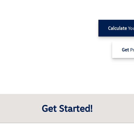
Calculate
Yo
Get
Pr
Get Started!