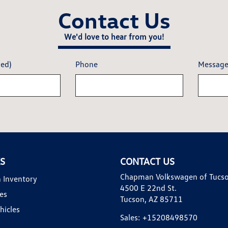
Contact Us
We'd love to hear from you!
red)
Phone
Messag
KS
CONTACT US
Chapman Volkswagen of Tucs
 Inventory
4500 E 22nd St.
es
Tucson, AZ 85711
hicles
Sales:
+15208498570