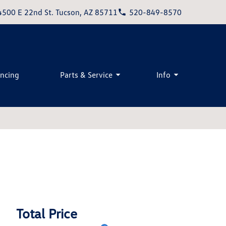
4500 E 22nd St. Tucson, AZ 85711
520-849-8570
ancing
Parts & Service
Info
Total Price