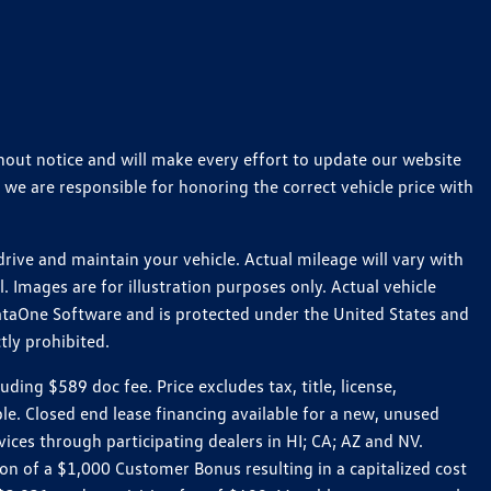
thout notice and will make every effort to update our website
 we are responsible for honoring the correct vehicle price with
ive and maintain your vehicle. Actual mileage will vary with
 Images are for illustration purposes only. Actual vehicle
ataOne Software and is protected under the United States and
tly prohibited.
ng $589 doc fee. Price excludes tax, title, license,
le. Closed end lease financing available for a new, unused
es through participating dealers in HI; CA; AZ and NV.
n of a $1,000 Customer Bonus resulting in a capitalized cost