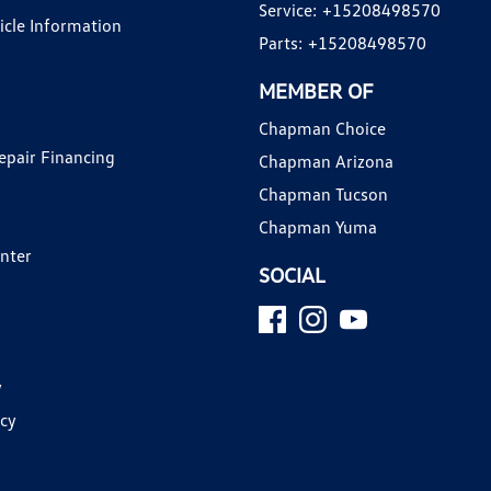
Service:
+15208498570
hicle Information
Parts:
+15208498570
MEMBER OF
Chapman Choice
epair Financing
Chapman Arizona
Chapman Tucson
Chapman Yuma
enter
SOCIAL
y
icy