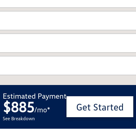
Estimated Payment
$885
Get Started
/
mo
*
See Breakdown