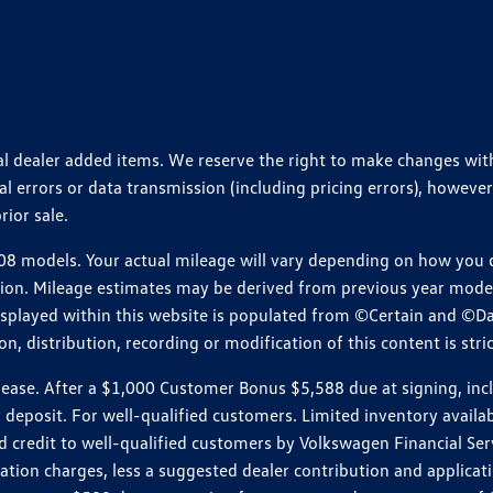
ional dealer added items. We reserve the right to make changes wi
 errors or data transmission (including pricing errors), however
rior sale.
 models. Your actual mileage will vary depending on how you dr
ition. Mileage estimates may be derived from previous year model.
isplayed within this website is populated from ©Certain and ©D
, distribution, recording or modification of this content is stric
e. After a $1,000 Customer Bonus $5,588 due at signing, includi
 deposit. For well-qualified customers. Limited inventory availab
dit to well-qualified customers by Volkswagen Financial Servic
on charges, less a suggested dealer contribution and applicatio