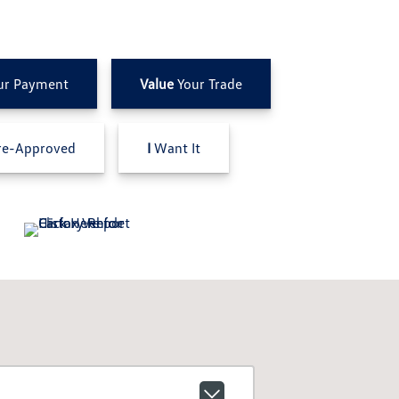
ur Payment
Value
Your Trade
e-Approved
I
Want It