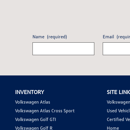
Name
(required)
Email
(requi
INVENTORY
SITE LIN
Volkswagen Atlas
Volkswagen
Volkswagen Atlas Cross Sport
Used Vehicl
Volkswagen Golf GTI
Certified Ve
Volkswagen Golf R
Home