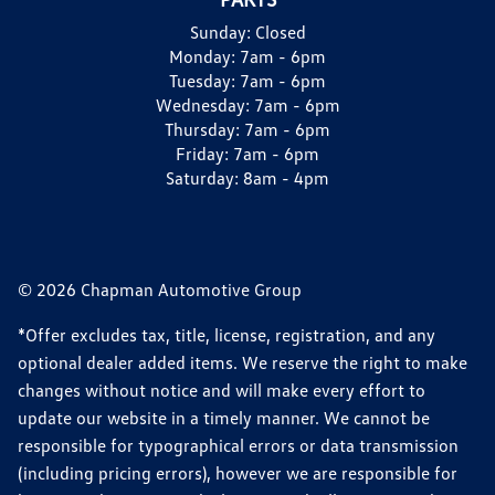
Sunday:
Closed
Monday:
7am - 6pm
Tuesday:
7am - 6pm
Wednesday:
7am - 6pm
Thursday:
7am - 6pm
Friday:
7am - 6pm
Saturday:
8am - 4pm
© 2026 Chapman Automotive Group
*Offer excludes tax, title, license, registration, and any
optional dealer added items. We reserve the right to make
changes without notice and will make every effort to
update our website in a timely manner. We cannot be
responsible for typographical errors or data transmission
(including pricing errors), however we are responsible for