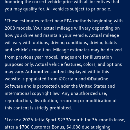
honoring the correct vehicle price with all incentives that
you may qualify for. All vehicles subject to prior sale.
*These estimates reflect new EPA methods beginning with
2008 models. Your actual mileage will vary depending on
how you drive and maintain your vehicle. Actual mileage
will vary with options, driving conditions, driving habits
and vehicle's condition. Mileage estimates may be derived
from previous year model. Images are for illustration
purposes only. Actual vehicle features, colors, and options
may vary. Automotive content displayed within this
website is populated from ©Certain and ©DataOne
Software and is protected under the United States and
international copyright law. Any unauthorized use,
reproduction, distribution, recording or modification of
this content is strictly prohibited.
*Lease a 2026 Jetta Sport $239/month for 36-month lease,
after a $700 Customer Bonus, $4,088 due at signing