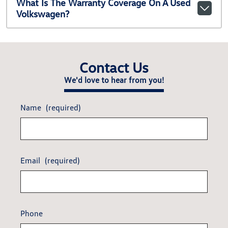
What Is The Warranty Coverage On A Used
Volkswagen?
Contact Us
We'd love to hear from you!
Name
(required)
Email
(required)
Phone