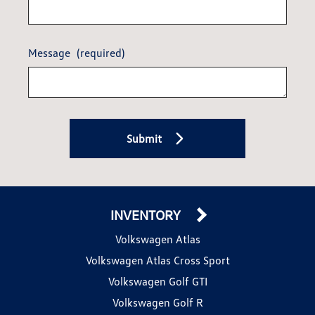
Message
(required)
Submit
INVENTORY
Volkswagen Atlas
Volkswagen Atlas Cross Sport
Volkswagen Golf GTI
Volkswagen Golf R