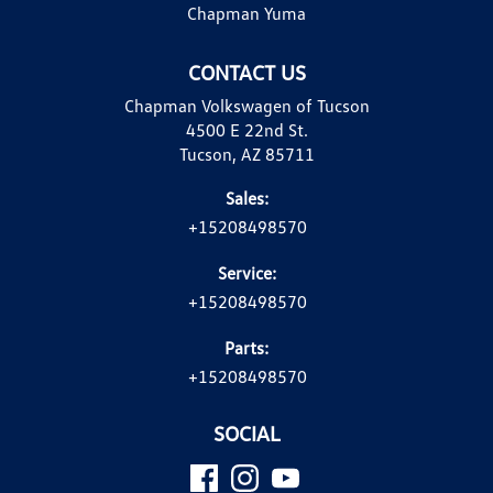
Chapman Yuma
CONTACT US
Chapman Volkswagen of Tucson
4500 E 22nd St.
Tucson, AZ 85711
Sales:
+15208498570
Service:
+15208498570
Parts:
+15208498570
SOCIAL