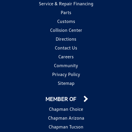
Service & Repair Financing
Parts
Customs
Collision Center
Directions
Contact Us
Careers
Community
Privacy Policy
Sitemap
MEMBER OF
Chapman Choice
Chapman Arizona
Chapman Tucson