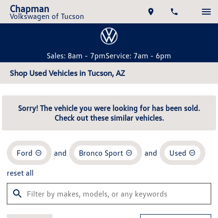
Chapman
Volkswagen of Tucson
Sales: 8am - 7pm
Service: 7am - 6pm
Shop Used Vehicles in Tucson, AZ
Sorry! The vehicle you were looking for has been sold.
Check out these similar vehicles.
Ford
and
Bronco Sport
and
Used
reset all