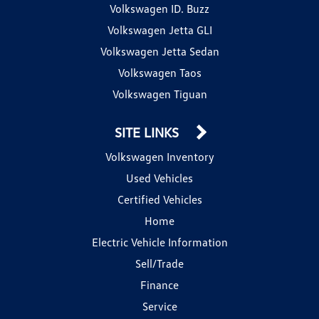
Volkswagen ID. Buzz
Volkswagen Jetta GLI
Volkswagen Jetta Sedan
Volkswagen Taos
Volkswagen Tiguan
SITE LINKS
Volkswagen Inventory
Used Vehicles
Certified Vehicles
Home
Electric Vehicle Information
Sell/Trade
Finance
Service