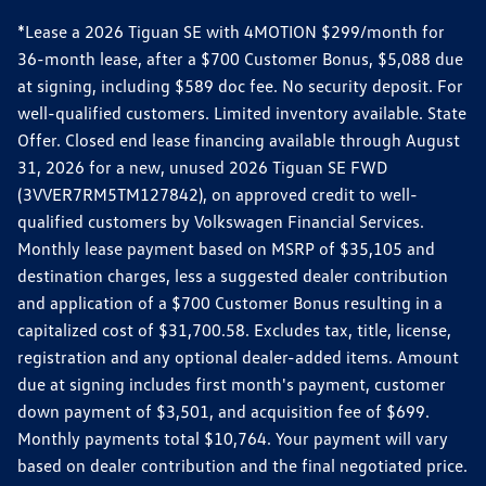
*Lease a 2026 Tiguan SE with 4MOTION $299/month for
36-month lease, after a $700 Customer Bonus, $5,088 due
at signing, including $589 doc fee. No security deposit. For
well-qualified customers. Limited inventory available. State
Offer. Closed end lease financing available through August
31, 2026 for a new, unused 2026 Tiguan SE FWD
(3VVER7RM5TM127842), on approved credit to well-
qualified customers by Volkswagen Financial Services.
Monthly lease payment based on MSRP of $35,105 and
destination charges, less a suggested dealer contribution
and application of a $700 Customer Bonus resulting in a
capitalized cost of $31,700.58. Excludes tax, title, license,
registration and any optional dealer-added items. Amount
due at signing includes first month's payment, customer
down payment of $3,501, and acquisition fee of $699.
Monthly payments total $10,764. Your payment will vary
based on dealer contribution and the final negotiated price.