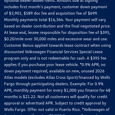
optional dealer-added items. Amount due at signing
includes first month's payment, customer down payment
of $3,901, $589 doc fee and acquisition fee of $699.
Monthly payments total $14,364. Your payment will vary
based on dealer contribution and the final negotiated price.
At lease end, lessee responsible for disposition fee of $395,
$0.20/mile over 30,000 miles and excessive wear and use.
Customer Bonus applied towards lease contract when using
discounted Volkswagen Financial Services Special Lease
program only and is not redeemable for cash. A $395 fee
applies if you purchase your lease vehicle. *0.9% APR, no
down payment required, available on new, unused 2026
Atlas models (excludes Atlas Cross Sport) financed by Wells
Fargo through participating dealers. Example: For 0.9%
APR, monthly payment for every $1,000 you finance for 48
months is $21.22. Not all customers will qualify for credit
approval or advertised APR. Subject to credit approval by
Wells Fargo. Offer not valid in Puerto Rico. *Volkswagen of