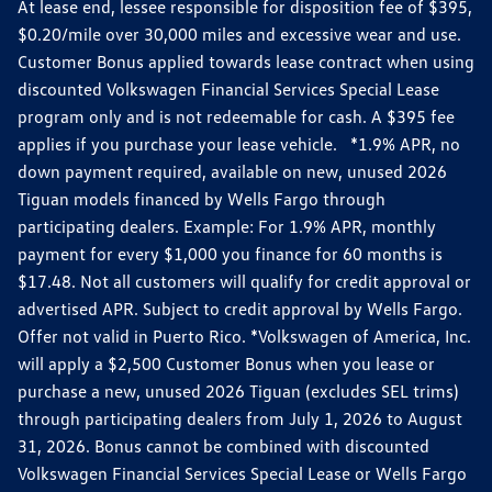
At lease end, lessee responsible for disposition fee of $395,
$0.20/mile over 30,000 miles and excessive wear and use.
Customer Bonus applied towards lease contract when using
discounted Volkswagen Financial Services Special Lease
program only and is not redeemable for cash. A $395 fee
applies if you purchase your lease vehicle. *1.9% APR, no
down payment required, available on new, unused 2026
Tiguan models financed by Wells Fargo through
participating dealers. Example: For 1.9% APR, monthly
payment for every $1,000 you finance for 60 months is
$17.48. Not all customers will qualify for credit approval or
advertised APR. Subject to credit approval by Wells Fargo.
Offer not valid in Puerto Rico. *Volkswagen of America, Inc.
will apply a $2,500 Customer Bonus when you lease or
purchase a new, unused 2026 Tiguan (excludes SEL trims)
through participating dealers from July 1, 2026 to August
31, 2026. Bonus cannot be combined with discounted
Volkswagen Financial Services Special Lease or Wells Fargo