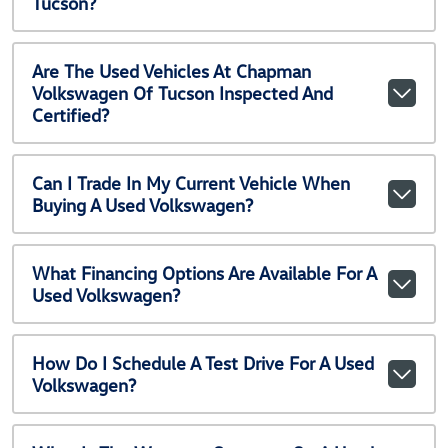
Tucson?
Are The Used Vehicles At Chapman
Volkswagen Of Tucson Inspected And
Certified?
Can I Trade In My Current Vehicle When
Buying A Used Volkswagen?
What Financing Options Are Available For A
Used Volkswagen?
How Do I Schedule A Test Drive For A Used
Volkswagen?