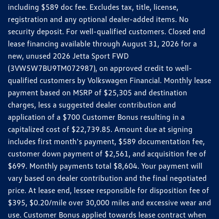
including $589 doc fee. Excludes tax, title, license,
registration and any optional dealer-added items. No
security deposit. For well-qualified customers. Closed end
lease financing available through August 31, 2026 for a
new, unused 2026 Jetta Sport FWD
(3VW5W7BU9TM072987), on approved credit to well-
qualified customers by Volkswagen Financial. Monthly lease
payment based on MSRP of $25,305 and destination
charges, less a suggested dealer contribution and
application of a $700 Customer Bonus resulting in a
capitalized cost of $22,739.85. Amount due at signing
includes first month's payment, $589 documentation fee,
customer down payment of $2,561, and acquisition fee of
$699. Monthly payments total $8,604. Your payment will
vary based on dealer contribution and the final negotiated
price. At lease end, lessee responsible for disposition fee of
$395, $0.20/mile over 30,000 miles and excessive wear and
use. Customer Bonus applied towards lease contract when