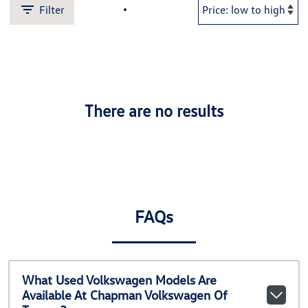
Filter
There are no results
FAQs
What Used Volkswagen Models Are
Available At Chapman Volkswagen Of