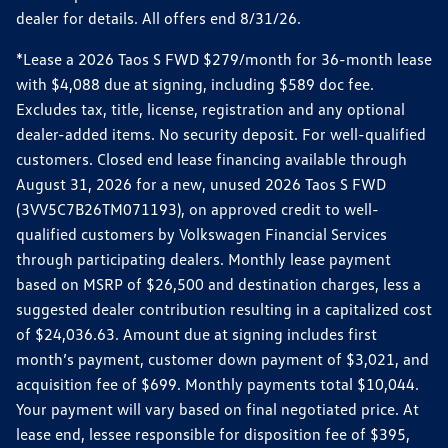
dealer for details. All offers end 8/31/26.
*Lease a 2026 Taos S FWD $279/month for 36-month lease
with $4,088 due at signing, including $589 doc fee.
Excludes tax, title, license, registration and any optional
dealer-added items. No security deposit. For well-qualified
customers. Closed end lease financing available through
August 31, 2026 for a new, unused 2026 Taos S FWD
(3VV5C7B26TM071193), on approved credit to well-
qualified customers by Volkswagen Financial Services
through participating dealers. Monthly lease payment
based on MSRP of $26,500 and destination charges, less a
suggested dealer contribution resulting in a capitalized cost
of $24,036.63. Amount due at signing includes first
month’s payment, customer down payment of $3,021, and
acquisition fee of $699. Monthly payments total $10,044.
Your payment will vary based on final negotiated price. At
lease end, lessee responsible for disposition fee of $395,