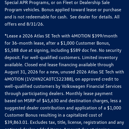
Special APR Programs, or on Fleet or Dealership Sale
Program vehicles. Bonus applied toward lease or purchase
and is not redeemable for cash. See dealer for details. All
offers end 8/31/26.
*Lease a 2026 Atlas SE Tech with 4MOTION $399/month
for 36-month lease, after a $1,000 Customer Bonus,
$5,588 due at signing, including $589 doc fee. No security
deposit. For well-qualified customers. Limited inventory
available. Closed end lease financing available through
August 31, 2026 for a new, unused 2026 Atlas SE Tech with
4MOTION (1V2HN2CA0TC522388), on approved credit to
well-qualified customers by Volkswagen Financial Services
through participating dealers. Monthly lease payment
based on MSRP of $45,630 and destination charges, less a
suggested dealer contribution and application of a $1,000
Customer Bonus resulting in a capitalized cost of
$39,863.01. Excludes tax, title, license, registration and any