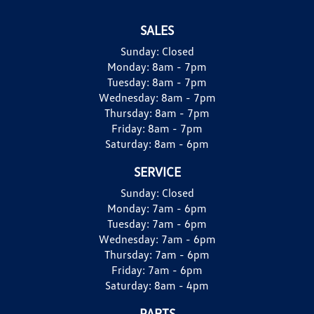
SALES
Sunday:
Closed
Monday:
8am - 7pm
Tuesday:
8am - 7pm
Wednesday:
8am - 7pm
Thursday:
8am - 7pm
Friday:
8am - 7pm
Saturday:
8am - 6pm
SERVICE
Sunday:
Closed
Monday:
7am - 6pm
Tuesday:
7am - 6pm
Wednesday:
7am - 6pm
Thursday:
7am - 6pm
Friday:
7am - 6pm
Saturday:
8am - 4pm
PARTS