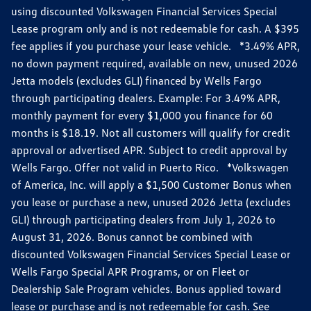
using discounted Volkswagen Financial Services Special
Lease program only and is not redeemable for cash. A $395
fee applies if you purchase your lease vehicle. *3.49% APR,
no down payment required, available on new, unused 2026
Jetta models (excludes GLI) financed by Wells Fargo
through participating dealers. Example: For 3.49% APR,
monthly payment for every $1,000 you finance for 60
months is $18.19. Not all customers will qualify for credit
approval or advertised APR. Subject to credit approval by
Wells Fargo. Offer not valid in Puerto Rico. *Volkswagen
of America, Inc. will apply a $1,500 Customer Bonus when
you lease or purchase a new, unused 2026 Jetta (excludes
GLI) through participating dealers from July 1, 2026 to
August 31, 2026. Bonus cannot be combined with
discounted Volkswagen Financial Services Special Lease or
Wells Fargo Special APR Programs, or on Fleet or
Dealership Sale Program vehicles. Bonus applied toward
lease or purchase and is not redeemable for cash. See