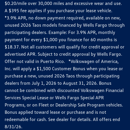
$0.20/mile over 30,000 miles and excessive wear and use.
A $395 fee applies if you purchase your lease vehicle.
*3.9% APR, no down payment required, available on new,
unused 2026 Taos models financed by Wells Fargo through
participating dealers. Example: For 3.9% APR, monthly
payment for every $1,000 you finance for 60 months is
$18.37. Not all customers will qualify for credit approval or
advertised APR. Subject to credit approval by Wells Fargo.
Offer not valid in Puerto Rico. *Volkswagen of America,
Inc. will apply a $1,500 Customer Bonus when you lease or
purchase a new, unused 2026 Taos through participating
dealers from July 1, 2026 to August 31, 2026. Bonus
cannot be combined with discounted Volkswagen Financial
Services Special Lease or Wells Fargo Special APR
Programs, or on Fleet or Dealership Sale Program vehicles.
Bonus applied toward lease or purchase and is not
redeemable for cash. See dealer for details. All offers end
8/31/26.