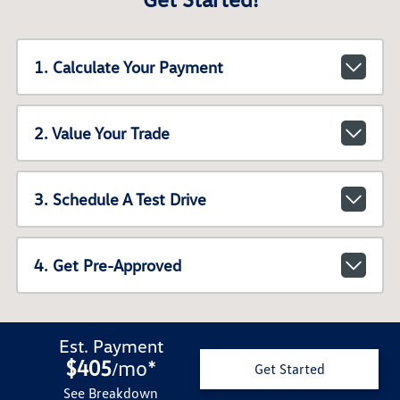
1. Calculate Your Payment
2. Value Your Trade
3. Schedule A Test Drive
4. Get Pre-Approved
Est. Payment
$405
mo
*
/
Get Started
See Breakdown