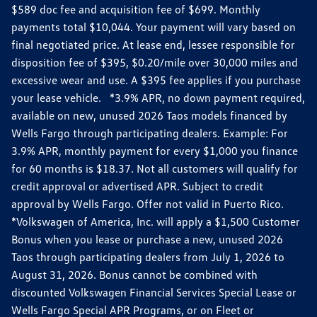
$589 doc fee and acquisition fee of $699. Monthly
payments total $10,044. Your payment will vary based on
final negotiated price. At lease end, lessee responsible for
disposition fee of $395, $0.20/mile over 30,000 miles and
excessive wear and use. A $395 fee applies if you purchase
your lease vehicle. *3.9% APR, no down payment required,
available on new, unused 2026 Taos models financed by
Wells Fargo through participating dealers. Example: For
3.9% APR, monthly payment for every $1,000 you finance
for 60 months is $18.37. Not all customers will qualify for
credit approval or advertised APR. Subject to credit
approval by Wells Fargo. Offer not valid in Puerto Rico.
*Volkswagen of America, Inc. will apply a $1,500 Customer
Bonus when you lease or purchase a new, unused 2026
Taos through participating dealers from July 1, 2026 to
August 31, 2026. Bonus cannot be combined with
discounted Volkswagen Financial Services Special Lease or
Wells Fargo Special APR Programs, or on Fleet or