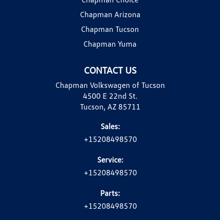
Chapman Arizona
Chapman Tucson
Chapman Yuma
CONTACT US
Chapman Volkswagen of Tucson
4500 E 22nd St.
Tucson, AZ 85711
Sales:
+15208498570
Service:
+15208498570
Parts:
+15208498570