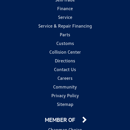
Finance
Service
Service & Repair Financing
Parts
Customs
Collision Center
Directions
Contact Us
Careers
Community
Privacy Policy
Sitemap
MEMBER OF
Chapman Choice