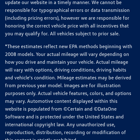
update our website in a timely manner. We cannot be
responsible for typographical errors or data transmission
(including pricing errors), however we are responsible for
honoring the correct vehicle price with all incentives that
you may qualify for. All vehicles subject to prior sale.
*These estimates reflect new EPA methods beginning with
2008 models. Your actual mileage will vary depending on
how you drive and maintain your vehicle. Actual mileage
will vary with options, driving conditions, driving habits
and vehicle's condition. Mileage estimates may be derived
from previous year model. Images are for illustration
purposes only. Actual vehicle features, colors, and options
may vary. Automotive content displayed within this
website is populated from ©Certain and ©DataOne
Software and is protected under the United States and
international copyright law. Any unauthorized use,
reproduction, distribution, recording or modification of