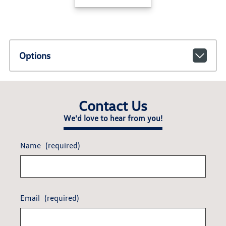
Options
Contact Us
We'd love to hear from you!
Name
(required)
Email
(required)