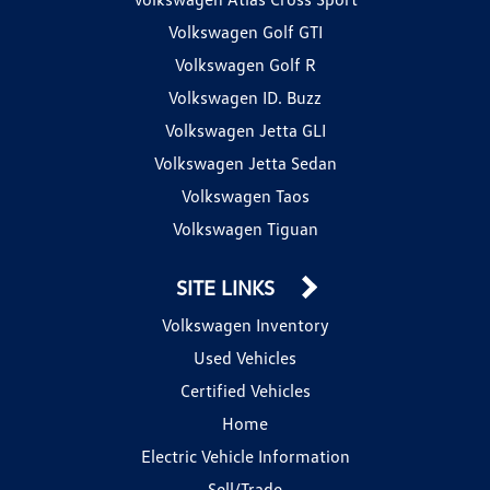
Volkswagen Golf GTI
Volkswagen Golf R
Volkswagen ID. Buzz
Volkswagen Jetta GLI
Volkswagen Jetta Sedan
Volkswagen Taos
Volkswagen Tiguan
SITE LINKS
Volkswagen Inventory
Used Vehicles
Certified Vehicles
Home
Electric Vehicle Information
Sell/Trade