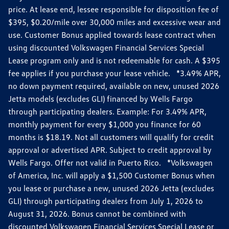
price. At lease end, lessee responsible for disposition fee of
$395, $0.20/mile over 30,000 miles and excessive wear and
use. Customer Bonus applied towards lease contract when
using discounted Volkswagen Financial Services Special
Lease program only and is not redeemable for cash. A $395
fee applies if you purchase your lease vehicle. *3.49% APR,
no down payment required, available on new, unused 2026
Jetta models (excludes GLI) financed by Wells Fargo
through participating dealers. Example: For 3.49% APR,
monthly payment for every $1,000 you finance for 60
months is $18.19. Not all customers will qualify for credit
approval or advertised APR. Subject to credit approval by
Wells Fargo. Offer not valid in Puerto Rico. *Volkswagen
of America, Inc. will apply a $1,500 Customer Bonus when
you lease or purchase a new, unused 2026 Jetta (excludes
GLI) through participating dealers from July 1, 2026 to
August 31, 2026. Bonus cannot be combined with
discounted Volkswagen Financial Services Special Lease or