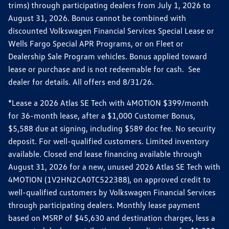
trims) through participating dealers from July 1, 2026 to
August 31, 2026. Bonus cannot be combined with
discounted Volkswagen Financial Services Special Lease or
Wells Fargo Special APR Programs, or on Fleet or
Dealership Sale Program vehicles. Bonus applied toward
lease or purchase and is not redeemable for cash. See
dealer for details. All offers end 8/31/26.
*Lease a 2026 Atlas SE Tech with 4MOTION $399/month
for 36-month lease, after a $1,000 Customer Bonus,
$5,588 due at signing, including $589 doc fee. No security
deposit. For well-qualified customers. Limited inventory
available. Closed end lease financing available through
August 31, 2026 for a new, unused 2026 Atlas SE Tech with
4MOTION (1V2HN2CA0TC522388), on approved credit to
well-qualified customers by Volkswagen Financial Services
through participating dealers. Monthly lease payment
based on MSRP of $45,630 and destination charges, less a