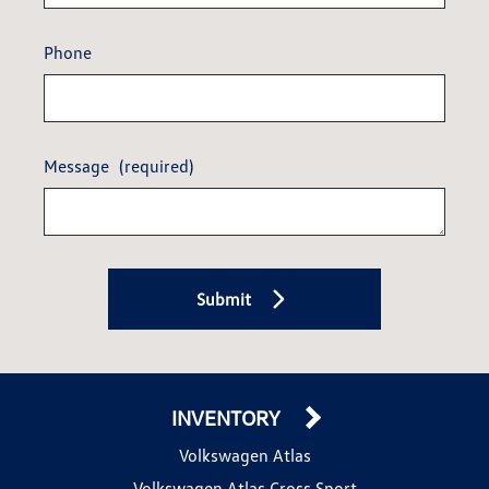
Phone
Message
(required)
Submit
INVENTORY
Volkswagen Atlas
Volkswagen Atlas Cross Sport