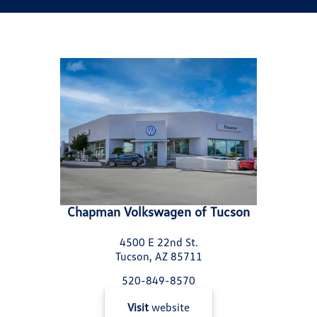
Chapman Volkswagen of Tucson
4500 E 22nd St.
Tucson, AZ 85711
520-849-8570
Visit
website