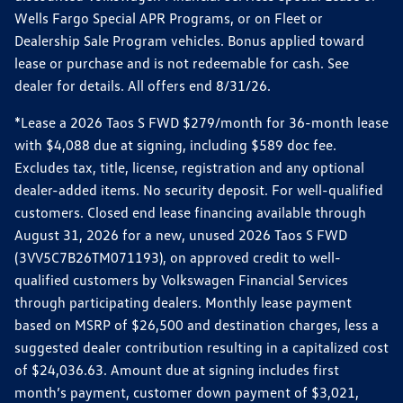
Wells Fargo Special APR Programs, or on Fleet or
Dealership Sale Program vehicles. Bonus applied toward
lease or purchase and is not redeemable for cash. See
dealer for details. All offers end 8/31/26.
*Lease a 2026 Taos S FWD $279/month for 36-month lease
with $4,088 due at signing, including $589 doc fee.
Excludes tax, title, license, registration and any optional
dealer-added items. No security deposit. For well-qualified
customers. Closed end lease financing available through
August 31, 2026 for a new, unused 2026 Taos S FWD
(3VV5C7B26TM071193), on approved credit to well-
qualified customers by Volkswagen Financial Services
through participating dealers. Monthly lease payment
based on MSRP of $26,500 and destination charges, less a
suggested dealer contribution resulting in a capitalized cost
of $24,036.63. Amount due at signing includes first
month’s payment, customer down payment of $3,021,