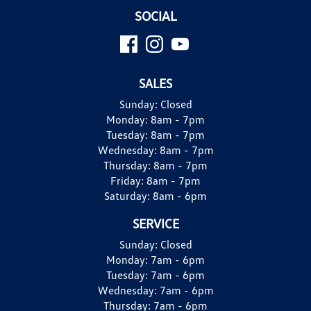
SOCIAL
SALES
Sunday:
Closed
Monday:
8am - 7pm
Tuesday:
8am - 7pm
Wednesday:
8am - 7pm
Thursday:
8am - 7pm
Friday:
8am - 7pm
Saturday:
8am - 6pm
SERVICE
Sunday:
Closed
Monday:
7am - 6pm
Tuesday:
7am - 6pm
Wednesday:
7am - 6pm
Thursday:
7am - 6pm