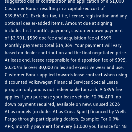
suggested dealer contribution and application of a $1,000
Customer Bonus resulting in a capitalized cost of
$39,863.01. Excludes tax, title, license, registration and any
optional dealer-added items. Amount due at signing
includes first month's payment, customer down payment
of $3,901, $589 doc fee and acquisition fee of $699.
Monthly payments total $14,364. Your payment will vary
based on dealer contribution and the final negotiated price.
At lease end, lessee responsible for disposition fee of $395,
$0.20/mile over 30,000 miles and excessive wear and use.
Customer Bonus applied towards lease contract when using
discounted Volkswagen Financial Services Special Lease
program only and is not redeemable for cash. A $395 fee
applies if you purchase your lease vehicle. *0.9% APR, no
down payment required, available on new, unused 2026
Atlas models (excludes Atlas Cross Sport) financed by Wells
Fargo through participating dealers. Example: For 0.9%
APR, monthly payment for every $1,000 you finance for 48