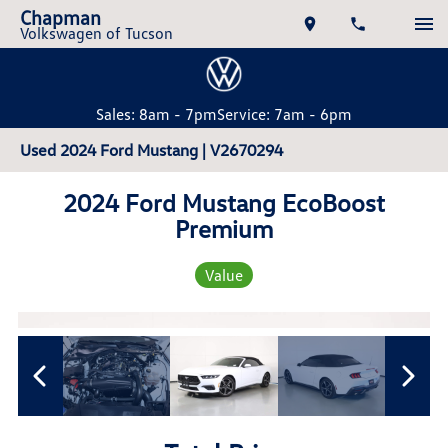
Chapman
Volkswagen of Tucson
Sales: 8am - 7pm
Service: 7am - 6pm
Used 2024 Ford Mustang | V2670294
2024 Ford Mustang EcoBoost
Premium
Value