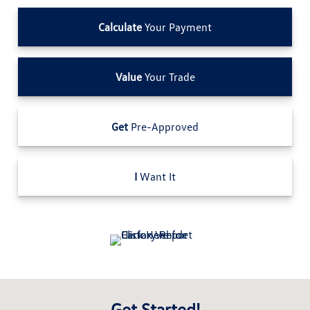
Calculate
Your Payment
Value
Your Trade
Get
Pre-Approved
I
Want It
Get Started!