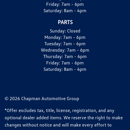
Friday:
7am - 6pm
Saturday:
8am - 4pm
PARTS
Sunday:
Closed
Monday:
7am - 6pm
Tuesday:
7am - 6pm
Wednesday:
7am - 6pm
Thursday:
7am - 6pm
Friday:
7am - 6pm
Saturday:
8am - 4pm
© 2026 Chapman Automotive Group
*Offer excludes tax, title, license, registration, and any
optional dealer added items. We reserve the right to make
changes without notice and will make every effort to