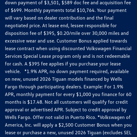
down payment of $3,501, $589 doc fee and acquisition fee
of $699. Monthly payments total $10,764. Your payment
will vary based on dealer contribution and the final
negotiated price. At lease end, lessee responsible for
disposition fee of $395, $0.20/mile over 30,000 miles and
excessive wear and use. Customer Bonus applied towards
lease contract when using discounted Volkswagen Financial
Services Special Lease program only and is not redeemable
for cash. A $395 fee applies if you purchase your lease
vehicle. *1.9% APR, no down payment required, available
on new, unused 2026 Tiguan models financed by Wells
Fargo through participating dealers. Example: For 1.9%
APR, monthly payment for every $1,000 you finance for 60
months is $17.48. Not all customers will qualify for credit
approval or advertised APR. Subject to credit approval by
Wells Fargo. Offer not valid in Puerto Rico. *Volkswagen of
America, Inc. will apply a $2,500 Customer Bonus when you
lease or purchase a new, unused 2026 Tiguan (excludes SEL