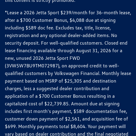
this content is strictly prohibited.
*Lease a 2026 Jetta Sport $239/month for 36-month lease,
after a $700 Customer Bonus, $4,088 due at signing
including $589 doc fee. Excludes tax, title, license,
registration and any optional dealer-added items. No
security deposit. For well-qualified customers. Closed end
lease financing available through August 31, 2026 for a
new, unused 2026 Jetta Sport FWD
(3VW5W7BU9TM072987), on approved credit to well-
qualified customers by Volkswagen Financial. Monthly lease
payment based on MSRP of $25,305 and destination
charges, less a suggested dealer contribution and
application of a $700 Customer Bonus resulting in a
capitalized cost of $22,739.85. Amount due at signing
includes first month's payment, $589 documentation fee,
customer down payment of $2,561, and acquisition fee of
$699. Monthly payments total $8,604. Your payment will
vary based on dealer contribution and the final negotiated