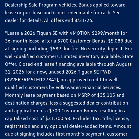
Dealership Sale Program vehicles. Bonus applied toward
lease or purchase and is not redeemable for cash. See
dealer for details. All offers end 8/31/26.
*Lease a 2026 Tiguan SE with 4MOTION $299/month for
36-month lease, after a $700 Customer Bonus, $5,088 due
at signing, including $589 doc fee. No security deposit. For
well-qualified customers. Limited inventory available. State
Offer. Closed end lease financing available through August
31, 2026 for a new, unused 2026 Tiguan SE FWD
(3VVER7RM5TM127842), on approved credit to well-
qualified customers by Volkswagen Financial Services.
Monthly lease payment based on MSRP of $35,105 and
destination charges, less a suggested dealer contribution
and application of a $700 Customer Bonus resulting in a
capitalized cost of $31,700.58. Excludes tax, title, license,
registration and any optional dealer-added items. Amount
due at signing includes first month's payment, customer