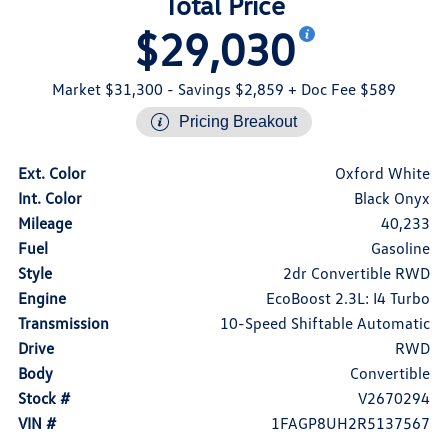
Total Price
$29,030
Market $31,300
- Savings $2,859
+ Doc Fee $589
Pricing Breakout
Ext. Color
Oxford White
Int. Color
Black Onyx
Mileage
40,233
Fuel
Gasoline
Style
2dr Convertible RWD
Engine
EcoBoost 2.3L: I4 Turbo
Transmission
10-Speed Shiftable Automatic
Drive
RWD
Body
Convertible
Stock #
V2670294
VIN #
1FAGP8UH2R5137567