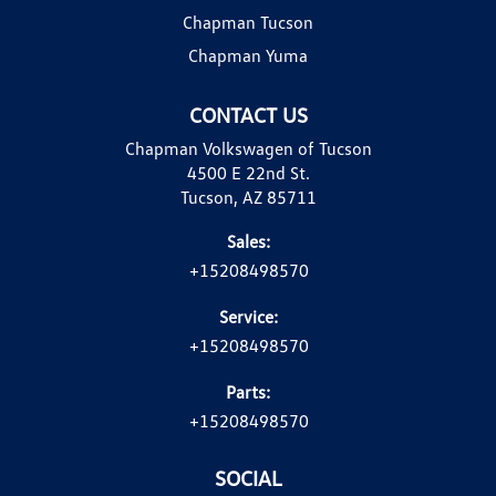
Chapman Tucson
Chapman Yuma
CONTACT US
Chapman Volkswagen of Tucson
4500 E 22nd St.
Tucson, AZ 85711
Sales:
+15208498570
Service:
+15208498570
Parts:
+15208498570
SOCIAL