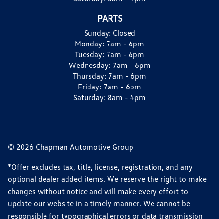
PARTS
Sunday:
Closed
Monday:
7am - 6pm
Tuesday:
7am - 6pm
Wednesday:
7am - 6pm
Thursday:
7am - 6pm
Friday:
7am - 6pm
Saturday:
8am - 4pm
© 2026 Chapman Automotive Group
*Offer excludes tax, title, license, registration, and any
optional dealer added items. We reserve the right to make
changes without notice and will make every effort to
update our website in a timely manner. We cannot be
responsible for typographical errors or data transmission