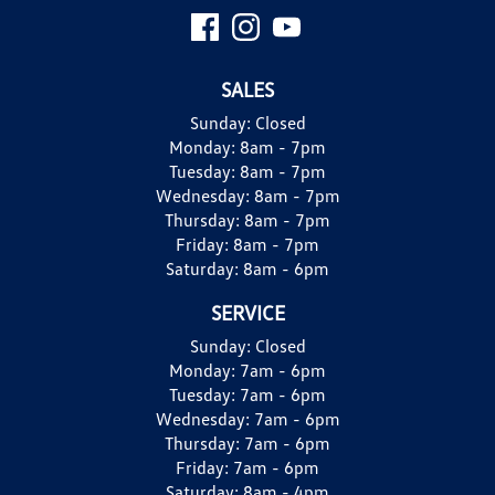
SALES
Sunday:
Closed
Monday:
8am - 7pm
Tuesday:
8am - 7pm
Wednesday:
8am - 7pm
Thursday:
8am - 7pm
Friday:
8am - 7pm
Saturday:
8am - 6pm
SERVICE
Sunday:
Closed
Monday:
7am - 6pm
Tuesday:
7am - 6pm
Wednesday:
7am - 6pm
Thursday:
7am - 6pm
Friday:
7am - 6pm
Saturday:
8am - 4pm