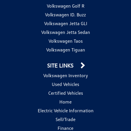
Volkswagen Golf R
Volkswagen ID. Buzz
Volkswagen Jetta GLI
Volkswagen Jetta Sedan
Volkswagen Taos
Volkswagen Tiguan
SITE LINKS
Volkswagen Inventory
Used Vehicles
Certified Vehicles
Home
Electric Vehicle Information
Sell/Trade
Finance