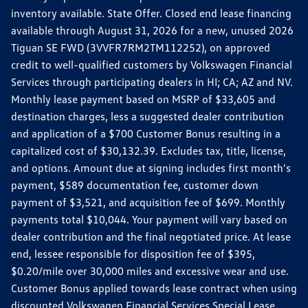
inventory available. State Offer. Closed end lease financing
available through August 31, 2026 for a new, unused 2026
Tiguan SE FWD (3VVFR7RM2TM112252), on approved
credit to well-qualified customers by Volkswagen Financial
Services through participating dealers in HI; CA; AZ and NV.
Monthly lease payment based on MSRP of $33,605 and
destination charges, less a suggested dealer contribution
and application of a $700 Customer Bonus resulting in a
capitalized cost of $30,132.39. Excludes tax, title, license,
and options. Amount due at signing includes first month's
payment, $589 documentation fee, customer down
payment of $3,521, and acquisition fee of $699. Monthly
payments total $10,044. Your payment will vary based on
dealer contribution and the final negotiated price. At lease
end, lessee responsible for disposition fee of $395,
$0.20/mile over 30,000 miles and excessive wear and use.
Customer Bonus applied towards lease contract when using
discounted Volkswagen Financial Services Special Lease