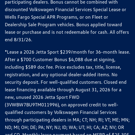
participating dealers. Bonus cannot be combined with
discounted Volkswagen Financial Services Special Lease or
Wells Fargo Special APR Programs, or on Fleet or
Dealership Sale Program vehicles. Bonus applied toward
lease or purchase and is not redeemable for cash. All offers
end 8/31/26.
*Lease a 2026 Jetta Sport $239/month for 36-month lease.
After a $700 Customer Bonus $4,088 due at signing,
including $589 doc fee. Price excludes tax, title, license,
registration, and any optional dealer-added items. No
security deposit. For well-qualified customers. Closed end
lease financing available through August 31, 2026 for a
new, unused 2026 Jetta Sport FWD
(3VWBW7BU9TM011996), on approved credit to well-
qualified customers by Volkswagen Financial Services
through participating dealers in MA; CT; NH; RI; VT; ME; MN;
ND; MI; OH; DE; PA; NY; NJ; ID; WA; UT; HI; CA; AZ; NV; OR
and CO. Monthly lease payment based on MSRP of $25,305