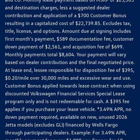
and destination charges, less a suggested dealer
contribution and application of a $700 Customer Bonus
resulting in a capitalized cost of $22,739.85. Excludes tax,
title, license, and options. Amount due at signing includes
first month's payment, $589 documentation fee, customer
down payment of $2,561, and acquisition fee of $699.
Monthly payments total $8,604. Your payment will vary
based on dealer contribution and the final negotiated price.
At lease end, lessee responsible for disposition fee of $395,
$0.20/mile over 30,000 miles and excessive wear and use.
Customer Bonus applied towards lease contract when using
discounted Volkswagen Financial Services Special Lease
program only and is not redeemable for cash. A $395 fee
applies if you purchase your lease vehicle. *3.49% APR, no
down payment required, available on new, unused 2026
Jetta models (excludes GLI) financed by Wells Fargo
through participating dealers. Example: For 3.49% APR,