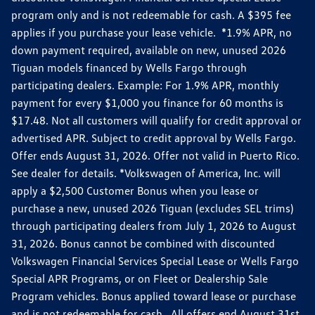
program only and is not redeemable for cash. A $395 fee
applies if you purchase your lease vehicle. *1.9% APR, no
down payment required, available on new, unused 2026
Tiguan models financed by Wells Fargo through
participating dealers. Example: For 1.9% APR, monthly
payment for every $1,000 you finance for 60 months is
$17.48. Not all customers will qualify for credit approval or
advertised APR. Subject to credit approval by Wells Fargo.
Offer ends August 31, 2026. Offer not valid in Puerto Rico.
See dealer for details. *Volkswagen of America, Inc. will
apply a $2,500 Customer Bonus when you lease or
purchase a new, unused 2026 Tiguan (excludes SEL trims)
through participating dealers from July 1, 2026 to August
31, 2026. Bonus cannot be combined with discounted
Volkswagen Financial Services Special Lease or Wells Fargo
Special APR Programs, or on Fleet or Dealership Sale
Program vehicles. Bonus applied toward lease or purchase
and is not redeemable for cash. All offers end August 31st