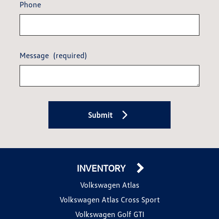
Phone
Message
(required)
Submit
INVENTORY
Volkswagen Atlas
Volkswagen Atlas Cross Sport
Volkswagen Golf GTI