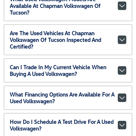
Available At Chapman Volkswagen Of
Tucson?
Are The Used Vehicles At Chapman
Volkswagen Of Tucson Inspected And
Certified?
Can I Trade In My Current Vehicle When
Buying A Used Volkswagen?
What Financing Options Are Available For A
Used Volkswagen?
How Do I Schedule A Test Drive For A Used
Volkswagen?