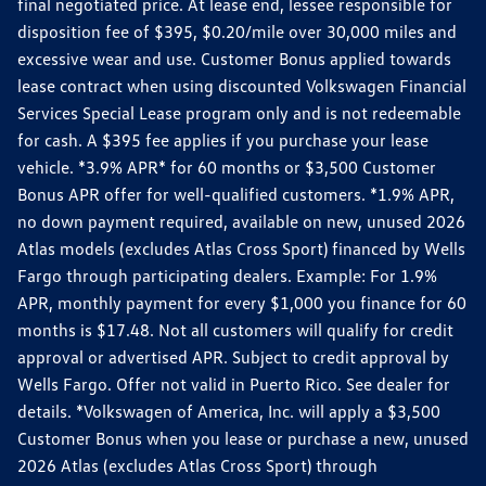
final negotiated price. At lease end, lessee responsible for
disposition fee of $395, $0.20/mile over 30,000 miles and
excessive wear and use. Customer Bonus applied towards
lease contract when using discounted Volkswagen Financial
Services Special Lease program only and is not redeemable
for cash. A $395 fee applies if you purchase your lease
vehicle. *3.9% APR* for 60 months or $3,500 Customer
Bonus APR offer for well-qualified customers. *1.9% APR,
no down payment required, available on new, unused 2026
Atlas models (excludes Atlas Cross Sport) financed by Wells
Fargo through participating dealers. Example: For 1.9%
APR, monthly payment for every $1,000 you finance for 60
months is $17.48. Not all customers will qualify for credit
approval or advertised APR. Subject to credit approval by
Wells Fargo. Offer not valid in Puerto Rico. See dealer for
details. *Volkswagen of America, Inc. will apply a $3,500
Customer Bonus when you lease or purchase a new, unused
2026 Atlas (excludes Atlas Cross Sport) through