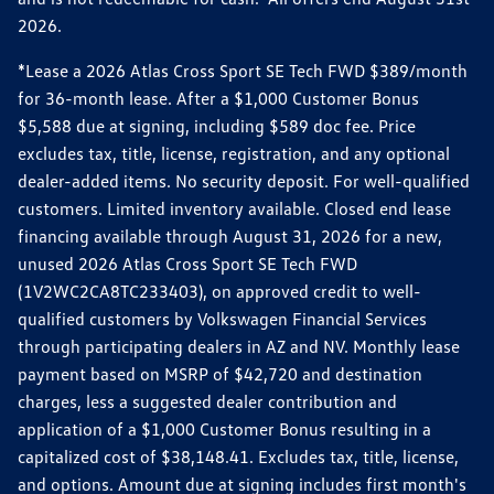
2026.
*Lease a 2026 Atlas Cross Sport SE Tech FWD $389/month
for 36-month lease. After a $1,000 Customer Bonus
$5,588 due at signing, including $589 doc fee. Price
excludes tax, title, license, registration, and any optional
dealer-added items. No security deposit. For well-qualified
customers. Limited inventory available. Closed end lease
financing available through August 31, 2026 for a new,
unused 2026 Atlas Cross Sport SE Tech FWD
(1V2WC2CA8TC233403), on approved credit to well-
qualified customers by Volkswagen Financial Services
through participating dealers in AZ and NV. Monthly lease
payment based on MSRP of $42,720 and destination
charges, less a suggested dealer contribution and
application of a $1,000 Customer Bonus resulting in a
capitalized cost of $38,148.41. Excludes tax, title, license,
and options. Amount due at signing includes first month's