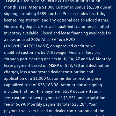
*Lease a 2026 Atlas SE Tech FWD $359/month for 36-
month lease. After a $1,000 Customer Bonus $5,588 due at
signing, including $589 doc fee. Price excludes tax, title,
license, registration, and any optional dealer-added items.
No security deposit. For well-qualified customers. Limited
inventory available. Closed end lease financing available for
a new, unused 2026 Atlas SE Tech FWD
(1V2WN2CA1TC516669), on approved credit to well-
qualified customers by Volkswagen Financial Services
through participating dealers in HI; CA; AZ and NV. Monthly
lease payment based on MSRP of $43,730 and destination
charges, less a suggested dealer contribution and
application of a $1,000 Customer Bonus resulting in a
capitalized cost of $38,188.38. Amount due at signing
includes first month's payment, $589 documentation
fee, customer down payment of $3,931, and acquisition
fee of $699. Monthly payments total $13,284. Your
payment will vary based on dealer contribution and the