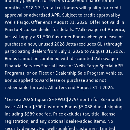
monthly payment for every $1,000 you finance for 60
months is $18.19. Not all customers will qualify for credit
approval or advertised APR. Subject to credit approval by
Wells Fargo. Offer ends August 31, 2026. Offer not valid in
Puerto Rico. See dealer for details. *Volkswagen of America,
Inc. will apply a $1,500 Customer Bonus when you lease or
purchase a new, unused 2026 Jetta (excludes GLI) through
participating dealers from July 1, 2026 to August 31, 2026.
Bonus cannot be combined with discounted Volkswagen
Financial Services Special Lease or Wells Fargo Special APR
Programs, or on Fleet or Dealership Sale Program vehicles.
Bonus applied toward lease or purchase and is not
redeemable for cash. All offers end August 31st 2026.
*Lease a 2026 Tiguan SE FWD $279/month for 36-month
lease. After a $700 Customer Bonus $5,088 due at signing,
including $589 doc fee. Price excludes tax, title, license,
registration, and any optional dealer-added items. No
security deposit. For well-qualified customers. Limited