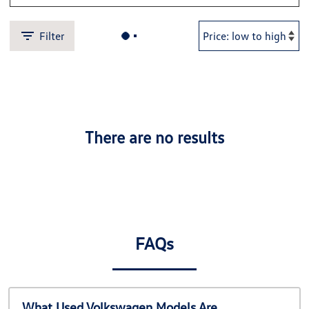
Filter
There are no results
FAQs
What Used Volkswagen Models Are