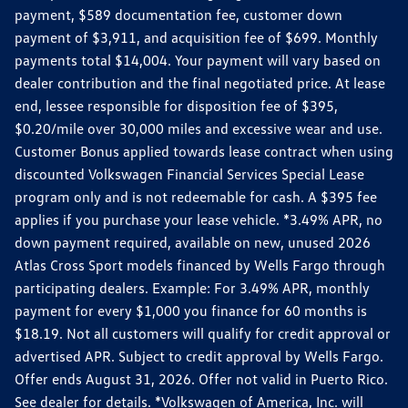
payment, $589 documentation fee, customer down
payment of $3,911, and acquisition fee of $699. Monthly
payments total $14,004. Your payment will vary based on
dealer contribution and the final negotiated price. At lease
end, lessee responsible for disposition fee of $395,
$0.20/mile over 30,000 miles and excessive wear and use.
Customer Bonus applied towards lease contract when using
discounted Volkswagen Financial Services Special Lease
program only and is not redeemable for cash. A $395 fee
applies if you purchase your lease vehicle. *3.49% APR, no
down payment required, available on new, unused 2026
Atlas Cross Sport models financed by Wells Fargo through
participating dealers. Example: For 3.49% APR, monthly
payment for every $1,000 you finance for 60 months is
$18.19. Not all customers will qualify for credit approval or
advertised APR. Subject to credit approval by Wells Fargo.
Offer ends August 31, 2026. Offer not valid in Puerto Rico.
See dealer for details. *Volkswagen of America, Inc. will