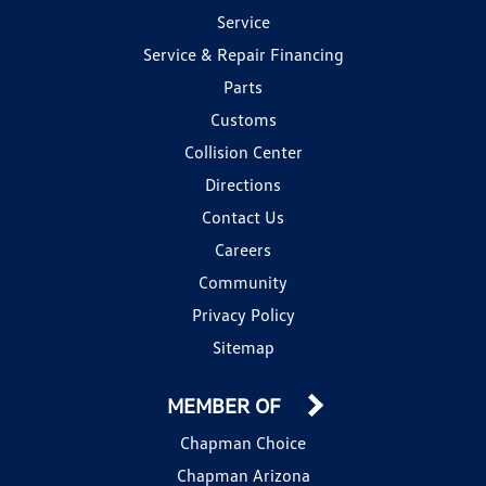
Service
Service & Repair Financing
Parts
Customs
Collision Center
Directions
Contact Us
Careers
Community
Privacy Policy
Sitemap
MEMBER OF
Chapman Choice
Chapman Arizona