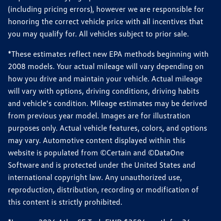
(including pricing errors), however we are responsible for
honoring the correct vehicle price with all incentives that
you may qualify for. All vehicles subject to prior sale.
*These estimates reflect new EPA methods beginning with
2008 models. Your actual mileage will vary depending on
how you drive and maintain your vehicle. Actual mileage
will vary with options, driving conditions, driving habits
and vehicle's condition. Mileage estimates may be derived
from previous year model. Images are for illustration
purposes only. Actual vehicle features, colors, and options
may vary. Automotive content displayed within this
website is populated from ©Certain and ©DataOne
Software and is protected under the United States and
international copyright law. Any unauthorized use,
reproduction, distribution, recording or modification of
this content is strictly prohibited.