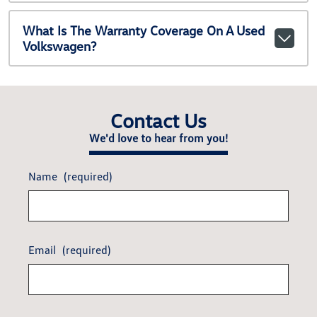
What Is The Warranty Coverage On A Used
Volkswagen?
Contact Us
We'd love to hear from you!
Name
(required)
Email
(required)