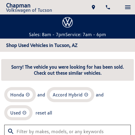
Chapman
Volkswagen of Tucson
Sales: 8am - 7pm
Service: 7am - 6pm
Shop Used Vehicles in Tucson, AZ
Sorry! The vehicle you were looking for has been sold.
Check out these similar vehicles.
Honda
and
Accord Hybrid
and
Used
reset all