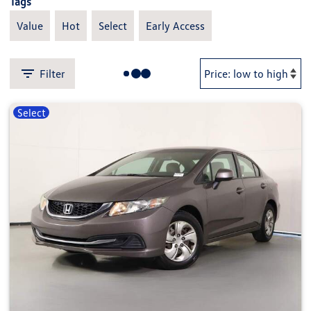
Tags
Value
Hot
Select
Early Access
Filter
Select