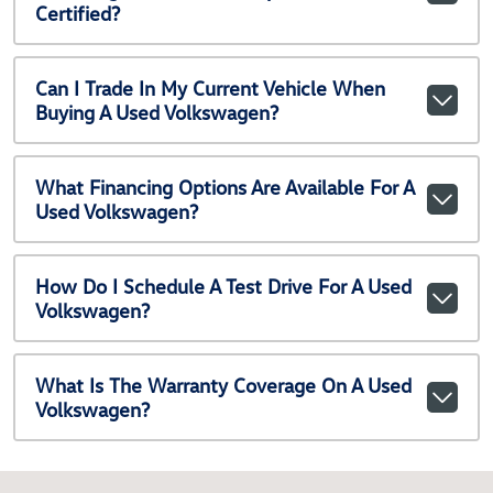
Certified?
Can I Trade In My Current Vehicle When
Buying A Used Volkswagen?
What Financing Options Are Available For A
Used Volkswagen?
How Do I Schedule A Test Drive For A Used
Volkswagen?
What Is The Warranty Coverage On A Used
Volkswagen?