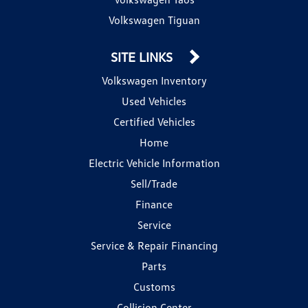
Volkswagen Tiguan
SITE LINKS
Volkswagen Inventory
Used Vehicles
Certified Vehicles
Home
Electric Vehicle Information
Sell/Trade
Finance
Service
Service & Repair Financing
Parts
Customs
Collision Center