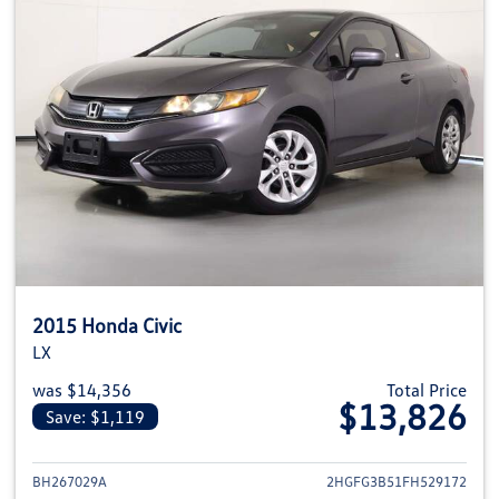
2015 Honda Civic
LX
was $14,356
Total Price
$13,826
Save: $1,119
View details for 2015 Honda Civ
BH267029A
2HGFG3B51FH529172