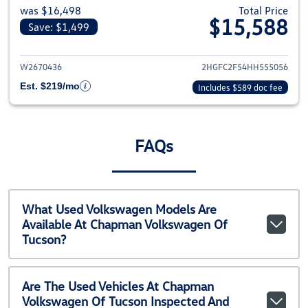
was $16,498
Total Price
$15,588
Save: $1,499
View details for 2017 Honda Civ
W2670436
2HGFC2F54HH555056
Est. $219/mo
Includes $589 doc fee
FAQs
What Used Volkswagen Models Are
Available At Chapman Volkswagen Of
Tucson?
Are The Used Vehicles At Chapman
Volkswagen Of Tucson Inspected And