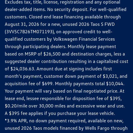
Excludes tax, title, license, registration and any optional
dealer-added items. No security deposit. For well-qualified
customers. Closed end lease financing available through
August 31, 2026 for a new, unused 2026 Taos S FWD
(3VV5C7B26TM071193), on approved credit to well-
qualified customers by Volkswagen Financial Services
through participating dealers. Monthly lease payment
based on MSRP of $26,500 and destination charges, less a
suggested dealer contribution resulting in a capitalized cost
of $24,036.63. Amount due at signing includes first
month’s payment, customer down payment of $3,021, and
acquisition fee of $699. Monthly payments total $10,044.
Your payment will vary based on final negotiated price. At
lease end, lessee responsible for disposition fee of $395,
$0.20/mile over 30,000 miles and excessive wear and use.
A $395 fee applies if you purchase your lease vehicle.
*3.9% APR, no down payment required, available on new,
unused 2026 Taos models financed by Wells Fargo through