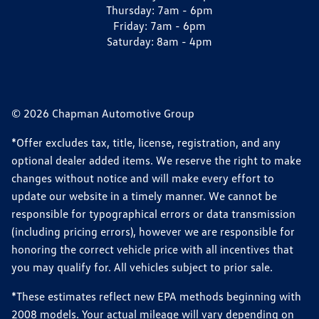
Thursday:
7am - 6pm
Friday:
7am - 6pm
Saturday:
8am - 4pm
© 2026 Chapman Automotive Group
*Offer excludes tax, title, license, registration, and any
optional dealer added items. We reserve the right to make
changes without notice and will make every effort to
update our website in a timely manner. We cannot be
responsible for typographical errors or data transmission
(including pricing errors), however we are responsible for
honoring the correct vehicle price with all incentives that
you may qualify for. All vehicles subject to prior sale.
*These estimates reflect new EPA methods beginning with
2008 models. Your actual mileage will vary depending on