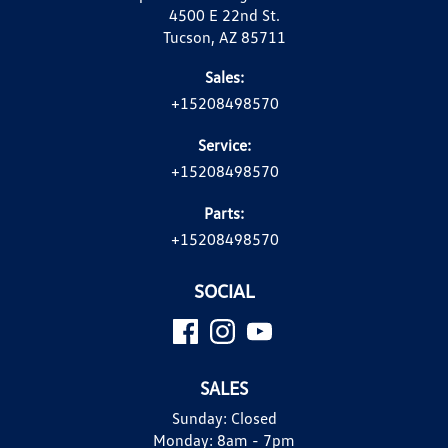
4500 E 22nd St.
Tucson, AZ 85711
Sales:
+15208498570
Service:
+15208498570
Parts:
+15208498570
SOCIAL
SALES
Sunday:
Closed
Monday:
8am - 7pm