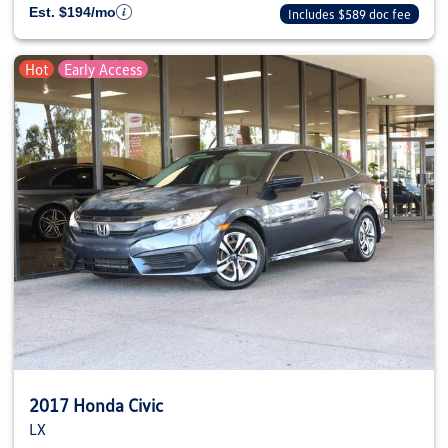
Est. $194/mo
Includes $589 doc fee
Hot
Early Access
2017 Honda Civic
LX