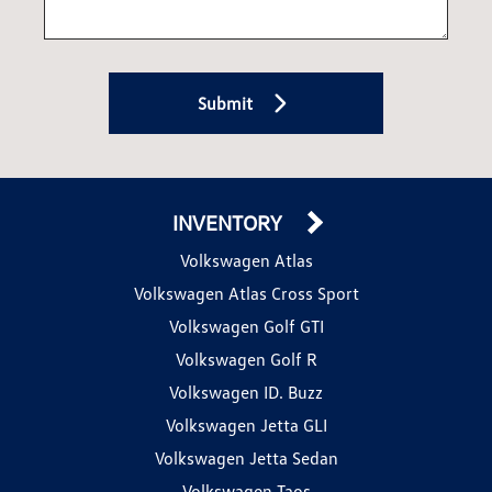
Submit
INVENTORY
Volkswagen Atlas
Volkswagen Atlas Cross Sport
Volkswagen Golf GTI
Volkswagen Golf R
Volkswagen ID. Buzz
Volkswagen Jetta GLI
Volkswagen Jetta Sedan
Volkswagen Taos