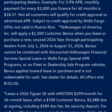
participating dealers. Example: For 3.9% APR, monthly
payment for every $1,000 you finance for 60 months is
$18.37. Not all customers will qualify for credit approval or
advertised APR. Subject to credit approval by Wells Fargo.
Offer not valid in Puerto Rico. *Volkswagen of America,
Inc. will apply a $1,500 Customer Bonus when you lease or
purchase a new, unused 2026 Taos through participating
dealers from July 1, 2026 to August 31, 2026. Bonus
cannot be combined with discounted Volkswagen Financial
Services Special Lease or Wells Fargo Special APR
Programs, or on Fleet or Dealership Sale Program vehicles.
Bonus applied toward lease or purchase and is not
redeemable for cash. See dealer for details. All offers end
8/31/26.
*Lease a 2026 Tiguan SE with 4MOTION $299/month for
36-month lease, after a $700 Customer Bonus, $5,088 due
at signing, including $589 doc fee. No security deposit. For