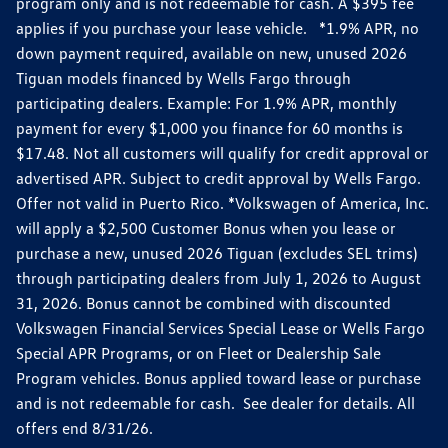
program only and is not redeemable for cash. A $395 fee
applies if you purchase your lease vehicle. *1.9% APR, no
down payment required, available on new, unused 2026
Tiguan models financed by Wells Fargo through
participating dealers. Example: For 1.9% APR, monthly
payment for every $1,000 you finance for 60 months is
$17.48. Not all customers will qualify for credit approval or
advertised APR. Subject to credit approval by Wells Fargo.
Offer not valid in Puerto Rico. *Volkswagen of America, Inc.
will apply a $2,500 Customer Bonus when you lease or
purchase a new, unused 2026 Tiguan (excludes SEL trims)
through participating dealers from July 1, 2026 to August
31, 2026. Bonus cannot be combined with discounted
Volkswagen Financial Services Special Lease or Wells Fargo
Special APR Programs, or on Fleet or Dealership Sale
Program vehicles. Bonus applied toward lease or purchase
and is not redeemable for cash. See dealer for details. All
offers end 8/31/26.