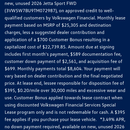
new, unused 2026 Jetta Sport FWD
(3VW5W7BU9TM072987), on approved credit to well-
qualified customers by Volkswagen Financial. Monthly lease
payment based on MSRP of $25,305 and destination
charges, less a suggested dealer contribution and
application of a $700 Customer Bonus resulting in a
capitalized cost of $22,739.85. Amount due at signing
includes first month's payment, $589 documentation fee,
customer down payment of $2,561, and acquisition fee of
$699. Monthly payments total $8,604. Your payment will
vary based on dealer contribution and the final negotiated
price. At lease end, lessee responsible for disposition fee of
$395, $0.20/mile over 30,000 miles and excessive wear and
use. Customer Bonus applied towards lease contract when
using discounted Volkswagen Financial Services Special
Lease program only and is not redeemable for cash. A $395
fee applies if you purchase your lease vehicle. *3.49% APR,
no down payment required, available on new, unused 2026