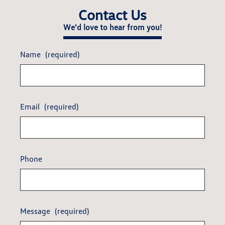
Contact Us
We'd love to hear from you!
Name
(required)
Email
(required)
Phone
Message
(required)