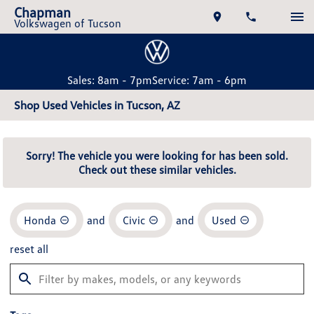
Chapman
Volkswagen of Tucson
Sales: 8am - 7pm
Service: 7am - 6pm
Shop Used Vehicles in Tucson, AZ
Sorry! The vehicle you were looking for has been sold.
Check out these similar vehicles.
Honda
and
Civic
and
Used
reset all