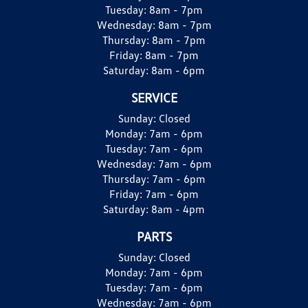
Tuesday:
8am - 7pm
Wednesday:
8am - 7pm
Thursday:
8am - 7pm
Friday:
8am - 7pm
Saturday:
8am - 6pm
SERVICE
Sunday:
Closed
Monday:
7am - 6pm
Tuesday:
7am - 6pm
Wednesday:
7am - 6pm
Thursday:
7am - 6pm
Friday:
7am - 6pm
Saturday:
8am - 4pm
PARTS
Sunday:
Closed
Monday:
7am - 6pm
Tuesday:
7am - 6pm
Wednesday:
7am - 6pm