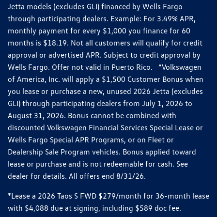
Jetta models (excludes GLI) financed by Wells Fargo
through participating dealers. Example: For 3.49% APR,
monthly payment for every $1,000 you finance for 60
months is $18.19. Not all customers will qualify for credit
approval or advertised APR. Subject to credit approval by
Wells Fargo. Offer not valid in Puerto Rico. *Volkswagen
of America, Inc. will apply a $1,500 Customer Bonus when
you lease or purchase a new, unused 2026 Jetta (excludes
GLI) through participating dealers from July 1, 2026 to
August 31, 2026. Bonus cannot be combined with
discounted Volkswagen Financial Services Special Lease or
Wells Fargo Special APR Programs, or on Fleet or
Dealership Sale Program vehicles. Bonus applied toward
lease or purchase and is not redeemable for cash. See
dealer for details. All offers end 8/31/26.
*Lease a 2026 Taos S FWD $279/month for 36-month lease
with $4,088 due at signing, including $589 doc fee.