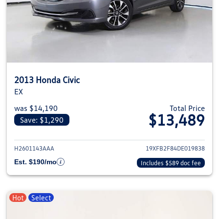
2013 Honda Civic
EX
was $14,190
Total Price
$13,489
Save: $1,290
View details for 2013 Honda Civ
H2601143AAA
19XFB2F84DE019838
Est. $190/mo
Includes $589 doc fee
Hot
Select