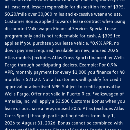
At lease end, lessee responsible for disposition fee of $395,
$0.20/mile over 30,000 miles and excessive wear and use.
Customer Bonus applied towards lease contract when using
discounted Volkswagen Financial Services Special Lease
program only and is not redeemable for cash. A $395 fee
applies if you purchase your lease vehicle. *0.9% APR, no
down payment required, available on new, unused 2026
Atlas models (excludes Atlas Cross Sport) financed by Wells
Fargo through participating dealers. Example: For 0.9%
APR, monthly payment for every $1,000 you finance for 48
months is $21.22. Not all customers will qualify for credit
approval or advertised APR. Subject to credit approval by
Wells Fargo. Offer not valid in Puerto Rico. *Volkswagen of
America, Inc. will apply a $3,500 Customer Bonus when you
lease or purchase a new, unused 2026 Atlas (excludes Atlas
Cross Sport) through participating dealers from July 1,
2026 to August 31, 2026. Bonus cannot be combined with
discounted Volkswagen Financial Services Special Lease or