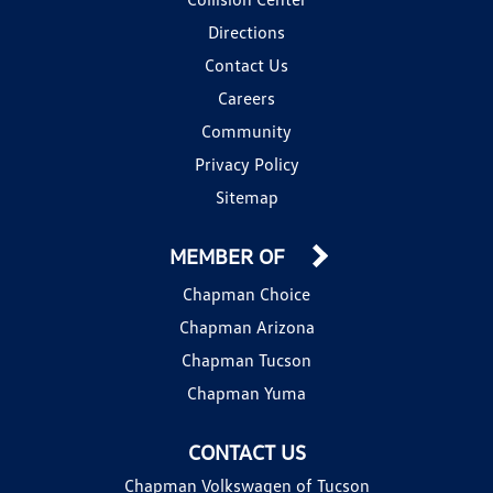
Directions
Contact Us
Careers
Community
Privacy Policy
Sitemap
MEMBER OF
Chapman Choice
Chapman Arizona
Chapman Tucson
Chapman Yuma
CONTACT US
Chapman Volkswagen of Tucson