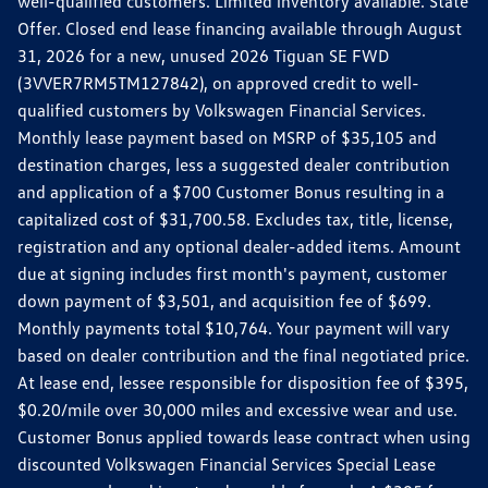
well-qualified customers. Limited inventory available. State
Offer. Closed end lease financing available through August
31, 2026 for a new, unused 2026 Tiguan SE FWD
(3VVER7RM5TM127842), on approved credit to well-
qualified customers by Volkswagen Financial Services.
Monthly lease payment based on MSRP of $35,105 and
destination charges, less a suggested dealer contribution
and application of a $700 Customer Bonus resulting in a
capitalized cost of $31,700.58. Excludes tax, title, license,
registration and any optional dealer-added items. Amount
due at signing includes first month's payment, customer
down payment of $3,501, and acquisition fee of $699.
Monthly payments total $10,764. Your payment will vary
based on dealer contribution and the final negotiated price.
At lease end, lessee responsible for disposition fee of $395,
$0.20/mile over 30,000 miles and excessive wear and use.
Customer Bonus applied towards lease contract when using
discounted Volkswagen Financial Services Special Lease