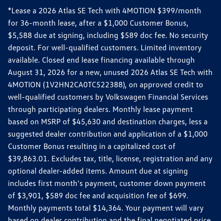
*Lease a 2026 Atlas SE Tech with 4MOTION $399/month
for 36-month lease, after a $1,000 Customer Bonus,
$5,588 due at signing, including $589 doc fee. No security
deposit. For well-qualified customers. Limited inventory
available. Closed end lease financing available through
August 31, 2026 for a new, unused 2026 Atlas SE Tech with
4MOTION (1V2HN2CA0TC522388), on approved credit to
well-qualified customers by Volkswagen Financial Services
through participating dealers. Monthly lease payment
based on MSRP of $45,630 and destination charges, less a
suggested dealer contribution and application of a $1,000
Customer Bonus resulting in a capitalized cost of
$39,863.01. Excludes tax, title, license, registration and any
optional dealer-added items. Amount due at signing
includes first month's payment, customer down payment
of $3,901, $589 doc fee and acquisition fee of $699.
Monthly payments total $14,364. Your payment will vary
based on dealer contribution and the final negotiated price.