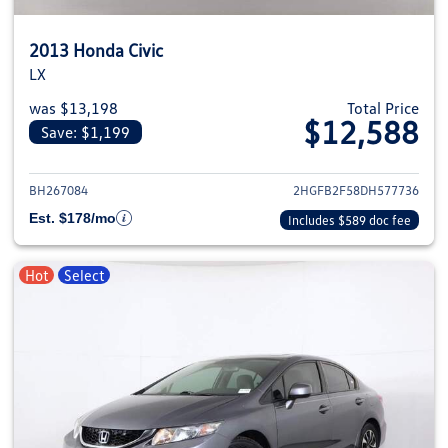
2013 Honda Civic
LX
was $13,198
Total Price
$12,588
Save: $1,199
View details for 2013 Honda Civ
BH267084
2HGFB2F58DH577736
Est. $178/mo
Includes $589 doc fee
Hot
Select