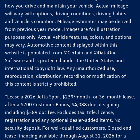
how you drive and maintain your vehicle. Actual mileage
will vary with options, driving conditions, driving habits
and vehicle's condition. Mileage estimates may be derived
from previous year model. Images are for illustration
purposes only. Actual vehicle features, colors, and options
may vary. Automotive content displayed within this
website is populated from ©Certain and ©DataOne
Software and is protected under the United States and
international copyright law. Any unauthorized use,
reproduction, distribution, recording or modification of
this content is strictly prohibited.
*Lease a 2026 Jetta Sport $239/month for 36-month lease,
after a $700 Customer Bonus, $4,088 due at signing
including $589 doc fee. Excludes tax, title, license,
registration and any optional dealer-added items. No
security deposit. For well-qualified customers. Closed end
lease financing available through August 31, 2026 for a