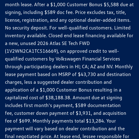
month lease. After a $1,000 Customer Bonus $5,588 due at
signing, including $589 doc fee. Price excludes tax, title,
license, registration, and any optional dealer-added items.
No security deposit. For well-qualified customers. Limited
inventory available. Closed end lease financing available for
a new, unused 2026 Atlas SE Tech FWD
(1V2WN2CA1TC516669), on approved credit to well-
qualified customers by Volkswagen Financial Services
through participating dealers in HI; CA; AZ and NV. Monthly
lease payment based on MSRP of $43,730 and destination
charges, less a suggested dealer contribution and
application of a $1,000 Customer Bonus resulting in a
capitalized cost of $38,188.38. Amount due at signing
includes first month's payment, $589 documentation
fee, customer down payment of $3,931, and acquisition
fee of $699. Monthly payments total $13,284. Your
payment will vary based on dealer contribution and the
final negotiated price. At lease end, lessee responsible for