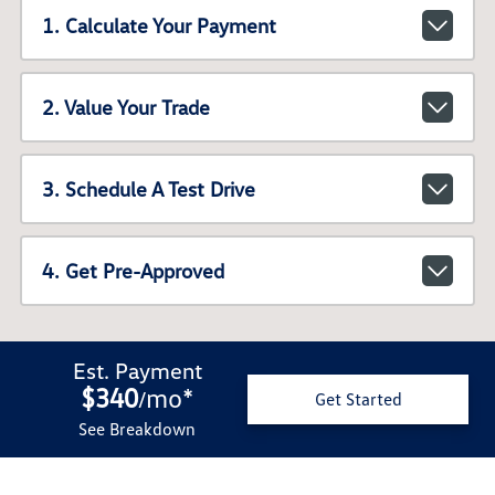
1. Calculate Your Payment
2. Value Your Trade
3. Schedule A Test Drive
4. Get Pre-Approved
Est. Payment
$340
mo
*
/
Get Started
See Breakdown