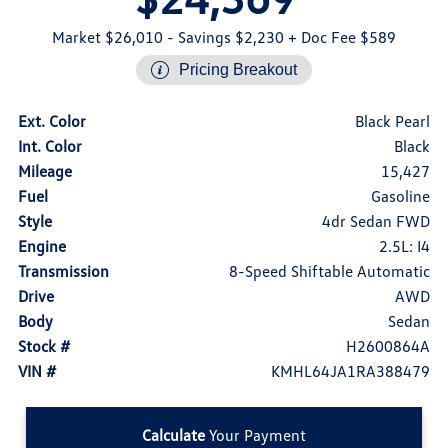
Market $26,010
- Savings $2,230
+ Doc Fee $589
Pricing Breakout
Ext. Color
Black Pearl
Int. Color
Black
Mileage
15,427
Fuel
Gasoline
Style
4dr Sedan FWD
Engine
2.5L: I4
Transmission
8-Speed Shiftable Automatic
Drive
AWD
Body
Sedan
Stock #
H2600864A
VIN #
KMHL64JA1RA388479
Calculate
Your Payment