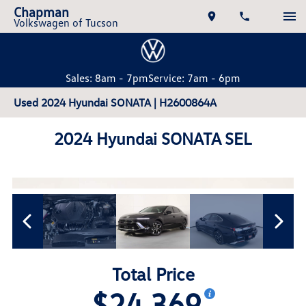
Chapman
Volkswagen of Tucson
Sales: 8am - 7pm
Service: 7am - 6pm
Used 2024 Hyundai SONATA | H2600864A
2024 Hyundai SONATA SEL
Total Price
$24,369