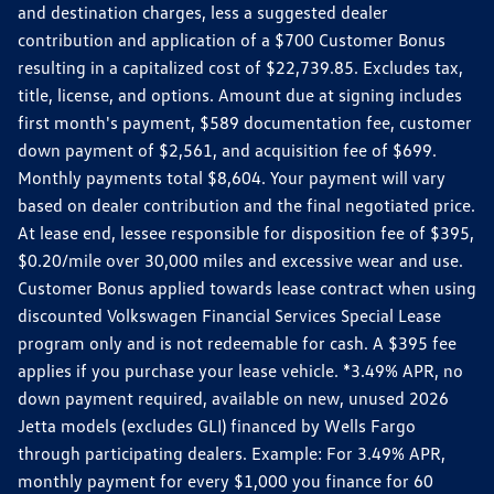
and destination charges, less a suggested dealer
contribution and application of a $700 Customer Bonus
resulting in a capitalized cost of $22,739.85. Excludes tax,
title, license, and options. Amount due at signing includes
first month's payment, $589 documentation fee, customer
down payment of $2,561, and acquisition fee of $699.
Monthly payments total $8,604. Your payment will vary
based on dealer contribution and the final negotiated price.
At lease end, lessee responsible for disposition fee of $395,
$0.20/mile over 30,000 miles and excessive wear and use.
Customer Bonus applied towards lease contract when using
discounted Volkswagen Financial Services Special Lease
program only and is not redeemable for cash. A $395 fee
applies if you purchase your lease vehicle. *3.49% APR, no
down payment required, available on new, unused 2026
Jetta models (excludes GLI) financed by Wells Fargo
through participating dealers. Example: For 3.49% APR,
monthly payment for every $1,000 you finance for 60