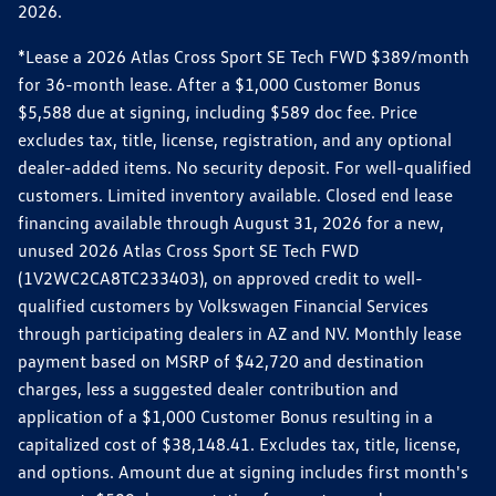
2026.
*Lease a 2026 Atlas Cross Sport SE Tech FWD $389/month
for 36-month lease. After a $1,000 Customer Bonus
$5,588 due at signing, including $589 doc fee. Price
excludes tax, title, license, registration, and any optional
dealer-added items. No security deposit. For well-qualified
customers. Limited inventory available. Closed end lease
financing available through August 31, 2026 for a new,
unused 2026 Atlas Cross Sport SE Tech FWD
(1V2WC2CA8TC233403), on approved credit to well-
qualified customers by Volkswagen Financial Services
through participating dealers in AZ and NV. Monthly lease
payment based on MSRP of $42,720 and destination
charges, less a suggested dealer contribution and
application of a $1,000 Customer Bonus resulting in a
capitalized cost of $38,148.41. Excludes tax, title, license,
and options. Amount due at signing includes first month's