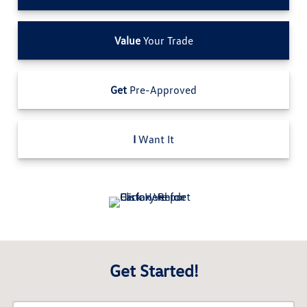
Value
Your Trade
Get
Pre-Approved
I
Want It
Get Started!