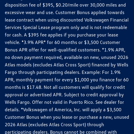
disposition fee of $395, $0.20/mile over 30,000 miles and
excessive wear and use. Customer Bonus applied towards
lease contract when using discounted Volkswagen Financial
Services Special Lease program only and is not redeemable
for cash. A $395 fee applies if you purchase your lease
vehicle. *3.9% APR* for 60 months or $3,500 Customer
Bonus APR offer for well-qualified customers. *1.9% APR,
no down payment required, available on new, unused 2026
Atlas models (excludes Atlas Cross Sport) financed by Wells
Fargo through participating dealers. Example: For 1.9%
APR, monthly payment for every $1,000 you finance for 60
months is $17.48. Not all customers will qualify for credit
approval or advertised APR. Subject to credit approval by
Wells Fargo. Offer not valid in Puerto Rico. See dealer for
details. *Volkswagen of America, Inc. will apply a $3,500
Customer Bonus when you lease or purchase a new, unused
2026 Atlas (excludes Atlas Cross Sport) through
participating dealers. Bonus cannot be combined with