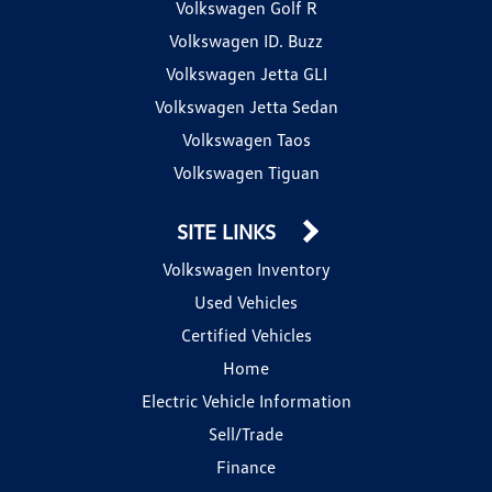
Volkswagen Golf R
Volkswagen ID. Buzz
Volkswagen Jetta GLI
Volkswagen Jetta Sedan
Volkswagen Taos
Volkswagen Tiguan
SITE LINKS
Volkswagen Inventory
Used Vehicles
Certified Vehicles
Home
Electric Vehicle Information
Sell/Trade
Finance