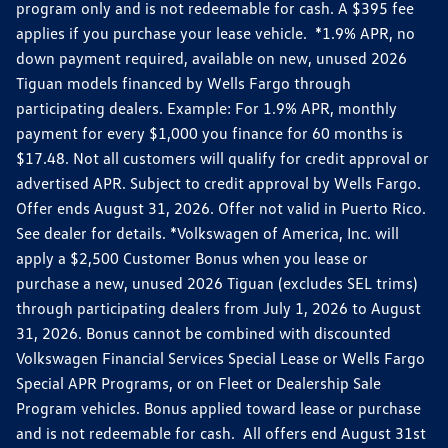
program only and is not redeemable for cash. A $395 fee
applies if you purchase your lease vehicle. *1.9% APR, no
down payment required, available on new, unused 2026
Tiguan models financed by Wells Fargo through
participating dealers. Example: For 1.9% APR, monthly
payment for every $1,000 you finance for 60 months is
$17.48. Not all customers will qualify for credit approval or
advertised APR. Subject to credit approval by Wells Fargo.
Offer ends August 31, 2026. Offer not valid in Puerto Rico.
See dealer for details. *Volkswagen of America, Inc. will
apply a $2,500 Customer Bonus when you lease or
purchase a new, unused 2026 Tiguan (excludes SEL trims)
through participating dealers from July 1, 2026 to August
31, 2026. Bonus cannot be combined with discounted
Volkswagen Financial Services Special Lease or Wells Fargo
Special APR Programs, or on Fleet or Dealership Sale
Program vehicles. Bonus applied toward lease or purchase
and is not redeemable for cash. All offers end August 31st