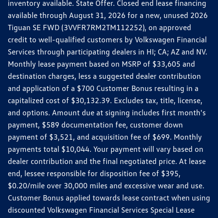
inventory available. State Offer. Closed end lease financing
available through August 31, 2026 for a new, unused 2026
Tiguan SE FWD (3VVFR7RM2TM112252), on approved
credit to well-qualified customers by Volkswagen Financial
Services through participating dealers in HI; CA; AZ and NV.
Monthly lease payment based on MSRP of $33,605 and
destination charges, less a suggested dealer contribution
and application of a $700 Customer Bonus resulting in a
capitalized cost of $30,132.39. Excludes tax, title, license,
and options. Amount due at signing includes first month's
payment, $589 documentation fee, customer down
payment of $3,521, and acquisition fee of $699. Monthly
payments total $10,044. Your payment will vary based on
dealer contribution and the final negotiated price. At lease
end, lessee responsible for disposition fee of $395,
$0.20/mile over 30,000 miles and excessive wear and use.
Customer Bonus applied towards lease contract when using
discounted Volkswagen Financial Services Special Lease