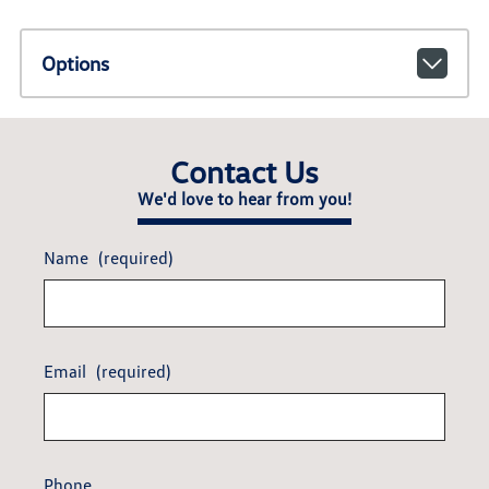
Options
Contact Us
We'd love to hear from you!
Name
(required)
Email
(required)
Phone