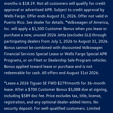
months is $18.19. Not all customers will qualify for credit
approval or advertised APR. Subject to credit approval by
Wells Fargo. Offer ends August 31, 2026. Offer not valid in
Puerto Rico. See dealer for details. *Volkswagen of America,
Inc. will apply a $1,500 Customer Bonus when you lease or
purchase a new, unused 2026 Jetta (excludes GLI) through
participating dealers from July 1, 2026 to August 31, 2026.
Bonus cannot be combined with discounted Volkswagen
Financial Services Special Lease or Wells Fargo Special APR
Programs, or on Fleet or Dealership Sale Program vehicles.
Bonus applied toward lease or purchase and is not
redeemable for cash. All offers end August 31st 2026.
*Lease a 2026 Tiguan SE FWD $279/month for 36-month
lease. After a $700 Customer Bonus $5,088 due at signing,
including $589 doc fee. Price excludes tax, title, license,
registration, and any optional dealer-added items. No
security deposit. For well-qualified customers. Limited