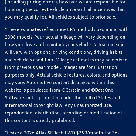
(including pricing errors), however we are responsible for
honoring the correct vehicle price with all incentives that
you may qualify for. All vehicles subject to prior sale.
*These estimates reflect new EPA methods beginning with
2008 models. Your actual mileage will vary depending on
how you drive and maintain your vehicle. Actual mileage
will vary with options, driving conditions, driving habits
and vehicle's condition. Mileage estimates may be derived
from previous year model. Images are for illustration
purposes only. Actual vehicle features, colors, and options
may vary. Automotive content displayed within this
website is populated from ©Certain and ©DataOne
Software and is protected under the United States and
international copyright law. Any unauthorized use,
reproduction, distribution, recording or modification of
this content is strictly prohibited.
*Lease a 2026 Atlas SE Tech FWD $359/month for 36-