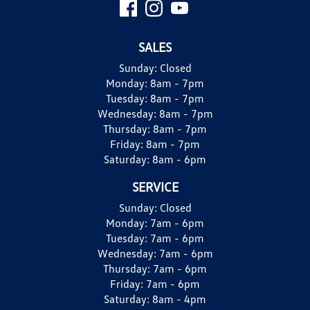
SALES
Sunday:
Closed
Monday:
8am - 7pm
Tuesday:
8am - 7pm
Wednesday:
8am - 7pm
Thursday:
8am - 7pm
Friday:
8am - 7pm
Saturday:
8am - 6pm
SERVICE
Sunday:
Closed
Monday:
7am - 6pm
Tuesday:
7am - 6pm
Wednesday:
7am - 6pm
Thursday:
7am - 6pm
Friday:
7am - 6pm
Saturday:
8am - 4pm