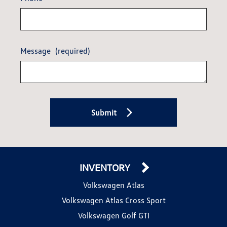
Message
(required)
Submit
INVENTORY
Volkswagen Atlas
Volkswagen Atlas Cross Sport
Volkswagen Golf GTI