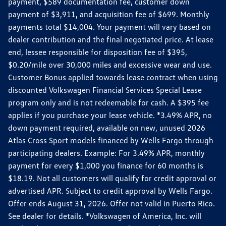
payment, $589 documentation fee, customer down
payment of $3,911, and acquisition fee of $699. Monthly
payments total $14,004. Your payment will vary based on
dealer contribution and the final negotiated price. At lease
end, lessee responsible for disposition fee of $395,
$0.20/mile over 30,000 miles and excessive wear and use.
Customer Bonus applied towards lease contract when using
discounted Volkswagen Financial Services Special Lease
program only and is not redeemable for cash. A $395 fee
applies if you purchase your lease vehicle. *3.49% APR, no
down payment required, available on new, unused 2026
Atlas Cross Sport models financed by Wells Fargo through
participating dealers. Example: For 3.49% APR, monthly
payment for every $1,000 you finance for 60 months is
$18.19. Not all customers will qualify for credit approval or
advertised APR. Subject to credit approval by Wells Fargo.
Offer ends August 31, 2026. Offer not valid in Puerto Rico.
See dealer for details. *Volkswagen of America, Inc. will