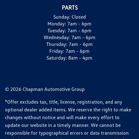
PARTS
Sunday:
Closed
Monday:
7am - 6pm
Tuesday:
7am - 6pm
Wednesday:
7am - 6pm
Thursday:
7am - 6pm
Friday:
7am - 6pm
Saturday:
8am - 4pm
© 2026 Chapman Automotive Group
*Offer excludes tax, title, license, registration, and any
optional dealer added items. We reserve the right to make
changes without notice and will make every effort to
update our website in a timely manner. We cannot be
responsible for typographical errors or data transmission