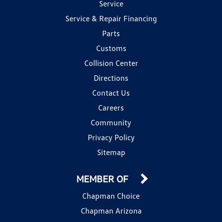
Service
Service & Repair Financing
Parts
Customs
Collision Center
Directions
Contact Us
Careers
Community
Privacy Policy
Sitemap
MEMBER OF
Chapman Choice
Chapman Arizona