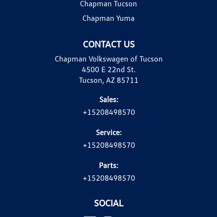
Chapman Tucson
Chapman Yuma
CONTACT US
Chapman Volkswagen of Tucson
4500 E 22nd St.
Tucson, AZ 85711
Sales:
+15208498570
Service:
+15208498570
Parts:
+15208498570
SOCIAL