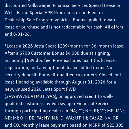
discounted Volkswagen Financial Services Special Lease or
Wells Fargo Special APR Programs, or on Fleet or
Dealership Sale Program vehicles. Bonus applied toward
lease or purchase and is not redeemable for cash. All offers
end 8/31/26.
*Lease a 2026 Jetta Sport $239/month for 36-month lease.
After a $700 Customer Bonus $4,088 due at signing,
including $589 doc fee. Price excludes tax, title, license,
registration, and any optional dealer-added items. No
security deposit. For well-qualified customers. Closed end
lease financing available through August 31, 2026 for a
new, unused 2026 Jetta Sport FWD
(3VWBW7BU9TM011996), on approved credit to well-
qualified customers by Volkswagen Financial Services
through participating dealers in MA; CT; NH; RI; VT; ME; MN;
ND; MI; OH; DE; PA; NY; NJ; ID; WA; UT; HI; CA; AZ; NV; OR
and CO. Monthly lease payment based on MSRP of $25,305