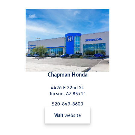
Chapman Honda
4426 E 22nd St.
Tucson, AZ 85711
520-849-8600
Visit
website