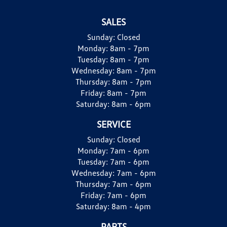
SALES
Sunday:
Closed
Monday:
8am - 7pm
Tuesday:
8am - 7pm
Wednesday:
8am - 7pm
Thursday:
8am - 7pm
Friday:
8am - 7pm
Saturday:
8am - 6pm
SERVICE
Sunday:
Closed
Monday:
7am - 6pm
Tuesday:
7am - 6pm
Wednesday:
7am - 6pm
Thursday:
7am - 6pm
Friday:
7am - 6pm
Saturday:
8am - 4pm
PARTS