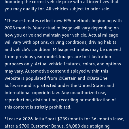
honoring the correct vehicle price with all incentives that
you may qualify for. All vehicles subject to prior sale.
*These estimates reflect new EPA methods beginning with
2008 models. Your actual mileage will vary depending on
how you drive and maintain your vehicle. Actual mileage
will vary with options, driving conditions, driving habits
and vehicle's condition. Mileage estimates may be derived
from previous year model. Images are for illustration
purposes only. Actual vehicle features, colors, and options
may vary. Automotive content displayed within this
website is populated from ©Certain and ©DataOne
Software and is protected under the United States and
international copyright law. Any unauthorized use,
reproduction, distribution, recording or modification of
this content is strictly prohibited.
*Lease a 2026 Jetta Sport $239/month for 36-month lease,
after a $700 Customer Bonus, $4,088 due at signing