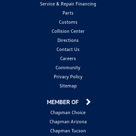
Service & Repair Financing
Parts
Customs
Collision Center
Directions
Contact Us
Careers
Community
Privacy Policy
Sitemap
MEMBER OF
Chapman Choice
Chapman Arizona
Chapman Tucson