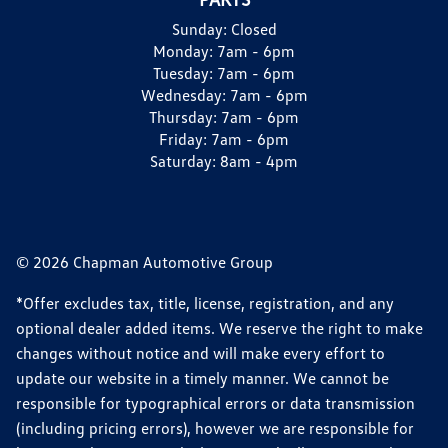
Sunday:
Closed
Monday:
7am - 6pm
Tuesday:
7am - 6pm
Wednesday:
7am - 6pm
Thursday:
7am - 6pm
Friday:
7am - 6pm
Saturday:
8am - 4pm
© 2026 Chapman Automotive Group
*Offer excludes tax, title, license, registration, and any
optional dealer added items. We reserve the right to make
changes without notice and will make every effort to
update our website in a timely manner. We cannot be
responsible for typographical errors or data transmission
(including pricing errors), however we are responsible for