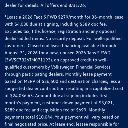
dealer for details. All offers end 8/31/26.
*Lease a 2026 Taos S FWD $279/month for 36-month lease
with $4,088 due at signing, including $589 doc fee.
Excludes tax, title, license, registration and any optional
dealer-added items. No security deposit. For well-qualified
customers. Closed end lease financing available through
August 31, 2026 for a new, unused 2026 Taos S FWD
(3VV5C7B26TM071193), on approved credit to well-
qualified customers by Volkswagen Financial Services
through participating dealers. Monthly lease payment
based on MSRP of $26,500 and destination charges, less a
suggested dealer contribution resulting in a capitalized cost
of $24,036.63. Amount due at signing includes first
month’s payment, customer down payment of $3,021,
$589 doc fee and acquisition fee of $699. Monthly
payments total $10,044. Your payment will vary based on
final negotiated price. At lease end, lessee responsible for