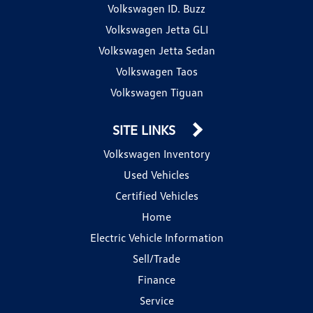
Volkswagen ID. Buzz
Volkswagen Jetta GLI
Volkswagen Jetta Sedan
Volkswagen Taos
Volkswagen Tiguan
SITE LINKS
Volkswagen Inventory
Used Vehicles
Certified Vehicles
Home
Electric Vehicle Information
Sell/Trade
Finance
Service