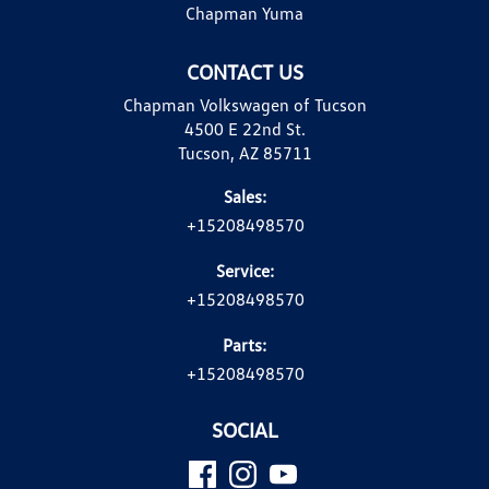
Chapman Yuma
CONTACT US
Chapman Volkswagen of Tucson
4500 E 22nd St.
Tucson, AZ 85711
Sales:
+15208498570
Service:
+15208498570
Parts:
+15208498570
SOCIAL