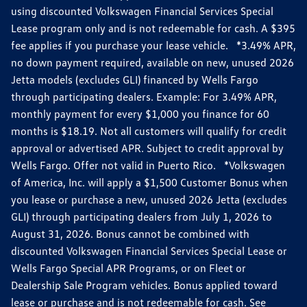
using discounted Volkswagen Financial Services Special
Lease program only and is not redeemable for cash. A $395
fee applies if you purchase your lease vehicle. *3.49% APR,
no down payment required, available on new, unused 2026
Jetta models (excludes GLI) financed by Wells Fargo
through participating dealers. Example: For 3.49% APR,
monthly payment for every $1,000 you finance for 60
months is $18.19. Not all customers will qualify for credit
approval or advertised APR. Subject to credit approval by
Wells Fargo. Offer not valid in Puerto Rico. *Volkswagen
of America, Inc. will apply a $1,500 Customer Bonus when
you lease or purchase a new, unused 2026 Jetta (excludes
GLI) through participating dealers from July 1, 2026 to
August 31, 2026. Bonus cannot be combined with
discounted Volkswagen Financial Services Special Lease or
Wells Fargo Special APR Programs, or on Fleet or
Dealership Sale Program vehicles. Bonus applied toward
lease or purchase and is not redeemable for cash. See