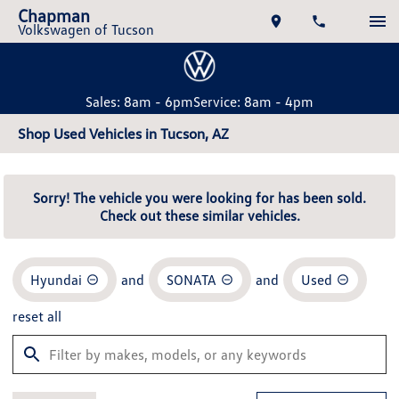
Chapman
Volkswagen of Tucson
Sales: 8am - 6pm
Service: 8am - 4pm
Shop Used Vehicles in Tucson, AZ
Sorry! The vehicle you were looking for has been sold.
Check out these similar vehicles.
Hyundai
and
SONATA
and
Used
reset all