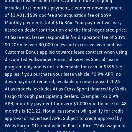
optional dealer-added items. Amount due at signing
includes first month's payment, customer down payment
of $3,901, $589 doc fee and acquisition fee of $699.
Monthly payments total $14,364. Your payment will vary
based on dealer contribution and the final negotiated price.
At lease end, lessee responsible for disposition fee of $395,
$0.20/mile over 30,000 miles and excessive wear and use.
Customer Bonus applied towards lease contract when using
discounted Volkswagen Financial Services Special Lease
program only and is not redeemable for cash. A $395 fee
applies if you purchase your lease vehicle. *0.9% APR, no
down payment required, available on new, unused 2026
Atlas models (excludes Atlas Cross Sport) financed by Wells
Fargo through participating dealers. Example: For 0.9%
APR, monthly payment for every $1,000 you finance for 48
months is $21.22. Not all customers will qualify for credit
approval or advertised APR. Subject to credit approval by
Wells Fargo. Offer not valid in Puerto Rico. *Volkswagen of