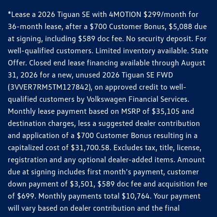
*Lease a 2026 Tiguan SE with 4MOTION $299/month for
36-month lease, after a $700 Customer Bonus, $5,088 due
at signing, including $589 doc fee. No security deposit. For
well-qualified customers. Limited inventory available. State
Offer. Closed end lease financing available through August
31, 2026 for a new, unused 2026 Tiguan SE FWD
(3VVER7RM5TM127842), on approved credit to well-
qualified customers by Volkswagen Financial Services.
Monthly lease payment based on MSRP of $35,105 and
destination charges, less a suggested dealer contribution
and application of a $700 Customer Bonus resulting in a
capitalized cost of $31,700.58. Excludes tax, title, license,
registration and any optional dealer-added items. Amount
due at signing includes first month's payment, customer
down payment of $3,501, $589 doc fee and acquisition fee
of $699. Monthly payments total $10,764. Your payment
will vary based on dealer contribution and the final