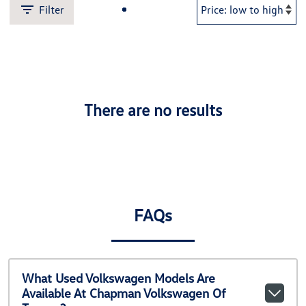
Filter
There are no results
FAQs
What Used Volkswagen Models Are
Available At Chapman Volkswagen Of