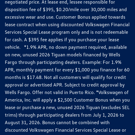
negotiated price. At lease end, lessee responsible for
disposition fee of $395, $0.20/mile over 30,000 miles and
excessive wear and use. Customer Bonus applied towards
lease contract when using discounted Volkswagen Financial
Services Special Lease program only and is not redeemable
for cash. A $395 fee applies if you purchase your lease
vehicle. *1.9% APR, no down payment required, available
on new, unused 2026 Tiguan models financed by Wells
Fargo through participating dealers. Example: For 1.9%
APR, monthly payment for every $1,000 you finance for 60
months is $17.48. Not all customers will qualify for credit
approval or advertised APR. Subject to credit approval by
Wells Fargo. Offer not valid in Puerto Rico. *Volkswagen of
America, Inc. will apply a $2,500 Customer Bonus when you
lease or purchase a new, unused 2026 Tiguan (excludes SEL
trims) through participating dealers from July 1, 2026 to
August 31, 2026. Bonus cannot be combined with
discounted Volkswagen Financial Services Special Lease or