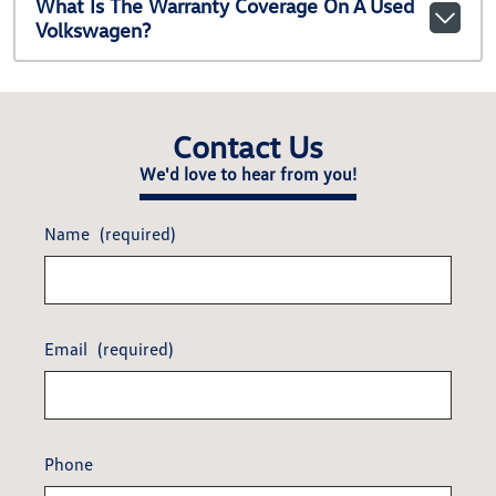
What Is The Warranty Coverage On A Used
Volkswagen?
Contact Us
We'd love to hear from you!
Name
(required)
Email
(required)
Phone