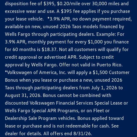
disposition fee of $395, $0.20/mile over 30,000 miles and
excessive wear and use. A $395 fee applies if you purchase
your lease vehicle. *3.9% APR, no down payment required,
available on new, unused 2026 Taos models financed by
Wells Fargo through participating dealers. Example: For
3.9% APR, monthly payment for every $1,000 you finance
for 60 months is $18.37. Not all customers will qualify for
credit approval or advertised APR. Subject to credit
approval by Wells Fargo. Offer not valid in Puerto Rico.
*Volkswagen of America, Inc. will apply a $1,500 Customer
Bonus when you lease or purchase a new, unused 2026
Taos through participating dealers from July 1, 2026 to
August 31, 2026. Bonus cannot be combined with
discounted Volkswagen Financial Services Special Lease or
Wells Fargo Special APR Programs, or on Fleet or
Dealership Sale Program vehicles. Bonus applied toward
lease or purchase and is not redeemable for cash. See
dealer for details. All offers end 8/31/26.