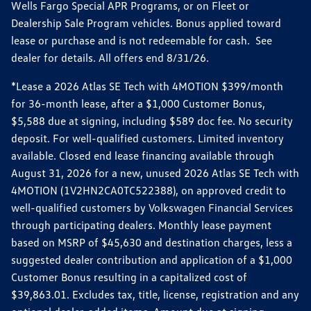
Wells Fargo Special APR Programs, or on Fleet or
Dealership Sale Program vehicles. Bonus applied toward
lease or purchase and is not redeemable for cash. See
dealer for details. All offers end 8/31/26.
*Lease a 2026 Atlas SE Tech with 4MOTION $399/month
for 36-month lease, after a $1,000 Customer Bonus,
$5,588 due at signing, including $589 doc fee. No security
deposit. For well-qualified customers. Limited inventory
available. Closed end lease financing available through
August 31, 2026 for a new, unused 2026 Atlas SE Tech with
4MOTION (1V2HN2CA0TC522388), on approved credit to
well-qualified customers by Volkswagen Financial Services
through participating dealers. Monthly lease payment
based on MSRP of $45,630 and destination charges, less a
suggested dealer contribution and application of a $1,000
Customer Bonus resulting in a capitalized cost of
$39,863.01. Excludes tax, title, license, registration and any