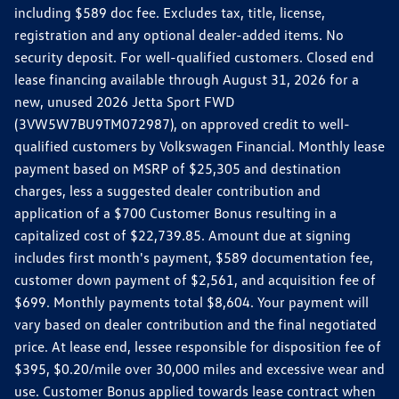
including $589 doc fee. Excludes tax, title, license,
registration and any optional dealer-added items. No
security deposit. For well-qualified customers. Closed end
lease financing available through August 31, 2026 for a
new, unused 2026 Jetta Sport FWD
(3VW5W7BU9TM072987), on approved credit to well-
qualified customers by Volkswagen Financial. Monthly lease
payment based on MSRP of $25,305 and destination
charges, less a suggested dealer contribution and
application of a $700 Customer Bonus resulting in a
capitalized cost of $22,739.85. Amount due at signing
includes first month's payment, $589 documentation fee,
customer down payment of $2,561, and acquisition fee of
$699. Monthly payments total $8,604. Your payment will
vary based on dealer contribution and the final negotiated
price. At lease end, lessee responsible for disposition fee of
$395, $0.20/mile over 30,000 miles and excessive wear and
use. Customer Bonus applied towards lease contract when