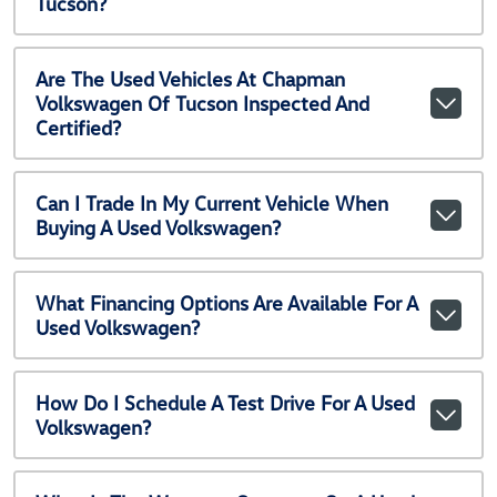
Tucson?
Are The Used Vehicles At Chapman
Volkswagen Of Tucson Inspected And
Certified?
Can I Trade In My Current Vehicle When
Buying A Used Volkswagen?
What Financing Options Are Available For A
Used Volkswagen?
How Do I Schedule A Test Drive For A Used
Volkswagen?