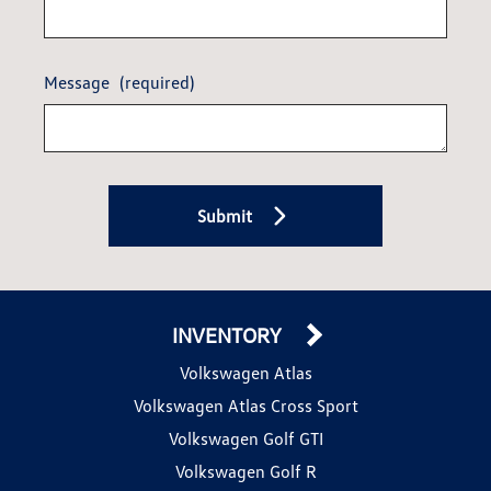
Message
(required)
Submit
INVENTORY
Volkswagen Atlas
Volkswagen Atlas Cross Sport
Volkswagen Golf GTI
Volkswagen Golf R