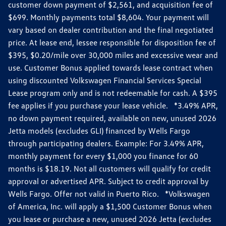
customer down payment of $2,561, and acquisition fee of
$699. Monthly payments total $8,604. Your payment will
vary based on dealer contribution and the final negotiated
price. At lease end, lessee responsible for disposition fee of
$395, $0.20/mile over 30,000 miles and excessive wear and
use. Customer Bonus applied towards lease contract when
using discounted Volkswagen Financial Services Special
Lease program only and is not redeemable for cash. A $395
fee applies if you purchase your lease vehicle. *3.49% APR,
no down payment required, available on new, unused 2026
Jetta models (excludes GLI) financed by Wells Fargo
through participating dealers. Example: For 3.49% APR,
monthly payment for every $1,000 you finance for 60
months is $18.19. Not all customers will qualify for credit
approval or advertised APR. Subject to credit approval by
Wells Fargo. Offer not valid in Puerto Rico. *Volkswagen
of America, Inc. will apply a $1,500 Customer Bonus when
you lease or purchase a new, unused 2026 Jetta (excludes