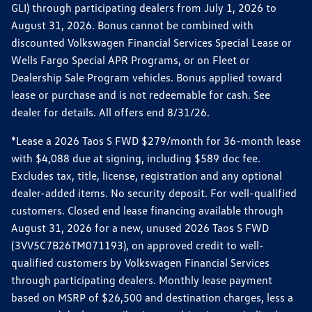
GLI) through participating dealers from July 1, 2026 to
August 31, 2026. Bonus cannot be combined with
discounted Volkswagen Financial Services Special Lease or
Wells Fargo Special APR Programs, or on Fleet or
Dealership Sale Program vehicles. Bonus applied toward
lease or purchase and is not redeemable for cash. See
dealer for details. All offers end 8/31/26.
*Lease a 2026 Taos S FWD $279/month for 36-month lease
with $4,088 due at signing, including $589 doc fee.
Excludes tax, title, license, registration and any optional
dealer-added items. No security deposit. For well-qualified
customers. Closed end lease financing available through
August 31, 2026 for a new, unused 2026 Taos S FWD
(3VV5C7B26TM071193), on approved credit to well-
qualified customers by Volkswagen Financial Services
through participating dealers. Monthly lease payment
based on MSRP of $26,500 and destination charges, less a