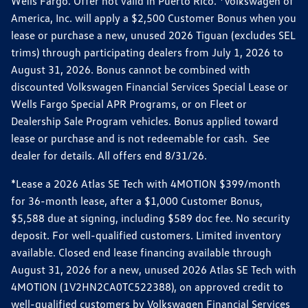
Wells Fargo. Offer not valid in Puerto Rico. *Volkswagen of
America, Inc. will apply a $2,500 Customer Bonus when you
lease or purchase a new, unused 2026 Tiguan (excludes SEL
trims) through participating dealers from July 1, 2026 to
August 31, 2026. Bonus cannot be combined with
discounted Volkswagen Financial Services Special Lease or
Wells Fargo Special APR Programs, or on Fleet or
Dealership Sale Program vehicles. Bonus applied toward
lease or purchase and is not redeemable for cash. See
dealer for details. All offers end 8/31/26.
*Lease a 2026 Atlas SE Tech with 4MOTION $399/month
for 36-month lease, after a $1,000 Customer Bonus,
$5,588 due at signing, including $589 doc fee. No security
deposit. For well-qualified customers. Limited inventory
available. Closed end lease financing available through
August 31, 2026 for a new, unused 2026 Atlas SE Tech with
4MOTION (1V2HN2CA0TC522388), on approved credit to
well-qualified customers by Volkswagen Financial Services