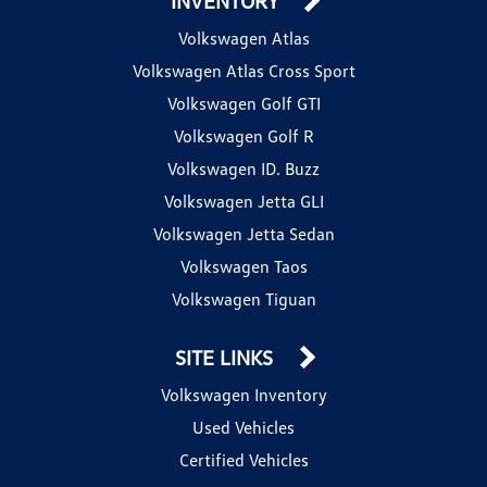
INVENTORY
Volkswagen Atlas
Volkswagen Atlas Cross Sport
Volkswagen Golf GTI
Volkswagen Golf R
Volkswagen ID. Buzz
Volkswagen Jetta GLI
Volkswagen Jetta Sedan
Volkswagen Taos
Volkswagen Tiguan
SITE LINKS
Volkswagen Inventory
Used Vehicles
Certified Vehicles