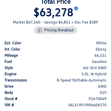
Total Price
$63,278
Market $67,540
- Savings $4,851
+ Doc Fee $589
Pricing Breakout
Ext. Color
White
Int. Color
Ebony
Mileage
46,521
Fuel
Gasoline
Style
4dr SUV AWD
Engine
3.0L: I6 Hybrid
Transmission
8-Speed Shiftable Automatic
Drive
AWD
Body
SUV
Stock #
P2670049
VIN #
SAL1L9FU9RA406370