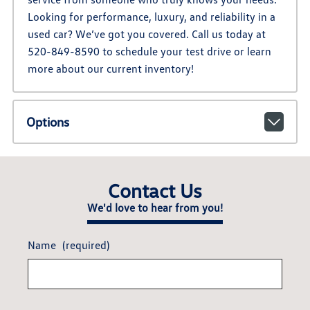
Looking for performance, luxury, and reliability in a
used car? We’ve got you covered. Call us today at
520-849-8590 to schedule your test drive or learn
more about our current inventory!
Options
Contact Us
We'd love to hear from you!
Name
(required)