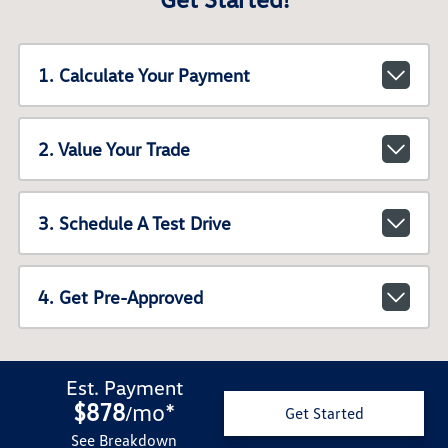
1. Calculate Your Payment
2. Value Your Trade
3. Schedule A Test Drive
4. Get Pre-Approved
Est. Payment
$878
mo
*
/
Get Started
See Breakdown