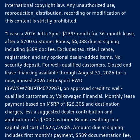
international copyright law. Any unauthorized use,
reproduction, distribution, recording or modification of
this content is strictly prohibited.
*Lease a 2026 Jetta Sport $239/month for 36-month lease,
after a $700 Customer Bonus, $4,088 due at signing
including $589 doc fee. Excludes tax, title, license,
registration and any optional dealer-added items. No
security deposit. For well-qualified customers. Closed end
lease financing available through August 31, 2026 for a
new, unused 2026 Jetta Sport FWD
(3VW5W7BU9TM072987), on approved credit to well-
qualified customers by Volkswagen Financial. Monthly lease
payment based on MSRP of $25,305 and destination
charges, less a suggested dealer contribution and
application of a $700 Customer Bonus resulting in a
capitalized cost of $22,739.85. Amount due at signing
includes first month's payment, $589 documentation fee,