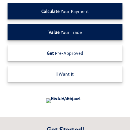
Calculate
Your Payment
Value
Your Trade
Get
Pre-Approved
I
Want It
Get Started!