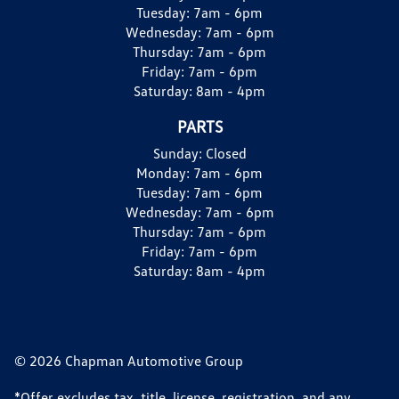
Tuesday:
7am - 6pm
Wednesday:
7am - 6pm
Thursday:
7am - 6pm
Friday:
7am - 6pm
Saturday:
8am - 4pm
PARTS
Sunday:
Closed
Monday:
7am - 6pm
Tuesday:
7am - 6pm
Wednesday:
7am - 6pm
Thursday:
7am - 6pm
Friday:
7am - 6pm
Saturday:
8am - 4pm
© 2026 Chapman Automotive Group
*Offer excludes tax, title, license, registration, and any