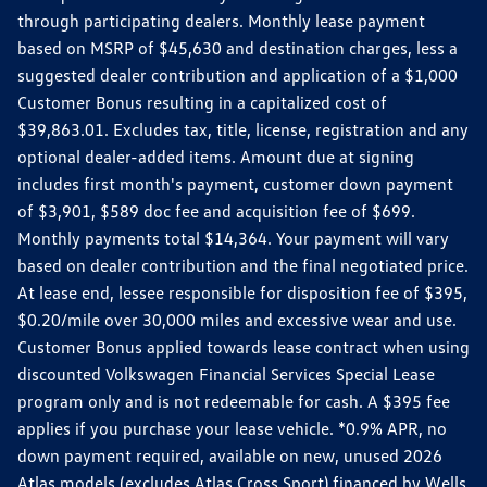
through participating dealers. Monthly lease payment
based on MSRP of $45,630 and destination charges, less a
suggested dealer contribution and application of a $1,000
Customer Bonus resulting in a capitalized cost of
$39,863.01. Excludes tax, title, license, registration and any
optional dealer-added items. Amount due at signing
includes first month's payment, customer down payment
of $3,901, $589 doc fee and acquisition fee of $699.
Monthly payments total $14,364. Your payment will vary
based on dealer contribution and the final negotiated price.
At lease end, lessee responsible for disposition fee of $395,
$0.20/mile over 30,000 miles and excessive wear and use.
Customer Bonus applied towards lease contract when using
discounted Volkswagen Financial Services Special Lease
program only and is not redeemable for cash. A $395 fee
applies if you purchase your lease vehicle. *0.9% APR, no
down payment required, available on new, unused 2026
Atlas models (excludes Atlas Cross Sport) financed by Wells