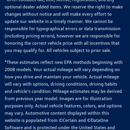
optional dealer added items. We reserve the right to make
changes without notice and will make every effort to
update our website in a timely manner. We cannot be
responsible for typographical errors or data transmission
(including pricing errors), however we are responsible for
honoring the correct vehicle price with all incentives that
you may qualify for. All vehicles subject to prior sale.
*These estimates reflect new EPA methods beginning with
2008 models. Your actual mileage will vary depending on
how you drive and maintain your vehicle. Actual mileage
will vary with options, driving conditions, driving habits
and vehicle's condition. Mileage estimates may be derived
from previous year model. Images are for illustration
purposes only. Actual vehicle features, colors, and options
may vary. Automotive content displayed within this
website is populated from ©Certain and ©DataOne
Software and is protected under the United States and