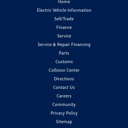
Home
Electric Vehicle Information
Sell/Trade
Finance
Service
Service & Repair Financing
Parts
Customs
Collision Center
Directions
Contact Us
Careers
Community
Privacy Policy
Sitemap