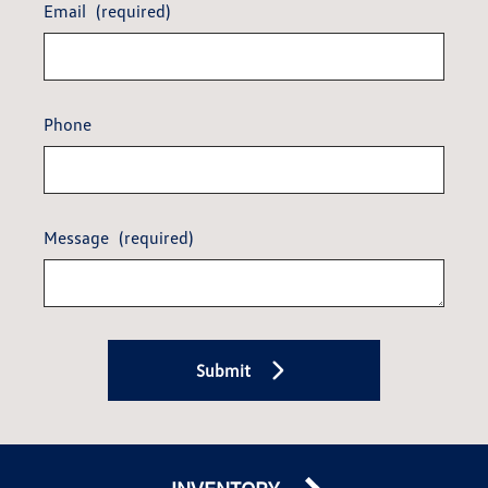
Email
(required)
Phone
Message
(required)
Submit