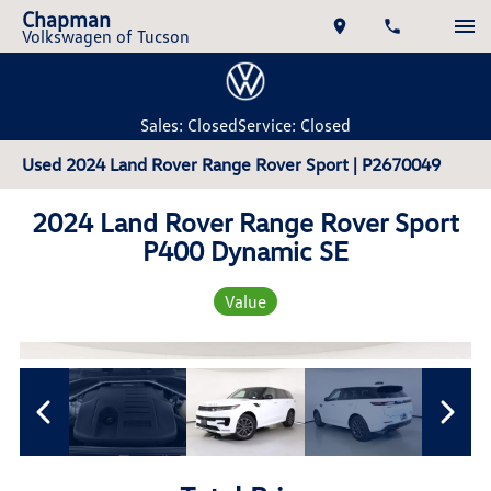
Chapman
Volkswagen of Tucson
Sales: Closed
Service: Closed
Used 2024 Land Rover Range Rover Sport | P2670049
2024 Land Rover Range Rover Sport
P400 Dynamic SE
Value