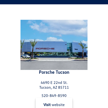
Porsche Tucson
4690 E 22nd St.
Tucson, AZ 85711
520-849-8590
Visit
website