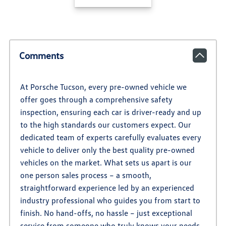
Comments
At Porsche Tucson, every pre-owned vehicle we
offer goes through a comprehensive safety
inspection, ensuring each car is driver-ready and up
to the high standards our customers expect. Our
dedicated team of experts carefully evaluates every
vehicle to deliver only the best quality pre-owned
vehicles on the market. What sets us apart is our
one person sales process – a smooth,
straightforward experience led by an experienced
industry professional who guides you from start to
finish. No hand-offs, no hassle – just exceptional
service from someone who truly knows your needs.