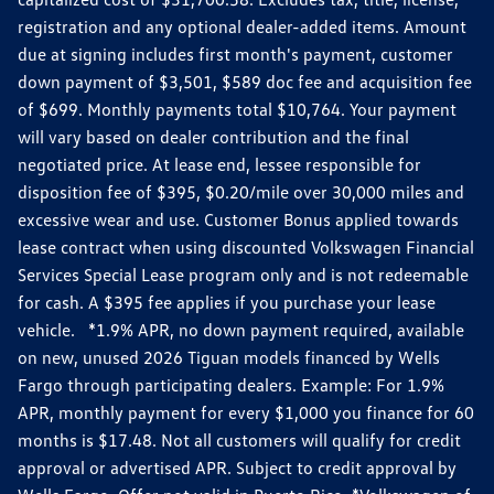
registration and any optional dealer-added items. Amount
due at signing includes first month's payment, customer
down payment of $3,501, $589 doc fee and acquisition fee
of $699. Monthly payments total $10,764. Your payment
will vary based on dealer contribution and the final
negotiated price. At lease end, lessee responsible for
disposition fee of $395, $0.20/mile over 30,000 miles and
excessive wear and use. Customer Bonus applied towards
lease contract when using discounted Volkswagen Financial
Services Special Lease program only and is not redeemable
for cash. A $395 fee applies if you purchase your lease
vehicle. *1.9% APR, no down payment required, available
on new, unused 2026 Tiguan models financed by Wells
Fargo through participating dealers. Example: For 1.9%
APR, monthly payment for every $1,000 you finance for 60
months is $17.48. Not all customers will qualify for credit
approval or advertised APR. Subject to credit approval by