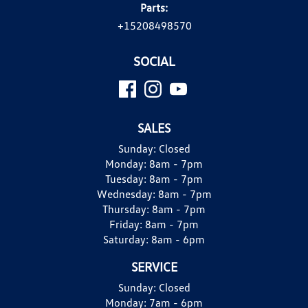
Parts:
+15208498570
SOCIAL
SALES
Sunday:
Closed
Monday:
8am - 7pm
Tuesday:
8am - 7pm
Wednesday:
8am - 7pm
Thursday:
8am - 7pm
Friday:
8am - 7pm
Saturday:
8am - 6pm
SERVICE
Sunday:
Closed
Monday:
7am - 6pm