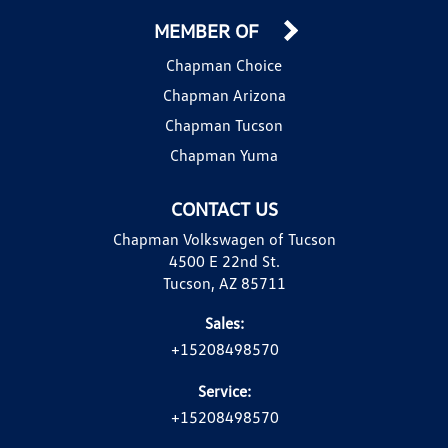
MEMBER OF
Chapman Choice
Chapman Arizona
Chapman Tucson
Chapman Yuma
CONTACT US
Chapman Volkswagen of Tucson
4500 E 22nd St.
Tucson, AZ 85711
Sales:
+15208498570
Service:
+15208498570