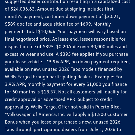
suggested dealer contribution resulting in a capitalized cost
of $24,036.63. Amount due at signing includes first
month’s payment, customer down payment of $3,021,
$589 doc fee and acquisition fee of $699. Monthly
payments total $10,044. Your payment will vary based on
final negotiated price. At lease end, lessee responsible for
disposition fee of $395, $0.20/mile over 30,000 miles and
excessive wear and use. A $395 fee applies if you purchase
your lease vehicle. *3.9% APR, no down payment required,
available on new, unused 2026 Taos models financed by
Wells Fargo through participating dealers. Example: For
3.9% APR, monthly payment for every $1,000 you finance
for 60 months is $18.37. Not all customers will qualify for
credit approval or advertised APR. Subject to credit
approval by Wells Fargo. Offer not valid in Puerto Rico.
*Volkswagen of America, Inc. will apply a $1,500 Customer
Bonus when you lease or purchase a new, unused 2026
Taos through participating dealers from July 1, 2026 to