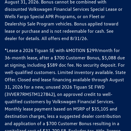
August 31, 2026. Bonus cannot be combined with
discounted Volkswagen Financial Services Special Lease or
Wells Fargo Special APR Programs, or on Fleet or
Dealership Sale Program vehicles. Bonus applied toward
lease or purchase and is not redeemable for cash. See
dealer for details. All offers end 8/31/26.
*Lease a 2026 Tiguan SE with 4MOTION $299/month for
36-month lease, after a $700 Customer Bonus, $5,088 due
at signing, including $589 doc fee. No security deposit. For
well-qualified customers. Limited inventory available. State
Offer. Closed end lease financing available through August
31, 2026 for a new, unused 2026 Tiguan SE FWD
(3VVER7RM5TM127842), on approved credit to well-
qualified customers by Volkswagen Financial Services.
Monthly lease payment based on MSRP of $35,105 and
destination charges, less a suggested dealer contribution
and application of a $700 Customer Bonus resulting in a
capitalized cost of $31,700.58. Excludes tax, title, license,