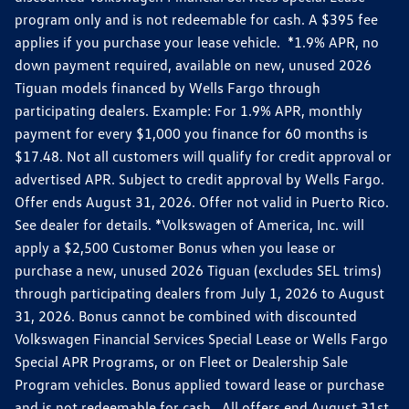
program only and is not redeemable for cash. A $395 fee
applies if you purchase your lease vehicle. *1.9% APR, no
down payment required, available on new, unused 2026
Tiguan models financed by Wells Fargo through
participating dealers. Example: For 1.9% APR, monthly
payment for every $1,000 you finance for 60 months is
$17.48. Not all customers will qualify for credit approval or
advertised APR. Subject to credit approval by Wells Fargo.
Offer ends August 31, 2026. Offer not valid in Puerto Rico.
See dealer for details. *Volkswagen of America, Inc. will
apply a $2,500 Customer Bonus when you lease or
purchase a new, unused 2026 Tiguan (excludes SEL trims)
through participating dealers from July 1, 2026 to August
31, 2026. Bonus cannot be combined with discounted
Volkswagen Financial Services Special Lease or Wells Fargo
Special APR Programs, or on Fleet or Dealership Sale
Program vehicles. Bonus applied toward lease or purchase
and is not redeemable for cash. All offers end August 31st