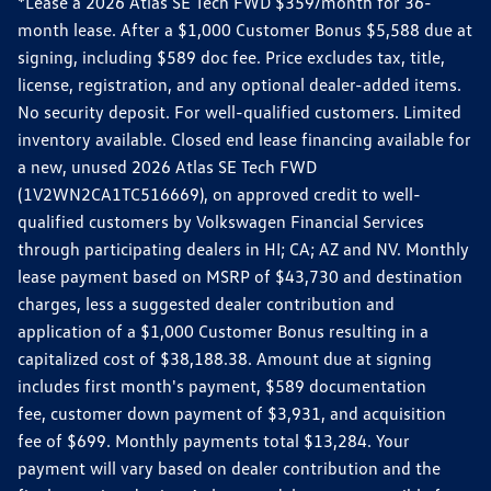
*Lease a 2026 Atlas SE Tech FWD $359/month for 36-
month lease. After a $1,000 Customer Bonus $5,588 due at
signing, including $589 doc fee. Price excludes tax, title,
license, registration, and any optional dealer-added items.
No security deposit. For well-qualified customers. Limited
inventory available. Closed end lease financing available for
a new, unused 2026 Atlas SE Tech FWD
(1V2WN2CA1TC516669), on approved credit to well-
qualified customers by Volkswagen Financial Services
through participating dealers in HI; CA; AZ and NV. Monthly
lease payment based on MSRP of $43,730 and destination
charges, less a suggested dealer contribution and
application of a $1,000 Customer Bonus resulting in a
capitalized cost of $38,188.38. Amount due at signing
includes first month's payment, $589 documentation
fee, customer down payment of $3,931, and acquisition
fee of $699. Monthly payments total $13,284. Your
payment will vary based on dealer contribution and the