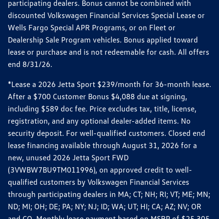
participating dealers. Bonus cannot be combined with
discounted Volkswagen Financial Services Special Lease or
Wells Fargo Special APR Programs, or on Fleet or
Dealership Sale Program vehicles. Bonus applied toward
lease or purchase and is not redeemable for cash. All offers
end 8/31/26.
*Lease a 2026 Jetta Sport $239/month for 36-month lease.
After a $700 Customer Bonus $4,088 due at signing,
including $589 doc fee. Price excludes tax, title, license,
registration, and any optional dealer-added items. No
security deposit. For well-qualified customers. Closed end
lease financing available through August 31, 2026 for a
new, unused 2026 Jetta Sport FWD
(3VWBW7BU9TM011996), on approved credit to well-
qualified customers by Volkswagen Financial Services
through participating dealers in MA; CT; NH; RI; VT; ME; MN;
ND; MI; OH; DE; PA; NY; NJ; ID; WA; UT; HI; CA; AZ; NV; OR
and CO. Monthly lease payment based on MSRP of $25,305