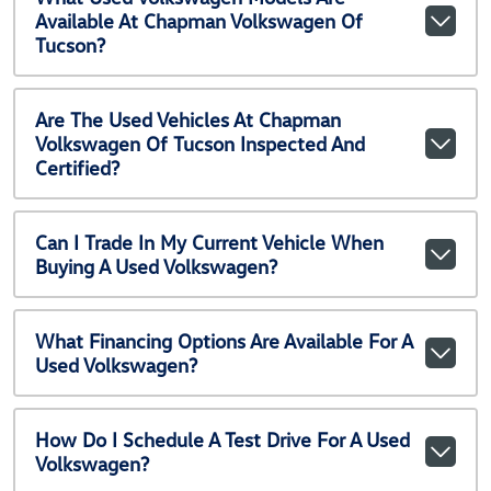
Available At Chapman Volkswagen Of
Tucson?
Are The Used Vehicles At Chapman
Volkswagen Of Tucson Inspected And
Certified?
Can I Trade In My Current Vehicle When
Buying A Used Volkswagen?
What Financing Options Are Available For A
Used Volkswagen?
How Do I Schedule A Test Drive For A Used
Volkswagen?