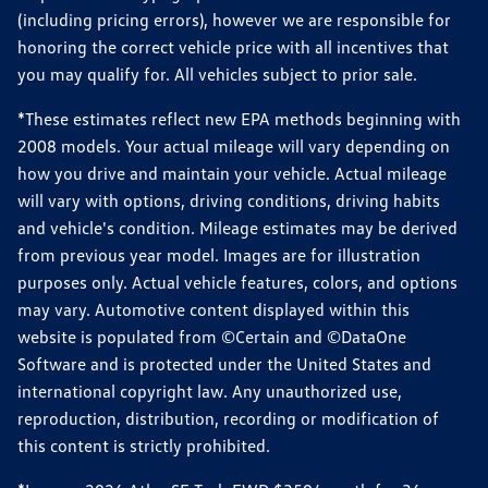
(including pricing errors), however we are responsible for
honoring the correct vehicle price with all incentives that
you may qualify for. All vehicles subject to prior sale.
*These estimates reflect new EPA methods beginning with
2008 models. Your actual mileage will vary depending on
how you drive and maintain your vehicle. Actual mileage
will vary with options, driving conditions, driving habits
and vehicle's condition. Mileage estimates may be derived
from previous year model. Images are for illustration
purposes only. Actual vehicle features, colors, and options
may vary. Automotive content displayed within this
website is populated from ©Certain and ©DataOne
Software and is protected under the United States and
international copyright law. Any unauthorized use,
reproduction, distribution, recording or modification of
this content is strictly prohibited.