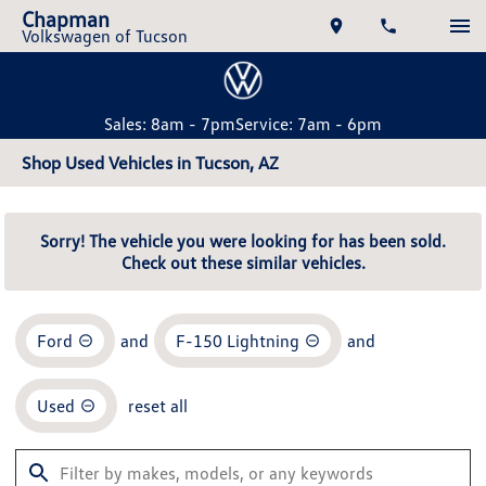
Chapman
Volkswagen of Tucson
Sales: 8am - 7pm
Service: 7am - 6pm
Shop Used Vehicles in Tucson, AZ
Sorry! The vehicle you were looking for has been sold.
Check out these similar vehicles.
Ford
and
F-150 Lightning
and
Used
reset all