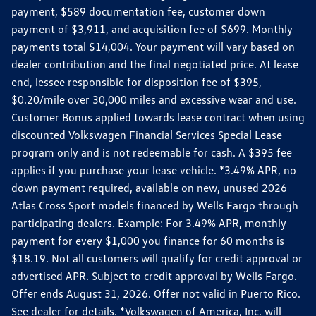
payment, $589 documentation fee, customer down
payment of $3,911, and acquisition fee of $699. Monthly
payments total $14,004. Your payment will vary based on
dealer contribution and the final negotiated price. At lease
end, lessee responsible for disposition fee of $395,
$0.20/mile over 30,000 miles and excessive wear and use.
Customer Bonus applied towards lease contract when using
discounted Volkswagen Financial Services Special Lease
program only and is not redeemable for cash. A $395 fee
applies if you purchase your lease vehicle. *3.49% APR, no
down payment required, available on new, unused 2026
Atlas Cross Sport models financed by Wells Fargo through
participating dealers. Example: For 3.49% APR, monthly
payment for every $1,000 you finance for 60 months is
$18.19. Not all customers will qualify for credit approval or
advertised APR. Subject to credit approval by Wells Fargo.
Offer ends August 31, 2026. Offer not valid in Puerto Rico.
See dealer for details. *Volkswagen of America, Inc. will