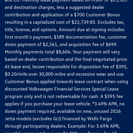
and destination charges, less a suggested dealer
contribution and application of a $700 Customer Bonus
resulting in a capitalized cost of $22,739.85. Excludes tax,
title, license, and options. Amount due at signing includes
first month's payment, $589 documentation fee, customer
down payment of $2,561, and acquisition fee of $699.
Monthly payments total $8,604. Your payment will vary
based on dealer contribution and the final negotiated price.
At lease end, lessee responsible for disposition fee of $395,
$0.20/mile over 30,000 miles and excessive wear and use.
Customer Bonus applied towards lease contract when using
discounted Volkswagen Financial Services Special Lease
program only and is not redeemable for cash. A $395 fee
applies if you purchase your lease vehicle. *3.49% APR, no
down payment required, available on new, unused 2026
Jetta models (excludes GLI) financed by Wells Fargo
through participating dealers. Example: For 3.49% APR,