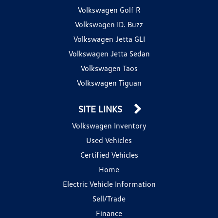
Volkswagen Golf R
Volkswagen ID. Buzz
Volkswagen Jetta GLI
Volkswagen Jetta Sedan
Volkswagen Taos
Volkswagen Tiguan
SITE LINKS
Volkswagen Inventory
Used Vehicles
Certified Vehicles
Home
Electric Vehicle Information
Sell/Trade
Finance