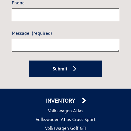
Phone
Message
(required)
Submit
INVENTORY
Volkswagen Atlas
Volkswagen Atlas Cross Sport
Volkswagen Golf GTI