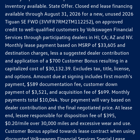
inventory available. State Offer. Closed end lease financing
available through August 31, 2026 for a new, unused 2026
Tiguan SE FWD (3VVFR7RM2TM112252), on approved
credit to well-qualified customers by Volkswagen Financial
Services through participating dealers in HI; CA; AZ and NV.
Monthly lease payment based on MSRP of $33,605 and
destination charges, less a suggested dealer contribution
and application of a $700 Customer Bonus resulting in a
capitalized cost of $30,132.39. Excludes tax, title, license,
and options. Amount due at signing includes first month's
payment, $589 documentation fee, customer down
payment of $3,521, and acquisition fee of $699. Monthly
payments total $10,044. Your payment will vary based on
dealer contribution and the final negotiated price. At lease
end, lessee responsible for disposition fee of $395,
$0.20/mile over 30,000 miles and excessive wear and use.
Customer Bonus applied towards lease contract when using
discounted Volkswagen Financial Services Special Lease