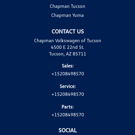
Chapman Tucson
Chapman Yuma
CONTACT US
Chapman Volkswagen of Tucson
4500 E 22nd St.
Tucson, AZ 85711
Sales:
+15208498570
Service:
+15208498570
Parts:
+15208498570
SOCIAL