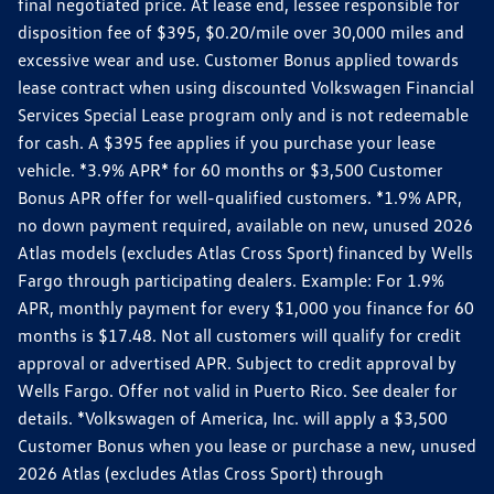
final negotiated price. At lease end, lessee responsible for
disposition fee of $395, $0.20/mile over 30,000 miles and
excessive wear and use. Customer Bonus applied towards
lease contract when using discounted Volkswagen Financial
Services Special Lease program only and is not redeemable
for cash. A $395 fee applies if you purchase your lease
vehicle. *3.9% APR* for 60 months or $3,500 Customer
Bonus APR offer for well-qualified customers. *1.9% APR,
no down payment required, available on new, unused 2026
Atlas models (excludes Atlas Cross Sport) financed by Wells
Fargo through participating dealers. Example: For 1.9%
APR, monthly payment for every $1,000 you finance for 60
months is $17.48. Not all customers will qualify for credit
approval or advertised APR. Subject to credit approval by
Wells Fargo. Offer not valid in Puerto Rico. See dealer for
details. *Volkswagen of America, Inc. will apply a $3,500
Customer Bonus when you lease or purchase a new, unused
2026 Atlas (excludes Atlas Cross Sport) through