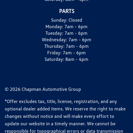
PARTS
Sunday:
Closed
Monday:
7am - 6pm
Tuesday:
7am - 6pm
Wednesday:
7am - 6pm
Thursday:
7am - 6pm
Friday:
7am - 6pm
Saturday:
8am - 4pm
© 2026 Chapman Automotive Group
*Offer excludes tax, title, license, registration, and any
optional dealer added items. We reserve the right to make
changes without notice and will make every effort to
update our website in a timely manner. We cannot be
responsible for typographical errors or data transmission