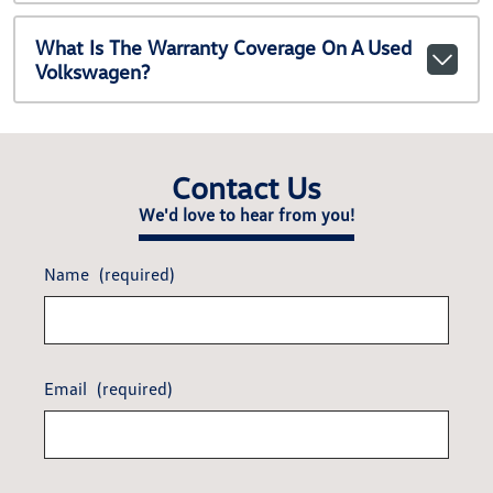
What Is The Warranty Coverage On A Used
Volkswagen?
Contact Us
We'd love to hear from you!
Name
(required)
Email
(required)