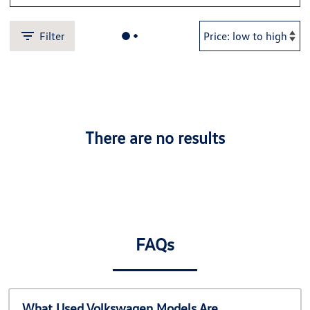
Filter
There are no results
FAQs
What Used Volkswagen Models Are