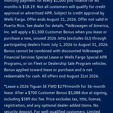
monthly payment for every $1,000 you finance for 60
months is $18.19. Not all customers will qualify for credit
approval or advertised APR. Subject to credit approval by
Wells Fargo. Offer ends August 31, 2026. Offer not valid in
Puerto Rico. See dealer for details. *Volkswagen of America,
Inc. will apply a $1,500 Customer Bonus when you lease or
purchase a new, unused 2026 Jetta (excludes GLI) through
participating dealers from July 1, 2026 to August 31, 2026.
Bonus cannot be combined with discounted Volkswagen
Financial Services Special Lease or Wells Fargo Special APR
Programs, or on Fleet or Dealership Sale Program vehicles.
Bonus applied toward lease or purchase and is not
redeemable for cash. All offers end August 31st 2026.
*Lease a 2026 Tiguan SE FWD $279/month for 36-month
lease. After a $700 Customer Bonus $5,088 due at signing,
including $589 doc fee. Price excludes tax, title, license,
registration, and any optional dealer-added items. No
security deposit. For well-qualified customers. Limited