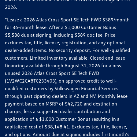
2026.
*Lease a 2026 Atlas Cross Sport SE Tech FWD $389/month
for 36-month lease. After a $1,000 Customer Bonus
$5,588 due at signing, including $589 doc fee. Price
excludes tax, title, license, registration, and any optional
dealer-added items. No security deposit. For well-qualified
customers. Limited inventory available. Closed end lease
financing available through August 31, 2026 for a new,
unused 2026 Atlas Cross Sport SE Tech FWD
(1V2WC2CA8TC233403), on approved credit to well-
qualified customers by Volkswagen Financial Services
through participating dealers in AZ and NV. Monthly lease
payment based on MSRP of $42,720 and destination
charges, less a suggested dealer contribution and
application of a $1,000 Customer Bonus resulting in a
capitalized cost of $38,148.41. Excludes tax, title, license,
and options. Amount due at signing includes first month's