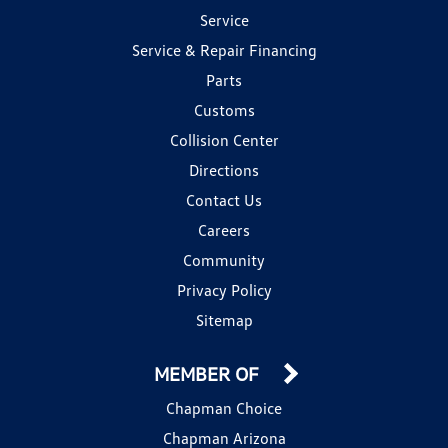
Service
Service & Repair Financing
Parts
Customs
Collision Center
Directions
Contact Us
Careers
Community
Privacy Policy
Sitemap
MEMBER OF
Chapman Choice
Chapman Arizona