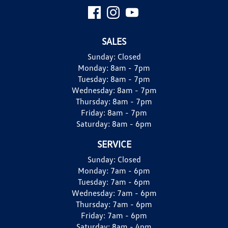
SALES
Sunday:
Closed
Monday:
8am - 7pm
Tuesday:
8am - 7pm
Wednesday:
8am - 7pm
Thursday:
8am - 7pm
Friday:
8am - 7pm
Saturday:
8am - 6pm
SERVICE
Sunday:
Closed
Monday:
7am - 6pm
Tuesday:
7am - 6pm
Wednesday:
7am - 6pm
Thursday:
7am - 6pm
Friday:
7am - 6pm
Saturday:
8am - 4pm