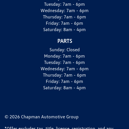
Tuesday:
7am - 6pm
Wednesday:
7am - 6pm
Thursday:
7am - 6pm
Friday:
7am - 6pm
Saturday:
8am - 4pm
PARTS
Sunday:
Closed
Monday:
7am - 6pm
Tuesday:
7am - 6pm
Wednesday:
7am - 6pm
Thursday:
7am - 6pm
Friday:
7am - 6pm
Saturday:
8am - 4pm
© 2026 Chapman Automotive Group
*Offer excludes tax, title, license, registration, and any