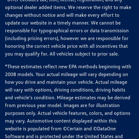
optional dealer added items. We reserve the right to make
changes without notice and will make every effort to
update our website in a timely manner. We cannot be
responsible for typographical errors or data transmission
(including pricing errors), however we are responsible for
honoring the correct vehicle price with all incentives that
you may qualify for. All vehicles subject to prior sale.
*These estimates reflect new EPA methods beginning with
2008 models. Your actual mileage will vary depending on
how you drive and maintain your vehicle. Actual mileage
will vary with options, driving conditions, driving habits
and vehicle's condition. Mileage estimates may be derived
from previous year model. Images are for illustration
purposes only. Actual vehicle features, colors, and options
may vary. Automotive content displayed within this
website is populated from ©Certain and ©DataOne
Software and is protected under the United States and