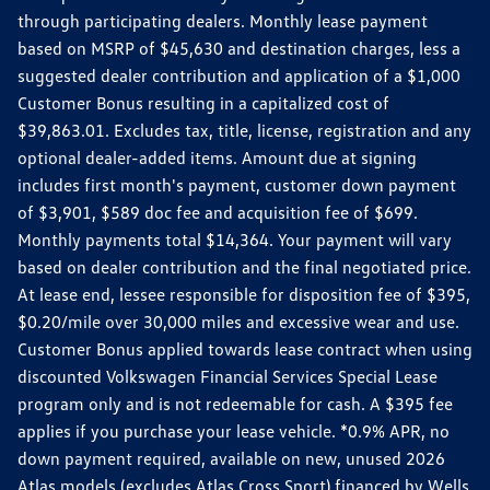
through participating dealers. Monthly lease payment
based on MSRP of $45,630 and destination charges, less a
suggested dealer contribution and application of a $1,000
Customer Bonus resulting in a capitalized cost of
$39,863.01. Excludes tax, title, license, registration and any
optional dealer-added items. Amount due at signing
includes first month's payment, customer down payment
of $3,901, $589 doc fee and acquisition fee of $699.
Monthly payments total $14,364. Your payment will vary
based on dealer contribution and the final negotiated price.
At lease end, lessee responsible for disposition fee of $395,
$0.20/mile over 30,000 miles and excessive wear and use.
Customer Bonus applied towards lease contract when using
discounted Volkswagen Financial Services Special Lease
program only and is not redeemable for cash. A $395 fee
applies if you purchase your lease vehicle. *0.9% APR, no
down payment required, available on new, unused 2026
Atlas models (excludes Atlas Cross Sport) financed by Wells