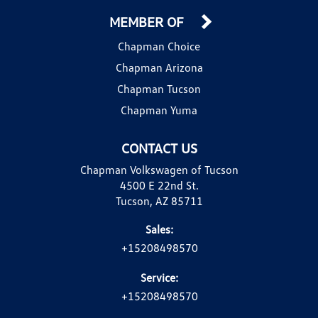
MEMBER OF
Chapman Choice
Chapman Arizona
Chapman Tucson
Chapman Yuma
CONTACT US
Chapman Volkswagen of Tucson
4500 E 22nd St.
Tucson, AZ 85711
Sales:
+15208498570
Service:
+15208498570