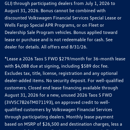
GLI) through participating dealers from July 1, 2026 to
August 31, 2026. Bonus cannot be combined with
discounted Volkswagen Financial Services Special Lease or
Wells Fargo Special APR Programs, or on Fleet or
Dealership Sale Program vehicles. Bonus applied toward
lease or purchase and is not redeemable for cash. See
dealer for details. All offers end 8/31/26.
*Lease a 2026 Taos S FWD $279/month for 36-month lease
with $4,088 due at signing, including $589 doc fee.
Excludes tax, title, license, registration and any optional
dealer-added items. No security deposit. For well-qualified
customers. Closed end lease financing available through
August 31, 2026 for a new, unused 2026 Taos S FWD
(3VV5C7B26TM071193), on approved credit to well-
qualified customers by Volkswagen Financial Services
through participating dealers. Monthly lease payment
based on MSRP of $26,500 and destination charges, less a