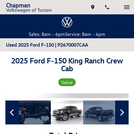
Chapman
Volkswagen of Tucson
Sales: 8am - 6pm
Service: 8am - 4pm
Used 2025 Ford F-150 | P2670007CAA
2025 Ford F-150 King Ranch Crew
Cab
Value