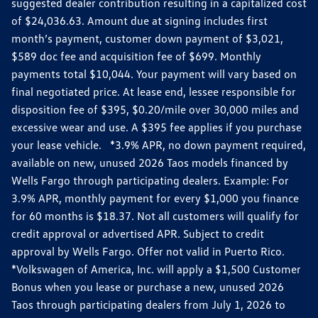
suggested dealer contribution resulting in a capitalized cost
of $24,036.63. Amount due at signing includes first
month’s payment, customer down payment of $3,021,
$589 doc fee and acquisition fee of $699. Monthly
payments total $10,044. Your payment will vary based on
final negotiated price. At lease end, lessee responsible for
disposition fee of $395, $0.20/mile over 30,000 miles and
excessive wear and use. A $395 fee applies if you purchase
your lease vehicle. *3.9% APR, no down payment required,
available on new, unused 2026 Taos models financed by
Wells Fargo through participating dealers. Example: For
3.9% APR, monthly payment for every $1,000 you finance
for 60 months is $18.37. Not all customers will qualify for
credit approval or advertised APR. Subject to credit
approval by Wells Fargo. Offer not valid in Puerto Rico.
*Volkswagen of America, Inc. will apply a $1,500 Customer
Bonus when you lease or purchase a new, unused 2026
Taos through participating dealers from July 1, 2026 to