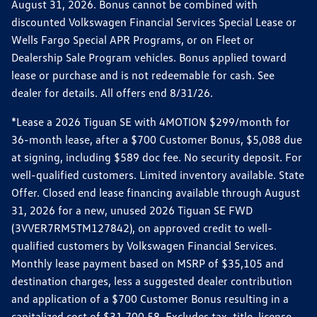
August 31, 2026. Bonus cannot be combined with
discounted Volkswagen Financial Services Special Lease or
Wells Fargo Special APR Programs, or on Fleet or
Dealership Sale Program vehicles. Bonus applied toward
lease or purchase and is not redeemable for cash. See
dealer for details. All offers end 8/31/26.
*Lease a 2026 Tiguan SE with 4MOTION $299/month for
36-month lease, after a $700 Customer Bonus, $5,088 due
at signing, including $589 doc fee. No security deposit. For
well-qualified customers. Limited inventory available. State
Offer. Closed end lease financing available through August
31, 2026 for a new, unused 2026 Tiguan SE FWD
(3VVER7RM5TM127842), on approved credit to well-
qualified customers by Volkswagen Financial Services.
Monthly lease payment based on MSRP of $35,105 and
destination charges, less a suggested dealer contribution
and application of a $700 Customer Bonus resulting in a
capitalized cost of $31,700.58. Excludes tax, title, license,