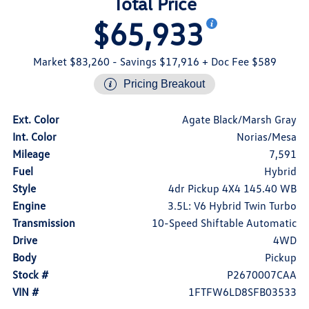
Total Price
$65,933
Market $83,260
- Savings $17,916
+ Doc Fee $589
Pricing Breakout
Ext. Color
Agate Black/Marsh Gray
Int. Color
Norias/Mesa
Mileage
7,591
Fuel
Hybrid
Style
4dr Pickup 4X4 145.40 WB
Engine
3.5L: V6 Hybrid Twin Turbo
Transmission
10-Speed Shiftable Automatic
Drive
4WD
Body
Pickup
Stock #
P2670007CAA
VIN #
1FTFW6LD8SFB03533