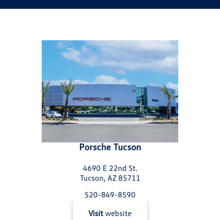
Porsche Tucson
4690 E 22nd St.
Tucson, AZ 85711
520-849-8590
Visit
website