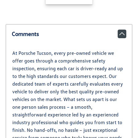
Comments
At Porsche Tucson, every pre-owned vehicle we
offer goes through a comprehensive safety
inspection, ensuring each car is driver-ready and up
to the high standards our customers expect. Our
dedicated team of experts carefully evaluates every
vehicle to deliver only the best quality pre-owned
vehicles on the market. What sets us apart is our
one person sales process – a smooth,
straightforward experience led by an experienced
industry professional who guides you from start to
finish. No hand-offs, no hassle – just exceptional
service from someone who truly knows your needs.