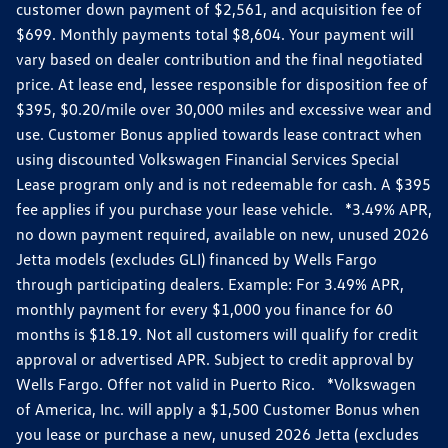
customer down payment of $2,561, and acquisition fee of
$699. Monthly payments total $8,604. Your payment will
vary based on dealer contribution and the final negotiated
price. At lease end, lessee responsible for disposition fee of
$395, $0.20/mile over 30,000 miles and excessive wear and
use. Customer Bonus applied towards lease contract when
using discounted Volkswagen Financial Services Special
Lease program only and is not redeemable for cash. A $395
fee applies if you purchase your lease vehicle. *3.49% APR,
no down payment required, available on new, unused 2026
Jetta models (excludes GLI) financed by Wells Fargo
through participating dealers. Example: For 3.49% APR,
monthly payment for every $1,000 you finance for 60
months is $18.19. Not all customers will qualify for credit
approval or advertised APR. Subject to credit approval by
Wells Fargo. Offer not valid in Puerto Rico. *Volkswagen
of America, Inc. will apply a $1,500 Customer Bonus when
you lease or purchase a new, unused 2026 Jetta (excludes