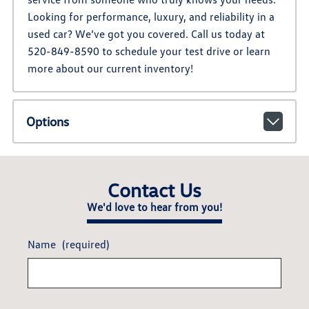
Looking for performance, luxury, and reliability in a
used car? We’ve got you covered. Call us today at
520-849-8590 to schedule your test drive or learn
more about our current inventory!
Options
Contact Us
We'd love to hear from you!
Name
(required)