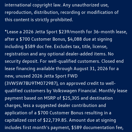
international copyright law. Any unauthorized use,
reproduction, distribution, recording or modification of
this content is strictly prohibited.
*Lease a 2026 Jetta Sport $239/month for 36-month lease,
after a $700 Customer Bonus, $4,088 due at signing
including $589 doc fee. Excludes tax, title, license,
registration and any optional dealer-added items. No
security deposit. For well-qualified customers. Closed end
lease financing available through August 31, 2026 for a
new, unused 2026 Jetta Sport FWD
(3VW5W7BU9TM072987), on approved credit to well-
qualified customers by Volkswagen Financial. Monthly lease
payment based on MSRP of $25,305 and destination
charges, less a suggested dealer contribution and
application of a $700 Customer Bonus resulting in a
capitalized cost of $22,739.85. Amount due at signing
includes first month's payment, $589 documentation fee,