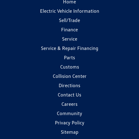
Home
Electric Vehicle Information
Sell/Trade
Finance
Service
Service & Repair Financing
Parts
Customs
Collision Center
Directions
Contact Us
Careers
Community
Privacy Policy
Sitemap