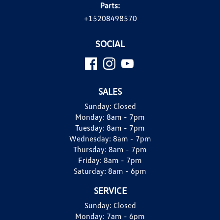
Parts:
+15208498570
SOCIAL
SALES
Sunday:
Closed
Monday:
8am - 7pm
Tuesday:
8am - 7pm
Wednesday:
8am - 7pm
Thursday:
8am - 7pm
Friday:
8am - 7pm
Saturday:
8am - 6pm
SERVICE
Sunday:
Closed
Monday:
7am - 6pm