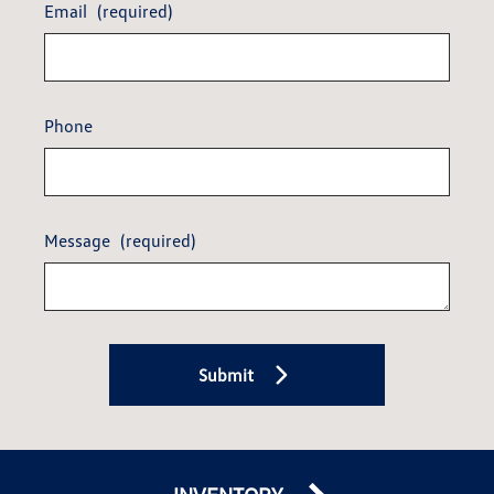
Email
(required)
Phone
Message
(required)
Submit