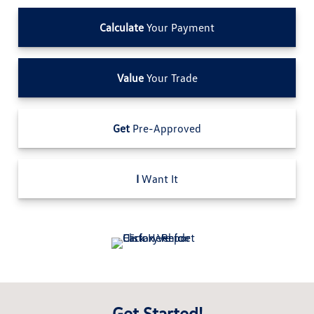
Calculate
Your Payment
Value
Your Trade
Get
Pre-Approved
I
Want It
Get Started!