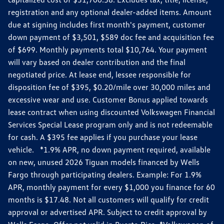
registration and any optional dealer-added items. Amount
due at signing includes first month's payment, customer
down payment of $3,501, $589 doc fee and acquisition fee
of $699. Monthly payments total $10,764. Your payment
will vary based on dealer contribution and the final
negotiated price. At lease end, lessee responsible for
disposition fee of $395, $0.20/mile over 30,000 miles and
excessive wear and use. Customer Bonus applied towards
lease contract when using discounted Volkswagen Financial
Services Special Lease program only and is not redeemable
for cash. A $395 fee applies if you purchase your lease
vehicle. *1.9% APR, no down payment required, available
on new, unused 2026 Tiguan models financed by Wells
Fargo through participating dealers. Example: For 1.9%
APR, monthly payment for every $1,000 you finance for 60
months is $17.48. Not all customers will qualify for credit
approval or advertised APR. Subject to credit approval by