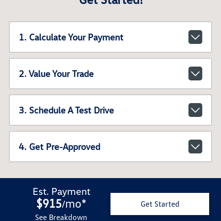
1. Calculate Your Payment
2. Value Your Trade
3. Schedule A Test Drive
4. Get Pre-Approved
Est. Payment
$915
mo
*
/
Get Started
See Breakdown