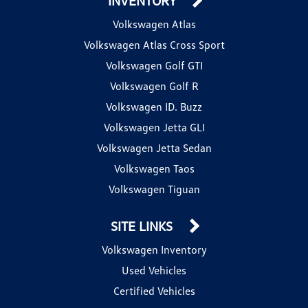
INVENTORY
Volkswagen Atlas
Volkswagen Atlas Cross Sport
Volkswagen Golf GTI
Volkswagen Golf R
Volkswagen ID. Buzz
Volkswagen Jetta GLI
Volkswagen Jetta Sedan
Volkswagen Taos
Volkswagen Tiguan
SITE LINKS
Volkswagen Inventory
Used Vehicles
Certified Vehicles