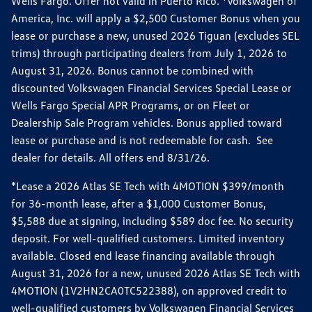
Wells Fargo. Offer not valid in Puerto Rico. *Volkswagen of
America, Inc. will apply a $2,500 Customer Bonus when you
lease or purchase a new, unused 2026 Tiguan (excludes SEL
trims) through participating dealers from July 1, 2026 to
August 31, 2026. Bonus cannot be combined with
discounted Volkswagen Financial Services Special Lease or
Wells Fargo Special APR Programs, or on Fleet or
Dealership Sale Program vehicles. Bonus applied toward
lease or purchase and is not redeemable for cash. See
dealer for details. All offers end 8/31/26.
*Lease a 2026 Atlas SE Tech with 4MOTION $399/month
for 36-month lease, after a $1,000 Customer Bonus,
$5,588 due at signing, including $589 doc fee. No security
deposit. For well-qualified customers. Limited inventory
available. Closed end lease financing available through
August 31, 2026 for a new, unused 2026 Atlas SE Tech with
4MOTION (1V2HN2CA0TC522388), on approved credit to
well-qualified customers by Volkswagen Financial Services