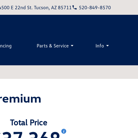
4500 E 22nd St. Tucson, AZ 85711
520-849-8570
ancing
Parts & Service
Info
Premium
Total Price