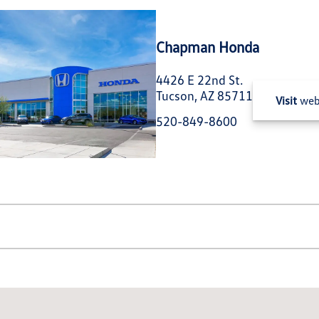
Chapman Honda
4426 E 22nd St.
Tucson, AZ 85711
Visit
web
520-849-8600