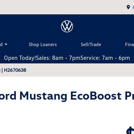
ed
Shop Loaners
Sell/Trade
Fin
Open Today!
Sales: 8am - 7pm
Service: 7am - 6pm
 | H2670638
ord Mustang EcoBoost 