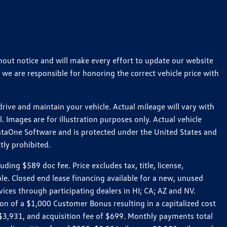
thout notice and will make every effort to update our website
 we are responsible for honoring the correct vehicle price with
ive and maintain your vehicle. Actual mileage will vary with
 Images are for illustration purposes only. Actual vehicle
ataOne Software and is protected under the United States and
tly prohibited.
ng $589 doc fee. Price excludes tax, title, license,
le. Closed end lease financing available for a new, unused
es through participating dealers in HI; CA; AZ and NV.
n of a $1,000 Customer Bonus resulting in a capitalized cost
3,931, and acquisition fee of $699. Monthly payments total