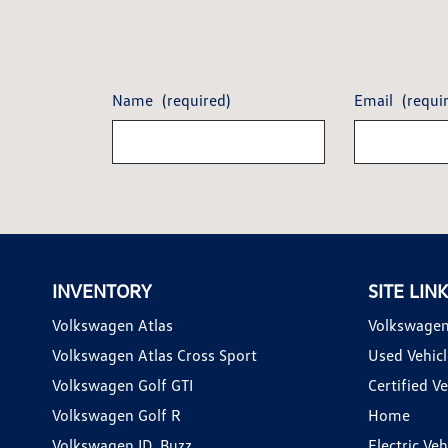
Name
(required)
Email
(requi
INVENTORY
SITE LIN
Volkswagen Atlas
Volkswagen
Volkswagen Atlas Cross Sport
Used Vehicl
Volkswagen Golf GTI
Certified Ve
Volkswagen Golf R
Home
Volkswagen ID. Buzz
Electric Ve