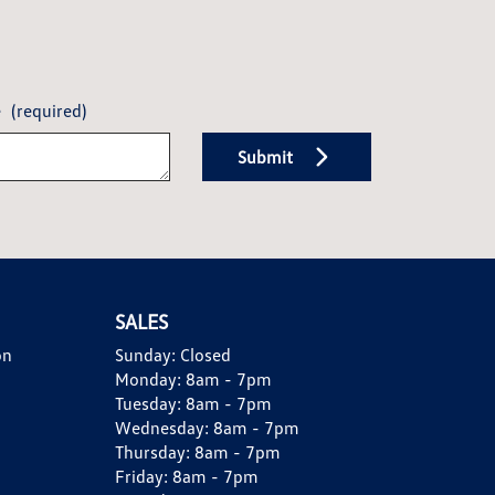
e
(required)
Submit
SALES
on
Sunday:
Closed
Monday:
8am - 7pm
Tuesday:
8am - 7pm
Wednesday:
8am - 7pm
Thursday:
8am - 7pm
Friday:
8am - 7pm