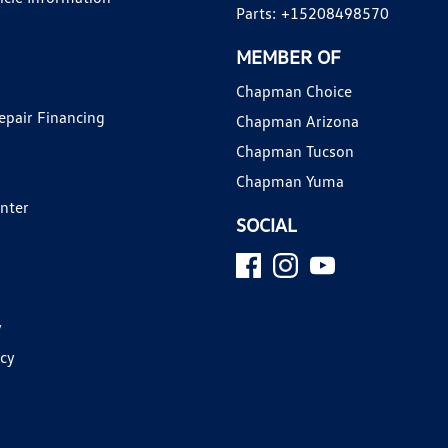
Parts:
+15208498570
MEMBER OF
Chapman Choice
epair Financing
Chapman Arizona
Chapman Tucson
Chapman Yuma
enter
SOCIAL
y
icy