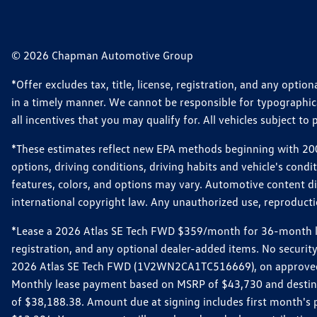
© 2026 Chapman Automotive Group
*Offer excludes tax, title, license, registration, and any opt
in a timely manner. We cannot be responsible for typographical
all incentives that you may qualify for. All vehicles subject to p
*These estimates reflect new EPA methods beginning with 2008
options, driving conditions, driving habits and vehicle's cond
features, colors, and options may vary. Automotive content d
international copyright law. Any unauthorized use, reproduction
*Lease a 2026 Atlas SE Tech FWD $359/month for 36-month leas
registration, and any optional dealer-added items. No security
2026 Atlas SE Tech FWD (1V2WN2CA1TC516669), on approved cre
Monthly lease payment based on MSRP of $43,730 and destinati
of $38,188.38. Amount due at signing includes first month'