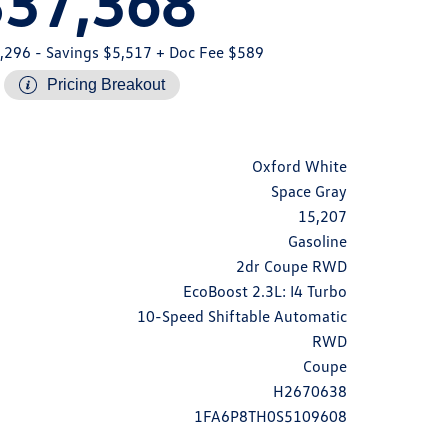
$37,368
,296
- Savings $5,517
+ Doc Fee $589
Pricing Breakout
Oxford White
Space Gray
15,207
Gasoline
2dr Coupe RWD
EcoBoost 2.3L: I4 Turbo
10-Speed Shiftable Automatic
RWD
Coupe
H2670638
1FA6P8TH0S5109608