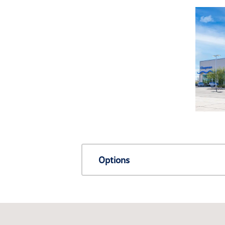
Options