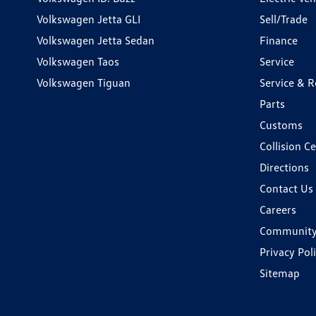
Volkswagen Jetta GLI
Sell/Trade
Volkswagen Jetta Sedan
Finance
Volkswagen Taos
Service
Volkswagen Tiguan
Service & R
Parts
Customs
Collision C
Directions
Contact Us
Careers
Communit
Privacy Pol
Sitemap