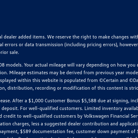
ional dealer added items. We reserve the right to make changes wi
 errors or data transmission (including pricing errors), however
rior sale.
 models. Your actual mileage will vary depending on how you dr
ition. Mileage estimates may be derived from previous year model.
isplayed within this website is populated from ©Certain and ©D
, distribution, recording or modification of this content is stric
e. After a $1,000 Customer Bonus $5,588 due at signing, includi
 deposit. For well-qualified customers. Limited inventory availab
dit to well-qualified customers by Volkswagen Financial Servic
on charges, less a suggested dealer contribution and applicatio
s payment, $589 documentation fee, customer down payment of $