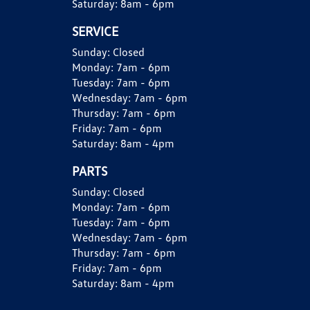
Saturday:
8am - 6pm
SERVICE
Sunday:
Closed
Monday:
7am - 6pm
Tuesday:
7am - 6pm
Wednesday:
7am - 6pm
Thursday:
7am - 6pm
Friday:
7am - 6pm
Saturday:
8am - 4pm
PARTS
Sunday:
Closed
Monday:
7am - 6pm
Tuesday:
7am - 6pm
Wednesday:
7am - 6pm
Thursday:
7am - 6pm
Friday:
7am - 6pm
Saturday:
8am - 4pm