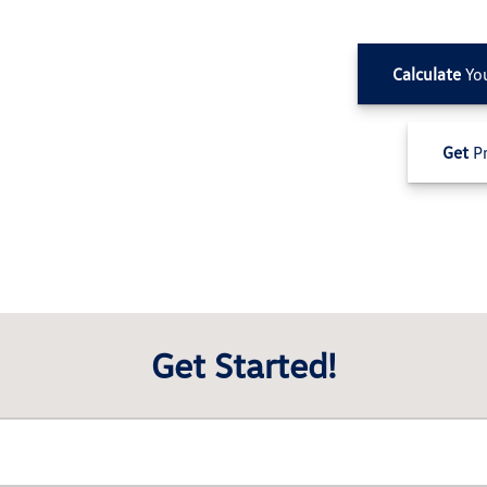
Calculate
Yo
Get
Pr
Get Started!