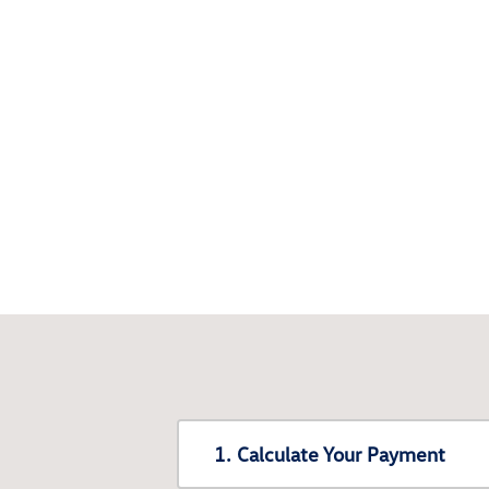
1. Calculate Your Payment