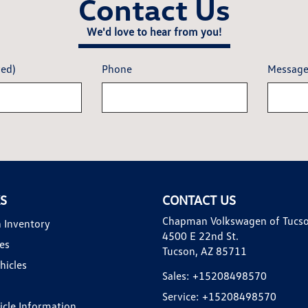
Contact Us
We'd love to hear from you!
red)
Phone
Messag
KS
CONTACT US
Chapman Volkswagen of Tucs
 Inventory
4500 E 22nd St.
es
Tucson, AZ 85711
hicles
Sales:
+15208498570
Service:
+15208498570
hicle Information