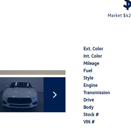
Market $42
Ext. Color
Int. Color
Mileage
Fuel
Style
Engine
Transmission
Drive
Body
Stock #
VIN #