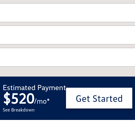
Estimated Payment
$520
Get Started
/
mo
*
See Breakdown