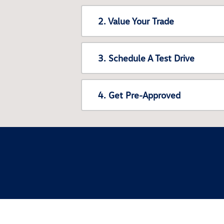
2. Value Your Trade
3. Schedule A Test Drive
4. Get Pre-Approved