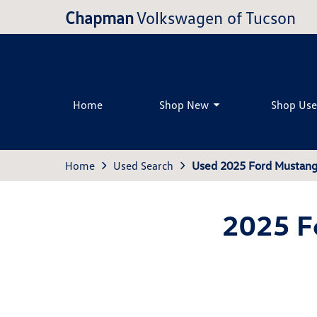
Chapman
Volkswagen of Tucson
Home
Shop New
Shop Us
Home
Used Search
Used 2025 Ford Mustang
2025 F