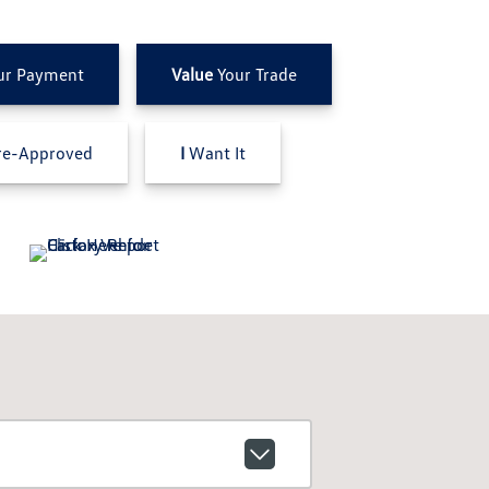
ur Payment
Value
Your Trade
e-Approved
I
Want It