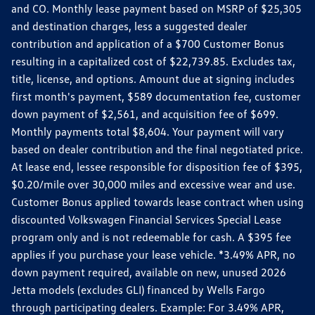
and CO. Monthly lease payment based on MSRP of $25,305
and destination charges, less a suggested dealer
contribution and application of a $700 Customer Bonus
resulting in a capitalized cost of $22,739.85. Excludes tax,
title, license, and options. Amount due at signing includes
first month's payment, $589 documentation fee, customer
down payment of $2,561, and acquisition fee of $699.
Monthly payments total $8,604. Your payment will vary
based on dealer contribution and the final negotiated price.
At lease end, lessee responsible for disposition fee of $395,
$0.20/mile over 30,000 miles and excessive wear and use.
Customer Bonus applied towards lease contract when using
discounted Volkswagen Financial Services Special Lease
program only and is not redeemable for cash. A $395 fee
applies if you purchase your lease vehicle. *3.49% APR, no
down payment required, available on new, unused 2026
Jetta models (excludes GLI) financed by Wells Fargo
through participating dealers. Example: For 3.49% APR,