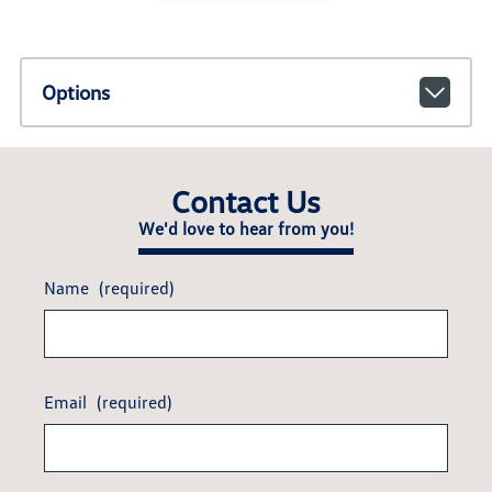
Options
Contact Us
We'd love to hear from you!
Name
(required)
Email
(required)