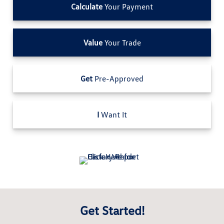
Calculate
Your Payment
Value
Your Trade
Get
Pre-Approved
I
Want It
Get Started!