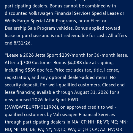
participating dealers. Bonus cannot be combined with
discounted Volkswagen Financial Services Special Lease or
Wells Fargo Special APR Programs, or on Fleet or
Dealership Sale Program vehicles. Bonus applied toward
lease or purchase and is not redeemable for cash. All offers
end 8/31/26.
*Lease a 2026 Jetta Sport $239/month for 36-month lease.
After a $700 Customer Bonus $4,088 due at signing,
including $589 doc fee. Price excludes tax, title, license,
registration, and any optional dealer-added items. No
security deposit. For well-qualified customers. Closed end
lease financing available through August 31, 2026 for a
new, unused 2026 Jetta Sport FWD
(3VWBW7BU9TM011996), on approved credit to well-
qualified customers by Volkswagen Financial Services
through participating dealers in MA; CT; NH; RI; VT; ME; MN;
ND; MI; OH; DE; PA; NY; NJ; ID; WA; UT; HI; CA; AZ; NV; OR