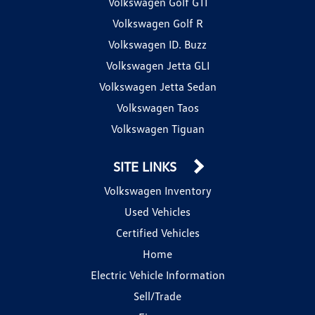
Volkswagen Golf GTI
Volkswagen Golf R
Volkswagen ID. Buzz
Volkswagen Jetta GLI
Volkswagen Jetta Sedan
Volkswagen Taos
Volkswagen Tiguan
SITE LINKS
Volkswagen Inventory
Used Vehicles
Certified Vehicles
Home
Electric Vehicle Information
Sell/Trade