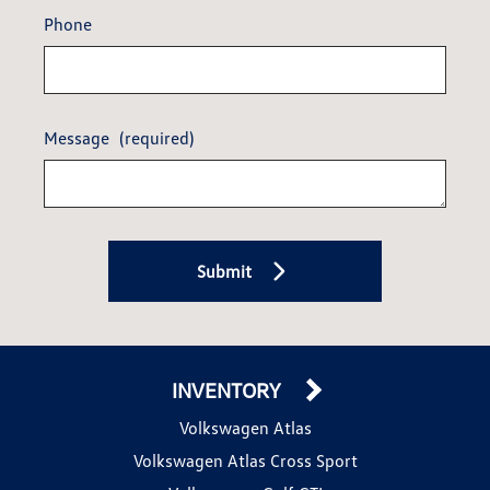
Phone
Message
(required)
Submit
INVENTORY
Volkswagen Atlas
Volkswagen Atlas Cross Sport