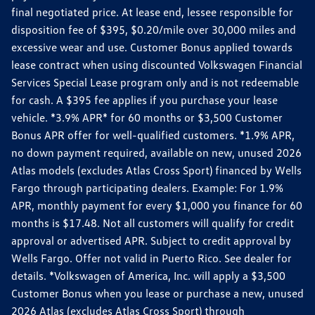
final negotiated price. At lease end, lessee responsible for
disposition fee of $395, $0.20/mile over 30,000 miles and
excessive wear and use. Customer Bonus applied towards
lease contract when using discounted Volkswagen Financial
Services Special Lease program only and is not redeemable
for cash. A $395 fee applies if you purchase your lease
vehicle. *3.9% APR* for 60 months or $3,500 Customer
Bonus APR offer for well-qualified customers. *1.9% APR,
no down payment required, available on new, unused 2026
Atlas models (excludes Atlas Cross Sport) financed by Wells
Fargo through participating dealers. Example: For 1.9%
APR, monthly payment for every $1,000 you finance for 60
months is $17.48. Not all customers will qualify for credit
approval or advertised APR. Subject to credit approval by
Wells Fargo. Offer not valid in Puerto Rico. See dealer for
details. *Volkswagen of America, Inc. will apply a $3,500
Customer Bonus when you lease or purchase a new, unused
2026 Atlas (excludes Atlas Cross Sport) through