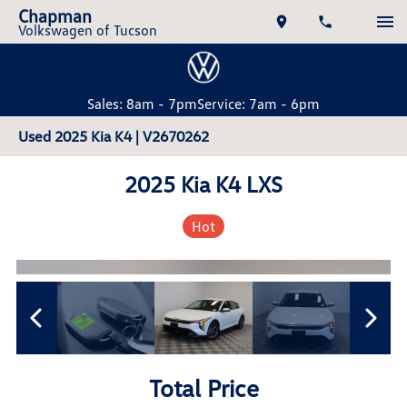
Chapman
Volkswagen of Tucson
Sales: 8am - 7pm
Service: 7am - 6pm
Used 2025 Kia K4 | V2670262
2025 Kia K4 LXS
Hot
Total Price