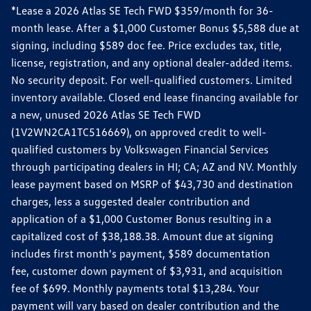
*Lease a 2026 Atlas SE Tech FWD $359/month for 36-
month lease. After a $1,000 Customer Bonus $5,588 due at
signing, including $589 doc fee. Price excludes tax, title,
license, registration, and any optional dealer-added items.
No security deposit. For well-qualified customers. Limited
inventory available. Closed end lease financing available for
a new, unused 2026 Atlas SE Tech FWD
(1V2WN2CA1TC516669), on approved credit to well-
qualified customers by Volkswagen Financial Services
through participating dealers in HI; CA; AZ and NV. Monthly
lease payment based on MSRP of $43,730 and destination
charges, less a suggested dealer contribution and
application of a $1,000 Customer Bonus resulting in a
capitalized cost of $38,188.38. Amount due at signing
includes first month's payment, $589 documentation
fee, customer down payment of $3,931, and acquisition
fee of $699. Monthly payments total $13,284. Your
payment will vary based on dealer contribution and the