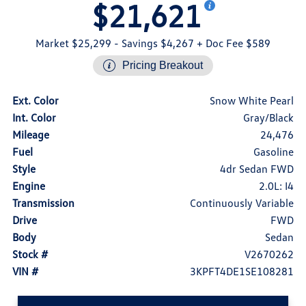
$21,621
Market $25,299
- Savings $4,267
+ Doc Fee $589
Pricing Breakout
Ext. Color
Snow White Pearl
Int. Color
Gray/Black
Mileage
24,476
Fuel
Gasoline
Style
4dr Sedan FWD
Engine
2.0L: I4
Transmission
Continuously Variable
Drive
FWD
Body
Sedan
Stock #
V2670262
VIN #
3KPFT4DE1SE108281