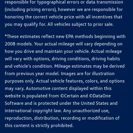
responsible for typographical errors or data transmission
(including pricing errors), however we are responsible for
honoring the correct vehicle price with all incentives that
you may qualify for. All vehicles subject to prior sale.
*These estimates reflect new EPA methods beginning with
2008 models. Your actual mileage will vary depending on
how you drive and maintain your vehicle. Actual mileage
will vary with options, driving conditions, driving habits
and vehicle's condition. Mileage estimates may be derived
from previous year model. Images are for illustration
purposes only. Actual vehicle features, colors, and options
may vary. Automotive content displayed within this
website is populated from ©Certain and ©DataOne
Software and is protected under the United States and
international copyright law. Any unauthorized use,
reproduction, distribution, recording or modification of
this content is strictly prohibited.