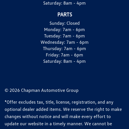
Saturday:
8am - 4pm
PARTS
Sunday:
Closed
Monday:
7am - 6pm
Tuesday:
7am - 6pm
Wednesday:
7am - 6pm
Thursday:
7am - 6pm
Friday:
7am - 6pm
Saturday:
8am - 4pm
© 2026 Chapman Automotive Group
*Offer excludes tax, title, license, registration, and any
optional dealer added items. We reserve the right to make
changes without notice and will make every effort to
update our website in a timely manner. We cannot be