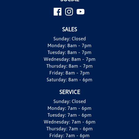
SALES
Sunday:
Closed
Monday:
8am - 7pm
Tuesday:
8am - 7pm
Wednesday:
8am - 7pm
Thursday:
8am - 7pm
Friday:
8am - 7pm
Saturday:
8am - 6pm
SERVICE
Sunday:
Closed
Monday:
7am - 6pm
Tuesday:
7am - 6pm
Wednesday:
7am - 6pm
Thursday:
7am - 6pm
Friday:
7am - 6pm