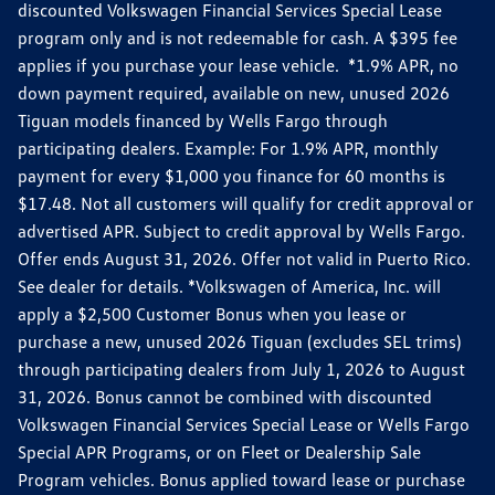
discounted Volkswagen Financial Services Special Lease
program only and is not redeemable for cash. A $395 fee
applies if you purchase your lease vehicle. *1.9% APR, no
down payment required, available on new, unused 2026
Tiguan models financed by Wells Fargo through
participating dealers. Example: For 1.9% APR, monthly
payment for every $1,000 you finance for 60 months is
$17.48. Not all customers will qualify for credit approval or
advertised APR. Subject to credit approval by Wells Fargo.
Offer ends August 31, 2026. Offer not valid in Puerto Rico.
See dealer for details. *Volkswagen of America, Inc. will
apply a $2,500 Customer Bonus when you lease or
purchase a new, unused 2026 Tiguan (excludes SEL trims)
through participating dealers from July 1, 2026 to August
31, 2026. Bonus cannot be combined with discounted
Volkswagen Financial Services Special Lease or Wells Fargo
Special APR Programs, or on Fleet or Dealership Sale
Program vehicles. Bonus applied toward lease or purchase