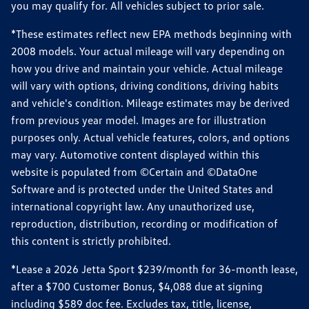
you may qualify for. All vehicles subject to prior sale.
*These estimates reflect new EPA methods beginning with
2008 models. Your actual mileage will vary depending on
how you drive and maintain your vehicle. Actual mileage
will vary with options, driving conditions, driving habits
and vehicle's condition. Mileage estimates may be derived
from previous year model. Images are for illustration
purposes only. Actual vehicle features, colors, and options
may vary. Automotive content displayed within this
website is populated from ©Certain and ©DataOne
Software and is protected under the United States and
international copyright law. Any unauthorized use,
reproduction, distribution, recording or modification of
this content is strictly prohibited.
*Lease a 2026 Jetta Sport $239/month for 36-month lease,
after a $700 Customer Bonus, $4,088 due at signing
including $589 doc fee. Excludes tax, title, license,