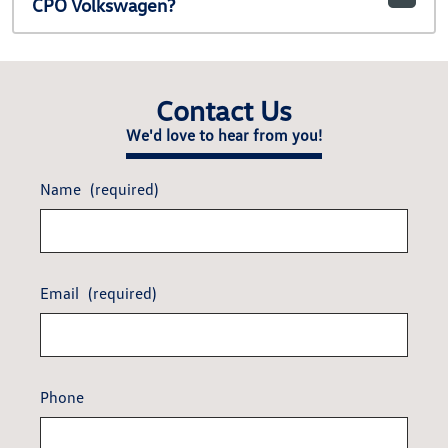
CPO Volkswagen?
Contact Us
We'd love to hear from you!
Name
(required)
Email
(required)
Phone