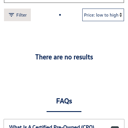
Filter
There are no results
FAQs
What Is A Certified Pre-Owned (CPO)