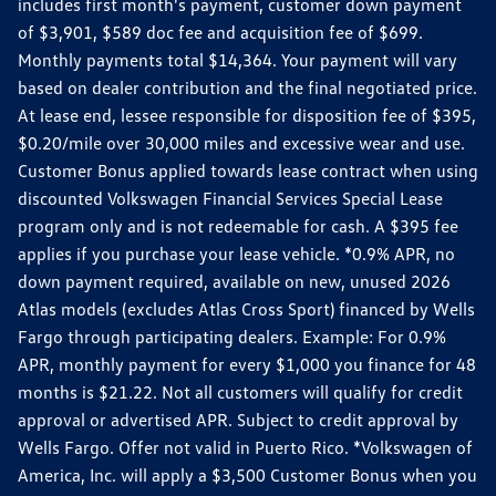
includes first month's payment, customer down payment
of $3,901, $589 doc fee and acquisition fee of $699.
Monthly payments total $14,364. Your payment will vary
based on dealer contribution and the final negotiated price.
At lease end, lessee responsible for disposition fee of $395,
$0.20/mile over 30,000 miles and excessive wear and use.
Customer Bonus applied towards lease contract when using
discounted Volkswagen Financial Services Special Lease
program only and is not redeemable for cash. A $395 fee
applies if you purchase your lease vehicle. *0.9% APR, no
down payment required, available on new, unused 2026
Atlas models (excludes Atlas Cross Sport) financed by Wells
Fargo through participating dealers. Example: For 0.9%
APR, monthly payment for every $1,000 you finance for 48
months is $21.22. Not all customers will qualify for credit
approval or advertised APR. Subject to credit approval by
Wells Fargo. Offer not valid in Puerto Rico. *Volkswagen of
America, Inc. will apply a $3,500 Customer Bonus when you