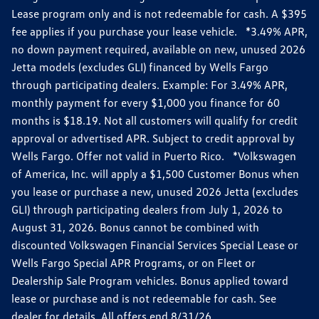
Lease program only and is not redeemable for cash. A $395
fee applies if you purchase your lease vehicle. *3.49% APR,
no down payment required, available on new, unused 2026
Jetta models (excludes GLI) financed by Wells Fargo
through participating dealers. Example: For 3.49% APR,
monthly payment for every $1,000 you finance for 60
months is $18.19. Not all customers will qualify for credit
approval or advertised APR. Subject to credit approval by
Wells Fargo. Offer not valid in Puerto Rico. *Volkswagen
of America, Inc. will apply a $1,500 Customer Bonus when
you lease or purchase a new, unused 2026 Jetta (excludes
GLI) through participating dealers from July 1, 2026 to
August 31, 2026. Bonus cannot be combined with
discounted Volkswagen Financial Services Special Lease or
Wells Fargo Special APR Programs, or on Fleet or
Dealership Sale Program vehicles. Bonus applied toward
lease or purchase and is not redeemable for cash. See
dealer for details. All offers end 8/31/26.