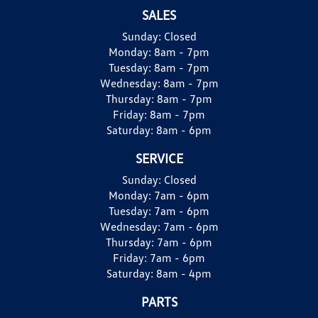
SALES
Sunday:
Closed
Monday:
8am - 7pm
Tuesday:
8am - 7pm
Wednesday:
8am - 7pm
Thursday:
8am - 7pm
Friday:
8am - 7pm
Saturday:
8am - 6pm
SERVICE
Sunday:
Closed
Monday:
7am - 6pm
Tuesday:
7am - 6pm
Wednesday:
7am - 6pm
Thursday:
7am - 6pm
Friday:
7am - 6pm
Saturday:
8am - 4pm
PARTS