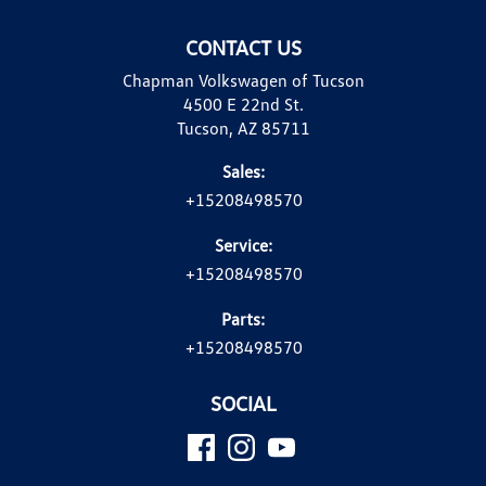
CONTACT US
Chapman Volkswagen of Tucson
4500 E 22nd St.
Tucson, AZ 85711
Sales:
+15208498570
Service:
+15208498570
Parts:
+15208498570
SOCIAL