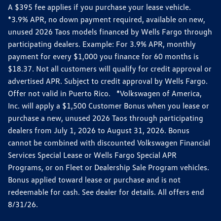
A $395 fee applies if you purchase your lease vehicle.
*3.9% APR, no down payment required, available on new,
unused 2026 Taos models financed by Wells Fargo through
participating dealers. Example: For 3.9% APR, monthly
payment for every $1,000 you finance for 60 months is
$18.37. Not all customers will qualify for credit approval or
advertised APR. Subject to credit approval by Wells Fargo.
Offer not valid in Puerto Rico. *Volkswagen of America,
Inc. will apply a $1,500 Customer Bonus when you lease or
purchase a new, unused 2026 Taos through participating
dealers from July 1, 2026 to August 31, 2026. Bonus
cannot be combined with discounted Volkswagen Financial
Services Special Lease or Wells Fargo Special APR
Programs, or on Fleet or Dealership Sale Program vehicles.
Bonus applied toward lease or purchase and is not
redeemable for cash. See dealer for details. All offers end
8/31/26.