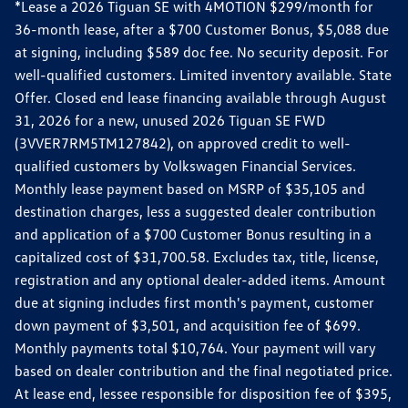
*Lease a 2026 Tiguan SE with 4MOTION $299/month for
36-month lease, after a $700 Customer Bonus, $5,088 due
at signing, including $589 doc fee. No security deposit. For
well-qualified customers. Limited inventory available. State
Offer. Closed end lease financing available through August
31, 2026 for a new, unused 2026 Tiguan SE FWD
(3VVER7RM5TM127842), on approved credit to well-
qualified customers by Volkswagen Financial Services.
Monthly lease payment based on MSRP of $35,105 and
destination charges, less a suggested dealer contribution
and application of a $700 Customer Bonus resulting in a
capitalized cost of $31,700.58. Excludes tax, title, license,
registration and any optional dealer-added items. Amount
due at signing includes first month's payment, customer
down payment of $3,501, and acquisition fee of $699.
Monthly payments total $10,764. Your payment will vary
based on dealer contribution and the final negotiated price.
At lease end, lessee responsible for disposition fee of $395,