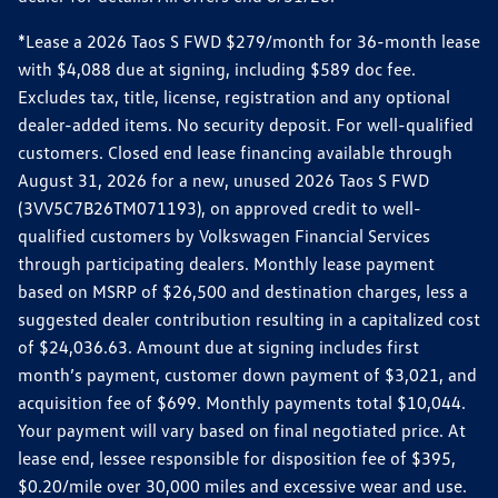
*Lease a 2026 Taos S FWD $279/month for 36-month lease
with $4,088 due at signing, including $589 doc fee.
Excludes tax, title, license, registration and any optional
dealer-added items. No security deposit. For well-qualified
customers. Closed end lease financing available through
August 31, 2026 for a new, unused 2026 Taos S FWD
(3VV5C7B26TM071193), on approved credit to well-
qualified customers by Volkswagen Financial Services
through participating dealers. Monthly lease payment
based on MSRP of $26,500 and destination charges, less a
suggested dealer contribution resulting in a capitalized cost
of $24,036.63. Amount due at signing includes first
month’s payment, customer down payment of $3,021, and
acquisition fee of $699. Monthly payments total $10,044.
Your payment will vary based on final negotiated price. At
lease end, lessee responsible for disposition fee of $395,
$0.20/mile over 30,000 miles and excessive wear and use.