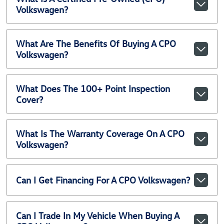
Volkswagen?
What Are The Benefits Of Buying A CPO
Volkswagen?
What Does The 100+ Point Inspection
Cover?
What Is The Warranty Coverage On A CPO
Volkswagen?
Can I Get Financing For A CPO Volkswagen?
Can I Trade In My Vehicle When Buying A