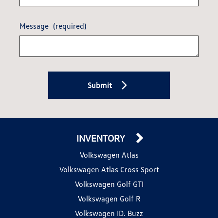
Message
(required)
Submit
INVENTORY
Volkswagen Atlas
Volkswagen Atlas Cross Sport
Volkswagen Golf GTI
Volkswagen Golf R
Volkswagen ID. Buzz