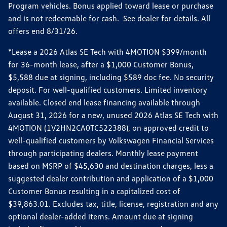
Program vehicles. Bonus applied toward lease or purchase
and is not redeemable for cash. See dealer for details. All
offers end 8/31/26.
*Lease a 2026 Atlas SE Tech with 4MOTION $399/month
for 36-month lease, after a $1,000 Customer Bonus,
$5,588 due at signing, including $589 doc fee. No security
deposit. For well-qualified customers. Limited inventory
available. Closed end lease financing available through
August 31, 2026 for a new, unused 2026 Atlas SE Tech with
4MOTION (1V2HN2CA0TC522388), on approved credit to
well-qualified customers by Volkswagen Financial Services
through participating dealers. Monthly lease payment
based on MSRP of $45,630 and destination charges, less a
suggested dealer contribution and application of a $1,000
Customer Bonus resulting in a capitalized cost of
$39,863.01. Excludes tax, title, license, registration and any
optional dealer-added items. Amount due at signing