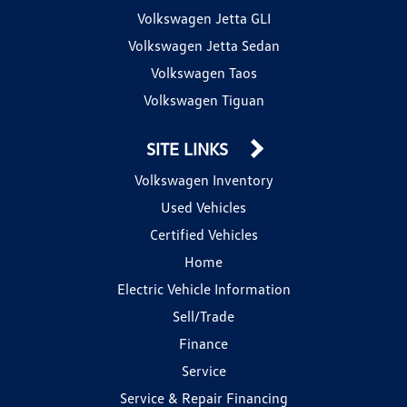
Volkswagen Jetta GLI
Volkswagen Jetta Sedan
Volkswagen Taos
Volkswagen Tiguan
SITE LINKS
Volkswagen Inventory
Used Vehicles
Certified Vehicles
Home
Electric Vehicle Information
Sell/Trade
Finance
Service
Service & Repair Financing