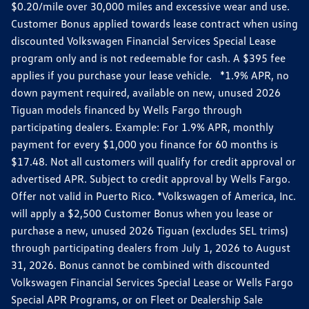
$0.20/mile over 30,000 miles and excessive wear and use.
Customer Bonus applied towards lease contract when using
discounted Volkswagen Financial Services Special Lease
program only and is not redeemable for cash. A $395 fee
applies if you purchase your lease vehicle. *1.9% APR, no
down payment required, available on new, unused 2026
Tiguan models financed by Wells Fargo through
participating dealers. Example: For 1.9% APR, monthly
payment for every $1,000 you finance for 60 months is
$17.48. Not all customers will qualify for credit approval or
advertised APR. Subject to credit approval by Wells Fargo.
Offer not valid in Puerto Rico. *Volkswagen of America, Inc.
will apply a $2,500 Customer Bonus when you lease or
purchase a new, unused 2026 Tiguan (excludes SEL trims)
through participating dealers from July 1, 2026 to August
31, 2026. Bonus cannot be combined with discounted
Volkswagen Financial Services Special Lease or Wells Fargo
Special APR Programs, or on Fleet or Dealership Sale