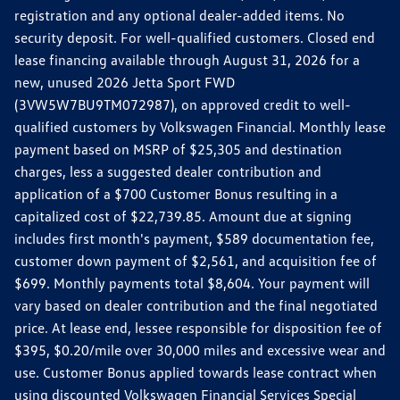
registration and any optional dealer-added items. No
security deposit. For well-qualified customers. Closed end
lease financing available through August 31, 2026 for a
new, unused 2026 Jetta Sport FWD
(3VW5W7BU9TM072987), on approved credit to well-
qualified customers by Volkswagen Financial. Monthly lease
payment based on MSRP of $25,305 and destination
charges, less a suggested dealer contribution and
application of a $700 Customer Bonus resulting in a
capitalized cost of $22,739.85. Amount due at signing
includes first month's payment, $589 documentation fee,
customer down payment of $2,561, and acquisition fee of
$699. Monthly payments total $8,604. Your payment will
vary based on dealer contribution and the final negotiated
price. At lease end, lessee responsible for disposition fee of
$395, $0.20/mile over 30,000 miles and excessive wear and
use. Customer Bonus applied towards lease contract when
using discounted Volkswagen Financial Services Special