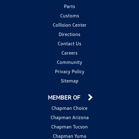
Parts
Customs
Collision Center
Directions
Contact Us
Careers
Community
Privacy Policy
Sitemap
MEMBER OF
Chapman Choice
Chapman Arizona
Chapman Tucson
Chapman Yuma