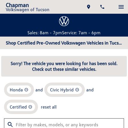
Chapman
Volkswagen of Tucson
Sales: 8am - 7pm
Service: 7am - 6pm
Shop Certified Pre-Owned Volkswagen Vehicles in Tucson, AZ
Sorry! The vehicle you were looking for has been sold.
Check out these similar vehicles.
Honda
and
Civic Hybrid
and
Certified
reset all