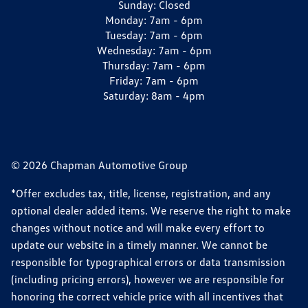
Sunday:
Closed
Monday:
7am - 6pm
Tuesday:
7am - 6pm
Wednesday:
7am - 6pm
Thursday:
7am - 6pm
Friday:
7am - 6pm
Saturday:
8am - 4pm
© 2026 Chapman Automotive Group
*Offer excludes tax, title, license, registration, and any
optional dealer added items. We reserve the right to make
changes without notice and will make every effort to
update our website in a timely manner. We cannot be
responsible for typographical errors or data transmission
(including pricing errors), however we are responsible for
honoring the correct vehicle price with all incentives that