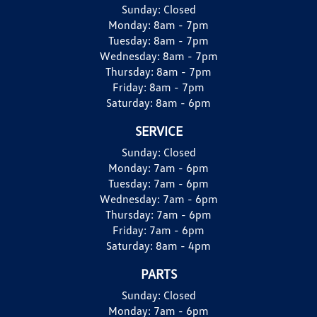
Sunday:
Closed
Monday:
8am - 7pm
Tuesday:
8am - 7pm
Wednesday:
8am - 7pm
Thursday:
8am - 7pm
Friday:
8am - 7pm
Saturday:
8am - 6pm
SERVICE
Sunday:
Closed
Monday:
7am - 6pm
Tuesday:
7am - 6pm
Wednesday:
7am - 6pm
Thursday:
7am - 6pm
Friday:
7am - 6pm
Saturday:
8am - 4pm
PARTS
Sunday:
Closed
Monday:
7am - 6pm