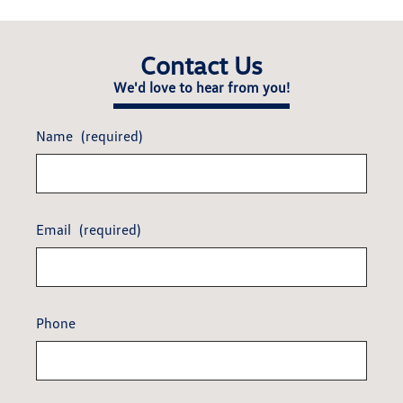
Contact Us
We'd love to hear from you!
Name
(required)
Email
(required)
Phone