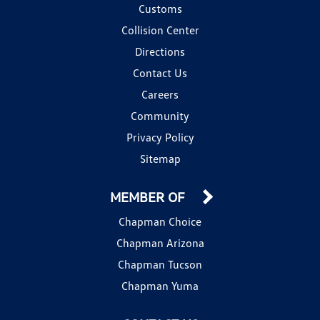
Customs
Collision Center
Directions
Contact Us
Careers
Community
Privacy Policy
Sitemap
MEMBER OF
Chapman Choice
Chapman Arizona
Chapman Tucson
Chapman Yuma