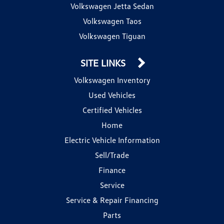
Volkswagen Jetta Sedan
Volkswagen Taos
Volkswagen Tiguan
SITE LINKS
Volkswagen Inventory
Used Vehicles
Certified Vehicles
Home
Electric Vehicle Information
Sell/Trade
Finance
Service
Service & Repair Financing
Parts