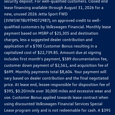
security deposit. For well-qualified customers. Closed end
lease financing available through August 31, 2026 for a
new, unused 2026 Jetta Sport FWD
(3VW5W7BU9TM072987), on approved credit to well-
qualified customers by Volkswagen Financial. Monthly lease
payment based on MSRP of $25,305 and destination
charges, less a suggested dealer contribution and
application of a $700 Customer Bonus resulting in a
capitalized cost of $22,739.85. Amount due at signing
includes first month's payment, $589 documentation fee,
customer down payment of $2,561, and acquisition fee of
$699. Monthly payments total $8,604. Your payment will
vary based on dealer contribution and the final negotiated
price. At lease end, lessee responsible for disposition fee of
$395, $0.20/mile over 30,000 miles and excessive wear and
use. Customer Bonus applied towards lease contract when
using discounted Volkswagen Financial Services Special
Lease program only and is not redeemable for cash. A $395