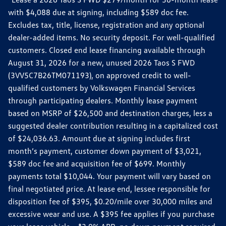
with $4,088 due at signing, including $589 doc fee.
Excludes tax, title, license, registration and any optional
dealer-added items. No security deposit. For well-qualified
customers. Closed end lease financing available through
August 31, 2026 for a new, unused 2026 Taos S FWD
(3VV5C7B26TM071193), on approved credit to well-
qualified customers by Volkswagen Financial Services
through participating dealers. Monthly lease payment
based on MSRP of $26,500 and destination charges, less a
suggested dealer contribution resulting in a capitalized cost
of $24,036.63. Amount due at signing includes first
month’s payment, customer down payment of $3,021,
$589 doc fee and acquisition fee of $699. Monthly
payments total $10,044. Your payment will vary based on
final negotiated price. At lease end, lessee responsible for
disposition fee of $395, $0.20/mile over 30,000 miles and
excessive wear and use. A $395 fee applies if you purchase