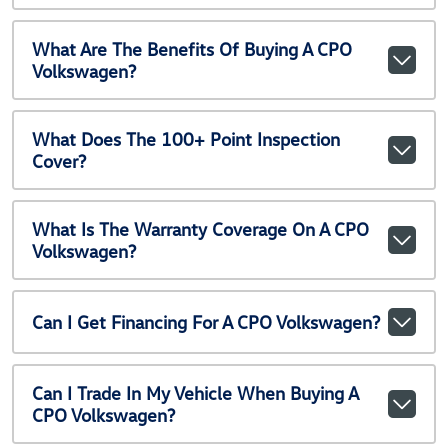
What Are The Benefits Of Buying A CPO
Volkswagen?
What Does The 100+ Point Inspection
Cover?
What Is The Warranty Coverage On A CPO
Volkswagen?
Can I Get Financing For A CPO Volkswagen?
Can I Trade In My Vehicle When Buying A
CPO Volkswagen?