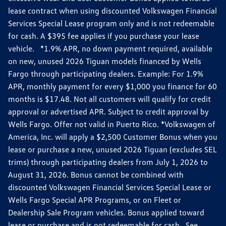
lease contract when using discounted Volkswagen Financial
Services Special Lease program only and is not redeemable
for cash. A $395 fee applies if you purchase your lease
vehicle. *1.9% APR, no down payment required, available
on new, unused 2026 Tiguan models financed by Wells
Fargo through participating dealers. Example: For 1.9%
APR, monthly payment for every $1,000 you finance for 60
months is $17.48. Not all customers will qualify for credit
approval or advertised APR. Subject to credit approval by
Wells Fargo. Offer not valid in Puerto Rico. *Volkswagen of
America, Inc. will apply a $2,500 Customer Bonus when you
lease or purchase a new, unused 2026 Tiguan (excludes SEL
trims) through participating dealers from July 1, 2026 to
August 31, 2026. Bonus cannot be combined with
discounted Volkswagen Financial Services Special Lease or
Wells Fargo Special APR Programs, or on Fleet or
Dealership Sale Program vehicles. Bonus applied toward
lease or purchase and is not redeemable for cash. See