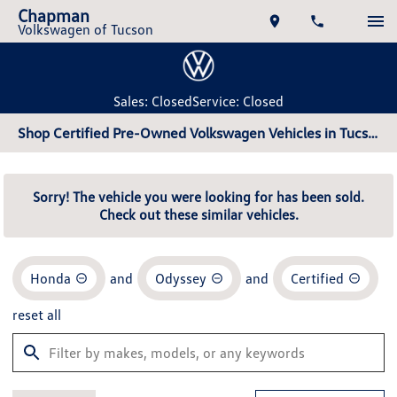
Chapman
Volkswagen of Tucson
Sales: Closed
Service: Closed
Shop Certified Pre-Owned Volkswagen Vehicles in Tucson, AZ
Sorry! The vehicle you were looking for has been sold.
Check out these similar vehicles.
Honda
and
Odyssey
and
Certified
reset all