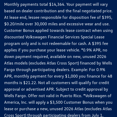
Monthly payments total $14,364. Your payment will vary
based on dealer contribution and the final negotiated price.
At lease end, lessee responsible for disposition fee of $395,
$0.20/mile over 30,000 miles and excessive wear and use.
Customer Bonus applied towards lease contract when using
discounted Volkswagen Financial Services Special Lease
program only and is not redeemable for cash. A $395 fee
applies if you purchase your lease vehicle. *0.9% APR, no
down payment required, available on new, unused 2026
Atlas models (excludes Atlas Cross Sport) financed by Wells
Fargo through participating dealers. Example: For 0.9%
APR, monthly payment for every $1,000 you finance for 48
months is $21.22. Not all customers will qualify for credit
approval or advertised APR. Subject to credit approval by
Wells Fargo. Offer not valid in Puerto Rico. *Volkswagen of
America, Inc. will apply a $3,500 Customer Bonus when you
lease or purchase a new, unused 2026 Atlas (excludes Atlas
Cross Sport) through participating dealers from July 1,