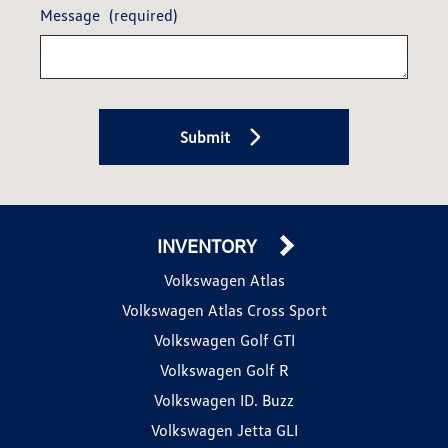
Message
(required)
Submit
INVENTORY
Volkswagen Atlas
Volkswagen Atlas Cross Sport
Volkswagen Golf GTI
Volkswagen Golf R
Volkswagen ID. Buzz
Volkswagen Jetta GLI