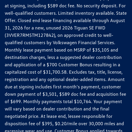
at signing, including $589 doc fee. No security deposit. For
well-qualified customers. Limited inventory available. State
Offer. Closed end lease financing available through August
31, 2026 for a new, unused 2026 Tiguan SE FWD
(3VVER7RM5TM127842), on approved credit to well-
qualified customers by Volkswagen Financial Services.
Monthly lease payment based on MSRP of $35,105 and
destination charges, less a suggested dealer contribution
and application of a $700 Customer Bonus resulting in a
capitalized cost of $31,700.58. Excludes tax, title, license,
registration and any optional dealer-added items. Amount
due at signing includes first month's payment, customer
down payment of $3,501, $589 doc fee and acquisition fee
of $699. Monthly payments total $10,764. Your payment
will vary based on dealer contribution and the final
negotiated price. At lease end, lessee responsible for
disposition fee of $395, $0.20/mile over 30,000 miles and
excessive wear and use. Customer Bonus applied towards