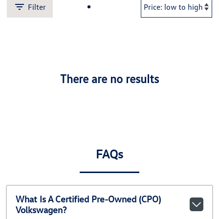
Filter
There are no results
FAQs
What Is A Certified Pre-Owned (CPO)
Volkswagen?