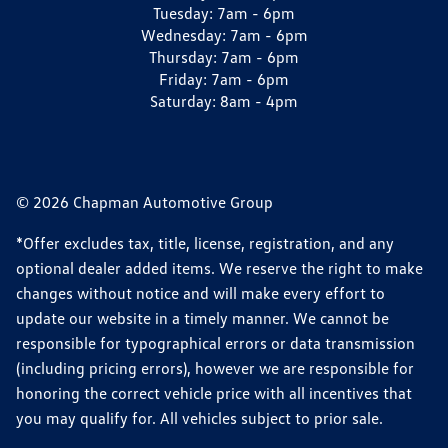
Tuesday:
7am - 6pm
Wednesday:
7am - 6pm
Thursday:
7am - 6pm
Friday:
7am - 6pm
Saturday:
8am - 4pm
© 2026 Chapman Automotive Group
*Offer excludes tax, title, license, registration, and any
optional dealer added items. We reserve the right to make
changes without notice and will make every effort to
update our website in a timely manner. We cannot be
responsible for typographical errors or data transmission
(including pricing errors), however we are responsible for
honoring the correct vehicle price with all incentives that
you may qualify for. All vehicles subject to prior sale.