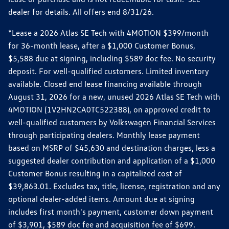
dealer for details. All offers end 8/31/26.
*Lease a 2026 Atlas SE Tech with 4MOTION $399/month
for 36-month lease, after a $1,000 Customer Bonus,
$5,588 due at signing, including $589 doc fee. No security
deposit. For well-qualified customers. Limited inventory
available. Closed end lease financing available through
August 31, 2026 for a new, unused 2026 Atlas SE Tech with
4MOTION (1V2HN2CA0TC522388), on approved credit to
well-qualified customers by Volkswagen Financial Services
through participating dealers. Monthly lease payment
based on MSRP of $45,630 and destination charges, less a
suggested dealer contribution and application of a $1,000
Customer Bonus resulting in a capitalized cost of
$39,863.01. Excludes tax, title, license, registration and any
optional dealer-added items. Amount due at signing
includes first month's payment, customer down payment
of $3,901, $589 doc fee and acquisition fee of $699.