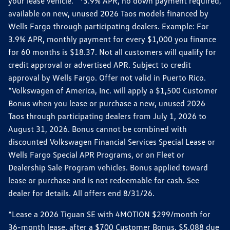
your lease vehicle. *3.9% APR, no down payment required,
available on new, unused 2026 Taos models financed by
Wells Fargo through participating dealers. Example: For
3.9% APR, monthly payment for every $1,000 you finance
for 60 months is $18.37. Not all customers will qualify for
credit approval or advertised APR. Subject to credit
approval by Wells Fargo. Offer not valid in Puerto Rico.
*Volkswagen of America, Inc. will apply a $1,500 Customer
Bonus when you lease or purchase a new, unused 2026
Taos through participating dealers from July 1, 2026 to
August 31, 2026. Bonus cannot be combined with
discounted Volkswagen Financial Services Special Lease or
Wells Fargo Special APR Programs, or on Fleet or
Dealership Sale Program vehicles. Bonus applied toward
lease or purchase and is not redeemable for cash. See
dealer for details. All offers end 8/31/26.
*Lease a 2026 Tiguan SE with 4MOTION $299/month for
36-month lease, after a $700 Customer Bonus, $5,088 due