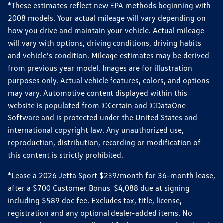
*These estimates reflect new EPA methods beginning with
2008 models. Your actual mileage will vary depending on
how you drive and maintain your vehicle. Actual mileage
will vary with options, driving conditions, driving habits
and vehicle's condition. Mileage estimates may be derived
from previous year model. Images are for illustration
purposes only. Actual vehicle features, colors, and options
may vary. Automotive content displayed within this
website is populated from ©Certain and ©DataOne
Software and is protected under the United States and
international copyright law. Any unauthorized use,
reproduction, distribution, recording or modification of
this content is strictly prohibited.
*Lease a 2026 Jetta Sport $239/month for 36-month lease,
after a $700 Customer Bonus, $4,088 due at signing
including $589 doc fee. Excludes tax, title, license,
registration and any optional dealer-added items. No