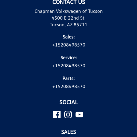
CONTACT US
Chapman Volkswagen of Tucson
4500 E 22nd St.
Tucson, AZ 85711
Sales:
+15208498570
Service:
+15208498570
Parts:
+15208498570
SOCIAL
SALES