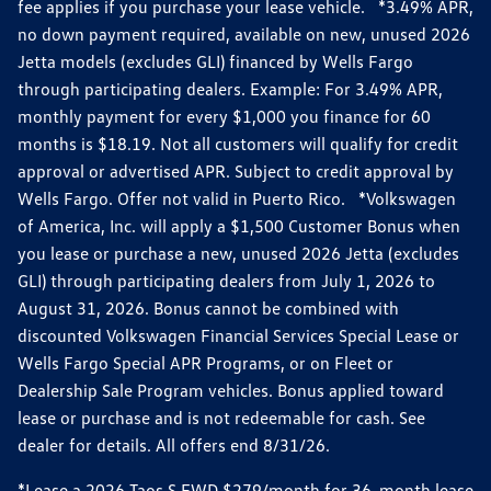
fee applies if you purchase your lease vehicle. *3.49% APR,
no down payment required, available on new, unused 2026
Jetta models (excludes GLI) financed by Wells Fargo
through participating dealers. Example: For 3.49% APR,
monthly payment for every $1,000 you finance for 60
months is $18.19. Not all customers will qualify for credit
approval or advertised APR. Subject to credit approval by
Wells Fargo. Offer not valid in Puerto Rico. *Volkswagen
of America, Inc. will apply a $1,500 Customer Bonus when
you lease or purchase a new, unused 2026 Jetta (excludes
GLI) through participating dealers from July 1, 2026 to
August 31, 2026. Bonus cannot be combined with
discounted Volkswagen Financial Services Special Lease or
Wells Fargo Special APR Programs, or on Fleet or
Dealership Sale Program vehicles. Bonus applied toward
lease or purchase and is not redeemable for cash. See
dealer for details. All offers end 8/31/26.
*Lease a 2026 Taos S FWD $279/month for 36-month lease