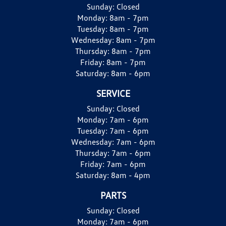
Sunday:
Closed
Monday:
8am - 7pm
Tuesday:
8am - 7pm
Wednesday:
8am - 7pm
Thursday:
8am - 7pm
Friday:
8am - 7pm
Saturday:
8am - 6pm
SERVICE
Sunday:
Closed
Monday:
7am - 6pm
Tuesday:
7am - 6pm
Wednesday:
7am - 6pm
Thursday:
7am - 6pm
Friday:
7am - 6pm
Saturday:
8am - 4pm
PARTS
Sunday:
Closed
Monday:
7am - 6pm