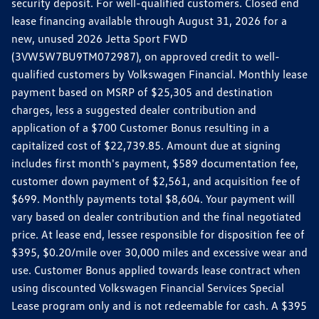
security deposit. For well-qualified customers. Closed end
lease financing available through August 31, 2026 for a
new, unused 2026 Jetta Sport FWD
(3VW5W7BU9TM072987), on approved credit to well-
qualified customers by Volkswagen Financial. Monthly lease
payment based on MSRP of $25,305 and destination
charges, less a suggested dealer contribution and
application of a $700 Customer Bonus resulting in a
capitalized cost of $22,739.85. Amount due at signing
includes first month's payment, $589 documentation fee,
customer down payment of $2,561, and acquisition fee of
$699. Monthly payments total $8,604. Your payment will
vary based on dealer contribution and the final negotiated
price. At lease end, lessee responsible for disposition fee of
$395, $0.20/mile over 30,000 miles and excessive wear and
use. Customer Bonus applied towards lease contract when
using discounted Volkswagen Financial Services Special
Lease program only and is not redeemable for cash. A $395