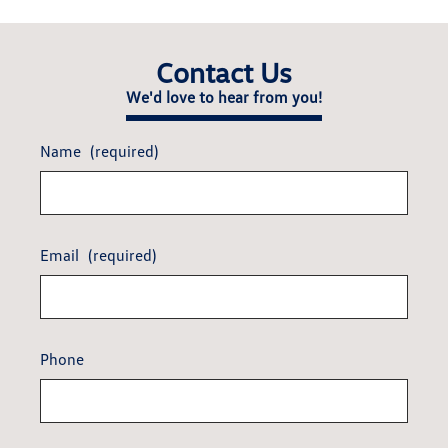
Contact Us
We'd love to hear from you!
Name
(required)
Email
(required)
Phone