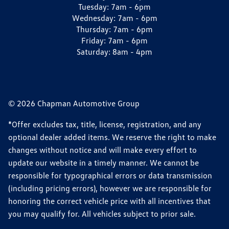
Tuesday:
7am - 6pm
Wednesday:
7am - 6pm
Thursday:
7am - 6pm
Friday:
7am - 6pm
Saturday:
8am - 4pm
© 2026 Chapman Automotive Group
*Offer excludes tax, title, license, registration, and any
optional dealer added items. We reserve the right to make
changes without notice and will make every effort to
update our website in a timely manner. We cannot be
responsible for typographical errors or data transmission
(including pricing errors), however we are responsible for
honoring the correct vehicle price with all incentives that
you may qualify for. All vehicles subject to prior sale.