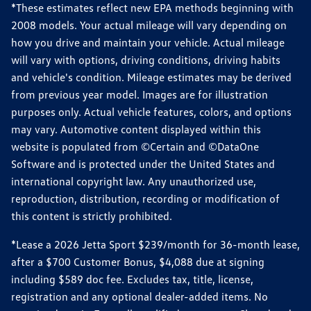
*These estimates reflect new EPA methods beginning with
2008 models. Your actual mileage will vary depending on
how you drive and maintain your vehicle. Actual mileage
will vary with options, driving conditions, driving habits
and vehicle's condition. Mileage estimates may be derived
from previous year model. Images are for illustration
purposes only. Actual vehicle features, colors, and options
may vary. Automotive content displayed within this
website is populated from ©Certain and ©DataOne
Software and is protected under the United States and
international copyright law. Any unauthorized use,
reproduction, distribution, recording or modification of
this content is strictly prohibited.
*Lease a 2026 Jetta Sport $239/month for 36-month lease,
after a $700 Customer Bonus, $4,088 due at signing
including $589 doc fee. Excludes tax, title, license,
registration and any optional dealer-added items. No