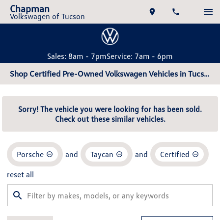
Chapman
Volkswagen of Tucson
Sales: 8am - 7pm
Service: 7am - 6pm
Shop Certified Pre-Owned Volkswagen Vehicles in Tucson, AZ
Sorry! The vehicle you were looking for has been sold.
Check out these similar vehicles.
Porsche
and
Taycan
and
Certified
reset all