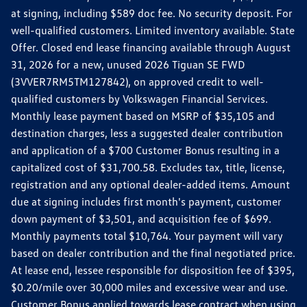
at signing, including $589 doc fee. No security deposit. For
well-qualified customers. Limited inventory available. State
Offer. Closed end lease financing available through August
31, 2026 for a new, unused 2026 Tiguan SE FWD
(3VVER7RM5TM127842), on approved credit to well-
qualified customers by Volkswagen Financial Services.
Monthly lease payment based on MSRP of $35,105 and
destination charges, less a suggested dealer contribution
and application of a $700 Customer Bonus resulting in a
capitalized cost of $31,700.58. Excludes tax, title, license,
registration and any optional dealer-added items. Amount
due at signing includes first month's payment, customer
down payment of $3,501, and acquisition fee of $699.
Monthly payments total $10,764. Your payment will vary
based on dealer contribution and the final negotiated price.
At lease end, lessee responsible for disposition fee of $395,
$0.20/mile over 30,000 miles and excessive wear and use.
Customer Bonus applied towards lease contract when using