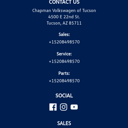
CONTACT US
Chapman Volkswagen of Tucson
4500 E 22nd St.
Tucson, AZ 85711
Sales:
+15208498570
Service:
+15208498570
Parts:
+15208498570
SOCIAL
SALES