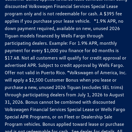
discounted Volkswagen Financial Services Special Lease
program only and is not redeemable for cash. A $395 fee
applies if you purchase your lease vehicle. *1.9% APR, no
down payment required, available on new, unused 2026
Tiguan models financed by Wells Fargo through
participating dealers. Example: For 1.9% APR, monthly
payment for every $1,000 you finance for 60 months is
$17.48. Not all customers will qualify for credit approval or
advertised APR. Subject to credit approval by Wells Fargo.
Offer not valid in Puerto Rico. *Volkswagen of America, Inc.
will apply a $2,500 Customer Bonus when you lease or
purchase a new, unused 2026 Tiguan (excludes SEL trims)
through participating dealers from July 1, 2026 to August
31, 2026. Bonus cannot be combined with discounted
Volkswagen Financial Services Special Lease or Wells Fargo
Special APR Programs, or on Fleet or Dealership Sale
Program vehicles. Bonus applied toward lease or purchase
and is not redeemable for cash. See dealer for details. All