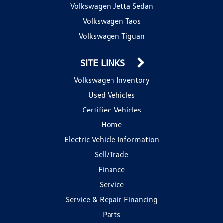
Volkswagen Jetta Sedan
Volkswagen Taos
Volkswagen Tiguan
SITE LINKS
Volkswagen Inventory
Used Vehicles
Certified Vehicles
Home
Electric Vehicle Information
Sell/Trade
Finance
Service
Service & Repair Financing
Parts