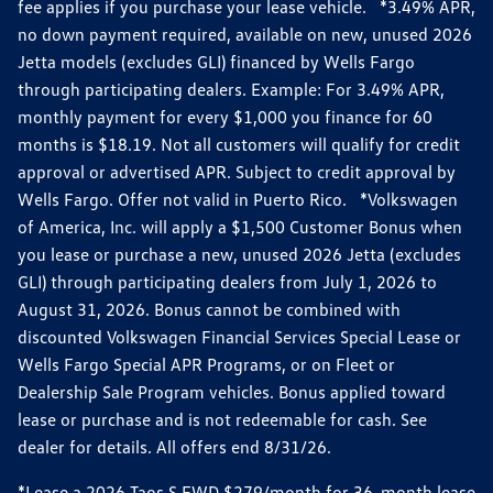
fee applies if you purchase your lease vehicle. *3.49% APR,
no down payment required, available on new, unused 2026
Jetta models (excludes GLI) financed by Wells Fargo
through participating dealers. Example: For 3.49% APR,
monthly payment for every $1,000 you finance for 60
months is $18.19. Not all customers will qualify for credit
approval or advertised APR. Subject to credit approval by
Wells Fargo. Offer not valid in Puerto Rico. *Volkswagen
of America, Inc. will apply a $1,500 Customer Bonus when
you lease or purchase a new, unused 2026 Jetta (excludes
GLI) through participating dealers from July 1, 2026 to
August 31, 2026. Bonus cannot be combined with
discounted Volkswagen Financial Services Special Lease or
Wells Fargo Special APR Programs, or on Fleet or
Dealership Sale Program vehicles. Bonus applied toward
lease or purchase and is not redeemable for cash. See
dealer for details. All offers end 8/31/26.
*Lease a 2026 Taos S FWD $279/month for 36-month lease