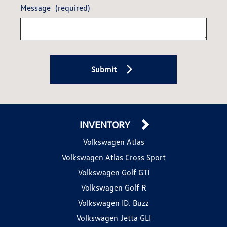
Message
(required)
Submit
INVENTORY
Volkswagen Atlas
Volkswagen Atlas Cross Sport
Volkswagen Golf GTI
Volkswagen Golf R
Volkswagen ID. Buzz
Volkswagen Jetta GLI