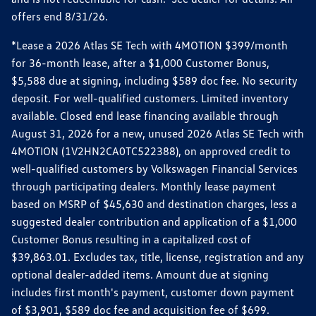
offers end 8/31/26.
*Lease a 2026 Atlas SE Tech with 4MOTION $399/month
for 36-month lease, after a $1,000 Customer Bonus,
$5,588 due at signing, including $589 doc fee. No security
deposit. For well-qualified customers. Limited inventory
available. Closed end lease financing available through
August 31, 2026 for a new, unused 2026 Atlas SE Tech with
4MOTION (1V2HN2CA0TC522388), on approved credit to
well-qualified customers by Volkswagen Financial Services
through participating dealers. Monthly lease payment
based on MSRP of $45,630 and destination charges, less a
suggested dealer contribution and application of a $1,000
Customer Bonus resulting in a capitalized cost of
$39,863.01. Excludes tax, title, license, registration and any
optional dealer-added items. Amount due at signing
includes first month's payment, customer down payment
of $3,901, $589 doc fee and acquisition fee of $699.