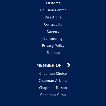
Customs
Collision Center
Directions
Contact Us
Careers
Community
Privacy Policy
Sitemap
MEMBER OF
Chapman Choice
Chapman Arizona
Chapman Tucson
Chapman Yuma