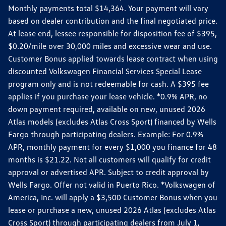
Monthly payments total $14,364. Your payment will vary
based on dealer contribution and the final negotiated price.
At lease end, lessee responsible for disposition fee of $395,
$0.20/mile over 30,000 miles and excessive wear and use.
Customer Bonus applied towards lease contract when using
discounted Volkswagen Financial Services Special Lease
program only and is not redeemable for cash. A $395 fee
applies if you purchase your lease vehicle. *0.9% APR, no
down payment required, available on new, unused 2026
Atlas models (excludes Atlas Cross Sport) financed by Wells
Fargo through participating dealers. Example: For 0.9%
APR, monthly payment for every $1,000 you finance for 48
months is $21.22. Not all customers will qualify for credit
approval or advertised APR. Subject to credit approval by
Wells Fargo. Offer not valid in Puerto Rico. *Volkswagen of
America, Inc. will apply a $3,500 Customer Bonus when you
lease or purchase a new, unused 2026 Atlas (excludes Atlas
Cross Sport) through participating dealers from July 1,