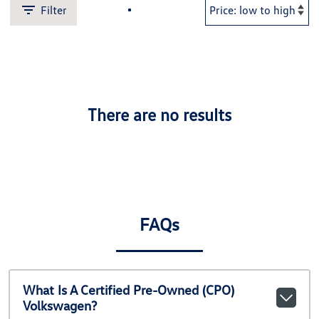
Filter
There are no results
FAQs
What Is A Certified Pre-Owned (CPO)
Volkswagen?