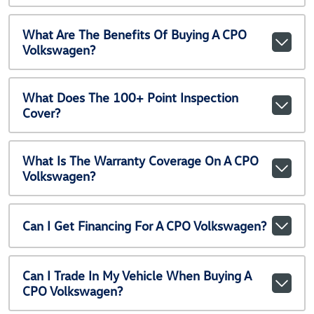
What Are The Benefits Of Buying A CPO
Volkswagen?
What Does The 100+ Point Inspection
Cover?
What Is The Warranty Coverage On A CPO
Volkswagen?
Can I Get Financing For A CPO Volkswagen?
Can I Trade In My Vehicle When Buying A
CPO Volkswagen?