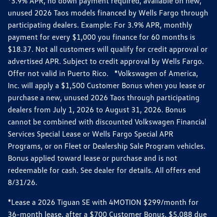
*3.9% APR, no down payment required, available on new,
unused 2026 Taos models financed by Wells Fargo through
participating dealers. Example: For 3.9% APR, monthly
payment for every $1,000 you finance for 60 months is
$18.37. Not all customers will qualify for credit approval or
advertised APR. Subject to credit approval by Wells Fargo.
Offer not valid in Puerto Rico. *Volkswagen of America,
Inc. will apply a $1,500 Customer Bonus when you lease or
purchase a new, unused 2026 Taos through participating
dealers from July 1, 2026 to August 31, 2026. Bonus
cannot be combined with discounted Volkswagen Financial
Services Special Lease or Wells Fargo Special APR
Programs, or on Fleet or Dealership Sale Program vehicles.
Bonus applied toward lease or purchase and is not
redeemable for cash. See dealer for details. All offers end
8/31/26.
*Lease a 2026 Tiguan SE with 4MOTION $299/month for
36-month lease, after a $700 Customer Bonus, $5,088 due