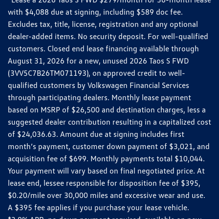
with $4,088 due at signing, including $589 doc fee.
Excludes tax, title, license, registration and any optional
dealer-added items. No security deposit. For well-qualified
customers. Closed end lease financing available through
August 31, 2026 for a new, unused 2026 Taos S FWD
(3VV5C7B26TM071193), on approved credit to well-
qualified customers by Volkswagen Financial Services
through participating dealers. Monthly lease payment
based on MSRP of $26,500 and destination charges, less a
suggested dealer contribution resulting in a capitalized cost
of $24,036.63. Amount due at signing includes first
month’s payment, customer down payment of $3,021, and
acquisition fee of $699. Monthly payments total $10,044.
Your payment will vary based on final negotiated price. At
lease end, lessee responsible for disposition fee of $395,
$0.20/mile over 30,000 miles and excessive wear and use.
A $395 fee applies if you purchase your lease vehicle.