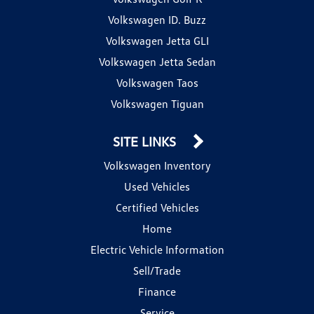
Volkswagen ID. Buzz
Volkswagen Jetta GLI
Volkswagen Jetta Sedan
Volkswagen Taos
Volkswagen Tiguan
SITE LINKS
Volkswagen Inventory
Used Vehicles
Certified Vehicles
Home
Electric Vehicle Information
Sell/Trade
Finance
Service