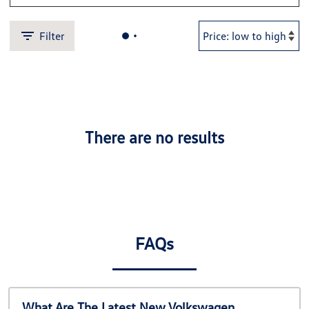
Filter
There are no results
FAQs
What Are The Latest New Volkswagen