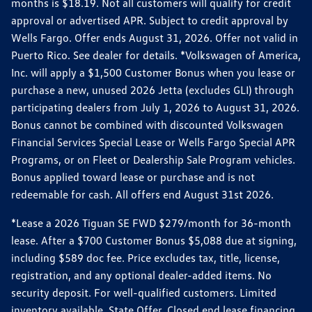
months is $18.19. Not all customers will qualify for credit
approval or advertised APR. Subject to credit approval by
Wells Fargo. Offer ends August 31, 2026. Offer not valid in
Puerto Rico. See dealer for details. *Volkswagen of America,
Inc. will apply a $1,500 Customer Bonus when you lease or
purchase a new, unused 2026 Jetta (excludes GLI) through
participating dealers from July 1, 2026 to August 31, 2026.
Bonus cannot be combined with discounted Volkswagen
Financial Services Special Lease or Wells Fargo Special APR
Programs, or on Fleet or Dealership Sale Program vehicles.
Bonus applied toward lease or purchase and is not
redeemable for cash. All offers end August 31st 2026.
*Lease a 2026 Tiguan SE FWD $279/month for 36-month
lease. After a $700 Customer Bonus $5,088 due at signing,
including $589 doc fee. Price excludes tax, title, license,
registration, and any optional dealer-added items. No
security deposit. For well-qualified customers. Limited
inventory available. State Offer. Closed end lease financing