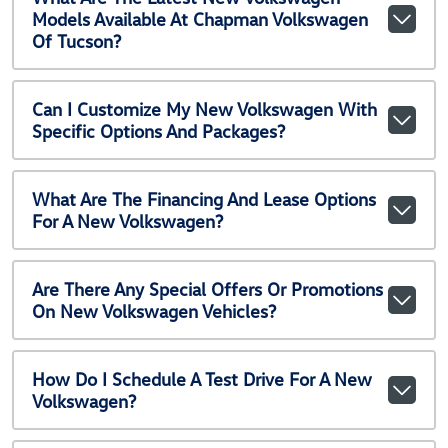
Models Available At Chapman Volkswagen
Of Tucson?
Can I Customize My New Volkswagen With
Specific Options And Packages?
What Are The Financing And Lease Options
For A New Volkswagen?
Are There Any Special Offers Or Promotions
On New Volkswagen Vehicles?
How Do I Schedule A Test Drive For A New
Volkswagen?