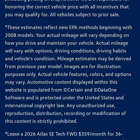
honoring the correct vehicle price with all incentives that
you may qualify for. All vehicles subject to prior sale.
*These estimates reflect new EPA methods beginning with
2008 models. Your actual mileage will vary depending on
how you drive and maintain your vehicle. Actual mileage
will vary with options, driving conditions, driving habits
and vehicle's condition. Mileage estimates may be derived
from previous year model. Images are for illustration
purposes only. Actual vehicle features, colors, and options
may vary. Automotive content displayed within this
website is populated from ©Certain and ©DataOne
Software and is protected under the United States and
international copyright law. Any unauthorized use,
reproduction, distribution, recording or modification of
this content is strictly prohibited.
*Lease a 2026 Atlas SE Tech FWD $359/month for 36-