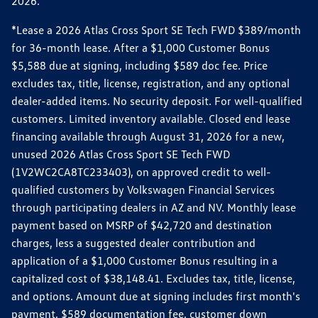
2026.
*Lease a 2026 Atlas Cross Sport SE Tech FWD $389/month
for 36-month lease. After a $1,000 Customer Bonus
$5,588 due at signing, including $589 doc fee. Price
excludes tax, title, license, registration, and any optional
dealer-added items. No security deposit. For well-qualified
customers. Limited inventory available. Closed end lease
financing available through August 31, 2026 for a new,
unused 2026 Atlas Cross Sport SE Tech FWD
(1V2WC2CA8TC233403), on approved credit to well-
qualified customers by Volkswagen Financial Services
through participating dealers in AZ and NV. Monthly lease
payment based on MSRP of $42,720 and destination
charges, less a suggested dealer contribution and
application of a $1,000 Customer Bonus resulting in a
capitalized cost of $38,148.41. Excludes tax, title, license,
and options. Amount due at signing includes first month's
payment, $589 documentation fee, customer down