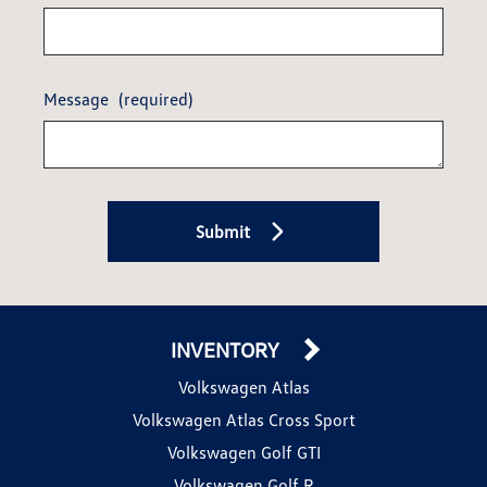
Message
(required)
Submit
INVENTORY
Volkswagen Atlas
Volkswagen Atlas Cross Sport
Volkswagen Golf GTI
Volkswagen Golf R