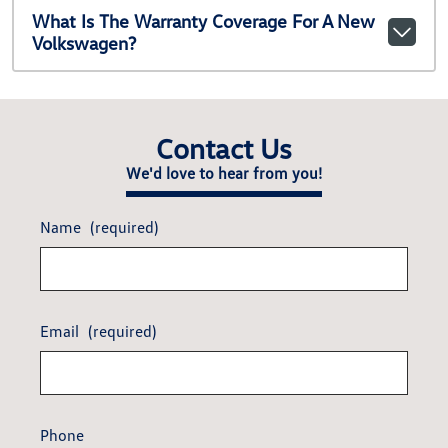
What Is The Warranty Coverage For A New
Volkswagen?
Contact Us
We'd love to hear from you!
Name
(required)
Email
(required)
Phone