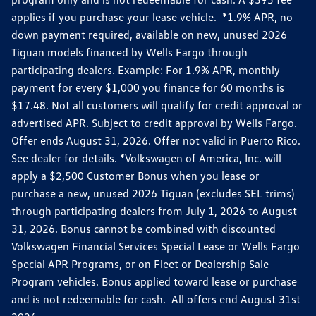
applies if you purchase your lease vehicle. *1.9% APR, no
down payment required, available on new, unused 2026
Tiguan models financed by Wells Fargo through
participating dealers. Example: For 1.9% APR, monthly
payment for every $1,000 you finance for 60 months is
$17.48. Not all customers will qualify for credit approval or
advertised APR. Subject to credit approval by Wells Fargo.
Offer ends August 31, 2026. Offer not valid in Puerto Rico.
See dealer for details. *Volkswagen of America, Inc. will
apply a $2,500 Customer Bonus when you lease or
purchase a new, unused 2026 Tiguan (excludes SEL trims)
through participating dealers from July 1, 2026 to August
31, 2026. Bonus cannot be combined with discounted
Volkswagen Financial Services Special Lease or Wells Fargo
Special APR Programs, or on Fleet or Dealership Sale
Program vehicles. Bonus applied toward lease or purchase
and is not redeemable for cash. All offers end August 31st