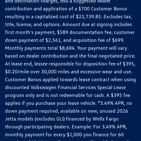
and destination charges, less a suggested dealer
contribution and application of a $700 Customer Bonus
resulting in a capitalized cost of $22,739.85. Excludes tax,
title, license, and options. Amount due at signing includes
first month's payment, $589 documentation fee, customer
down payment of $2,561, and acquisition fee of $699.
Monthly payments total $8,604. Your payment will vary
based on dealer contribution and the final negotiated price.
At lease end, lessee responsible for disposition fee of $395,
$0.20/mile over 30,000 miles and excessive wear and use.
Customer Bonus applied towards lease contract when using
discounted Volkswagen Financial Services Special Lease
program only and is not redeemable for cash. A $395 fee
applies if you purchase your lease vehicle. *3.49% APR, no
down payment required, available on new, unused 2026
Jetta models (excludes GLI) financed by Wells Fargo
through participating dealers. Example: For 3.49% APR,
monthly payment for every $1,000 you finance for 60