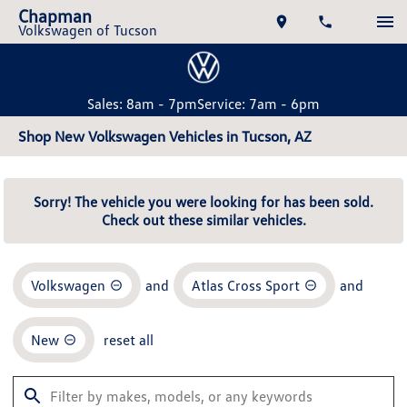
Chapman
Volkswagen of Tucson
Sales: 8am - 7pm
Service: 7am - 6pm
Shop New Volkswagen Vehicles in Tucson, AZ
Sorry! The vehicle you were looking for has been sold.
Check out these similar vehicles.
Volkswagen
and
Atlas Cross Sport
and
New
reset all