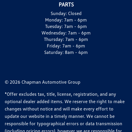
PARTS
Sunday:
Closed
Monday:
7am - 6pm
Tuesday:
7am - 6pm
Wednesday:
7am - 6pm
Thursday:
7am - 6pm
Friday:
7am - 6pm
Saturday:
8am - 4pm
© 2026 Chapman Automotive Group
*Offer excludes tax, title, license, registration, and any
optional dealer added items. We reserve the right to make
changes without notice and will make every effort to
update our website in a timely manner. We cannot be
responsible for typographical errors or data transmission
(including pricing errors), however we are responsible for