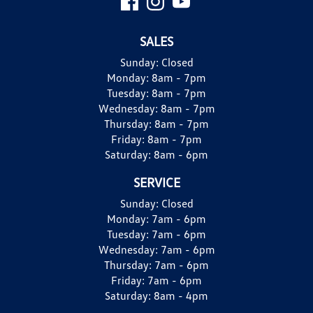
SALES
Sunday:
Closed
Monday:
8am - 7pm
Tuesday:
8am - 7pm
Wednesday:
8am - 7pm
Thursday:
8am - 7pm
Friday:
8am - 7pm
Saturday:
8am - 6pm
SERVICE
Sunday:
Closed
Monday:
7am - 6pm
Tuesday:
7am - 6pm
Wednesday:
7am - 6pm
Thursday:
7am - 6pm
Friday:
7am - 6pm
Saturday:
8am - 4pm