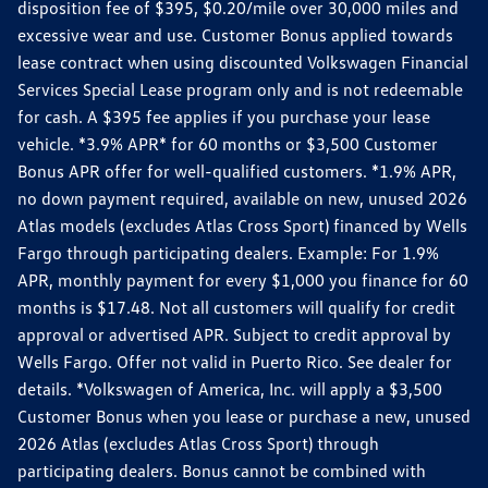
disposition fee of $395, $0.20/mile over 30,000 miles and
excessive wear and use. Customer Bonus applied towards
lease contract when using discounted Volkswagen Financial
Services Special Lease program only and is not redeemable
for cash. A $395 fee applies if you purchase your lease
vehicle. *3.9% APR* for 60 months or $3,500 Customer
Bonus APR offer for well-qualified customers. *1.9% APR,
no down payment required, available on new, unused 2026
Atlas models (excludes Atlas Cross Sport) financed by Wells
Fargo through participating dealers. Example: For 1.9%
APR, monthly payment for every $1,000 you finance for 60
months is $17.48. Not all customers will qualify for credit
approval or advertised APR. Subject to credit approval by
Wells Fargo. Offer not valid in Puerto Rico. See dealer for
details. *Volkswagen of America, Inc. will apply a $3,500
Customer Bonus when you lease or purchase a new, unused
2026 Atlas (excludes Atlas Cross Sport) through
participating dealers. Bonus cannot be combined with