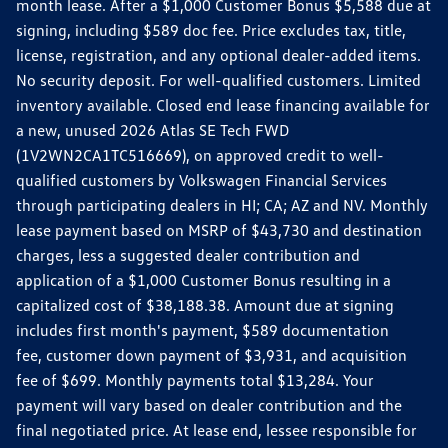
month lease. After a $1,000 Customer Bonus $5,588 due at
signing, including $589 doc fee. Price excludes tax, title,
license, registration, and any optional dealer-added items.
No security deposit. For well-qualified customers. Limited
inventory available. Closed end lease financing available for
a new, unused 2026 Atlas SE Tech FWD
(1V2WN2CA1TC516669), on approved credit to well-
qualified customers by Volkswagen Financial Services
through participating dealers in HI; CA; AZ and NV. Monthly
lease payment based on MSRP of $43,730 and destination
charges, less a suggested dealer contribution and
application of a $1,000 Customer Bonus resulting in a
capitalized cost of $38,188.38. Amount due at signing
includes first month's payment, $589 documentation
fee, customer down payment of $3,931, and acquisition
fee of $699. Monthly payments total $13,284. Your
payment will vary based on dealer contribution and the
final negotiated price. At lease end, lessee responsible for