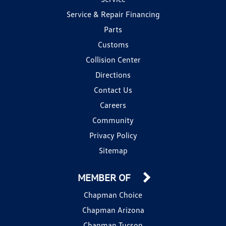
Service & Repair Financing
Parts
Customs
Collision Center
Directions
Contact Us
Careers
Community
Privacy Policy
Sitemap
MEMBER OF
Chapman Choice
Chapman Arizona
Chapman Tucson