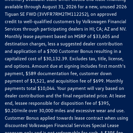
available through August 31, 2026 for a new, unused 2026
Tiguan SE FWD (3VVFR7RM2TM112252), on approved
credit to well-qualified customers by Volkswagen Financial
Services through participating dealers in HI; CA; AZ and NV.
Monthly lease payment based on MSRP of $33,605 and
destination charges, less a suggested dealer contribution
and application of a $700 Customer Bonus resulting in a
capitalized cost of $30,132.39. Excludes tax, title, license,
and options. Amount due at signing includes first month's
payment, $589 documentation fee, customer down
payment of $3,521, and acquisition fee of $699. Monthly
payments total $10,044. Your payment will vary based on
dealer contribution and the final negotiated price. At lease
end, lessee responsible for disposition fee of $395,
$0.20/mile over 30,000 miles and excessive wear and use.
Customer Bonus applied towards lease contract when using
discounted Volkswagen Financial Services Special Lease
program only and is not redeemable for cash. A $395 fee