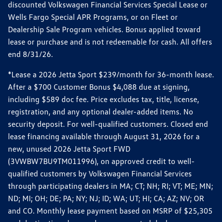
discounted Volkswagen Financial Services Special Lease or
Wells Fargo Special APR Programs, or on Fleet or
Dealership Sale Program vehicles. Bonus applied toward
lease or purchase and is not redeemable for cash. All offers
end 8/31/26.
*Lease a 2026 Jetta Sport $239/month for 36-month lease.
After a $700 Customer Bonus $4,088 due at signing,
including $589 doc fee. Price excludes tax, title, license,
registration, and any optional dealer-added items. No
security deposit. For well-qualified customers. Closed end
lease financing available through August 31, 2026 for a
new, unused 2026 Jetta Sport FWD
(3VWBW7BU9TM011996), on approved credit to well-
qualified customers by Volkswagen Financial Services
through participating dealers in MA; CT; NH; RI; VT; ME; MN;
ND; MI; OH; DE; PA; NY; NJ; ID; WA; UT; HI; CA; AZ; NV; OR
and CO. Monthly lease payment based on MSRP of $25,305