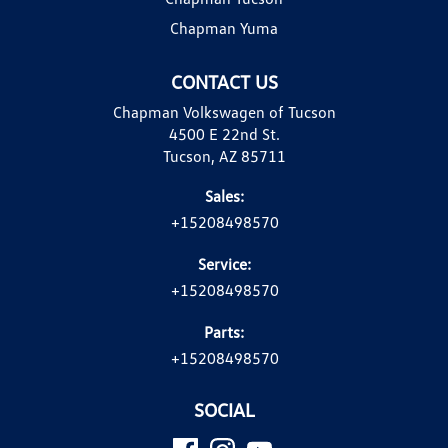
Chapman Yuma
CONTACT US
Chapman Volkswagen of Tucson
4500 E 22nd St.
Tucson, AZ 85711
Sales:
+15208498570
Service:
+15208498570
Parts:
+15208498570
SOCIAL