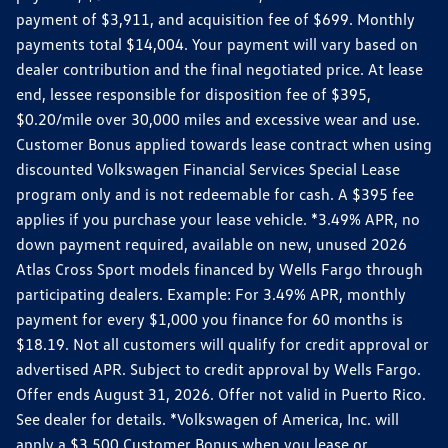
payment of $3,911, and acquisition fee of $699. Monthly
payments total $14,004. Your payment will vary based on
dealer contribution and the final negotiated price. At lease
end, lessee responsible for disposition fee of $395,
$0.20/mile over 30,000 miles and excessive wear and use.
Customer Bonus applied towards lease contract when using
discounted Volkswagen Financial Services Special Lease
program only and is not redeemable for cash. A $395 fee
applies if you purchase your lease vehicle. *3.49% APR, no
down payment required, available on new, unused 2026
Atlas Cross Sport models financed by Wells Fargo through
participating dealers. Example: For 3.49% APR, monthly
payment for every $1,000 you finance for 60 months is
$18.19. Not all customers will qualify for credit approval or
advertised APR. Subject to credit approval by Wells Fargo.
Offer ends August 31, 2026. Offer not valid in Puerto Rico.
See dealer for details. *Volkswagen of America, Inc. will
apply a $3,500 Customer Bonus when you lease or