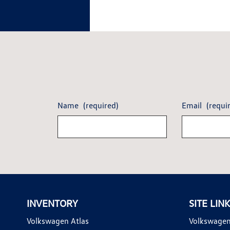
Name
(required)
Email
(requi
INVENTORY
SITE LIN
Volkswagen Atlas
Volkswagen