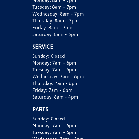
Monday:
8am - 7pm
Tuesday:
8am - 7pm
Wednesday:
8am - 7pm
Thursday:
8am - 7pm
Friday:
8am - 7pm
Saturday:
8am - 6pm
SERVICE
Sunday:
Closed
Monday:
7am - 6pm
Tuesday:
7am - 6pm
Wednesday:
7am - 6pm
Thursday:
7am - 6pm
Friday:
7am - 6pm
Saturday:
8am - 4pm
PARTS
Sunday:
Closed
Monday:
7am - 6pm
Tuesday:
7am - 6pm