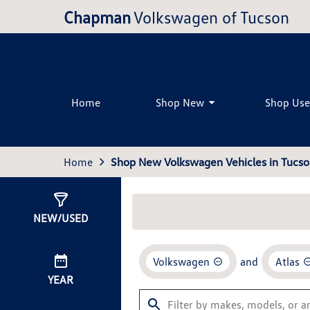
Chapman
Volkswagen of Tucson
Home
Shop New
Shop Us
Home
Shop New Volkswagen Vehicles in Tucso
Show
0
Results
NEW/USED
Volkswagen
and
Atlas
YEAR