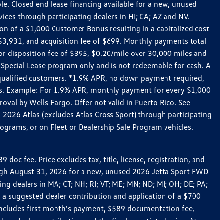
le. Closed end lease financing available for a new, unused
es through participating dealers in HI; CA; AZ and NV.
n of a $1,000 Customer Bonus resulting in a capitalized cost
3,931, and acquisition fee of $699. Monthly payments total
for disposition fee of $395, $0.20/mile over 30,000 miles and
Special Lease program only and is not redeemable for cash. A
-qualified customers. *1.9% APR, no down payment required,
ers. Example: For 1.9% APR, monthly payment for every $1,000
roval by Wells Fargo. Offer not valid in Puerto Rico. See
 2026 Atlas (excludes Atlas Cross Sport) through participating
ograms, or on Fleet or Dealership Sale Program vehicles.
c fee. Price excludes tax, title, license, registration, and
rough August 31, 2026 for a new, unused 2026 Jetta Sport FWD
 dealers in MA; CT; NH; RI; VT; ME; MN; ND; MI; OH; DE; PA;
 a suggested dealer contribution and application of a $700
g includes first month's payment, $589 documentation fee,