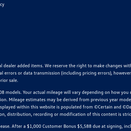
icy
ional dealer added items. We reserve the right to make changes wi
 errors or data transmission (including pricing errors), however
rior sale.
 models. Your actual mileage will vary depending on how you dr
ition. Mileage estimates may be derived from previous year model.
isplayed within this website is populated from ©Certain and ©D
, distribution, recording or modification of this content is stric
e. After a $1,000 Customer Bonus $5,588 due at signing, includi