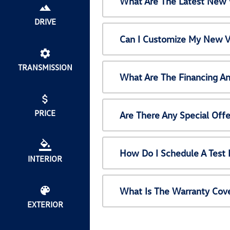
What Are The Latest New 
DRIVE
Can I Customize My New V
TRANSMISSION
What Are The Financing A
PRICE
Are There Any Special Off
How Do I Schedule A Test
INTERIOR
What Is The Warranty Cov
EXTERIOR