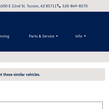
4500 E 22nd St. Tucson, AZ 85711
520-849-8570
ancing
Parts & Service
Info
t these similar vehicles.