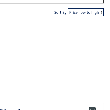
Sort By