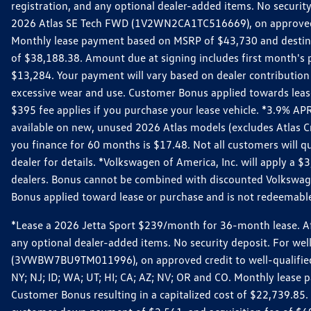
registration, and any optional dealer-added items. No security
2026 Atlas SE Tech FWD (1V2WN2CA1TC516669), on approved cre
Monthly lease payment based on MSRP of $43,730 and destinati
of $38,188.38. Amount due at signing includes first month'
$13,284. Your payment will vary based on dealer contribution a
excessive wear and use. Customer Bonus applied towards lease
$395 fee applies if you purchase your lease vehicle. *3.9% 
available on new, unused 2026 Atlas models (excludes Atlas C
you finance for 60 months is $17.48. Not all customers will qua
dealer for details. *Volkswagen of America, Inc. will apply a
dealers. Bonus cannot be combined with discounted Volkswagen
Bonus applied toward lease or purchase and is not redeemable 
*Lease a 2026 Jetta Sport $239/month for 36-month lease. Afte
any optional dealer-added items. No security deposit. For we
(3VWBW7BU9TM011996), on approved credit to well-qualified cu
NY; NJ; ID; WA; UT; HI; CA; AZ; NV; OR and CO. Monthly lease
Customer Bonus resulting in a capitalized cost of $22,739.85.