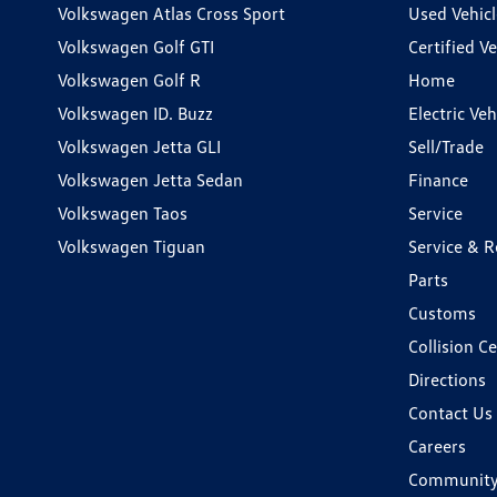
Volkswagen Atlas Cross Sport
Used Vehicl
Volkswagen Golf GTI
Certified Ve
Volkswagen Golf R
Home
Volkswagen ID. Buzz
Electric Ve
Volkswagen Jetta GLI
Sell/Trade
Volkswagen Jetta Sedan
Finance
Volkswagen Taos
Service
Volkswagen Tiguan
Service & R
Parts
Customs
Collision C
Directions
Contact Us
Careers
Communit