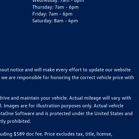
Wednesday:
7am - 6pm
Thursday:
7am - 6pm
Friday:
7am - 6pm
Saturday:
8am - 4pm
thout notice and will make every effort to update our website
 we are responsible for honoring the correct vehicle price with
ive and maintain your vehicle. Actual mileage will vary with
 Images are for illustration purposes only. Actual vehicle
ataOne Software and is protected under the United States and
tly prohibited.
ng $589 doc fee. Price excludes tax, title, license,