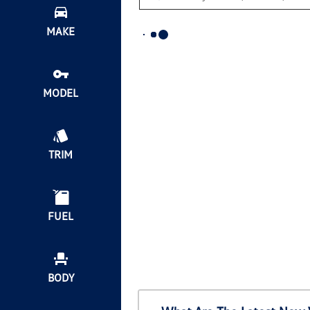
MAKE
MODEL
TRIM
FUEL
BODY