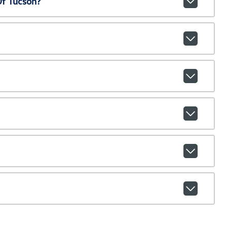
Of Tucson?