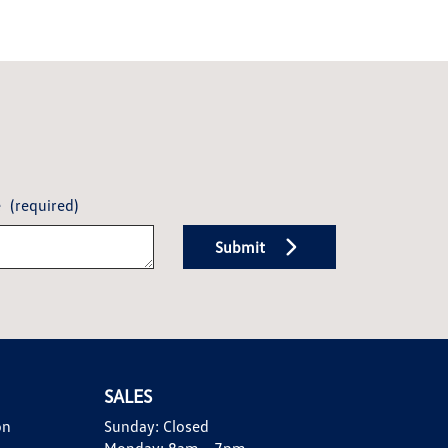
e
(required)
Submit
SALES
on
Sunday:
Closed