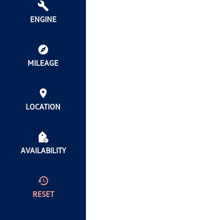
ENGINE
MILEAGE
LOCATION
AVAILABILITY
RESET