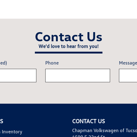
Contact Us
We'd love to hear from you!
red)
Phone
Messag
KS
CONTACT US
Chapman Volkswagen of Tucs
 Inventory