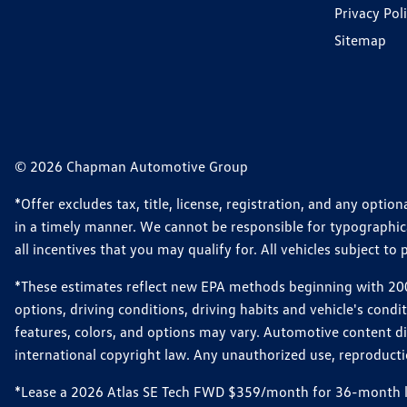
Privacy Pol
Sitemap
© 2026 Chapman Automotive Group
*Offer excludes tax, title, license, registration, and any opt
in a timely manner. We cannot be responsible for typographical
all incentives that you may qualify for. All vehicles subject to p
*These estimates reflect new EPA methods beginning with 2008
options, driving conditions, driving habits and vehicle's cond
features, colors, and options may vary. Automotive content d
international copyright law. Any unauthorized use, reproduction
*Lease a 2026 Atlas SE Tech FWD $359/month for 36-month leas