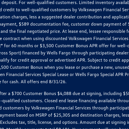
 deposit. For well-qualified customers. Limited inventory availab
dit to well-qualified customers by Volkswagen Financial Servic
on charges, less a suggested dealer contribution and applicatio
s payment, $589 documentation fee, customer down payment of $
nd the final negotiated price. At lease end, lessee responsible 
 contract when using discounted Volkswagen Financial Services 
APR* for 60 months or $3,500 Customer Bonus APR offer for well
ross Sport) financed by Wells Fargo through participating deal
lify for credit approval or advertised APR. Subject to credit app
 $3,500 Customer Bonus when you lease or purchase a new, unused
 Financial Services Special Lease or Wells Fargo Special APR Pr
for cash. All offers end 8/31/26.
r a $700 Customer Bonus $4,088 due at signing, including $589 do
ll-qualified customers. Closed end lease financing available th
stomers by Volkswagen Financial Services through participating
 payment based on MSRP of $25,305 and destination charges, less
 Excludes tax, title, license, and options. Amount due at signin