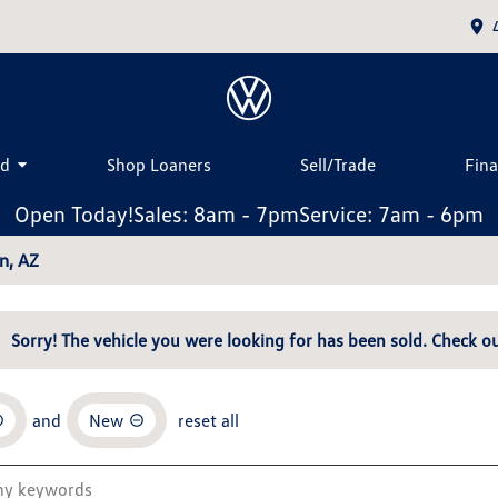
ed
Shop Loaners
Sell/Trade
Fin
Open Today!
Sales: 8am - 7pm
Service: 7am - 6pm
n, AZ
Sorry! The vehicle you were looking for has been sold. Check ou
and
New
reset all