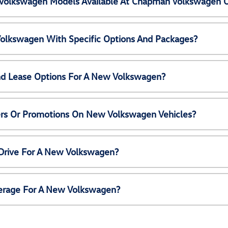
Volkswagen Models Available At Chapman Volkswagen 
olkswagen With Specific Options And Packages?
nd Lease Options For A New Volkswagen?
ers Or Promotions On New Volkswagen Vehicles?
 Drive For A New Volkswagen?
erage For A New Volkswagen?