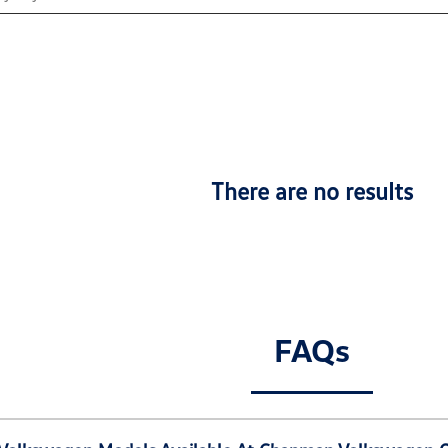
There are no results
FAQs