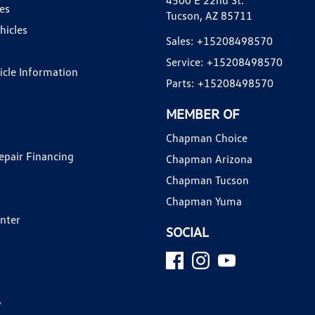
4500 E 22nd St.
es
Tucson, AZ 85711
hicles
Sales:
+15208498570
Service:
+15208498570
hicle Information
Parts:
+15208498570
MEMBER OF
Chapman Choice
epair Financing
Chapman Arizona
Chapman Tucson
Chapman Yuma
enter
SOCIAL
y