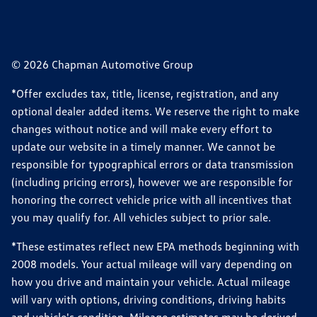
© 2026 Chapman Automotive Group
*Offer excludes tax, title, license, registration, and any
optional dealer added items. We reserve the right to make
changes without notice and will make every effort to
update our website in a timely manner. We cannot be
responsible for typographical errors or data transmission
(including pricing errors), however we are responsible for
honoring the correct vehicle price with all incentives that
you may qualify for. All vehicles subject to prior sale.
*These estimates reflect new EPA methods beginning with
2008 models. Your actual mileage will vary depending on
how you drive and maintain your vehicle. Actual mileage
will vary with options, driving conditions, driving habits
and vehicle's condition. Mileage estimates may be derived