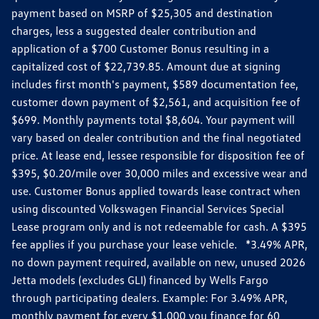
payment based on MSRP of $25,305 and destination
charges, less a suggested dealer contribution and
application of a $700 Customer Bonus resulting in a
capitalized cost of $22,739.85. Amount due at signing
includes first month's payment, $589 documentation fee,
customer down payment of $2,561, and acquisition fee of
$699. Monthly payments total $8,604. Your payment will
vary based on dealer contribution and the final negotiated
price. At lease end, lessee responsible for disposition fee of
$395, $0.20/mile over 30,000 miles and excessive wear and
use. Customer Bonus applied towards lease contract when
using discounted Volkswagen Financial Services Special
Lease program only and is not redeemable for cash. A $395
fee applies if you purchase your lease vehicle. *3.49% APR,
no down payment required, available on new, unused 2026
Jetta models (excludes GLI) financed by Wells Fargo
through participating dealers. Example: For 3.49% APR,
monthly payment for every $1,000 you finance for 60