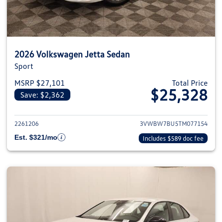
2026 Volkswagen Jetta Sedan
Sport
MSRP $27,101
Total Price
$25,328
Save: $2,362
View details for 2026 Volkswag
2261206
3VWBW7BU5TM077154
Est. $321/mo
Includes $589 doc fee