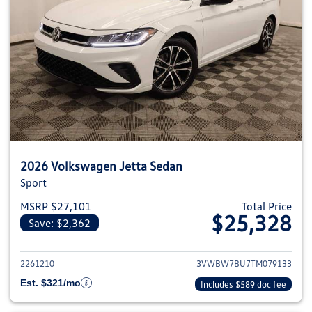
2026 Volkswagen Jetta Sedan
Sport
MSRP $27,101
Total Price
$25,328
Save: $2,362
View details for 2026 Volkswag
2261210
3VWBW7BU7TM079133
Est. $321/mo
Includes $589 doc fee