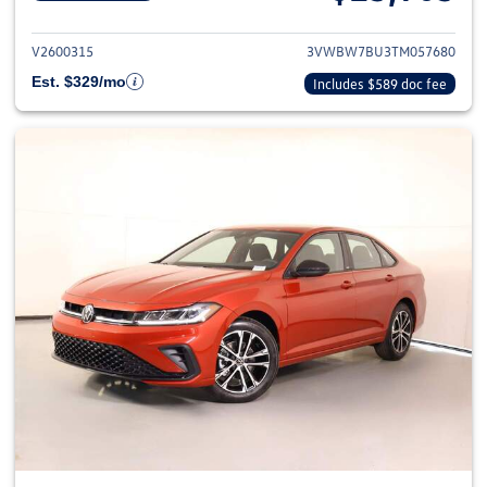
View details for 2026 Volkswag
V2600315
3VWBW7BU3TM057680
Est. $329/mo
Includes $589 doc fee