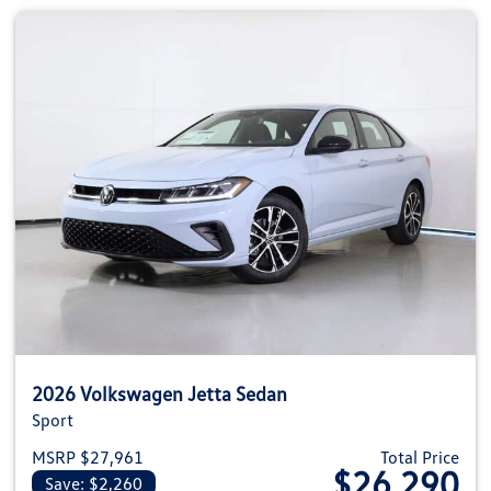
2026 Volkswagen Jetta Sedan
Sport
MSRP $27,961
Total Price
$26,290
Save: $2,260