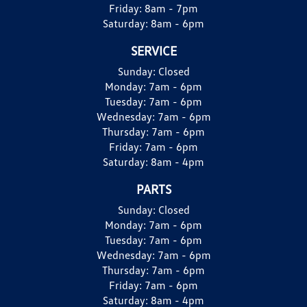
Friday:
8am - 7pm
Saturday:
8am - 6pm
SERVICE
Sunday:
Closed
Monday:
7am - 6pm
Tuesday:
7am - 6pm
Wednesday:
7am - 6pm
Thursday:
7am - 6pm
Friday:
7am - 6pm
Saturday:
8am - 4pm
PARTS
Sunday:
Closed
Monday:
7am - 6pm
Tuesday:
7am - 6pm
Wednesday:
7am - 6pm
Thursday:
7am - 6pm
Friday:
7am - 6pm
Saturday:
8am - 4pm