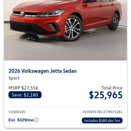
2026 Volkswagen Jetta Sedan
Sport
MSRP $27,556
Total Price
$25,965
Save: $2,180
View details for 2026 Volkswag
V2600430
3VWBW7BU2TM075281
Est. $329/mo
Includes $589 doc fee