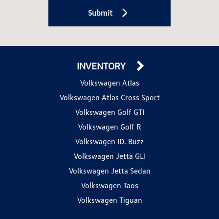
Submit
INVENTORY
Volkswagen Atlas
Volkswagen Atlas Cross Sport
Volkswagen Golf GTI
Volkswagen Golf R
Volkswagen ID. Buzz
Volkswagen Jetta GLI
Volkswagen Jetta Sedan
Volkswagen Taos
Volkswagen Tiguan