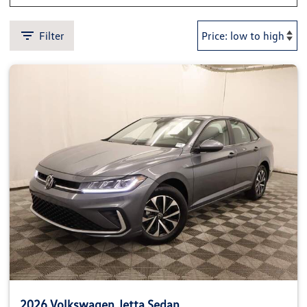
Filter
2026 Volkswagen Jetta Sedan