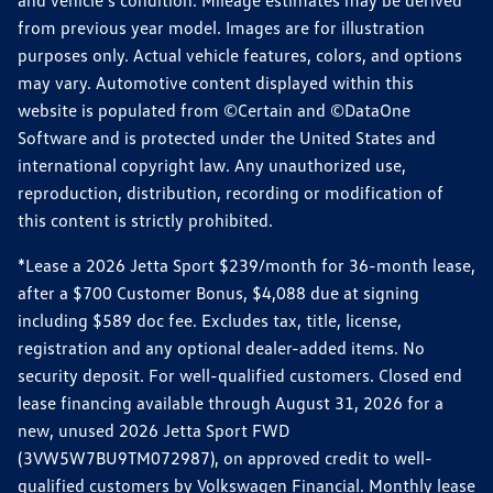
from previous year model. Images are for illustration
purposes only. Actual vehicle features, colors, and options
may vary. Automotive content displayed within this
website is populated from ©Certain and ©DataOne
Software and is protected under the United States and
international copyright law. Any unauthorized use,
reproduction, distribution, recording or modification of
this content is strictly prohibited.
*Lease a 2026 Jetta Sport $239/month for 36-month lease,
after a $700 Customer Bonus, $4,088 due at signing
including $589 doc fee. Excludes tax, title, license,
registration and any optional dealer-added items. No
security deposit. For well-qualified customers. Closed end
lease financing available through August 31, 2026 for a
new, unused 2026 Jetta Sport FWD
(3VW5W7BU9TM072987), on approved credit to well-
qualified customers by Volkswagen Financial. Monthly lease