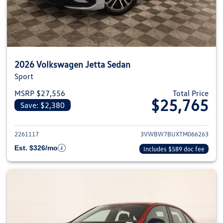
2026 Volkswagen Jetta Sedan
Sport
MSRP $27,556
Total Price
$25,765
Save: $2,380
View details for 2026 Volkswag
2261117
3VWBW7BUXTM066263
Est. $326/mo
Includes $589 doc fee