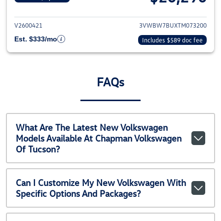
View details for 2026 Volkswag
V2600421
3VWBW7BUXTM073200
Est. $333/mo
Includes $589 doc fee
FAQs
What Are The Latest New Volkswagen
Models Available At Chapman Volkswagen
Of Tucson?
Can I Customize My New Volkswagen With
Specific Options And Packages?