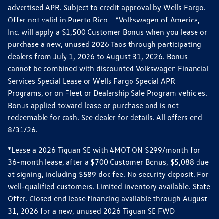
advertised APR. Subject to credit approval by Wells Fargo.
Offer not valid in Puerto Rico. *Volkswagen of America,
Inc. will apply a $1,500 Customer Bonus when you lease or
purchase a new, unused 2026 Taos through participating
dealers from July 1, 2026 to August 31, 2026. Bonus
cannot be combined with discounted Volkswagen Financial
Services Special Lease or Wells Fargo Special APR
Programs, or on Fleet or Dealership Sale Program vehicles.
Bonus applied toward lease or purchase and is not
redeemable for cash. See dealer for details. All offers end
8/31/26.
*Lease a 2026 Tiguan SE with 4MOTION $299/month for
36-month lease, after a $700 Customer Bonus, $5,088 due
at signing, including $589 doc fee. No security deposit. For
well-qualified customers. Limited inventory available. State
Offer. Closed end lease financing available through August
31, 2026 for a new, unused 2026 Tiguan SE FWD