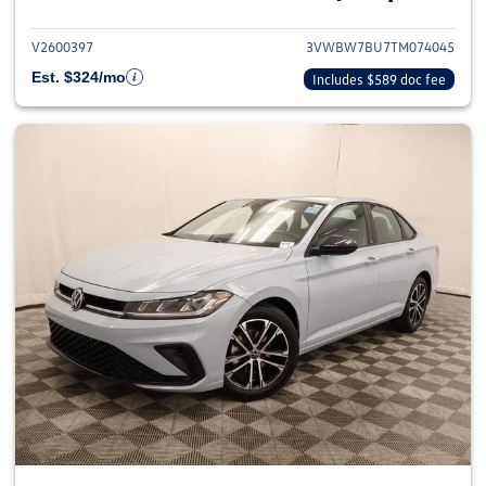
V2600397
3VWBW7BU7TM074045
Est. $324/mo
Includes $589 doc fee