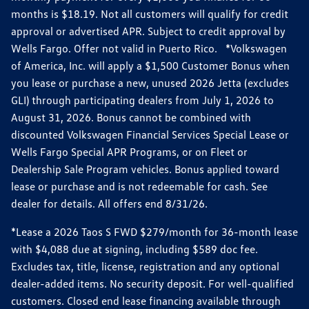
months is $18.19. Not all customers will qualify for credit
approval or advertised APR. Subject to credit approval by
Wells Fargo. Offer not valid in Puerto Rico. *Volkswagen
of America, Inc. will apply a $1,500 Customer Bonus when
you lease or purchase a new, unused 2026 Jetta (excludes
GLI) through participating dealers from July 1, 2026 to
August 31, 2026. Bonus cannot be combined with
discounted Volkswagen Financial Services Special Lease or
Wells Fargo Special APR Programs, or on Fleet or
Dealership Sale Program vehicles. Bonus applied toward
lease or purchase and is not redeemable for cash. See
dealer for details. All offers end 8/31/26.
*Lease a 2026 Taos S FWD $279/month for 36-month lease
with $4,088 due at signing, including $589 doc fee.
Excludes tax, title, license, registration and any optional
dealer-added items. No security deposit. For well-qualified
customers. Closed end lease financing available through