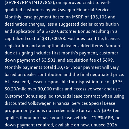
(3VVER7RM5TM127842), on approved credit to well-
qualified customers by Volkswagen Financial Services.
Monthly lease payment based on MSRP of $35,105 and
destination charges, less a suggested dealer contribution
and application of a $700 Customer Bonus resulting in a
capitalized cost of $31,700.58. Excludes tax, title, license,
registration and any optional dealer-added items. Amount
due at signing includes first month's payment, customer
down payment of $3,501, and acquisition fee of $699.
Monthly payments total $10,764. Your payment will vary
based on dealer contribution and the final negotiated price.
At lease end, lessee responsible for disposition fee of $395,
$0.20/mile over 30,000 miles and excessive wear and use.
Customer Bonus applied towards lease contract when using
discounted Volkswagen Financial Services Special Lease
program only and is not redeemable for cash. A $395 fee
applies if you purchase your lease vehicle. *1.9% APR, no
down payment required, available on new, unused 2026