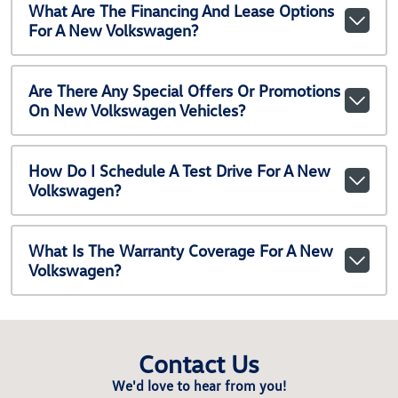
What Are The Financing And Lease Options
For A New Volkswagen?
Are There Any Special Offers Or Promotions
On New Volkswagen Vehicles?
How Do I Schedule A Test Drive For A New
Volkswagen?
What Is The Warranty Coverage For A New
Volkswagen?
Contact Us
We'd love to hear from you!