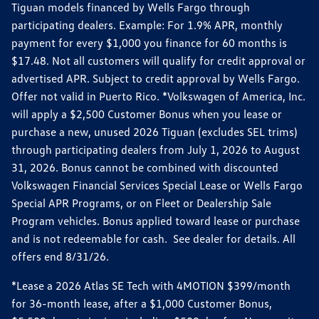
Tiguan models financed by Wells Fargo through
participating dealers. Example: For 1.9% APR, monthly
payment for every $1,000 you finance for 60 months is
$17.48. Not all customers will qualify for credit approval or
advertised APR. Subject to credit approval by Wells Fargo.
Offer not valid in Puerto Rico. *Volkswagen of America, Inc.
will apply a $2,500 Customer Bonus when you lease or
purchase a new, unused 2026 Tiguan (excludes SEL trims)
through participating dealers from July 1, 2026 to August
31, 2026. Bonus cannot be combined with discounted
Volkswagen Financial Services Special Lease or Wells Fargo
Special APR Programs, or on Fleet or Dealership Sale
Program vehicles. Bonus applied toward lease or purchase
and is not redeemable for cash. See dealer for details. All
offers end 8/31/26.
*Lease a 2026 Atlas SE Tech with 4MOTION $399/month
for 36-month lease, after a $1,000 Customer Bonus,