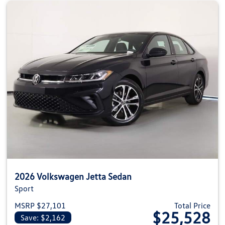
2026 Volkswagen Jetta Sedan
Sport
MSRP $27,101
Total Price
$25,528
Save: $2,162
View details for 2026 Volkswag