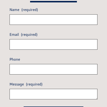
Name
(required)
Email
(required)
Phone
Message
(required)