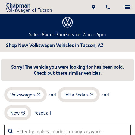
Chapman
Volkswagen of Tucson
Sales: 8am - 7pm
Service: 7am - 6pm
Shop New Volkswagen Vehicles in Tucson, AZ
Sorry! The vehicle you were looking for has been sold.
Check out these similar vehicles.
Volkswagen
and
Jetta Sedan
and
New
reset all