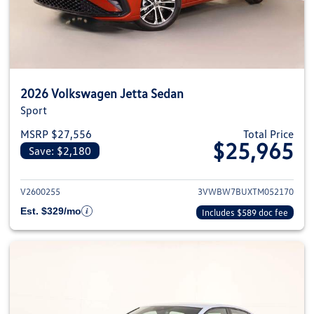
2026 Volkswagen Jetta Sedan
Sport
MSRP $27,556
Total Price
$25,965
Save: $2,180
View details for 2026 Volkswag
V2600255
3VWBW7BUXTM052170
Est. $329/mo
Includes $589 doc fee