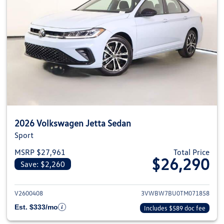
2026 Volkswagen Jetta Sedan
Sport
MSRP $27,961
Total Price
$26,290
Save: $2,260
View details for 2026 Volkswag
V2600408
3VWBW7BU0TM071858
Est. $333/mo
Includes $589 doc fee