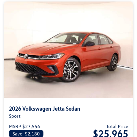
2026 Volkswagen Jetta Sedan
Sport
MSRP $27,556
Total Price
$25,965
Save: $2,180