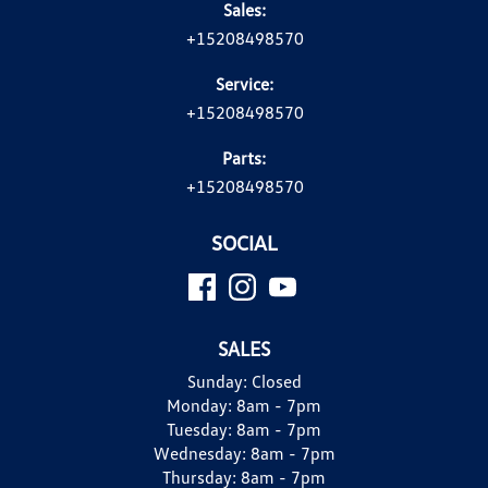
Sales:
+15208498570
Service:
+15208498570
Parts:
+15208498570
SOCIAL
SALES
Sunday:
Closed
Monday:
8am - 7pm
Tuesday:
8am - 7pm
Wednesday:
8am - 7pm
Thursday:
8am - 7pm