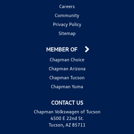
Careers
Community
Privacy Policy
Sitemap
MEMBER OF
Chapman Choice
Chapman Arizona
Chapman Tucson
Chapman Yuma
CONTACT US
Chapman Volkswagen of Tucson
4500 E 22nd St.
Tucson, AZ 85711