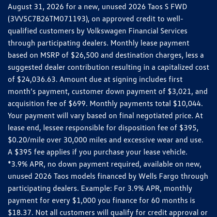
August 31, 2026 for a new, unused 2026 Taos S FWD
(3VV5C7B26TM071193), on approved credit to well-
qualified customers by Volkswagen Financial Services
through participating dealers. Monthly lease payment
based on MSRP of $26,500 and destination charges, less a
suggested dealer contribution resulting in a capitalized cost
of $24,036.63. Amount due at signing includes first
month’s payment, customer down payment of $3,021, and
acquisition fee of $699. Monthly payments total $10,044.
Your payment will vary based on final negotiated price. At
lease end, lessee responsible for disposition fee of $395,
$0.20/mile over 30,000 miles and excessive wear and use.
A $395 fee applies if you purchase your lease vehicle.
*3.9% APR, no down payment required, available on new,
unused 2026 Taos models financed by Wells Fargo through
participating dealers. Example: For 3.9% APR, monthly
payment for every $1,000 you finance for 60 months is
$18.37. Not all customers will qualify for credit approval or