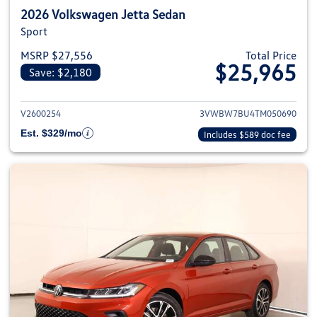
2026 Volkswagen Jetta Sedan
Sport
MSRP $27,556
Total Price
$25,965
Save: $2,180
View details for 2026 Volkswag
V2600254
3VWBW7BU4TM050690
Est. $329/mo
Includes $589 doc fee