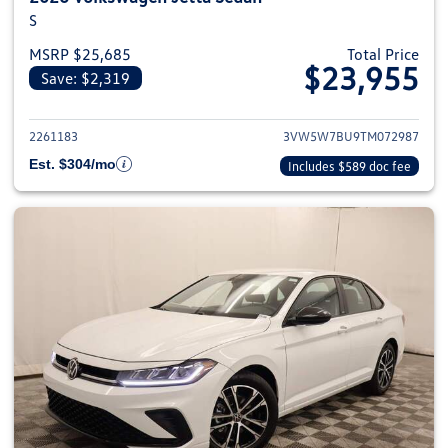
S
MSRP $25,685
Total Price
$23,955
Save: $2,319
View details for 2026 Volkswag
2261183
3VW5W7BU9TM072987
Est. $304/mo
Includes $589 doc fee