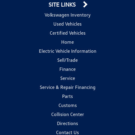
SITE LINKS
Volkswagen Inventory
Used Vehicles
Certified Vehicles
Home
Electric Vehicle Information
Sell/Trade
Finance
Service
Service & Repair Financing
Parts
Customs
Collision Center
Directions
Contact Us