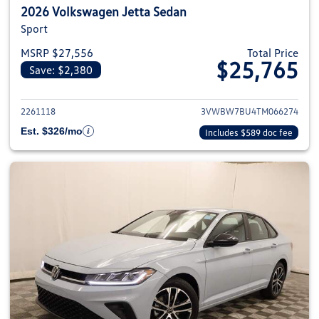
2026 Volkswagen Jetta Sedan
Sport
MSRP $27,556
Total Price
$25,765
Save: $2,380
View details for 2026 Volkswag
2261118
3VWBW7BU4TM066274
Est. $326/mo
Includes $589 doc fee